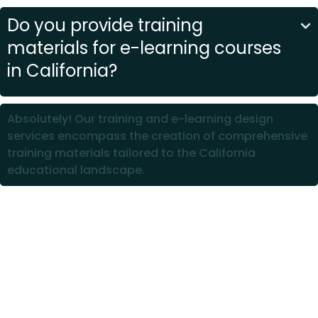
Do you provide training
materials for e-learning courses
in California?
Absolutely! Our training and e-learning design
services encompass the creation of comprehensive
training materials tailored to the California
educational landscape.