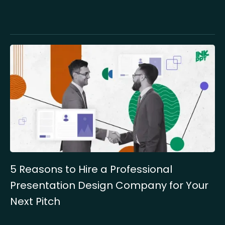
5 Reasons to Hire a Professional
Presentation Design Company for Your
Next Pitch