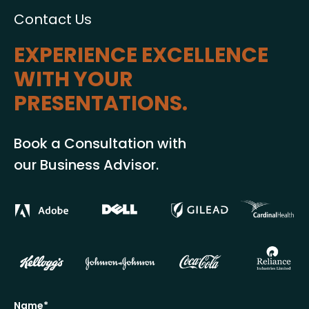
Contact Us
EXPERIENCE EXCELLENCE
WITH YOUR
PRESENTATIONS.
Book a Consultation with
our Business Advisor.
Name*