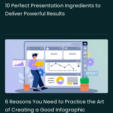
10 Perfect Presentation Ingredients to
Deliver Powerful Results
6 Reasons You Need to Practice the Art
of Creating a Good Infographic