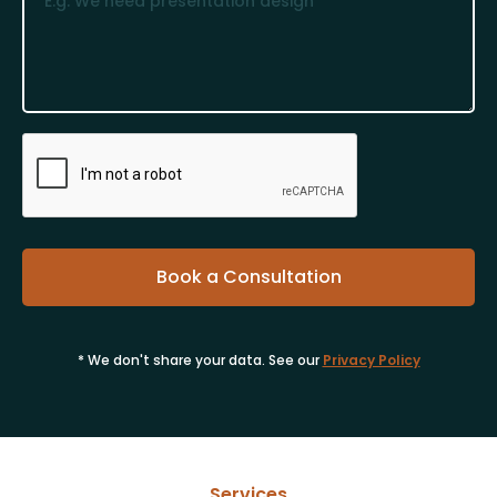
* We don't share your data. See our
Privacy Policy
Services