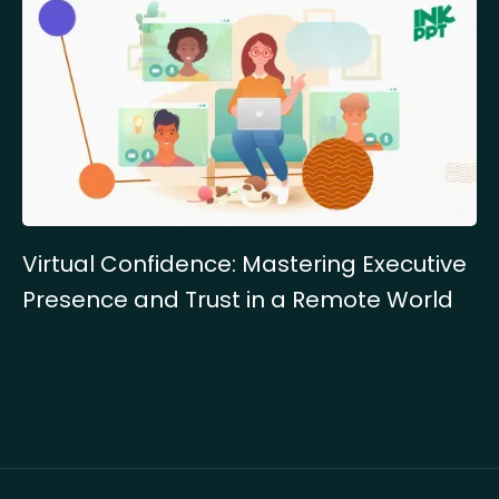
Virtual Confidence: Mastering Executive
Presence and Trust in a Remote World