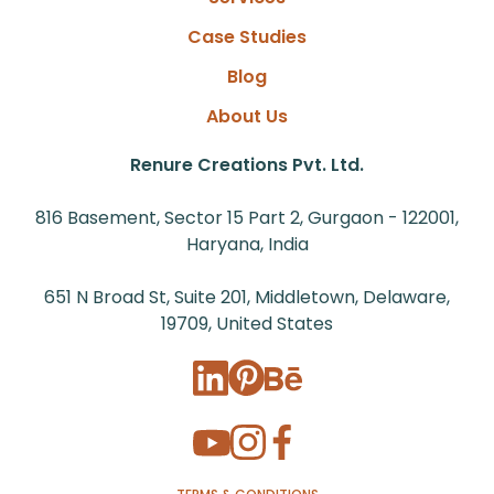
Case Studies
Blog
About Us
Renure Creations Pvt. Ltd.
816 Basement, Sector 15 Part 2, Gurgaon - 122001,
Haryana, India
651 N Broad St, Suite 201, Middletown, Delaware,
19709, United States