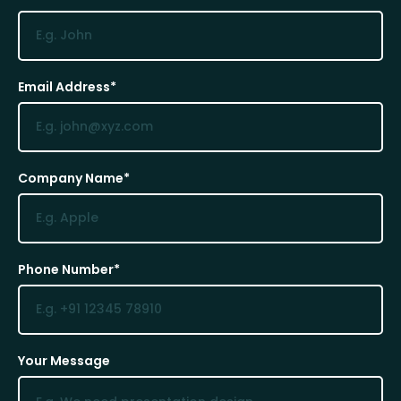
Email Address*
Company Name*
Phone Number*
Your Message