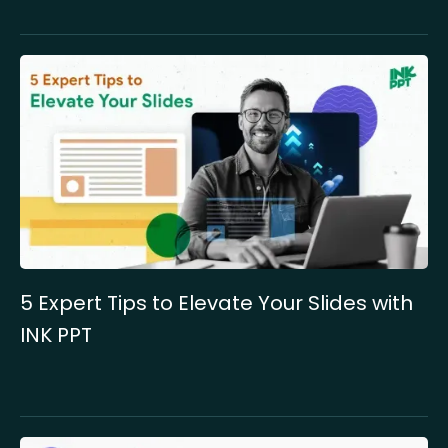
5 Expert Tips to Elevate Your Slides with
INK PPT