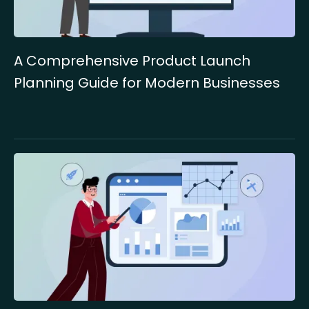
A Comprehensive Product Launch
Planning Guide for Modern Businesses