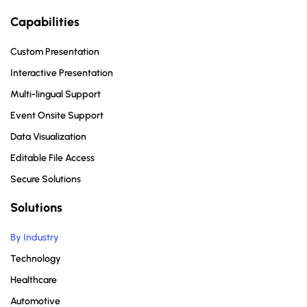
Capabilities
Custom Presentation
Interactive Presentation
Multi-lingual Support
Event Onsite Support
Data Visualization
Editable File Access
Secure Solutions
Solutions
By Industry
Technology
Healthcare
Automotive