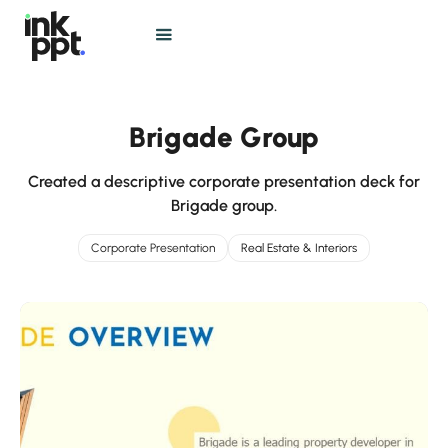
Brigade Group
Created a descriptive corporate presentation deck for
Brigade group.
Corporate Presentation
Real Estate & Interiors