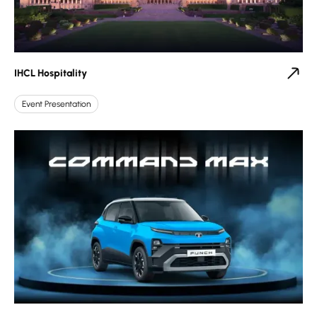
IHCL Hospitality
Event Presentation