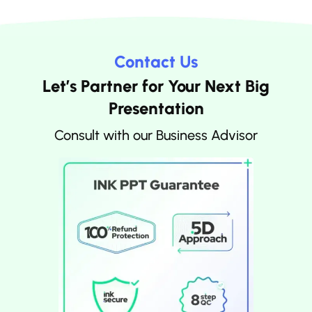
Contact Us
Let’s Partner for Your Next Big
Presentation
Consult with our Business Advisor