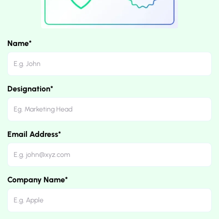
Name*
Designation*
Email Address*
Company Name*