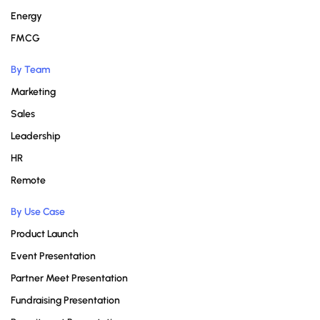
Energy
FMCG
By Team
Marketing
Sales
Leadership
HR
Remote
By Use Case
Product Launch
Event Presentation
Partner Meet Presentation
Fundraising Presentation