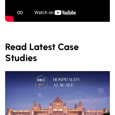
Read Latest Case
Studies