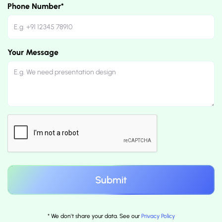
Phone Number*
Your Message
* We don't share your data. See our
Privacy Policy