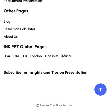
Recruitment Presentation
Other Pages
Blog
Resolution Calculator
About Us
INK PPT Global Pages
USA
UAE
UK
London
Cheshire
Africa
Subscribe for Insights and Tips on Presentation
© Renure Creations Pvt. Ltd.