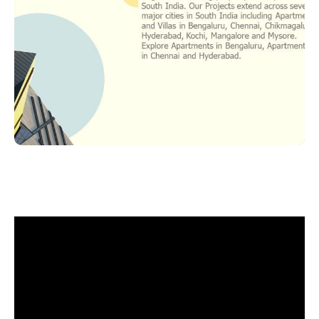
Slide 2 of 25.