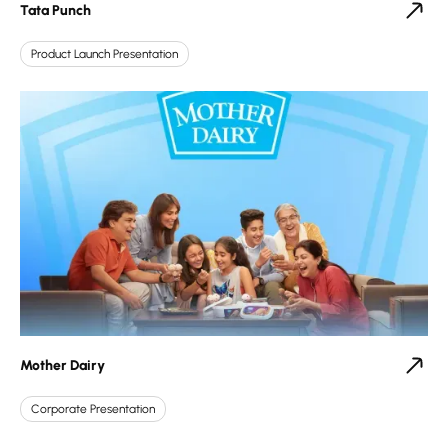
Tata Punch
Product Launch Presentation
Mother Dairy
Corporate Presentation