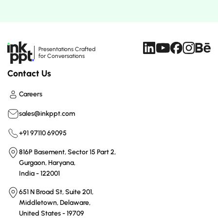
Presentations Crafted
for Conversations
Contact Us
Careers
sales@inkppt.com
+91 97110 69095
816P Basement, Sector 15 Part 2,
Gurgaon, Haryana,
India - 122001
651 N Broad St, Suite 201,
Middletown, Delaware,
United States - 19709