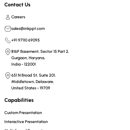
Contact Us
Careers
sales@inkppt.com
+91 97110 69095
816P Basement, Sector 15 Part 2,
Gurgaon, Haryana,
India - 122001
651 N Broad St, Suite 201,
Middletown, Delaware,
United States - 19709
Capabilities
Custom Presentation
Interactive Presentation