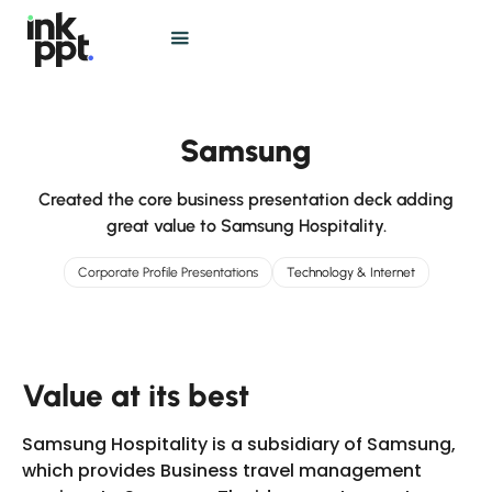
Samsung
Created the core business presentation deck adding
great value to Samsung Hospitality.
Corporate Profile Presentations
Technology & Internet
Value at its best
Samsung Hospitality is a subsidiary of Samsung,
which provides Business travel management