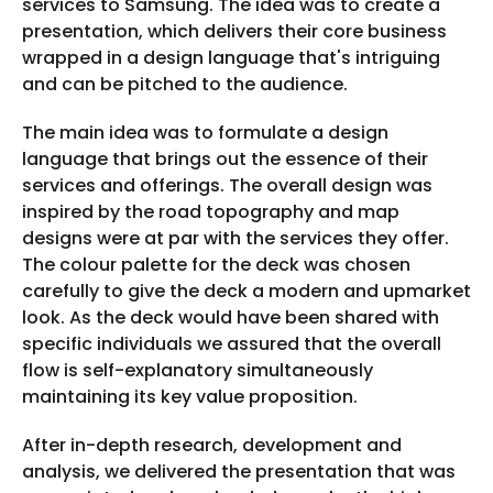
services to Samsung. The idea was to create a
presentation, which delivers their core business
wrapped in a design language that's intriguing
and can be pitched to the audience.
The main idea was to formulate a design
language that brings out the essence of their
services and offerings. The overall design was
inspired by the road topography and map
designs were at par with the services they offer.
The colour palette for the deck was chosen
carefully to give the deck a modern and upmarket
look. As the deck would have been shared with
specific individuals we assured that the overall
flow is self-explanatory simultaneously
maintaining its key value proposition.
After in-depth research, development and
analysis, we delivered the presentation that was