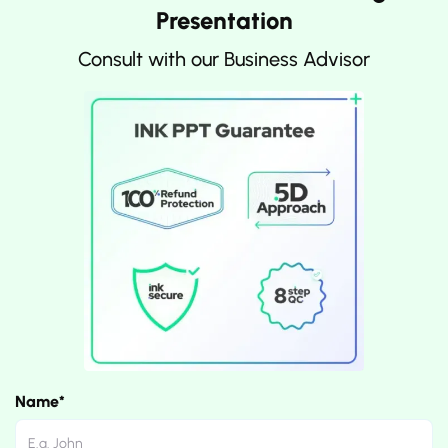
Presentation
Consult with our Business Advisor
Name*