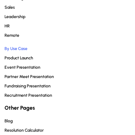
Sales
Leadership
HR
Remote
By Use Case
Product Launch
Event Presentation
Partner Meet Presentation
Fundraising Presentation
Recruitment Presentation
Other Pages
Blog
Resolution Calculator