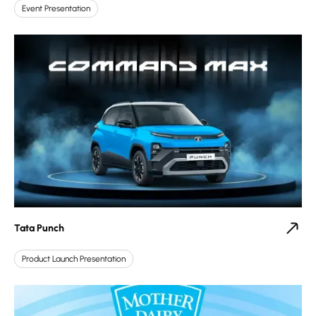
Event Presentation
Tata Punch
Product Launch Presentation