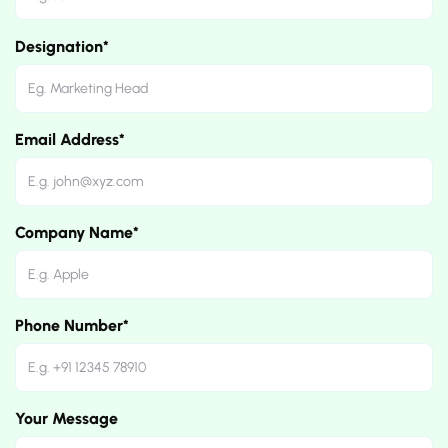
Designation*
Email Address*
Company Name*
Phone Number*
Your Message