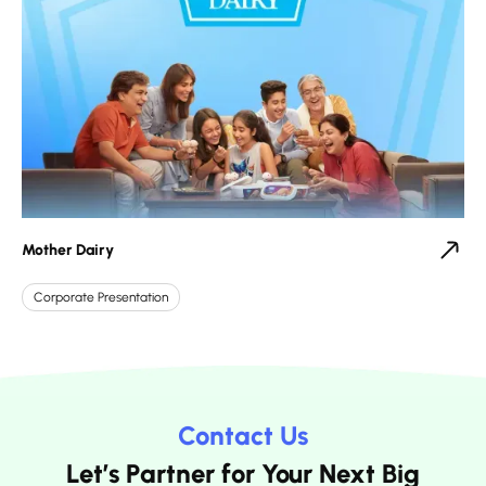
Mother Dairy
Corporate Presentation
Contact Us
Let’s Partner for Your Next Big