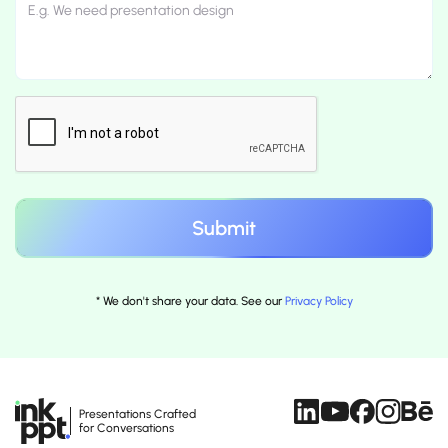
* We don't share your data. See our
Privacy Policy
Presentations Crafted
for Conversations