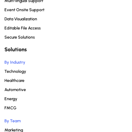
Multi-lingual Support
Event Onsite Support
Data Visualization
Editable File Access
Secure Solutions
Solutions
By Industry
Technology
Healthcare
Automotive
Energy
FMCG
By Team
Marketing