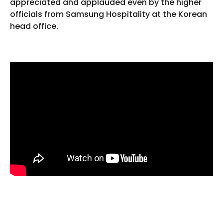
appreciated and applauded even by the higher
officials from Samsung Hospitality at the Korean
head office.