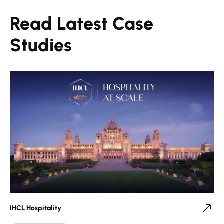
Read Latest Case
Studies
IHCL Hospitality