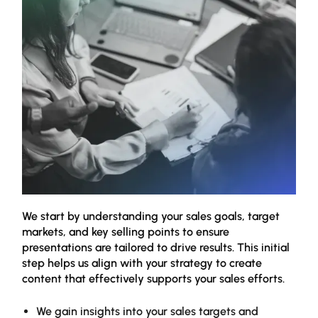
We start by understanding your sales goals, target
Our 
markets, and key selling points to ensure
stre
presentations are tailored to drive results. This initial
refi
step helps us align with your strategy to create
pres
content that effectively supports your sales efforts.
matt
We gain insights into your sales targets and
W