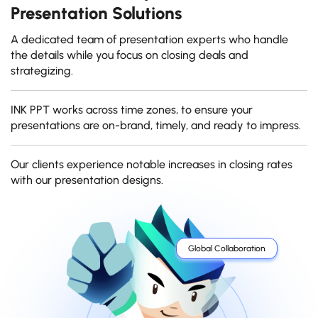
Presentation Solutions
A dedicated team of presentation experts who handle
the details while you focus on closing deals and
strategizing.
INK PPT works across time zones, to ensure your
presentations are on-brand, timely, and ready to impress.
Our clients experience notable increases in closing rates
with our presentation designs.
Global Collaboration