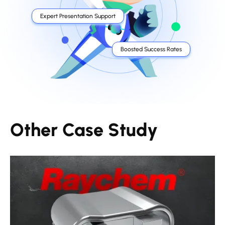
Expert Presentation Support
Boosted Success Rates
Other Case Study