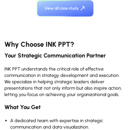
View all case study
Why Choose INK PPT?
Your Strategic Communication Partner
INK PPT understands the critical role of effective
communication in strategy development and execution.
We specialize in helping strategic leaders deliver
presentations that not only inform but also inspire action,
letting you focus on achieving your organizational goals.
What You Get
A dedicated team with expertise in strategic
communication and data visualization.