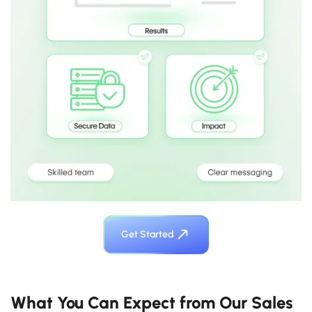
Get Started
What You Can Expect from Our Sales