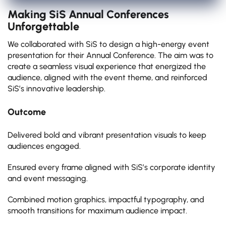
Making SiS Annual Conferences
Unforgettable
We collaborated with SiS to design a high-energy event
presentation for their Annual Conference. The aim was to
create a seamless visual experience that energized the
audience, aligned with the event theme, and reinforced
SiS’s innovative leadership.
Outcome
Delivered bold and vibrant presentation visuals to keep
audiences engaged.
Ensured every frame aligned with SiS’s corporate identity
and event messaging.
Combined motion graphics, impactful typography, and
smooth transitions for maximum audience impact.