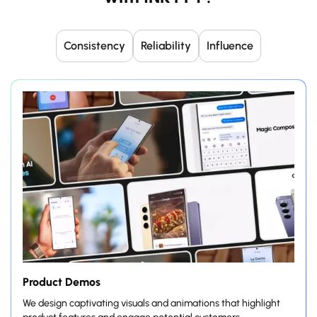
Consistency
Reliability
Influence
Product Demos
We design captivating visuals and animations that highlight