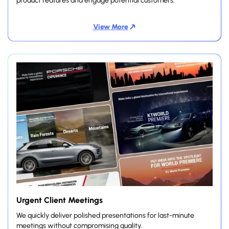
product features and engage potential customers.
View More
Urgent Client Meetings
We quickly deliver polished presentations for last-minute
meetings without compromising quality.