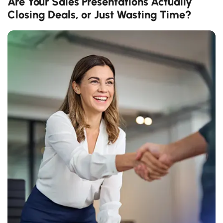
Are Your Sales Presentations Actually
Closing Deals, or Just Wasting Time?