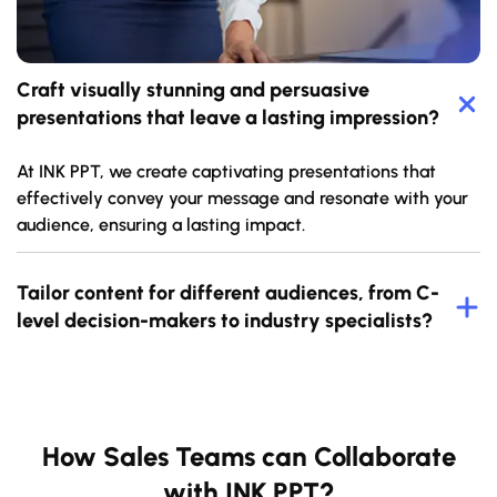
Craft visually stunning and persuasive
presentations that leave a lasting impression?
At INK PPT, we create captivating presentations that
effectively convey your message and resonate with your
audience, ensuring a lasting impact.
Tailor content for different audiences, from C-
level decision-makers to industry specialists?
How Sales Teams can Collaborate
with INK PPT?