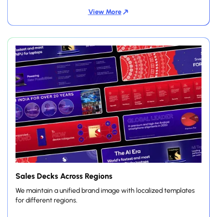
View More
Sales Decks Across Regions
We maintain a unified brand image with localized templates
for different regions.