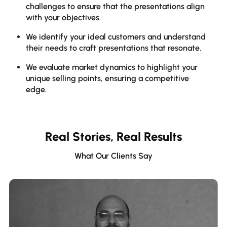
challenges to ensure that the presentations align
h
with your objectives.
i
We identify your ideal customers and understand
W
their needs to craft presentations that resonate.
c
o
We evaluate market dynamics to highlight your
unique selling points, ensuring a competitive
W
edge.
i
p
q
Real Stories, Real Results
What Our Clients Say