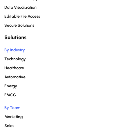
Data Visualization
Editable File Access
Secure Solutions
Solutions
By Industry
Technology
Healthcare
Automotive
Energy
FMCG
By Team
Marketing
Sales