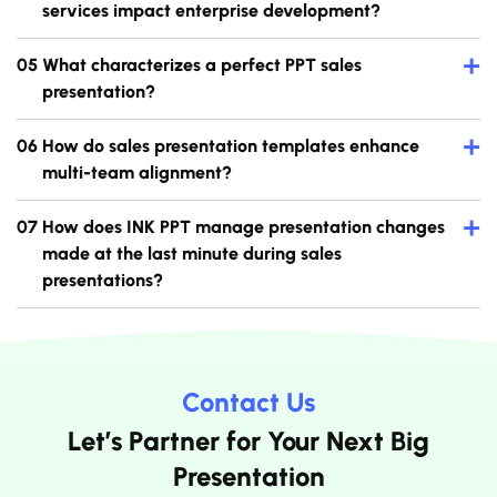
services impact enterprise development?
+
What characterizes a perfect PPT sales
presentation?
+
How do sales presentation templates enhance
multi-team alignment?
+
How does INK PPT manage presentation changes
made at the last minute during sales
presentations?
Contact Us
Let’s Partner for Your Next Big
Presentation