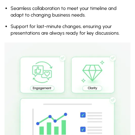
Seamless collaboration to meet your timeline and
adapt to changing business needs.
Support for last-minute changes, ensuring your
presentations are always ready for key discussions.