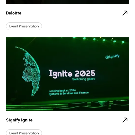
Deloitte
Event Presentation
Signify Ignite
Event Presentation