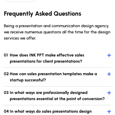
Frequently Asked Questions
Being a presentation and communication design agency,
we receive numerous questions all the time for the design
services we offer.
+
How does INK PPT make effective sales
presentations for client presentations?
+
How can sales presentation templates make a
startup successful?
+
In what ways are professionally designed
presentations essential at the point of conversion?
+
In what ways do sales presentations design