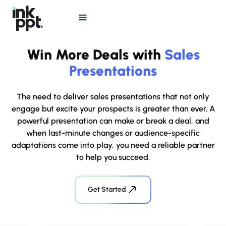
Win More Deals with
Sales
Presentations
The need to deliver sales presentations that not only
engage but excite your prospects is greater than ever. A
powerful presentation can make or break a deal, and
when last-minute changes or audience-specific
adaptations come into play, you need a reliable partner
to help you succeed.
Get Started