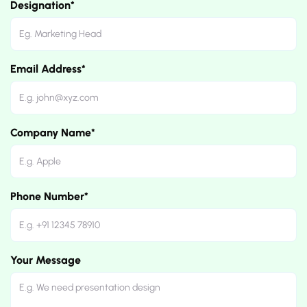
Designation*
Email Address*
Company Name*
Phone Number*
Your Message