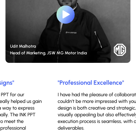
Udit Malhotra
Head of Marketing, JSW MG Motor India