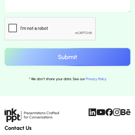
* We don't share your data. See our
Privacy Policy
Presentations Crafted
for Conversations
Contact Us