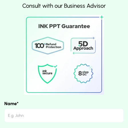
Consult with our Business Advisor
Name*