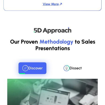
View More
Our Proven
Methodology
to Sales
Presentations
Discover
Dissect