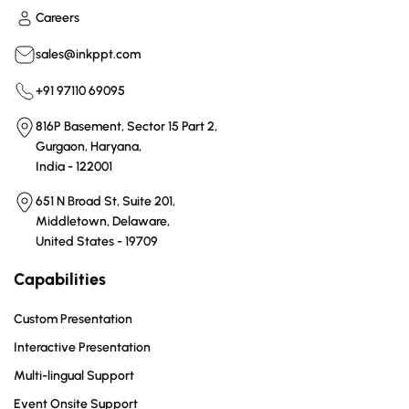
Careers
sales@inkppt.com
+91 97110 69095
816P Basement, Sector 15 Part 2,
Gurgaon, Haryana,
India - 122001
651 N Broad St, Suite 201,
Middletown, Delaware,
United States - 19709
Capabilities
Custom Presentation
Interactive Presentation
Multi-lingual Support
Event Onsite Support