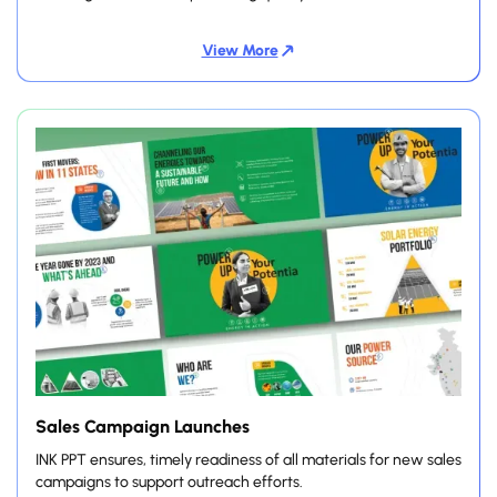
View More
Sales Campaign Launches
INK PPT ensures, timely readiness of all materials for new sales
campaigns to support outreach efforts.