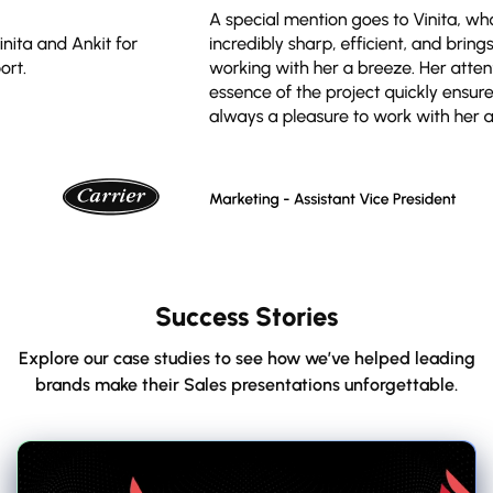
Success Stories
Explore our case studies to see how we’ve helped leading
brands make their Sales presentations unforgettable.