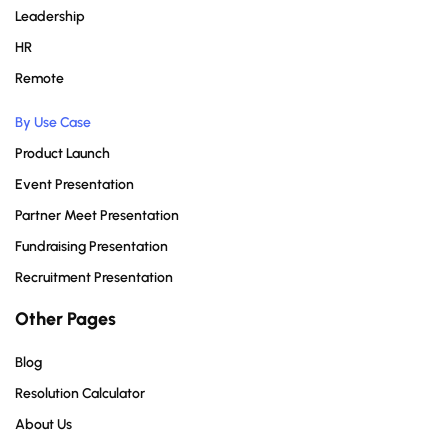
Leadership
HR
Remote
By Use Case
Product Launch
Event Presentation
Partner Meet Presentation
Fundraising Presentation
Recruitment Presentation
Other Pages
Blog
Resolution Calculator
About Us