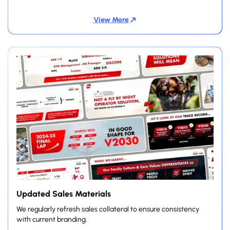
View More
Updated Sales Materials
We regularly refresh sales collateral to ensure consistency
with current branding.