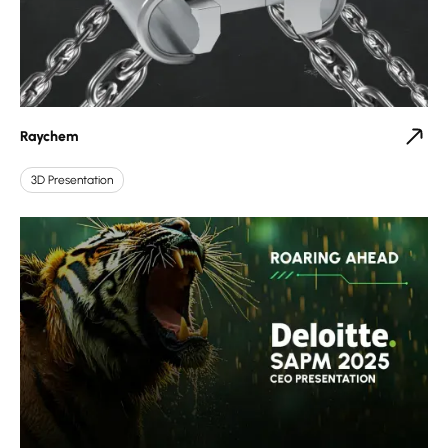
Raychem
3D Presentation