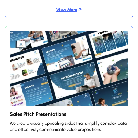
View More
Sales Pitch Presentations
We create visually appealing slides that simplify complex data
and effectively communicate value propositions.