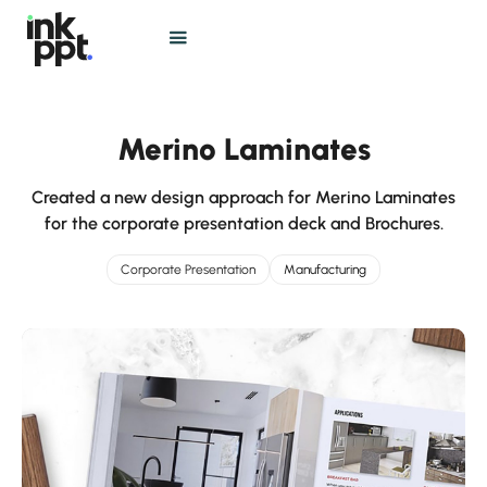
Merino Laminates
Created a new design approach for Merino Laminates
for the corporate presentation deck and Brochures.
Corporate Presentation
Manufacturing