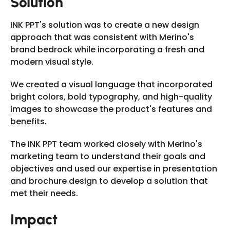
Solution
INK PPT's solution was to create a new design
approach that was consistent with Merino's
brand bedrock while incorporating a fresh and
modern visual style.
We created a visual language that incorporated
bright colors, bold typography, and high-quality
images to showcase the product's features and
benefits.
The INK PPT team worked closely with Merino's
marketing team to understand their goals and
objectives and used our expertise in presentation
and brochure design to develop a solution that
met their needs.
Impact