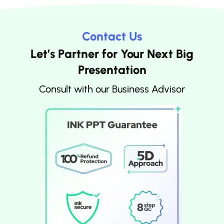
Contact Us
Let’s Partner for Your Next Big
Presentation
Consult with our Business Advisor