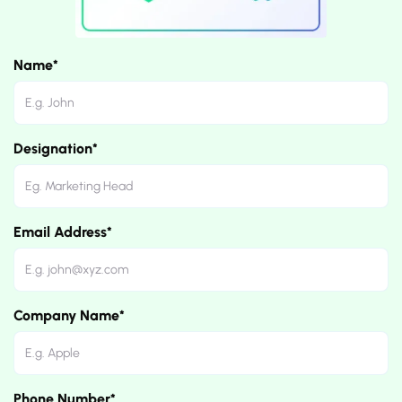
Name*
Designation*
Email Address*
Company Name*
Phone Number*