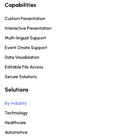
Capabilities
Custom Presentation
Interactive Presentation
Multi-lingual Support
Event Onsite Support
Data Visualization
Editable File Access
Secure Solutions
Solutions
By Industry
Technology
Healthcare
Automotive