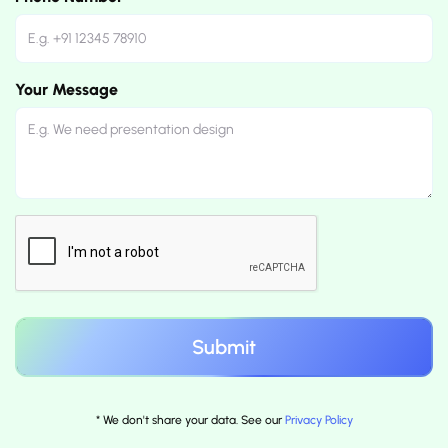
Your Message
* We don't share your data. See our
Privacy Policy