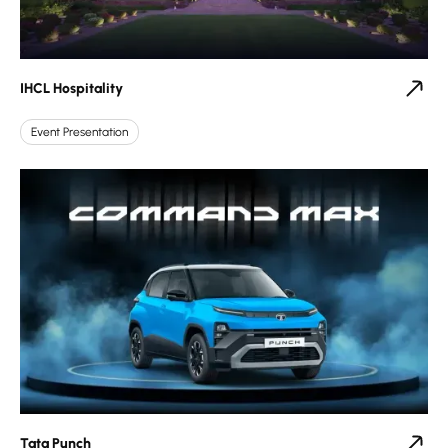
IHCL Hospitality
Event Presentation
Tata Punch