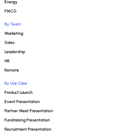
Energy
FMCG
By Team
Marketing
Sales
Leadership
HR
Remote
By Use Case
Product Launch
Event Presentation
Partner Meet Presentation
Fundraising Presentation
Recruitment Presentation