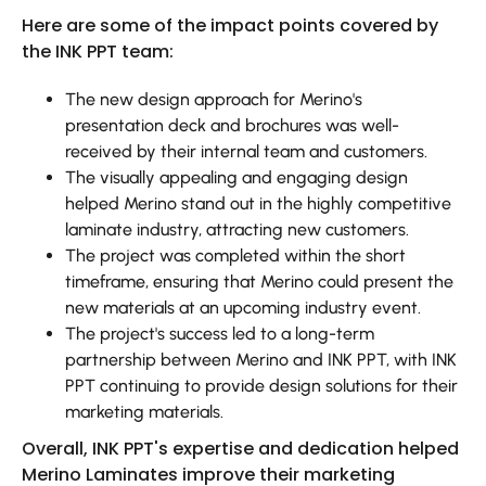
Here are some of the impact points covered by
the INK PPT team:
The new design approach for Merino's
presentation deck and brochures was well-
received by their internal team and customers.
The visually appealing and engaging design
helped Merino stand out in the highly competitive
laminate industry, attracting new customers.
The project was completed within the short
timeframe, ensuring that Merino could present the
new materials at an upcoming industry event.
The project's success led to a long-term
partnership between Merino and INK PPT, with INK
PPT continuing to provide design solutions for their
marketing materials.
Overall, INK PPT's expertise and dedication helped
Merino Laminates improve their marketing