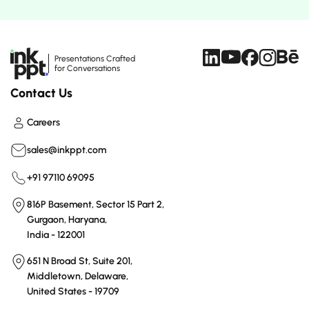
Presentations Crafted
for Conversations
Contact Us
Careers
sales@inkppt.com
+91 97110 69095
816P Basement, Sector 15 Part 2,
Gurgaon, Haryana,
India - 122001
651 N Broad St, Suite 201,
Middletown, Delaware,
United States - 19709