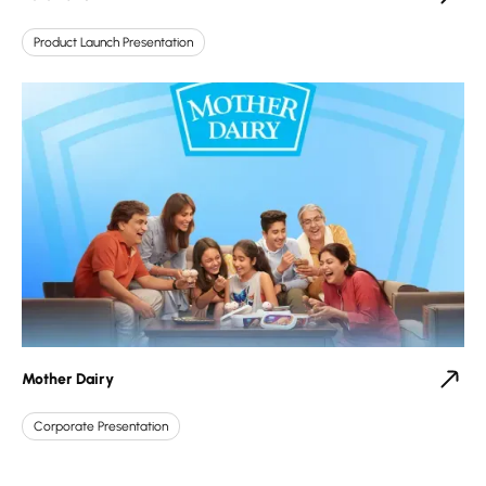
Product Launch Presentation
Mother Dairy
Corporate Presentation