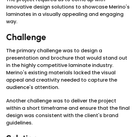
innovative design solutions to showcase Merino's
laminates in a visually appealing and engaging
way.
Challenge
The primary challenge was to design a
presentation and brochure that would stand out
in the highly competitive laminate industry.
Merino's existing materials lacked the visual
appeal and creativity needed to capture the
audience's attention.
Another challenge was to deliver the project
within a short timeframe and ensure that the final
design was consistent with the client's brand
guidelines.