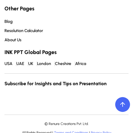
Other Pages
Blog
Resolution Calculator
About Us
INK PPT Global Pages
USA
UAE
UK
London
Cheshire
Africa
Subscribe for Insights and Tips on Presentation
© Renure Creations Pvt. Ltd.
All Rights Reserved |
Terms and Conditions
|
Privacy Policy