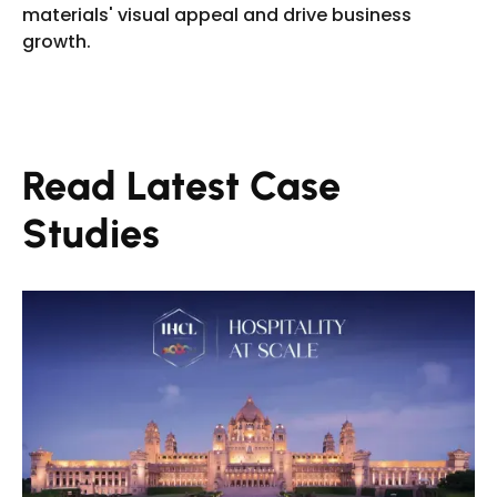
materials' visual appeal and drive business
growth.
Read Latest Case
Studies