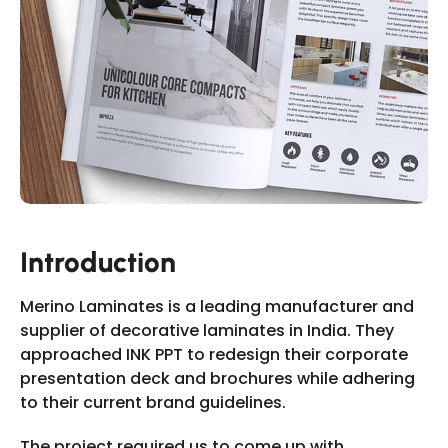
Slide 2 of 11.
Introduction
Merino Laminates is a leading manufacturer and
supplier of decorative laminates in India. They
approached INK PPT to redesign their corporate
presentation deck and brochures while adhering
to their current brand guidelines.
The project required us to come up with