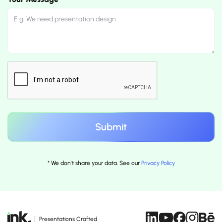
* We don't share your data. See our
Privacy Policy
Presentations Crafted