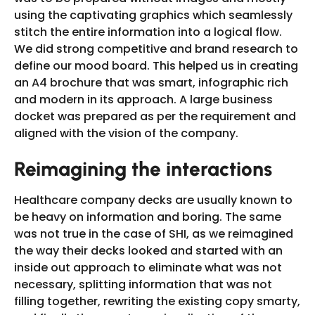
using the captivating graphics which seamlessly
stitch the entire information into a logical flow.
We did strong competitive and brand research to
define our mood board. This helped us in creating
an A4 brochure that was smart, infographic rich
and modern in its approach. A large business
docket was prepared as per the requirement and
aligned with the vision of the company.
Reimagining the interactions
Healthcare company decks are usually known to
be heavy on information and boring. The same
was not true in the case of SHI, as we reimagined
the way their decks looked and started with an
inside out approach to eliminate what was not
necessary, splitting information that was not
filling together, rewriting the existing copy smarty,