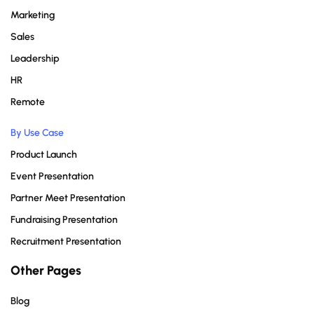
Marketing
Sales
Leadership
HR
Remote
By Use Case
Product Launch
Event Presentation
Partner Meet Presentation
Fundraising Presentation
Recruitment Presentation
Other Pages
Blog