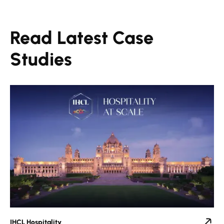
Read Latest Case
Studies
IHCL Hospitality