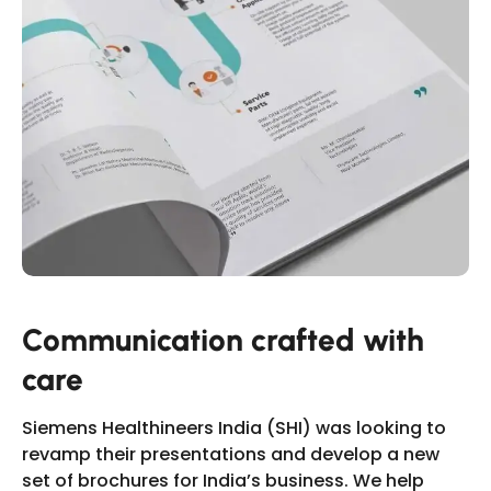
Slide 5 of 17.
Communication crafted with
care
Siemens Healthineers India (SHI) was looking to
revamp their presentations and develop a new
set of brochures for India’s business. We help