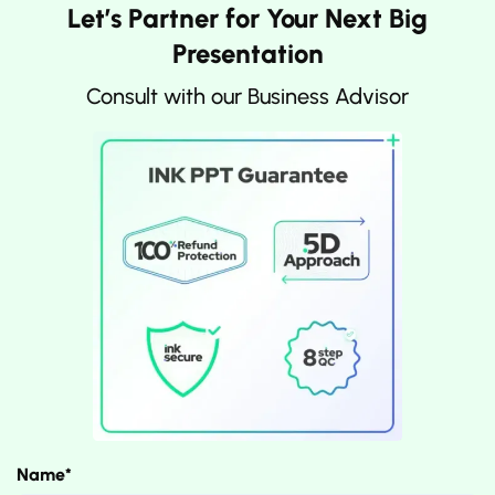
Let’s Partner for Your Next Big
Presentation
Consult with our Business Advisor
Name*