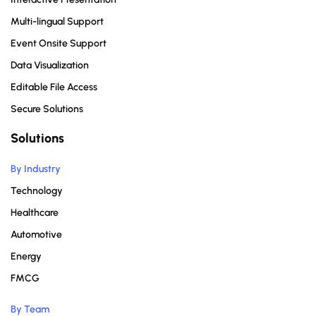
Multi-lingual Support
Event Onsite Support
Data Visualization
Editable File Access
Secure Solutions
Solutions
By Industry
Technology
Healthcare
Automotive
Energy
FMCG
By Team