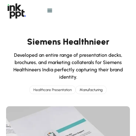
Siemens Healthnieer
Developed an entire range of presentation decks,
brochures, and marketing collaterals for Siemens
Healthineers India perfectly capturing their brand
identity.
Healthcare Presentation
Manufacturing