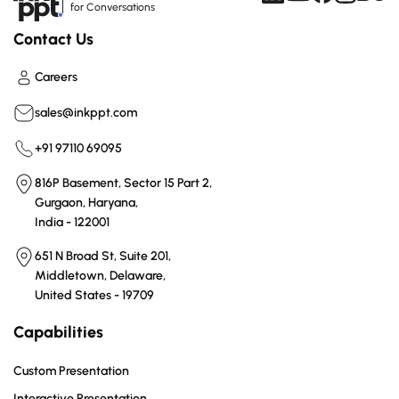
for Conversations
Contact Us
Careers
sales@inkppt.com
+91 97110 69095
816P Basement, Sector 15 Part 2,
Gurgaon, Haryana,
India - 122001
651 N Broad St, Suite 201,
Middletown, Delaware,
United States - 19709
Capabilities
Custom Presentation
Interactive Presentation