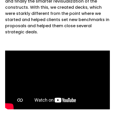
and finally the smarter revisualization of the
constructs. With this, we created decks, which
were starkly different from the point where we
started and helped clients set new benchmarks in
proposals and helped them close several
strategic deals.