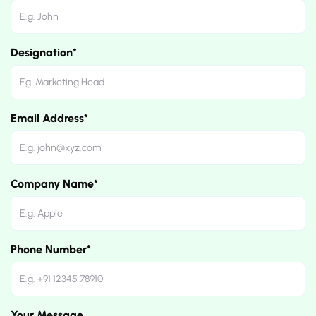
Designation*
Email Address*
Company Name*
Phone Number*
Your Message