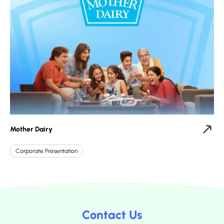
Mother Dairy
Corporate Presentation
Contact Us