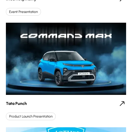
Event Presentation
Tata Punch
Product Launch Presentation