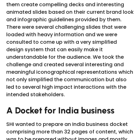
them create compelling decks and interesting
animated slides based on their current brand look
and infographic guidelines provided by them.
There were several challenging slides that were
loaded with heavy information and we were
consulted to come up with a very simplified
design system that can easily make it
understandable for the audience. We took the
challenge and created several interesting and
meaningful iconographical representations which
not only simplified the communication but also
led to several high impact interactions with the
intended stakeholders.
A Docket for India business
SHI wanted to prepare an India business docket
comprising more than 32 pages of content, which
was to be prepared without images and mostly