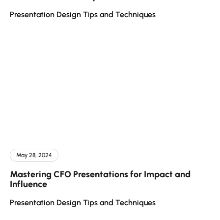
Presentation Design Tips and Techniques
May 28, 2024
Mastering CFO Presentations for Impact and
Influence
Presentation Design Tips and Techniques