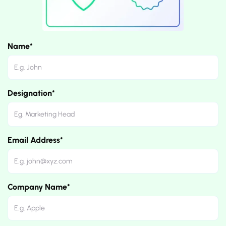
Name*
Designation*
Email Address*
Company Name*