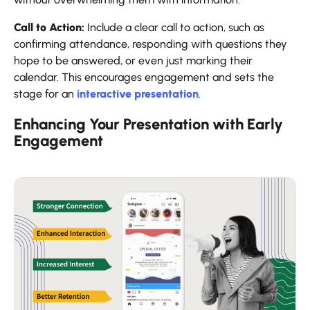
Call to Action:
Include a clear call to action, such as
confirming attendance, responding with questions they
hope to be answered, or even just marking their
calendar. This encourages engagement and sets the
stage for an
interactive presentation
.
Enhancing Your Presentation with Early
Engagement