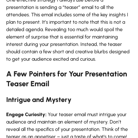
presentation is sending a “teaser” email to all the
attendees. This email includes some of the key insights I
plan to present. It’s important to note that this is not a
detailed agenda. Revealing too much would spoil the
element of surprise that is essential for maintaining
interest during your presentation. Instead, the teaser
should contain a few short and creative blurbs designed
to get your audience excited and curious.
A Few Pointers for Your Presentation
Teaser Email
Intrigue and Mystery
Engage Curiosity:
Your teaser email must intrigue your
audience and maintain an element of mystery. Don’t
reveal all the specifics of your presentation. Think of the
teaser as an appetiser – just a taste of what's to come!