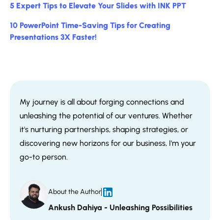
5 Expert Tips to Elevate Your Slides with INK PPT
10 PowerPoint Time-Saving Tips for Creating
Presentations 3X Faster!
My journey is all about forging connections and
unleashing the potential of our ventures. Whether
it's nurturing partnerships, shaping strategies, or
discovering new horizons for our business, I'm your
go-to person.
About the Author
Ankush Dahiya - Unleashing Possibilities