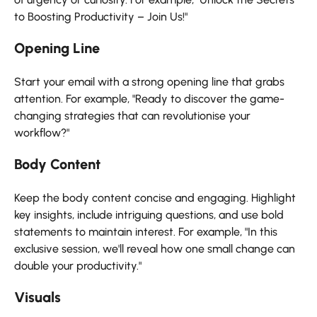
to Boosting Productivity – Join Us!"
Opening Line
Start your email with a strong opening line that grabs
attention. For example, "Ready to discover the game-
changing strategies that can revolutionise your
workflow?"
Body Content
Keep the body content concise and engaging. Highlight
key insights, include intriguing questions, and use bold
statements to maintain interest. For example, "In this
exclusive session, we'll reveal how one small change can
double your productivity."
Visuals