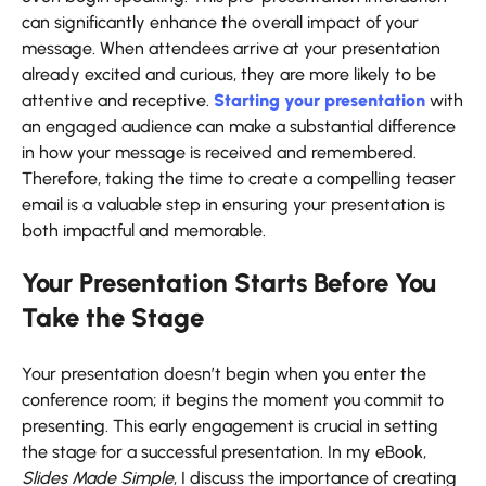
can significantly enhance the overall impact of your
message. When attendees arrive at your presentation
already excited and curious, they are more likely to be
attentive and receptive.
Starting your presentation
with
an engaged audience can make a substantial difference
in how your message is received and remembered.
Therefore, taking the time to create a compelling teaser
email is a valuable step in ensuring your presentation is
both impactful and memorable.
Your Presentation Starts Before You
Take the Stage
Your presentation doesn’t begin when you enter the
conference room; it begins the moment you commit to
presenting. This early engagement is crucial in setting
the stage for a successful presentation. In my eBook,
Slides Made Simple
, I discuss the importance of creating