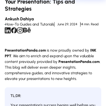
Your Presentation: Tips and
Strategies
Ankush Dahiya
How-To Guides and Tutorials
June 29, 2024
14 min. Read
PresentationPanda.com
is now proudly owned by
INK
PPT
. We aim to enrich and expand upon the valuable
content previously provided by
PresentationPanda.com
.
This blog will deliver even deeper insights,
comprehensive guides, and innovative strategies to
elevate your presentations to new heights.
TL;DR:
Your presentation's success begins well before you