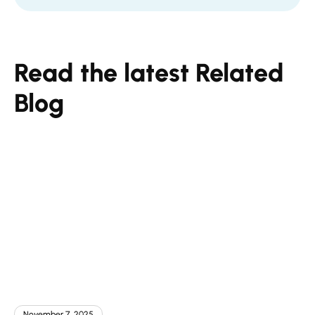
Read the latest Related
Blog
November 7, 2025