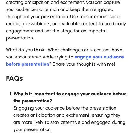
creating anticipation and excitement, you can capture
your audience's attention and keep them engaged
throughout your presentation. Use teaser emails, social
media, pre-webinars, and valuable content to build early
engagement and set the stage for an impactful
presentation.
What do you think? What challenges or successes have
you encountered while trying to
engage your audience
before presentation
? Share your thoughts with me!
FAQs
Why is it important to engage your audience before
the presentation?
Engaging your audience before the presentation
creates anticipation and excitement, ensuring they
are more likely to stay attentive and engaged during
your presentation.