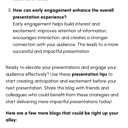
How can early engagement enhance the overall
presentation experience?
Early engagement helps build interest and
excitement, improves retention of information,
encourages interaction, and creates a stronger
connection with your audience. This leads to a more
successful and impactful presentation.
Ready to elevate your presentations and engage your
audience effectively? Use these
presentation tips
to
start creating anticipation and excitement before your
next presentation. Share this blog with friends and
colleagues who could benefit from these strategies and
start delivering more impactful presentations today!
Here are a few more blogs that could be right up your
alley: