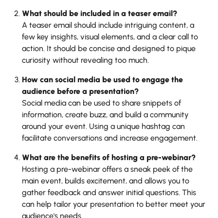
What should be included in a teaser email?
A teaser email should include intriguing content, a
few key insights, visual elements, and a clear call to
action. It should be concise and designed to pique
curiosity without revealing too much.
How can social media be used to engage the
audience before a presentation?
Social media can be used to share snippets of
information, create buzz, and build a community
around your event. Using a unique hashtag can
facilitate conversations and increase engagement.
What are the benefits of hosting a pre-webinar?
Hosting a pre-webinar offers a sneak peek of the
main event, builds excitement, and allows you to
gather feedback and answer initial questions. This
can help tailor your presentation to better meet your
audience's needs.