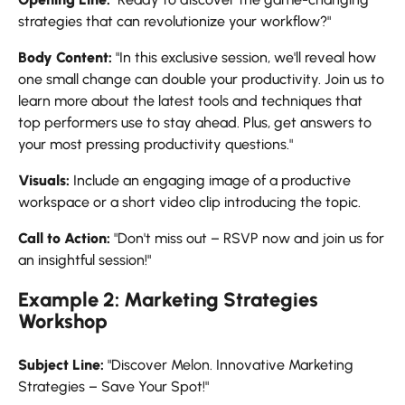
strategies that can revolutionize your workflow?"
Body Content:
"In this exclusive session, we'll reveal how
one small change can double your productivity. Join us to
learn more about the latest tools and techniques that
top performers use to stay ahead. Plus, get answers to
your most pressing productivity questions."
Visuals:
Include an engaging image of a productive
workspace or a short video clip introducing the topic.
Call to Action:
"Don't miss out – RSVP now and join us for
an insightful session!"
Example 2: Marketing Strategies
Workshop
Subject Line:
"Discover Melon. Innovative Marketing
Strategies – Save Your Spot!"