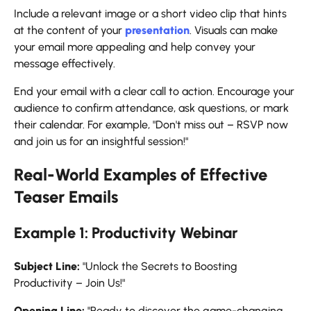
Include a relevant image or a short video clip that hints
at the content of your
presentation
. Visuals can make
your email more appealing and help convey your
message effectively.
End your email with a clear call to action. Encourage your
audience to confirm attendance, ask questions, or mark
their calendar. For example, "Don't miss out – RSVP now
and join us for an insightful session!"
Real-World Examples of Effective
Teaser Emails
Example 1: Productivity Webinar
Subject Line:
"Unlock the Secrets to Boosting
Productivity – Join Us!"
Opening Line:
"Ready to discover the game-changing