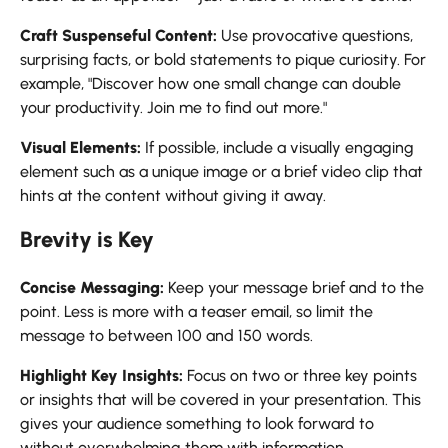
Craft Suspenseful Content:
Use provocative questions,
surprising facts, or bold statements to pique curiosity. For
example, "Discover how one small change can double
your productivity. Join me to find out more."
Visual Elements:
If possible, include a visually engaging
element such as a unique image or a brief video clip that
hints at the content without giving it away.
Brevity is Key
Concise Messaging:
Keep your message brief and to the
point. Less is more with a teaser email, so limit the
message to between 100 and 150 words.
Highlight Key Insights:
Focus on two or three key points
or insights that will be covered in your presentation. This
gives your audience something to look forward to
without overwhelming them with information.