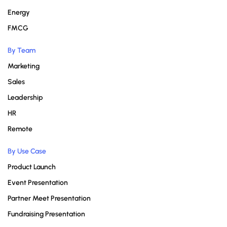
Energy
FMCG
By Team
Marketing
Sales
Leadership
HR
Remote
By Use Case
Product Launch
Event Presentation
Partner Meet Presentation
Fundraising Presentation