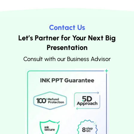
Contact Us
Let’s Partner for Your Next Big
Presentation
Consult with our Business Advisor