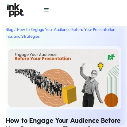
Blog /
How to Engage Your Audience Before Your Presentation:
Tips and Strategies
How to Engage Your Audience Before