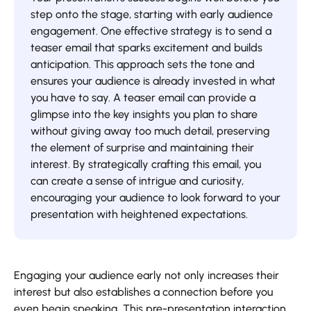
step onto the stage, starting with early audience
engagement. One effective strategy is to send a
teaser email that sparks excitement and builds
anticipation. This approach sets the tone and
ensures your audience is already invested in what
you have to say. A teaser email can provide a
glimpse into the key insights you plan to share
without giving away too much detail, preserving
the element of surprise and maintaining their
interest. By strategically crafting this email, you
can create a sense of intrigue and curiosity,
encouraging your audience to look forward to your
presentation with heightened expectations.
Engaging your audience early not only increases their
interest but also establishes a connection before you
even begin speaking. This pre-presentation interaction