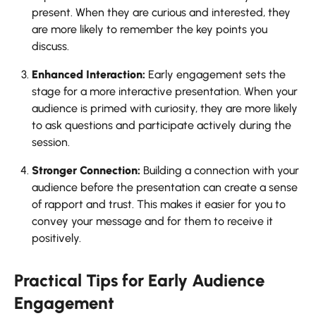
present. When they are curious and interested, they
are more likely to remember the key points you
discuss.
Enhanced Interaction:
Early engagement sets the
stage for a more interactive presentation. When your
audience is primed with curiosity, they are more likely
to ask questions and participate actively during the
session.
Stronger Connection:
Building a connection with your
audience before the presentation can create a sense
of rapport and trust. This makes it easier for you to
convey your message and for them to receive it
positively.
Practical Tips for Early Audience
Engagement