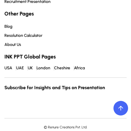
Recruitment Presentation
Other Pages
Blog
Resolution Calculator
About Us
INK PPT Global Pages
USA
UAE
UK
London
Cheshire
Africa
Subscribe for Insights and Tips on Presentation
© Renure Creations Pvt. Ltd.