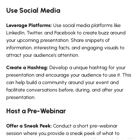
Use Social Media
Leverage Platforms:
Use social media platforms like
LinkedIn, Twitter, and Facebook to create buzz around
your upcoming presentation. Share snippets of
information, interesting facts, and engaging visuals to
attract your audience's attention.
Create a Hashtag:
Develop a unique hashtag for your
presentation and encourage your audience to use it. This
can help build a community around your event and
facilitate conversations before, during, and after your
presentation.
Host a Pre-Webinar
Offer a Sneak Peek:
Conduct a short pre-webinar
session where you provide a sneak peek of what to