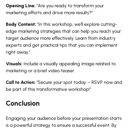
Opening Line:
"Are you ready to transform your
marketing efforts and drive more results?"
Body Content:
"In this workshop, we'll explore cutting-
edge marketing strategies that can help you reach your
target audience more effectively. Learn from industry
experts and get practical tips that you can implement
right away."
Visuals:
Include a visually appealing image related to
marketing or a brief video teaser.
Call to Action:
"Secure your spot today – RSVP now and
be part of this transformative workshop!"
Conclusion
Engaging your audience before your presentation starts
is a powerful strategy to ensure a successful event. By