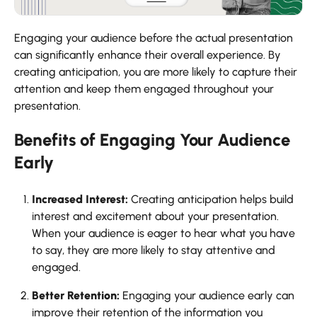
Engaging your audience before the actual presentation
can significantly enhance their overall experience. By
creating anticipation, you are more likely to capture their
attention and keep them engaged throughout your
presentation.
Benefits of Engaging Your Audience
Early
Increased Interest:
Creating anticipation helps build
interest and excitement about your presentation.
When your audience is eager to hear what you have
to say, they are more likely to stay attentive and
engaged.
Better Retention:
Engaging your audience early can
improve their retention of the information you