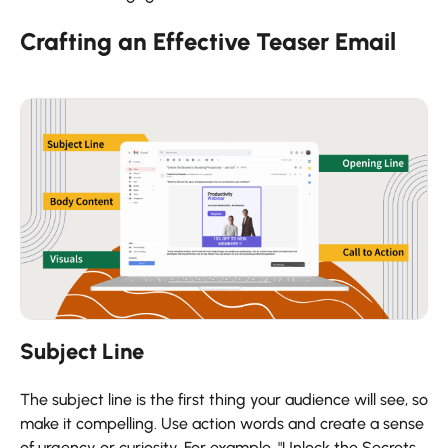
Crafting an Effective Teaser Email
Subject Line
The subject line is the first thing your audience will see, so
make it compelling. Use action words and create a sense
of urgency or curiosity. For example, "Unlock the Secrets