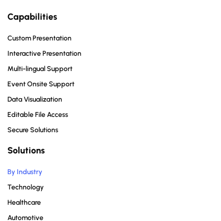
Capabilities
Custom Presentation
Interactive Presentation
Multi-lingual Support
Event Onsite Support
Data Visualization
Editable File Access
Secure Solutions
Solutions
By Industry
Technology
Healthcare
Automotive