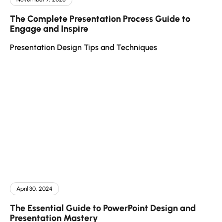
The Complete Presentation Process Guide to
Engage and Inspire
Presentation Design Tips and Techniques
April 30, 2024
The Essential Guide to PowerPoint Design and
Presentation Mastery