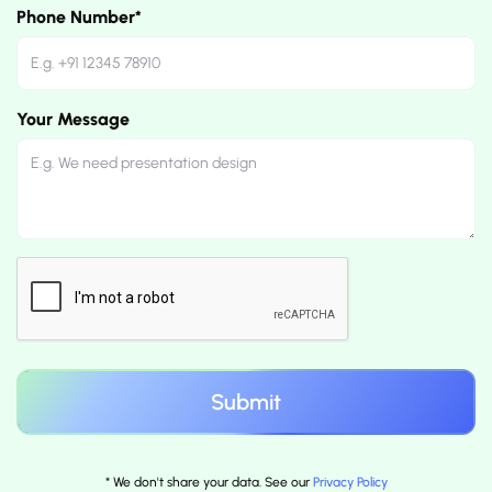
Phone Number*
Your Message
* We don't share your data. See our
Privacy Policy