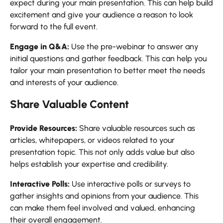
expect during your main presentation. This can help build
excitement and give your audience a reason to look
forward to the full event.
Engage in Q&A:
Use the pre-webinar to answer any
initial questions and gather feedback. This can help you
tailor your main presentation to better meet the needs
and interests of your audience.
Share Valuable Content
Provide Resources:
Share valuable resources such as
articles, whitepapers, or videos related to your
presentation topic. This not only adds value but also
helps establish your expertise and credibility.
Interactive Polls:
Use interactive polls or surveys to
gather insights and opinions from your audience. This
can make them feel involved and valued, enhancing
their overall engagement.