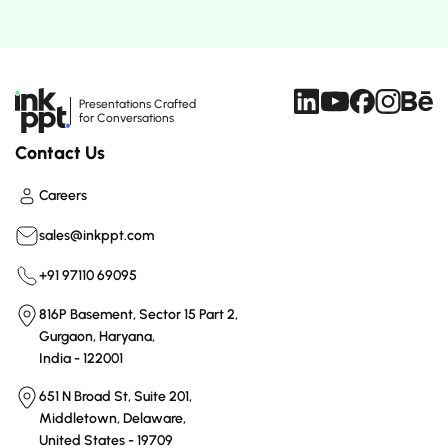
Presentations Crafted
for Conversations
Contact Us
Careers
sales@inkppt.com
+91 97110 69095
816P Basement, Sector 15 Part 2,
Gurgaon, Haryana,
India - 122001
651 N Broad St, Suite 201,
Middletown, Delaware,
United States - 19709