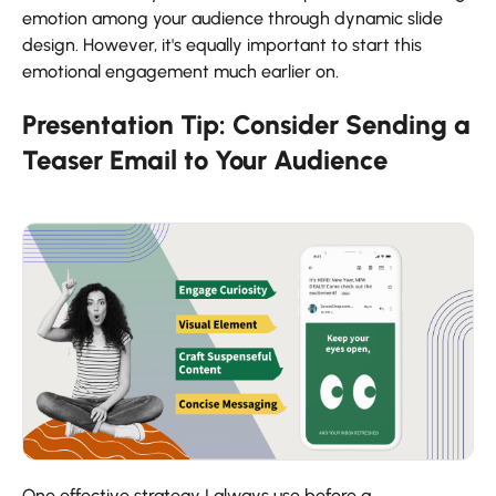
emotion among your audience through dynamic slide
design. However, it's equally important to start this
emotional engagement much earlier on.
Presentation Tip: Consider Sending a
Teaser Email to Your Audience
One effective strategy I always use before a