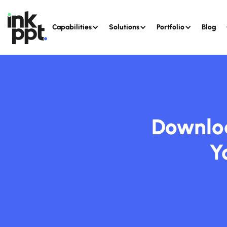
Capabilities
Solutions
Portfolio
Blog
Downloa
Y