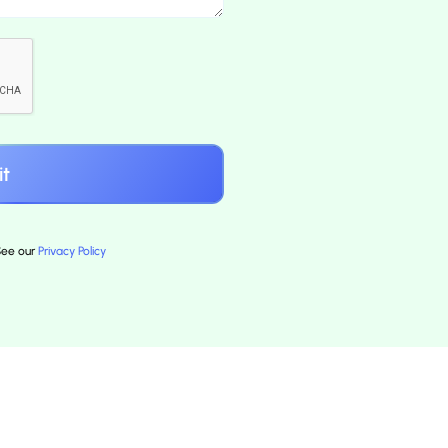
 See our
Privacy Policy