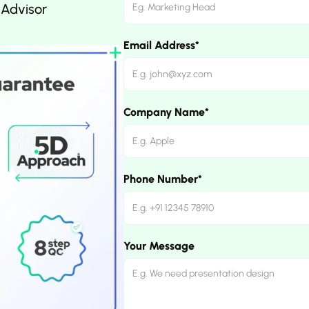
 Advisor
Email Address*
Company Name*
Phone Number*
Your Message