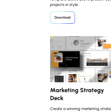
projects in style.
Download
Marketing Strategy
Deck
Create a winning marketing strate