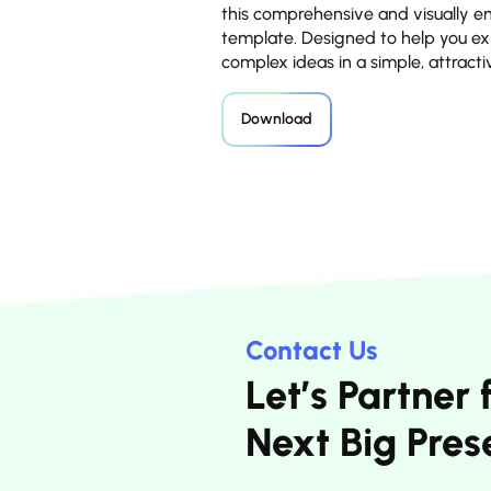
this comprehensive and visually 
template. Designed to help you ex
complex ideas in a simple, attract
Download
Contact Us
Let’s Partner 
Next Big Pres