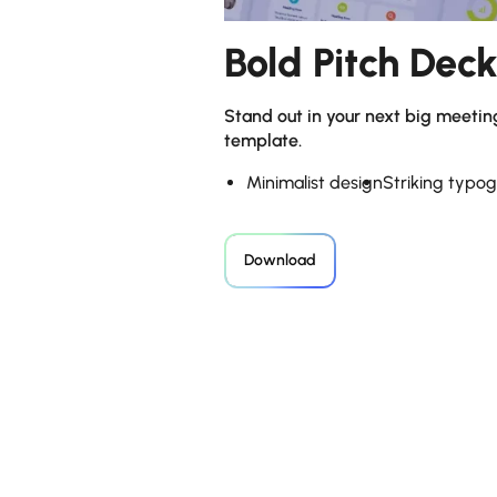
Bold Pitch Dec
Stand out in your next big meetin
template.
Minimalist design
Striking typo
Download