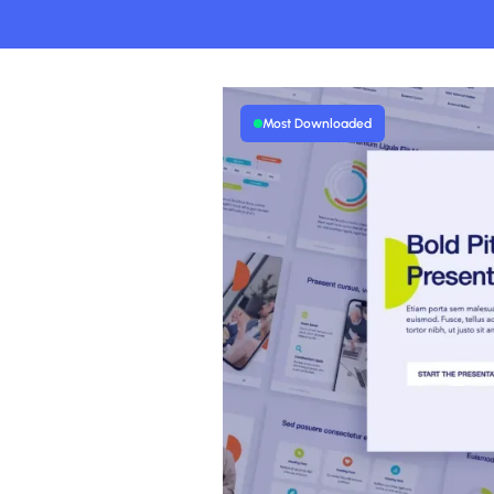
Most Downloaded