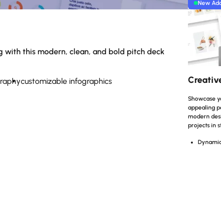
New Ad
k
g with this modern, clean, and bold pitch deck
Creativ
graphy
customizable infographics
Showcase you
appealing po
modern desig
projects in s
Dynamic