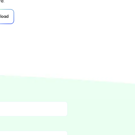
e.
load