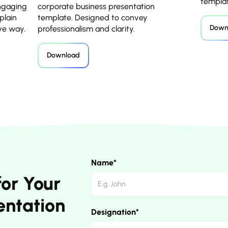
templat
engaging
corporate business presentation
plain
template. Designed to convey
Down
ive way.
professionalism and clarity.
Download
Name*
for Your
entation
Designation*