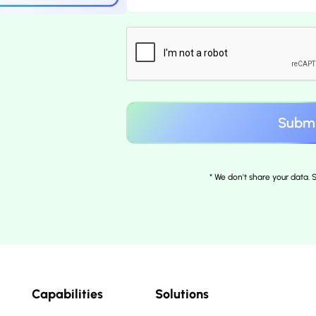
* We don't share your data.
Capabilities
Solutions