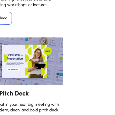
ing workshops or lectures.
load
 Pitch Deck
ut in your next big meeting with
dern, clean, and bold pitch deck