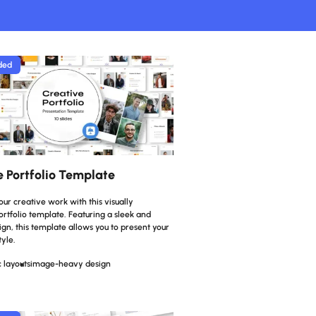
ded
e Portfolio Template
r creative work with this visually
rtfolio template. Featuring a sleek and
n, this template allows you to present your
tyle.
 layouts
image-heavy design