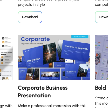
projects in style.
compell
Download
Down
Corporate Business
Bold
Presentation
Stand o
this mo
gy with
Make a professional impression with this