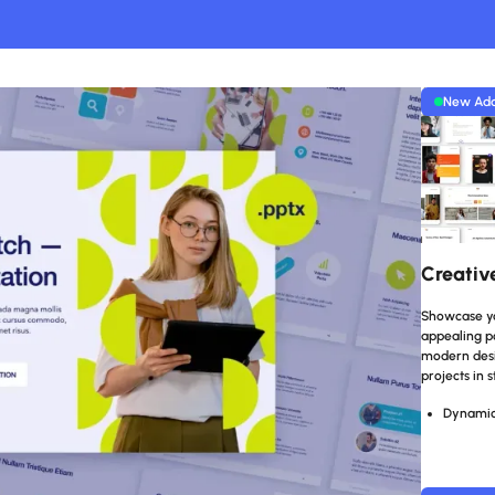
New Ad
Creativ
Showcase you
appealing po
modern desig
projects in s
Dynamic