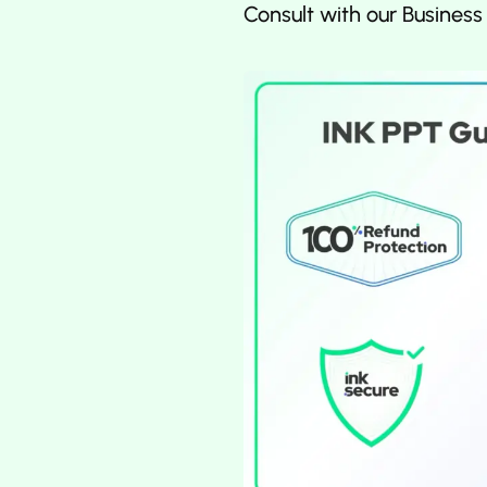
Consult with our Business