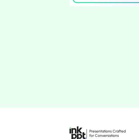
Presentations Crafted
for Conversations