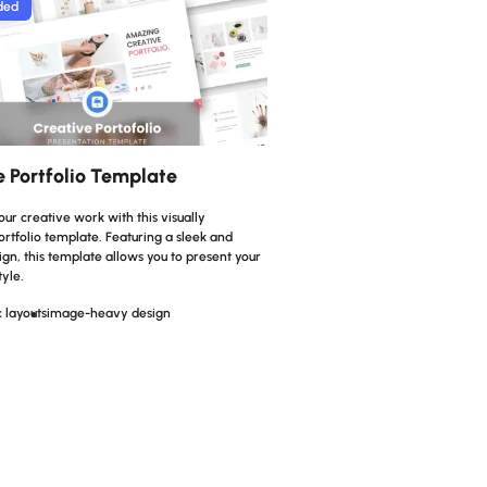
ded
e Portfolio Template
r creative work with this visually
rtfolio template. Featuring a sleek and
n, this template allows you to present your
tyle.
 layouts
image-heavy design