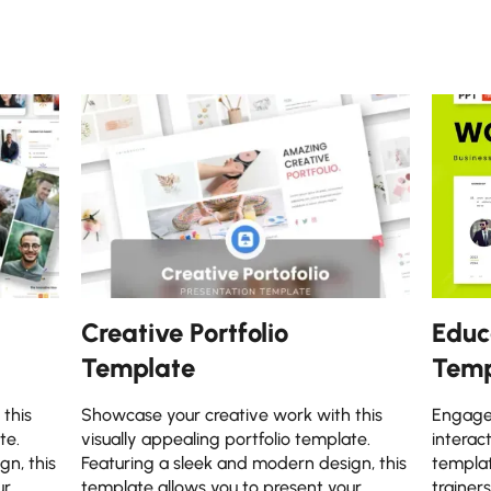
Creative Portfolio
Educ
Template
Temp
this
Showcase your creative work with this
Engage 
te.
visually appealing portfolio template.
interac
gn, this
Featuring a sleek and modern design, this
templat
ur
template allows you to present your
trainer