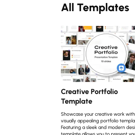
All Templates
Creative Portfolio
Template
Showcase your creative work with 
visually appealing portfolio templa
Featuring a sleek and modern desi
template allows you to present yo