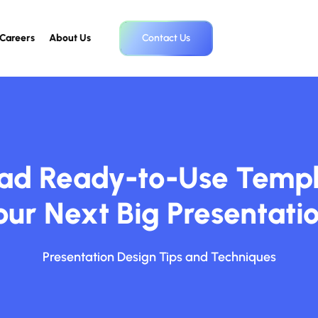
Careers
About Us
Contact Us
d Ready-to-Use Templ
our Next Big Presentatio
Presentation Design Tips and Techniques