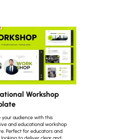
ational Workshop
late
your audience with this
tive and educational workshop
e. Perfect for educators and
s looking to deliver clear and