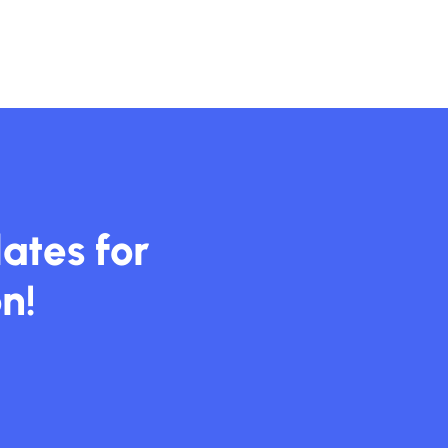
ates for
n!