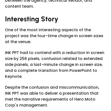
between the agency, technical vendor, and
content team.
Interesting Story
One of the most interesting aspects of the
project was the four-time change in screen sizes
at the venue.
INK PPT had to contend with a reduction in screen
size by 256 pixels, confusion related to extended
side panels, a last-minute change in screen size,
and a complete transition from PowerPoint to
Keynote.
Despite the confusion and miscommunication,
INK PPT was able to deliver a presentation that
met the narrative requirements of Hero Moto
Corp's management.