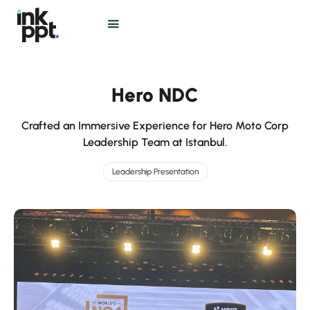
Hero NDC
Crafted an Immersive Experience for Hero Moto Corp
Leadership Team at Istanbul.
Leadership Presentation