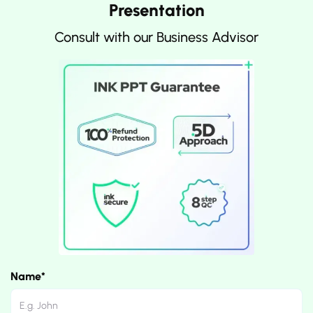
Presentation
Consult with our Business Advisor
Name*