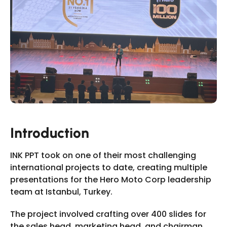
Slide 2 of 11.
Introduction
INK PPT took on one of their most challenging
international projects to date, creating multiple
presentations for the Hero Moto Corp leadership
team at Istanbul, Turkey.
The project involved crafting over 400 slides for
the sales head, marketing head, and chairman