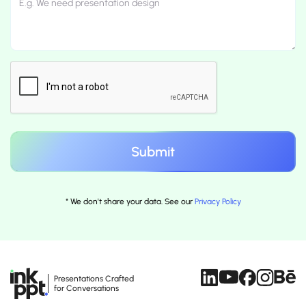
* We don't share your data. See our
Privacy Policy
Presentations Crafted
for Conversations