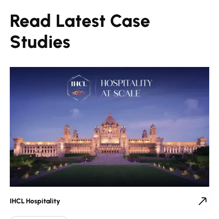
Read Latest Case
Studies
IHCL Hospitality