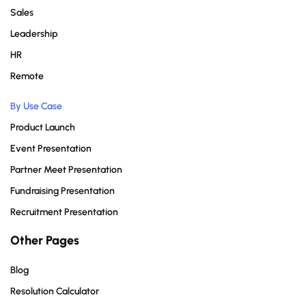
Sales
Leadership
HR
Remote
By Use Case
Product Launch
Event Presentation
Partner Meet Presentation
Fundraising Presentation
Recruitment Presentation
Other Pages
Blog
Resolution Calculator