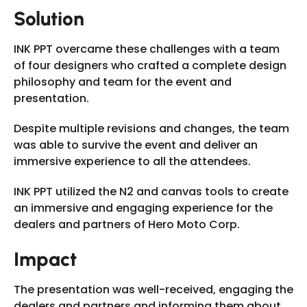
Solution
INK PPT overcame these challenges with a team
of four designers who crafted a complete design
philosophy and team for the event and
presentation.
Despite multiple revisions and changes, the team
was able to survive the event and deliver an
immersive experience to all the attendees.
INK PPT utilized the N2 and canvas tools to create
an immersive and engaging experience for the
dealers and partners of Hero Moto Corp.
Impact
The presentation was well-received, engaging the
dealers and partners and informing them about