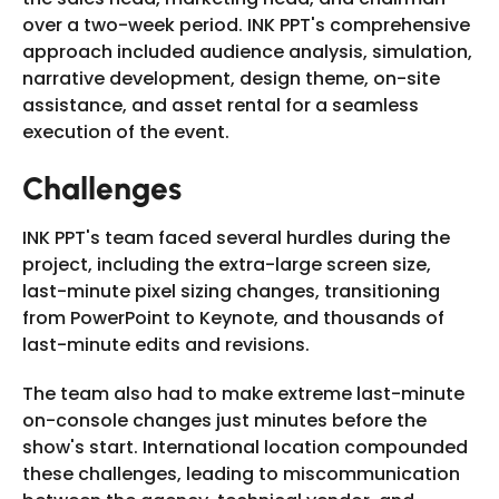
over a two-week period. INK PPT's comprehensive
approach included audience analysis, simulation,
narrative development, design theme, on-site
assistance, and asset rental for a seamless
execution of the event.
Challenges
INK PPT's team faced several hurdles during the
project, including the extra-large screen size,
last-minute pixel sizing changes, transitioning
from PowerPoint to Keynote, and thousands of
last-minute edits and revisions.
The team also had to make extreme last-minute
on-console changes just minutes before the
show's start. International location compounded
these challenges, leading to miscommunication