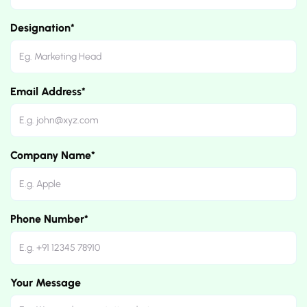
Designation*
Email Address*
Company Name*
Phone Number*
Your Message