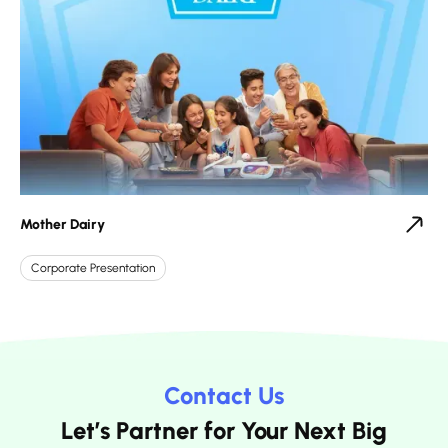
Mother Dairy
Corporate Presentation
Contact Us
Let’s Partner for Your Next Big