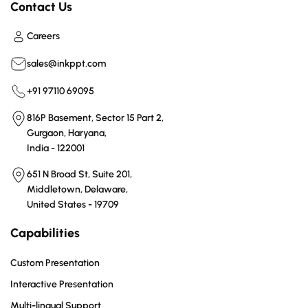
Contact Us
Careers
sales@inkppt.com
+91 97110 69095
816P Basement, Sector 15 Part 2,
Gurgaon, Haryana,
India - 122001
651 N Broad St, Suite 201,
Middletown, Delaware,
United States - 19709
Capabilities
Custom Presentation
Interactive Presentation
Multi-lingual Support