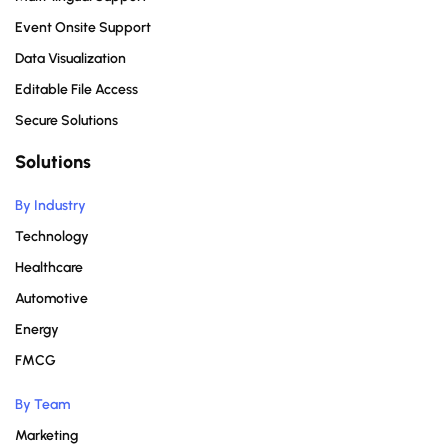
Event Onsite Support
Data Visualization
Editable File Access
Secure Solutions
Solutions
By Industry
Technology
Healthcare
Automotive
Energy
FMCG
By Team
Marketing