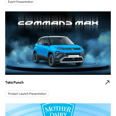
Event Presentation
Tata Punch
Product Launch Presentation