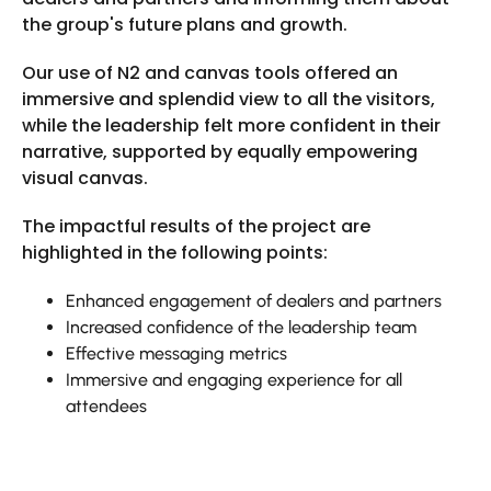
the group's future plans and growth.
Our use of N2 and canvas tools offered an
immersive and splendid view to all the visitors,
while the leadership felt more confident in their
narrative, supported by equally empowering
visual canvas.
The impactful results of the project are
highlighted in the following points:
Enhanced engagement of dealers and partners
Increased confidence of the leadership team
Effective messaging metrics
Immersive and engaging experience for all
attendees