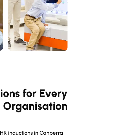
ions for Every
r Organisation
HR inductions in Canberra