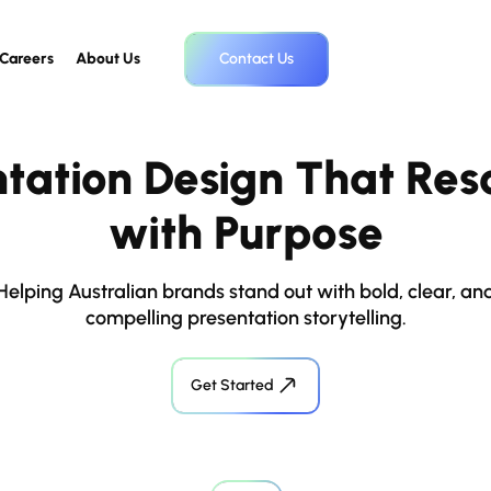
Careers
About Us
Contact Us
ntation Design That Res
with Purpose
Helping Australian brands stand out with bold, clear, an
compelling presentation storytelling.
Get Started