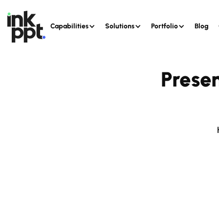
Capabilities
Solutions
Portfolio
Blog
Prese