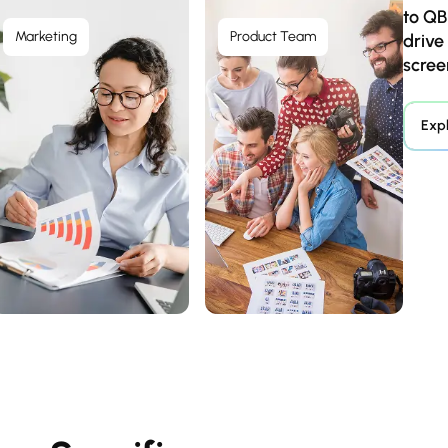
to QB
Marketing
Product Team
drive
scree
Exp