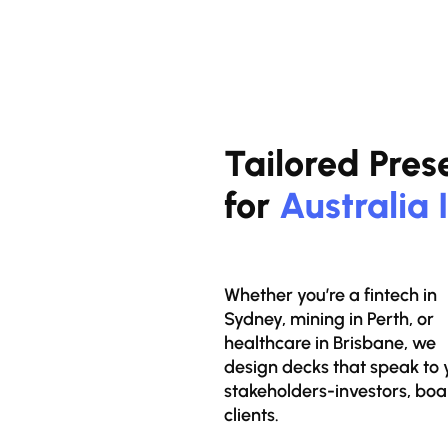
Tailored Pres
for
Australia 
Whether you’re a fintech in
Sydney, mining in Perth, or
healthcare in Brisbane, we
design decks that speak to 
stakeholders-investors, boa
clients.