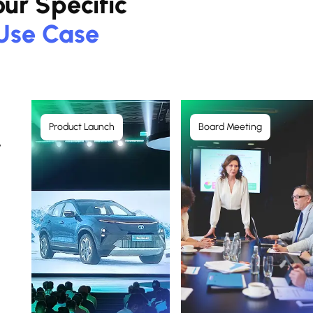
ur Specific
Use Case
Product Launch
Board Meeting
y