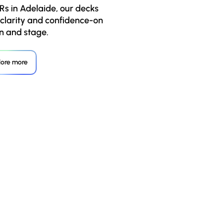
Rs in Adelaide, our decks
 clarity and confidence-on
n and stage.
lore more