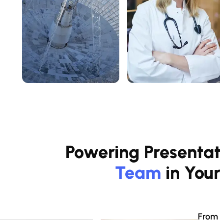
Powering Presentat
Team
in You
From 