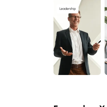
Leadership