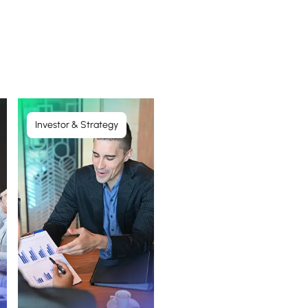
Investor & Strategy