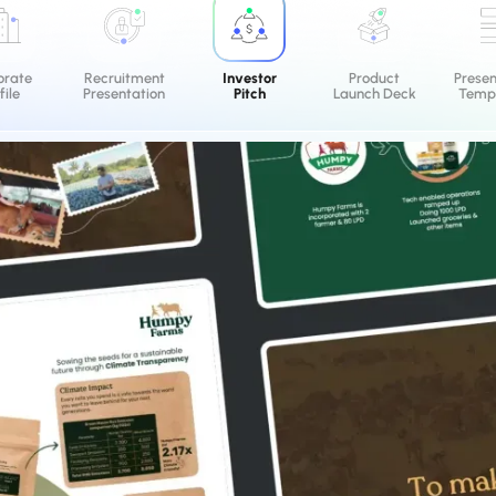
orate
Recruitment
Investor
Product
Prese
file
Presentation
Pitch
Launch Deck
Templ