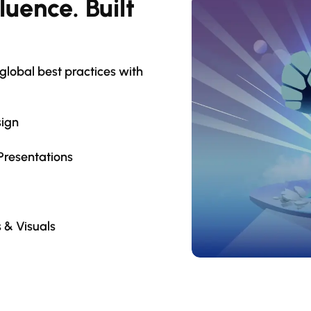
luence. Built
lobal best practices with
sign
Presentations
 & Visuals