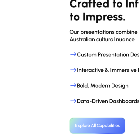
Crafted to Inf
to Impress.
Our presentations combine g
Australian cultural nuance
Custom Presentation De
Interactive & Immersive 
Bold, Modern Design
Data-Driven Dashboards
Explore All Capabilities