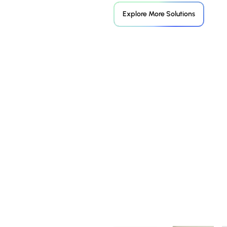
Explore More Solutions