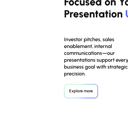
Focused on Yo
Presentation
Investor pitches, sales
enablement, internal
communications—our
presentations support ever
business goal with strategic
precision.
Explore more