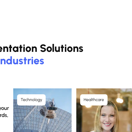
entation Solutions
Industries
Technology
Healthcare
your
rds,