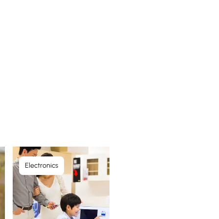
Electronics