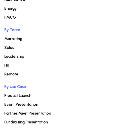
Energy
FMCG
By Team
Marketing
Sales
Leadership
HR
Remote
By Use Case
Product Launch
Event Presentation
Partner Meet Presentation
Fundraising Presentation