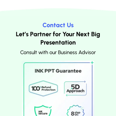
Contact Us
Let’s Partner for Your Next Big
Presentation
Consult with our Business Advisor