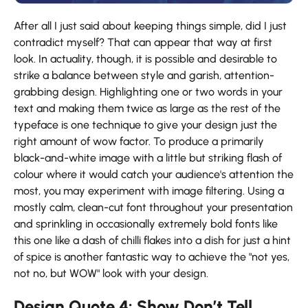
After all I just said about keeping things simple, did I just
contradict myself? That can appear that way at first
look. In actuality, though, it is possible and desirable to
strike a balance between style and garish, attention-
grabbing design. Highlighting one or two words in your
text and making them twice as large as the rest of the
typeface is one technique to give your design just the
right amount of wow factor. To produce a primarily
black-and-white image with a little but striking flash of
colour where it would catch your audience's attention the
most, you may experiment with image filtering. Using a
mostly calm, clean-cut font throughout your presentation
and sprinkling in occasionally extremely bold fonts like
this one like a dash of chilli flakes into a dish for just a hint
of spice is another fantastic way to achieve the "not yes,
not no, but WOW" look with your design.
Design Quote 4: Show Don’t Tell