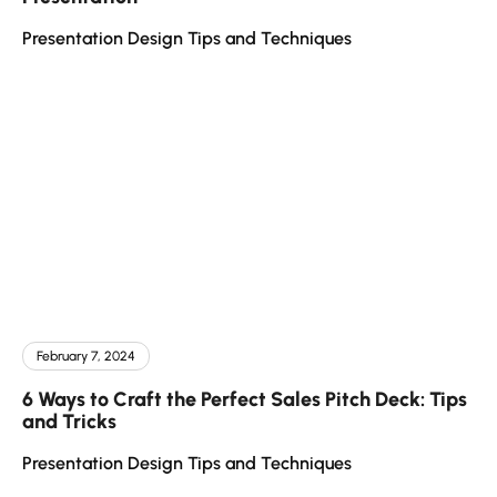
Presentation Design Tips and Techniques
February 7, 2024
6 Ways to Craft the Perfect Sales Pitch Deck: Tips
and Tricks
Presentation Design Tips and Techniques