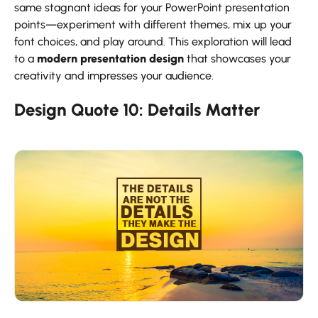
same stagnant ideas for your PowerPoint presentation
points—experiment with different themes, mix up your
font choices, and play around. This exploration will lead
to a
modern presentation design
that showcases your
creativity and impresses your audience.
Design Quote
10:
Details
Matter