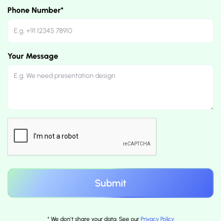
Phone Number*
Your Message
* We don't share your data. See our
Privacy Policy