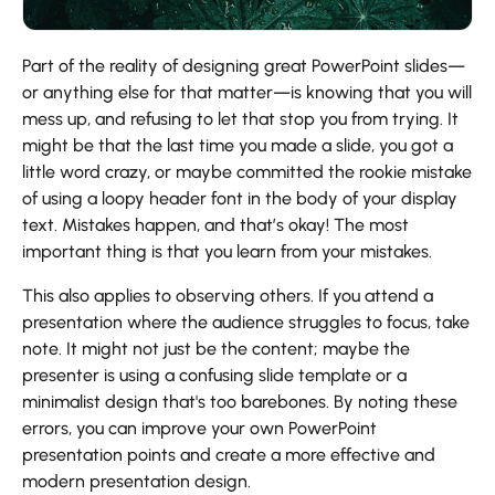
Part of the reality of designing great PowerPoint slides—
or anything else for that matter—is knowing that you will
mess up, and refusing to let that stop you from trying. It
might be that the last time you made a slide, you got a
little word crazy, or maybe committed the rookie mistake
of using a loopy header font in the body of your display
text. Mistakes happen, and that’s okay! The most
important thing is that you learn from your mistakes.
This also applies to observing others. If you attend a
presentation where the audience struggles to focus, take
note. It might not just be the content; maybe the
presenter is using a confusing slide template or a
minimalist design that's too barebones. By noting these
errors, you can improve your own PowerPoint
presentation points and create a more effective and
modern presentation design.