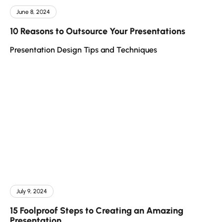
June 8, 2024
10 Reasons to Outsource Your Presentations
Presentation Design Tips and Techniques
July 9, 2024
15 Foolproof Steps to Creating an Amazing
Presentation