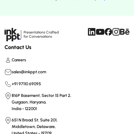
Presentations Crafted
for Conversations
Contact Us
Careers
sales@inkppt.com
+91 97110 69095
816P Basement, Sector 15 Part 2,
Gurgaon, Haryana,
India - 122001
651 N Broad St, Suite 201,
Middletown, Delaware,
United States - 19709