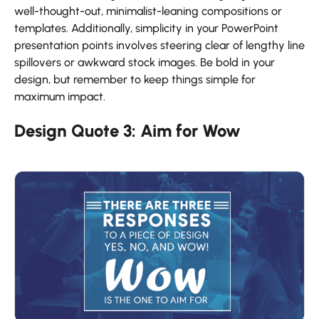
well-thought-out, minimalist-leaning compositions or
templates. Additionally, simplicity in your PowerPoint
presentation points
involves steering clear of lengthy line
spillovers or awkward stock images. Be bold in your
design, but remember to keep things simple for
maximum impact.
Design Quote 3: Aim for Wow