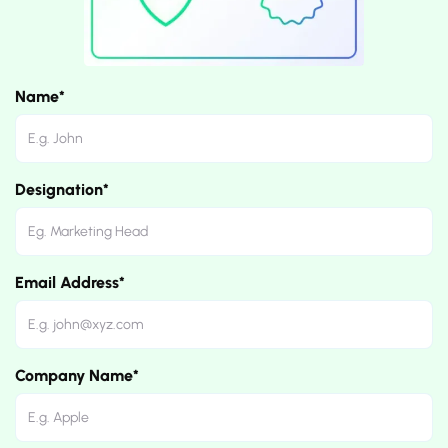
Name*
Designation*
Email Address*
Company Name*