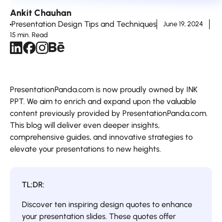
Ankit Chauhan
Presentation Design Tips and Techniques
June 19, 2024
15 min. Read
PresentationPanda.com is now proudly owned by INK
PPT. We aim to enrich and expand upon the valuable
content previously provided by PresentationPanda.com.
This blog will deliver even deeper insights,
comprehensive guides, and innovative strategies to
elevate your presentations to new heights.
TL;DR:
Discover ten inspiring design quotes to enhance
your presentation slides. These quotes offer