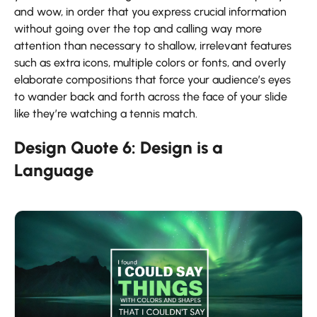
and wow, in order that you express crucial information
without going over the top and calling way more
attention than necessary to shallow, irrelevant features
such as extra icons, multiple colors or fonts, and overly
elaborate compositions that force your audience’s eyes
to wander back and forth across the face of your slide
like they’re watching a tennis match.
Design Quote 6: Design is a
Language