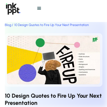
Blog /
10 Design Quotes to Fire Up Your Next Presentation
10 Design Quotes to Fire Up Your Next
Presentation