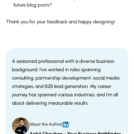
future blog posts?
Thank you for your feedback and happy designing!
A seasoned professional with a diverse business
background. I've worked in roles spanning
consulting, partnership development, social media
strategies, and B2B lead generation. My career
journey has spanned various industries, and I'm all
about delivering measurable results.
About the Author
Ankit Chauhan - Your Business Pathfinder