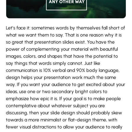
Let’s face it: sometimes words by themselves fall short of
what we want them to say. That is one reason why it is
so great that presentation slides exist. You have the
power of complementing your material with beautiful
images, colors, and shapes that have the potential to
say things that words simply cannot. Just like
communication is 10% verbal and 90% body language,
design helps your presentation work much the same
way. If you want your audience to get excited about your
ideas, use one or two secondary bright colors to
emphasize how epic it is. If your goal is to make people
contemplative about whatever subject you are
discussing, then your slide design should probably skew
towards a more minimalist or flat-design theme, with
fewer visual distractions to allow your audience to really