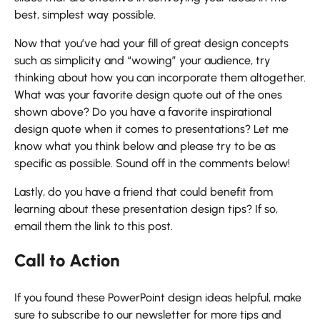
best, simplest way possible.
Now that you’ve had your fill of great design concepts
such as simplicity and “wowing” your audience, try
thinking about how you can incorporate them altogether.
What was your favorite design quote out of the ones
shown above? Do you have a favorite inspirational
design quote when it comes to presentations? Let me
know what you think below and please try to be as
specific as possible. Sound off in the comments below!
Lastly, do you have a friend that could benefit from
learning about these presentation design tips? If so,
email them the link to this post.
Call to Action
If you found these PowerPoint design ideas helpful, make
sure to subscribe to our newsletter for more tips and