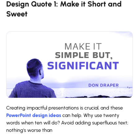
Design Quote 1: Make it Short and
Sweet
Creating impactful presentations is crucial, and these
PowerPoint design ideas
can help. Why use twenty
words when ten will do? Avoid adding superfluous text;
nothing's worse than