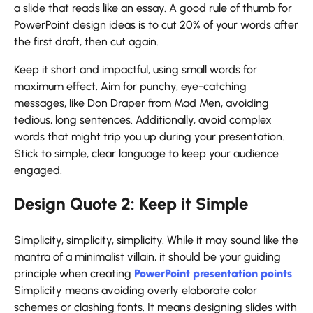
a slide that reads like an essay. A good rule of thumb for
PowerPoint design ideas
is to cut 20% of your words after
the first draft, then cut again.
Keep it short and impactful, using small words for
maximum effect. Aim for punchy, eye-catching
messages, like Don Draper from Mad Men, avoiding
tedious, long sentences. Additionally, avoid complex
words that might trip you up during your presentation.
Stick to simple, clear language to keep your audience
engaged.
Design Quote 2: Keep it Simple
Simplicity, simplicity, simplicity. While it may sound like the
mantra of a minimalist villain, it should be your guiding
principle when creating
PowerPoint presentation points
.
Simplicity means avoiding overly elaborate color
schemes or clashing fonts. It means designing slides with