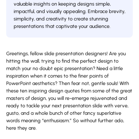
valuable insights on keeping designs simple,
impactful, and visually appealing. Embrace brevity,
simplicity, and creativity to create stunning
presentations that captivate your audience.
Greetings, fellow slide presentation designers! Are you
hitting the wall, trying to find the perfect design to
match your no doubt epic presentation? Need a little
inspiration when it comes to the finer points of
PowerPoint aesthetics? Then fear not, gentle souls! With
these ten inspiring design quotes from some of the great
masters of design, you will re-emerge rejuvenated and
ready to tackle your next presentation slide with verve,
gusto, and a whole bunch of other fancy superlative
words meaning “enthusiasm.” So without further ado,
here they are.