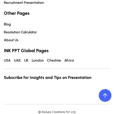
Recruitment Presentation
Other Pages
Blog
Resolution Calculator
About Us
INK PPT Global Pages
USA
UAE
UK
London
Cheshire
Africa
Subscribe for Insights and Tips on Presentation
© Renure Creations Pvt. Ltd.