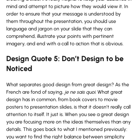
mind and attempt to picture how they would view it. In
order to ensure that your message is understood by
them throughout the presentation, you should use
language and jargon on your slide that they can
comprehend, illustrate your points with pertinent
imagery, and end with a call to action that is obvious.
Design Quote 5: Don’t Design to be
Noticed
What separates good design from great design? As the
French are fond of saying,
je ne sais quoi
. What great
design has in common, from book covers to movie
posters to presentation slides, is that it doesn’t really call
attention to itself. It just is. When you see a great design
you are focusing more on the ideas themselves than any
details. This goes back to what I mentioned previously:
you want to find the right balance between simplicity