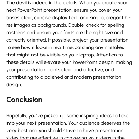
The devil is indeed in the details. When you create your
next PowerPoint presentation, ensure you cover your
bases: clear, concise display text, and simple, elegant hi-
res images as backgrounds. Double-check for spelling
mistakes and ensure your fonts are the right size and
correctly oriented. If possible, project your presentation
to see how it looks in real time, catching any mistakes
that might not be visible on your laptop. Attention to
these details will elevate your PowerPoint design, making
your presentation points clear and effective, and
contributing to a polished and modern presentation
design.
Conclusion
Hopefully, you’ve picked up some inspiring ideas to take
into your next presentation. Your audience deserves the
very best and you should strive to have presentation
slides that are effective in conveying your ideas in the