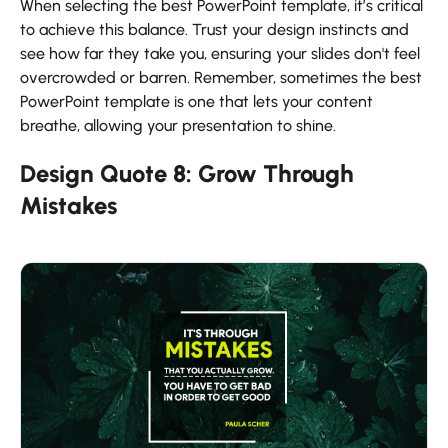
When selecting the best PowerPoint template, it’s critical
to achieve this balance. Trust your design instincts and
see how far they take you, ensuring your slides don't feel
overcrowded or barren. Remember, sometimes the best
PowerPoint template is one that lets your content
breathe, allowing your presentation to shine.
Design Quote 8: Grow Through
Mistakes