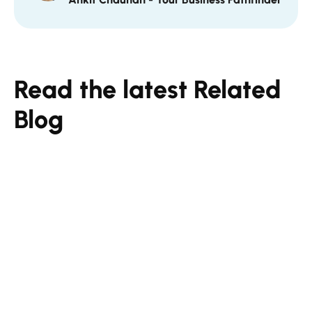
Read the latest Related
Blog