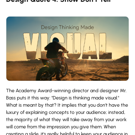
The Academy Award-winning director and designer Mr.
Bass puts it this way: "Design is thinking made visual."
What is meant by that? It implies that you don't have the
luxury of explaining concepts to your audience; instead,
the majority of what they will take away from your work
will come from the impression you give them. When
creating a slide, it's really helpful to keep your audience in