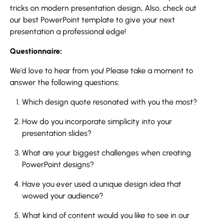
tricks on modern presentation design
.
Also, check out
our best PowerPoint template to give your next
presentation a professional edge!
Questionnaire:
We'd love to hear from you! Please take a moment to
answer the following questions:
Which design quote resonated with you the most?
How do you incorporate simplicity into your
presentation slides?
What are your biggest challenges when creating
PowerPoint designs?
Have you ever used a unique design idea that
wowed your audience?
What kind of content would you like to see in our