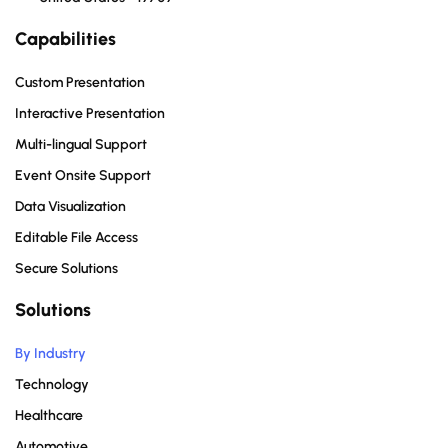
Capabilities
Custom Presentation
Interactive Presentation
Multi-lingual Support
Event Onsite Support
Data Visualization
Editable File Access
Secure Solutions
Solutions
By Industry
Technology
Healthcare
Automotive