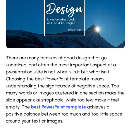
There are many features of good design that go
unnoticed, and often the most important aspect of a
presentation slide is not what is in it but what isn’t.
Choosing the best PowerPoint template means
understanding the significance of negative space. Too
many words or images clustered in one section make the
slide appear claustrophobic, while too few make it feel
empty. The
best PowerPoint template
achieves a
positive balance between too much and too little space
around your text or images.