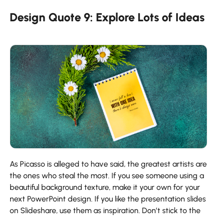
Design Quote 9: Explore Lots of Ideas
As Picasso is alleged to have said, the greatest artists are
the ones who steal the most. If you see someone using a
beautiful background texture, make it your own for your
next PowerPoint design. If you like the presentation slides
on Slideshare, use them as inspiration. Don’t stick to the