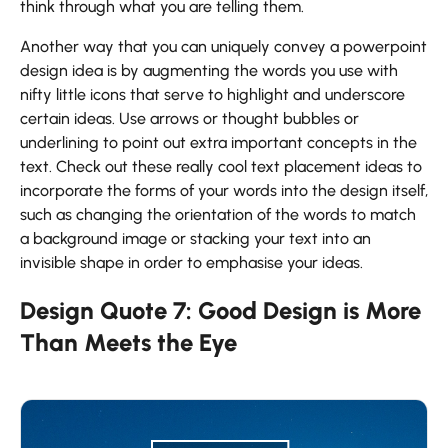
think through what you are telling them.
Another way that you can uniquely convey a powerpoint
design idea is by augmenting the words you use with
nifty little icons that serve to highlight and underscore
certain ideas. Use arrows or thought bubbles or
underlining to point out extra important concepts in the
text. Check out these really cool text placement ideas to
incorporate the forms of your words into the design itself,
such as changing the orientation of the words to match
a background image or stacking your text into an
invisible shape in order to emphasise your ideas.
Design Quote 7: Good Design is More
Than Meets the Eye