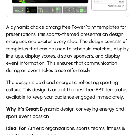
A dynamic choice among free PowerPoint templates for
presentations, this sports-themed presentation design
energizes and excites every slide. The design consists of
templates that can be used to schedule matches, display
line-ups, display scores, display sponsors, and display
event information. This ensures that communication
during an event takes place effortlessly.
The design is bold and energetic, reflecting sporting
culture. This design is one of the best free PPT templates
available to keep your audience engaged immediately.
Why It’s Great
: Dynamic design conveying energy and
sport event passion.
Ideal For
: Athletic organizations, sports teams, fitness &