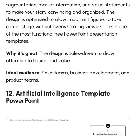
segmentation, market information, and value statements
to make your story convincing and organized. The
design is optimized to allow important figures to take
center stage without overwhelming viewers. This is one
of the most functional free PowerPoint presentation
templates.
Why it’s great
: The design is sales-driven to draw
attention to figures and value.
Ideal audience
: Sales teams, business development, and
product teams.
12. Artificial Intelligence Template
PowerPoint