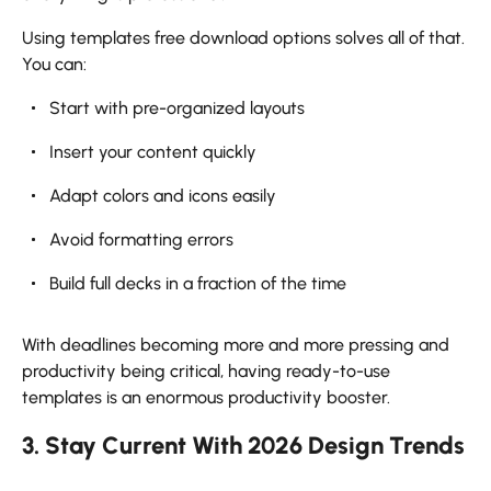
Using templates free download options solves all of that.
You can:
Start with pre-organized layouts
Insert your content quickly
Adapt colors and icons easily
Avoid formatting errors
Build full decks in a fraction of the time
With deadlines becoming more and more pressing and
productivity being critical, having ready-to-use
templates is an enormous productivity booster.
3. Stay Current With 2026 Design Trends