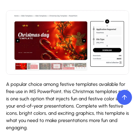
A popular choice among festive templates available for
free use in MS PowerPoint, this Christmas templates pack
is one such option that injects fun and festive color into
your end-of-year presentations. Complete with festive
icons, bright colors, and exciting graphics, this template is
what you need to make presentations more fun and
engaging.