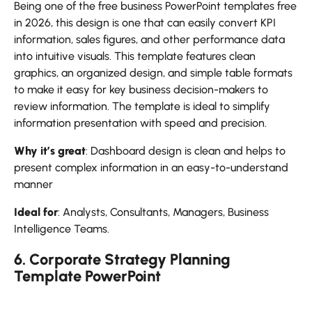
Being one of the free business PowerPoint templates free
in 2026, this design is one that can easily convert KPI
information, sales figures, and other performance data
into intuitive visuals. This template features clean
graphics, an organized design, and simple table formats
to make it easy for key business decision-makers to
review information. The template is ideal to simplify
information presentation with speed and precision.
Why it’s great
: Dashboard design is clean and helps to
present complex information in an easy-to-understand
manner
Ideal for
: Analysts, Consultants, Managers, Business
Intelligence Teams.
6. Corporate Strategy Planning
Template PowerPoint