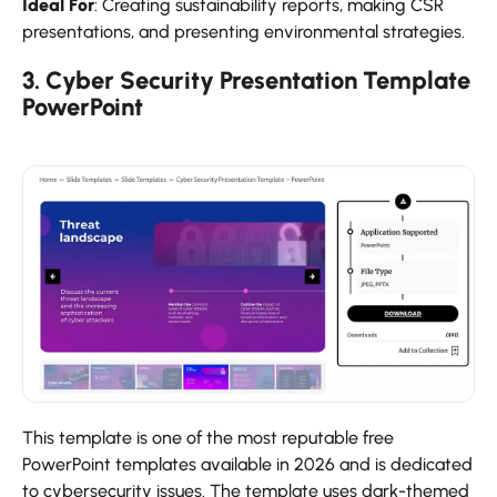
Ideal For
: Creating sustainability reports, making CSR
presentations, and presenting environmental strategies.
3. Cyber Security Presentation Template
PowerPoint
This template is one of the most reputable free
PowerPoint templates available in 2026 and is dedicated
to cybersecurity issues. The template uses dark-themed