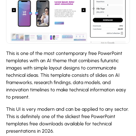
This is one of the most contemporary free PowerPoint
templates with an AI theme that combines futuristic
images with simple layout designs to communicate
technical ideas. This template consists of slides on AI
frameworks, research findings, data models, and
innovation timelines to make technical information easy
to present.
This UI is very modern and can be applied to any sector.
This is definitely one of the slickest free PowerPoint
templates free downloads available for technical
presentations in 2026.