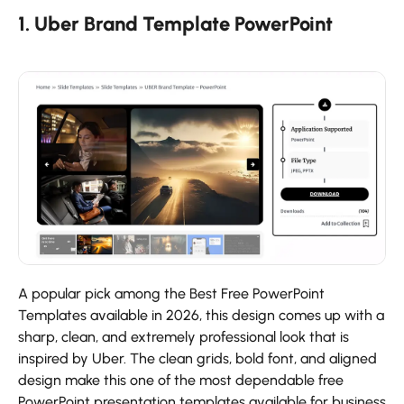
1. Uber Brand Template PowerPoint
A popular pick among the Best Free PowerPoint
Templates available in 2026, this design comes up with a
sharp, clean, and extremely professional look that is
inspired by Uber. The clean grids, bold font, and aligned
design make this one of the most dependable free
PowerPoint presentation templates available for business