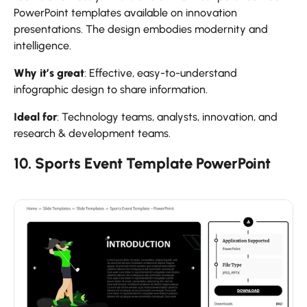
PowerPoint templates available on innovation
presentations. The design embodies modernity and
intelligence.
Why it’s great
: Effective, easy-to-understand
infographic design to share information.
Ideal for
: Technology teams, analysts, innovation, and
research & development teams.
10. Sports Event Template PowerPoint