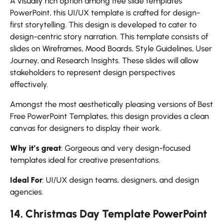
A visually rich option among free slide templates
PowerPoint, this UI/UX template is crafted for design-
first storytelling. This design is developed to cater to
design-centric story narration. This template consists of
slides on Wireframes, Mood Boards, Style Guidelines, User
Journey, and Research Insights. These slides will allow
stakeholders to represent design perspectives
effectively.
Amongst the most aesthetically pleasing versions of Best
Free PowerPoint Templates, this design provides a clean
canvas for designers to display their work.
Why it’s great
: Gorgeous and very design-focused
templates ideal for creative presentations.
Ideal For
: UI/UX design teams, designers, and design
agencies.
14. Christmas Day Template PowerPoint