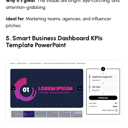
Why it’s great
: The visuals are bright, eye-catching, and
attention-grabbing.
Ideal for
: Marketing teams, agencies, and influencer
pitches.
5. Smart Business Dashboard KPIs
Template PowerPoint