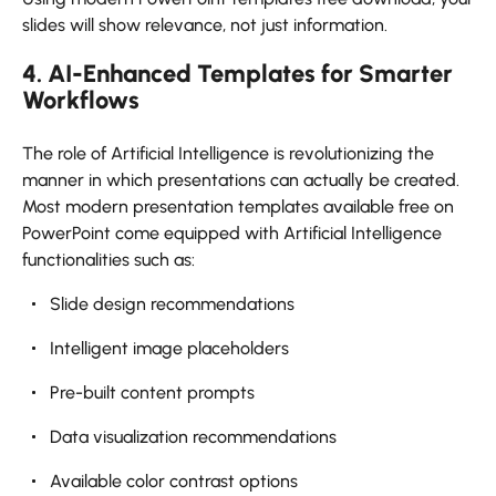
slides will show relevance, not just information.
4. AI-Enhanced Templates for Smarter
Workflows
The role of Artificial Intelligence is revolutionizing the
manner in which presentations can actually be created.
Most modern presentation templates available free on
PowerPoint come equipped with Artificial Intelligence
functionalities such as:
Slide design recommendations
Intelligent image placeholders
Pre-built content prompts
Data visualization recommendations
Available color contrast options