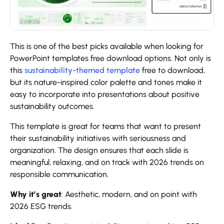
This is one of the best picks available when looking for
PowerPoint templates free download options. Not only is
this
sustainability-themed template
free to download,
but its nature-inspired color palette and tones make it
easy to incorporate into presentations about positive
sustainability outcomes.
This template is great for teams that want to present
their sustainability initiatives with seriousness and
organization. The design ensures that each slide is
meaningful, relaxing, and on track with 2026 trends on
responsible communication.
Why it’s great
: Aesthetic, modern, and on point with
2026 ESG trends.