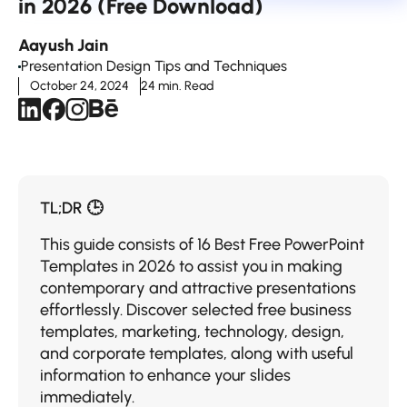
in 2026 (Free Download)
Aayush Jain
Presentation Design Tips and Techniques
October 24, 2024
24 min. Read
TL;DR 🕒
This guide consists of 16 Best Free PowerPoint
Templates in 2026 to assist you in making
contemporary and attractive presentations
effortlessly. Discover selected free business
templates, marketing, technology, design,
and corporate templates, along with useful
information to enhance your slides
immediately.