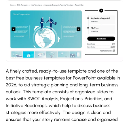
A finely crafted, ready-to-use template and one of the
best free business templates for PowerPoint available in
2026, to aid strategic planning and long-term business
outlook. This template consists of organized slides to
work with SWOT Analysis, Projections, Priorities, and
Initiative Roadmaps, which help to discuss business
strategies more effectively. The design is clean and
ensures that your story remains concise and organized.