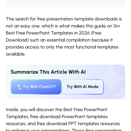
The search for free presentation template downloads is
not an easy one, which is what makes this guide on 16+
Best Free PowerPoint Templates in 2026 (Free
Download) such an essential compilation because it
provides access to only the most functional templates
available.
Summarize This Article With AI
Try With ChatGPT
Try With AI Mode
Inside, you will discover the Best Free PowerPoint
Templates, free download PowerPoint templates
resources, and free download PPT templates resources
to enhance your presentations. These free presentation