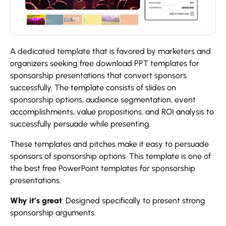
A dedicated template that is favored by marketers and
organizers seeking free download PPT templates for
sponsorship presentations that convert sponsors
successfully. The template consists of slides on
sponsorship options, audience segmentation, event
accomplishments, value propositions, and ROI analysis to
successfully persuade while presenting.
These templates and pitches make it easy to persuade
sponsors of sponsorship options. This template is one of
the best free PowerPoint templates for sponsorship
presentations.
Why it’s great
: Designed specifically to present strong
sponsorship arguments.