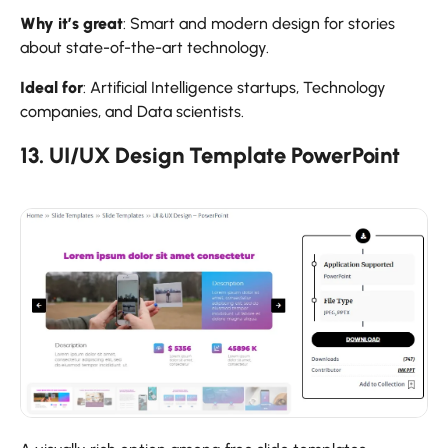
Why it’s great
: Smart and modern design for stories
about state-of-the-art technology.
Ideal for
: Artificial Intelligence startups, Technology
companies, and Data scientists.
13. UI/UX Design Template PowerPoint