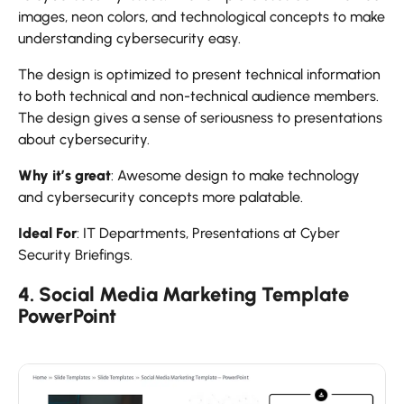
images, neon colors, and technological concepts to make
understanding cybersecurity easy.
The design is optimized to present technical information
to both technical and non-technical audience members.
The design gives a sense of seriousness to presentations
about cybersecurity.
Why it’s great
: Awesome design to make technology
and cybersecurity concepts more palatable.
Ideal For
: IT Departments, Presentations at Cyber
Security Briefings.
4. Social Media Marketing Template
PowerPoint