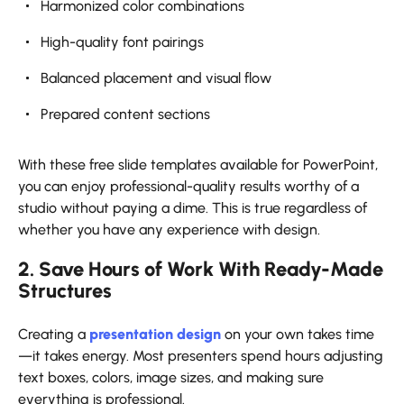
Harmonized color combinations
High-quality font pairings
Balanced placement and visual flow
Prepared content sections
With these free slide templates available for PowerPoint,
you can enjoy professional-quality results worthy of a
studio without paying a dime. This is true regardless of
whether you have any experience with design.
2. Save Hours of Work With Ready-Made
Structures
Creating a
presentation design
on your own takes time
—it takes energy. Most presenters spend hours adjusting
text boxes, colors, image sizes, and making sure
everything is professional.