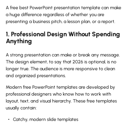
A free best PowerPoint presentation template can make
a huge difference regardless of whether you are
presenting a business pitch, a lesson plan, or a report.
1. Professional Design Without Spending
Anything
A strong presentation can make or break any message.
The design element, to say that 2026 is optional, is no
longer true. The audience is more responsive to clean
and organized presentations.
Modern free PowerPoint templates are developed by
professional designers who know how to work with
layout, text, and visual hierarchy. These free templates
usually contain:
Catchy, modern slide templates