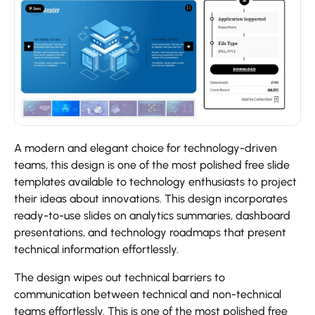
A modern and elegant choice for technology-driven
teams, this design is one of the most polished free slide
templates available to technology enthusiasts to project
their ideas about innovations. This design incorporates
ready-to-use slides on analytics summaries, dashboard
presentations, and technology roadmaps that present
technical information effortlessly.
The design wipes out technical barriers to
communication between technical and non-technical
teams effortlessly. This is one of the most polished free