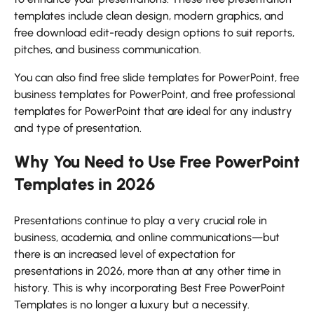
templates include clean design, modern graphics, and
free download edit-ready design options to suit reports,
pitches, and business communication.
You can also find free slide templates for PowerPoint, free
business templates for PowerPoint, and free professional
templates for PowerPoint that are ideal for any industry
and type of presentation.
Why You Need to Use Free PowerPoint
Templates in 2026
Presentations continue to play a very crucial role in
business, academia, and online communications—but
there is an increased level of expectation for
presentations in 2026, more than at any other time in
history. This is why incorporating Best Free PowerPoint
Templates is no longer a luxury but a necessity.