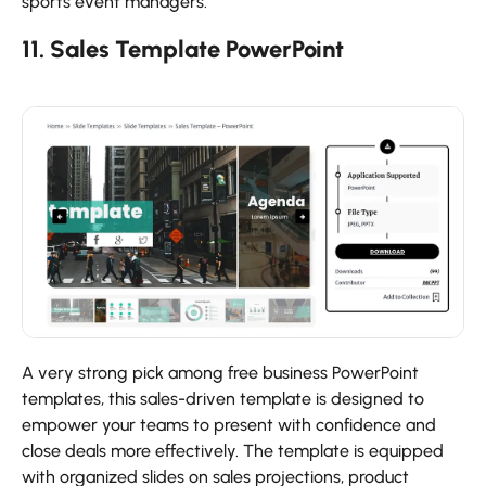
sports event managers.
11. Sales Template PowerPoint
A very strong pick among free business PowerPoint
templates, this sales-driven template is designed to
empower your teams to present with confidence and
close deals more effectively. The template is equipped
with organized slides on sales projections, product