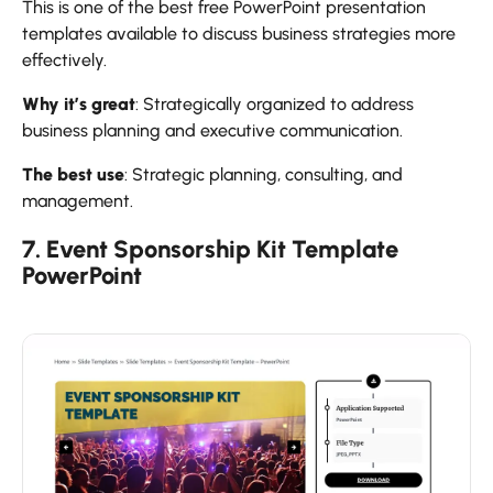
This is one of the best free PowerPoint presentation
templates available to discuss business strategies more
effectively.
Why it’s great
: Strategically organized to address
business planning and executive communication.
The best use
: Strategic planning, consulting, and
management.
7. Event Sponsorship Kit Template
PowerPoint