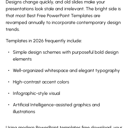
Designs change quickly, and old slides make your
presentations look stale and irrelevant. The bright side is
that most Best Free PowerPoint Templates are
revamped annually to incorporate contemporary design
trends.
Templates in 2026 frequently include:
Simple design schemes with purposeful bold design
elements
Well-organized whitespace and elegant typography
High-contrast accent colors
Infographic-style visual
Artificial Intelligence-assisted graphics and
illustrations
Using modern PowerPoint templates free download, your