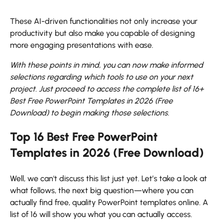
These AI-driven functionalities not only increase your
productivity but also make you capable of designing
more engaging presentations with ease.
With these points in mind, you can now make informed
selections regarding which tools to use on your next
project. Just proceed to access the complete list of 16+
Best Free PowerPoint Templates in 2026 (Free
Download) to begin making those selections.
Top 16 Best Free PowerPoint
Templates in 2026 (Free Download)
Well, we can't discuss this list just yet. Let’s take a look at
what follows, the next big question—where you can
actually find free, quality PowerPoint templates online. A
list of 16 will show you what you can actually access.