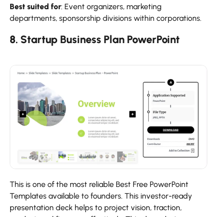
Best suited for
: Event organizers, marketing
departments, sponsorship divisions within corporations.
8. Startup Business Plan PowerPoint
This is one of the most reliable Best Free PowerPoint
Templates available to founders. This investor-ready
presentation deck helps to project vision, traction,