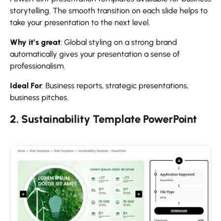
storytelling. The smooth transition on each slide helps to
take your presentation to the next level.
Why it’s great
: Global styling on a strong brand
automatically gives your presentation a sense of
professionalism.
Ideal For
: Business reports, strategic presentations,
business pitches.
2. Sustainability Template PowerPoint