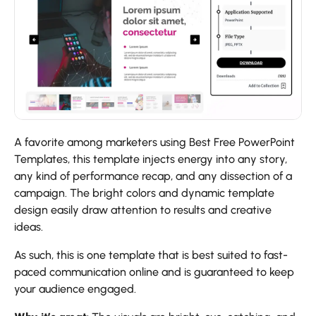
A favorite among marketers using Best Free PowerPoint
Templates, this template injects energy into any story,
any kind of performance recap, and any dissection of a
campaign. The bright colors and dynamic template
design easily draw attention to results and creative
ideas.
As such, this is one template that is best suited to fast-
paced communication online and is guaranteed to keep
your audience engaged.