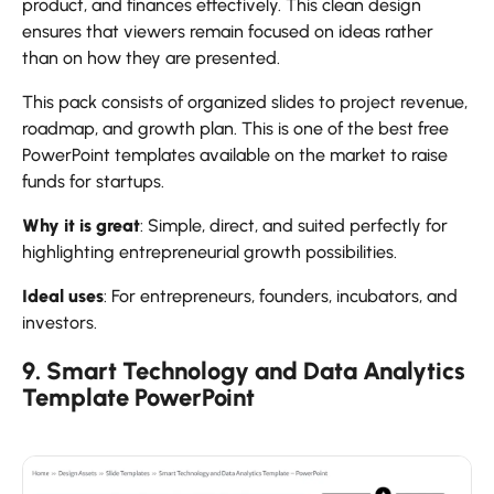
product, and finances effectively. This clean design
ensures that viewers remain focused on ideas rather
than on how they are presented.
This pack consists of organized slides to project revenue,
roadmap, and growth plan. This is one of the best free
PowerPoint templates available on the market to raise
funds for startups.
Why it is great
: Simple, direct, and suited perfectly for
highlighting entrepreneurial growth possibilities.
Ideal uses
: For entrepreneurs, founders, incubators, and
investors.
9. Smart Technology and Data Analytics
Template PowerPoint