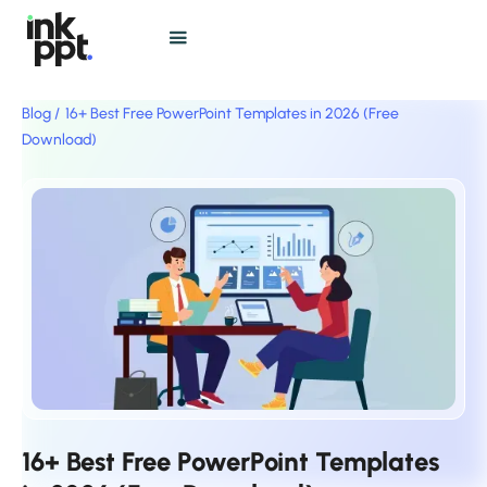
Blog /
16+ Best Free PowerPoint Templates in 2026 (Free
Download)
16+ Best Free PowerPoint Templates