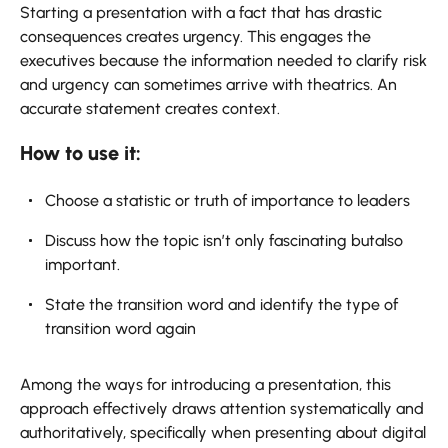
Starting a presentation with a fact that has drastic
consequences creates urgency. This engages the
executives because the information needed to clarify risk
and urgency can sometimes arrive with theatrics. An
accurate statement creates context.
How to use it:
Choose a statistic or truth of importance to leaders
Discuss how the topic isn’t only fascinating butalso
important.
State the transition word and identify the type of
transition word again
Among the ways for introducing a presentation, this
approach effectively draws attention systematically and
authoritatively, specifically when presenting about digital