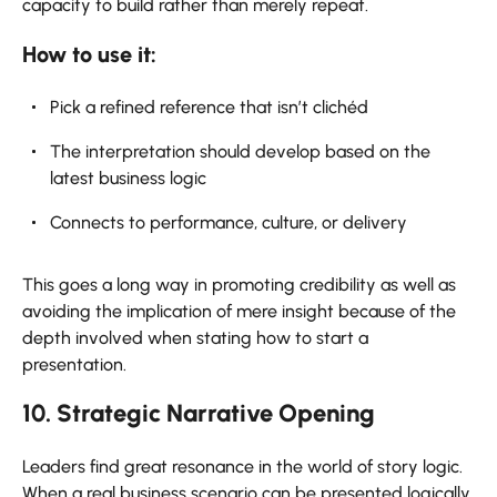
capacity to build rather than merely repeat.
How to use it:
Pick a refined reference that isn’t clichéd
The interpretation should develop based on the
latest business logic
Connects to performance, culture, or delivery
This goes a long way in promoting credibility as well as
avoiding the implication of mere insight because of the
depth involved when stating how to start a
presentation.
10. Strategic Narrative Opening
Leaders find great resonance in the world of story logic.
When a real business scenario can be presented logically