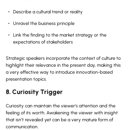
Describe a cultural trend or reality
Unravel the business principle
Link the finding to the market strategy or the
expectations of stakeholders
Strategic speakers incorporate the context of culture to
highlight their relevance in the present day, making this
a very effective way to introduce innovation-based
presentation topics.
8. Curiosity Trigger
Curiosity can maintain the viewer's attention and the
feeling of its worth. Awakening the viewer with insight
that isn’t revealed yet can be a very mature form of
communication.