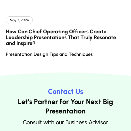
May 7, 2024
How Can Chief Operating Officers Create
Leadership Presentations That Truly Resonate
and Inspire?
Presentation Design Tips and Techniques
Contact Us
Let’s Partner for Your Next Big
Presentation
Consult with our Business Advisor