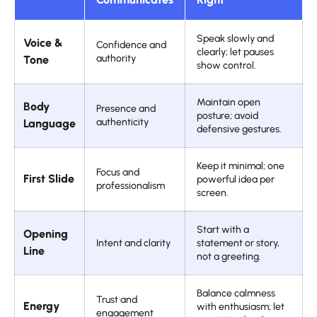
Speak slowly and
Voice &
Confidence and
clearly; let pauses
authority
Tone
show control.
Maintain open
Body
Presence and
posture; avoid
authenticity
Language
defensive gestures.
Keep it minimal; one
Focus and
First Slide
powerful idea per
professionalism
screen.
Start with a
Opening
Intent and clarity
statement or story,
Line
not a greeting.
Balance calmness
Trust and
Energy
with enthusiasm; let
engagement