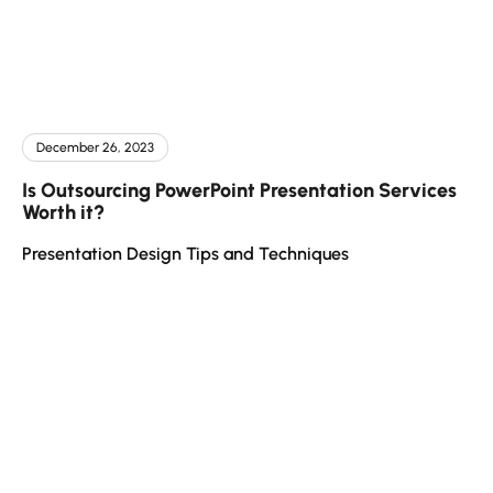
December 26, 2023
Is Outsourcing PowerPoint Presentation Services
Worth it?
Presentation Design Tips and Techniques