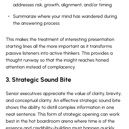
addresses risk, growth, alignment, and/or timing
Summarize where your mind has wandered during
the answering process
This makes the treatment of interesting presentation
starting lines all the more important as it transforms
passive listeners into active thinkers. This provides a
thought runway so that the insight reaches honed
attention instead of complacency.
3. Strategic Sound Bite
Senior executives appreciate the value of clarity, brevity,
and conceptual clarity. An effective strategic sound bite
shows the ability to distill complex information in one
neat sentence. This form of strategic opening can work
best in the hot boardroom arena where time is of the
essence and credibility-building must happen quickly.