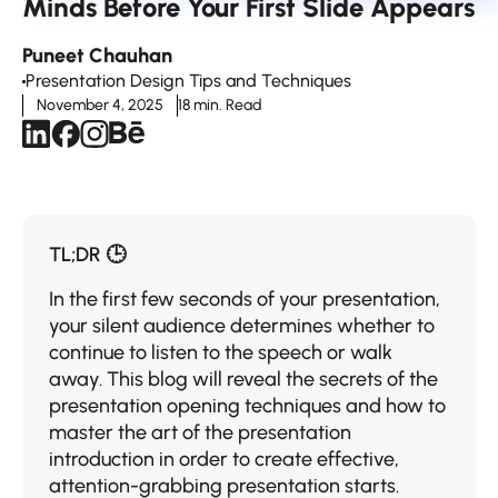
Minds Before Your First Slide Appears
Puneet Chauhan
Presentation Design Tips and Techniques
November 4, 2025
18 min. Read
TL;DR 🕒
In the first few seconds of your presentation,
your silent audience determines whether to
continue to listen to the speech or walk
away. This blog will reveal the secrets of the
presentation opening techniques and how to
master the art of the presentation
introduction in order to create effective,
attention-grabbing presentation starts.