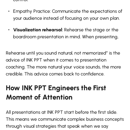
Empathy Practice: Communicate the expectations of
your audience instead of focusing on your own plan.
Visualization rehearsal
: Rehearse the stage or the
boardroom presentation in mind. When presenting,
Rehearse until you sound natural, not memorized” is the
advice of INK PPT when it comes to presentation
coaching. The more natural your voice sounds, the more
credible. This advice comes back to confidence.
How INK PPT Engineers the First
Moment of Attention
All presentations at INK PPT start before the first slide.
This means we communicate complex business concepts
through visual strategies that speak when we say