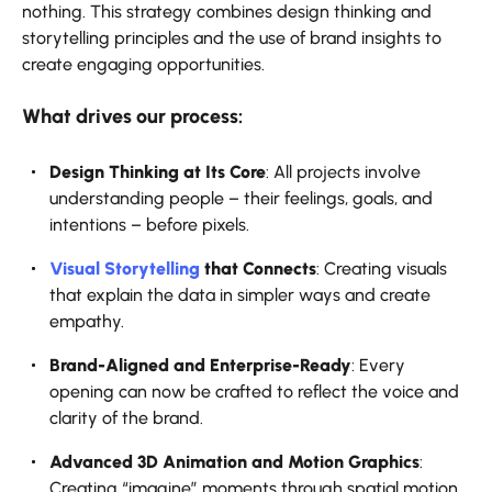
nothing. This strategy combines design thinking and
storytelling principles and the use of brand insights to
create engaging opportunities.
What drives our process:
Design Thinking at Its Core
: All projects involve
understanding people – their feelings, goals, and
intentions – before pixels.
Visual Storytelling
that Connects
: Creating visuals
that explain the data in simpler ways and create
empathy.
Brand-Aligned and Enterprise-Ready
: Every
opening can now be crafted to reflect the voice and
clarity of the brand.
Advanced 3D Animation and Motion Graphics
:
Creating “imagine” moments through spatial motion