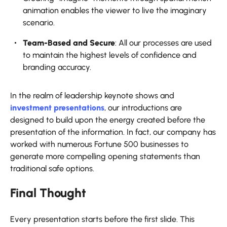
animation enables the viewer to live the imaginary
scenario.
Team-Based and Secure
: All our processes are used
to maintain the highest levels of confidence and
branding accuracy.
In the realm of leadership keynote shows and
investment presentations
, our introductions are
designed to build upon the energy created before the
presentation of the information. In fact, our company has
worked with numerous Fortune 500 businesses to
generate more compelling opening statements than
traditional safe options.
Final Thought
Every presentation starts before the first slide. This