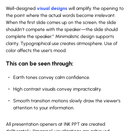
Well-designed
visual designs
will amplify the opening to
the point where the actual words become irrelevant.
When the first slide comes up on the screen, the slide
shouldn’t compete with the speaker—the slide should
complete the speaker.” Minimalistic design supports
clarity. Typographical use creates atmosphere. Use of
color affects the user's mood.
This can be seen through:
Earth tones convey calm confidence.
High contrast visuals convey impracticality.
Smooth transition motions slowly draw the viewer's
attention to your information.
All presentation openers at INK PPT are created