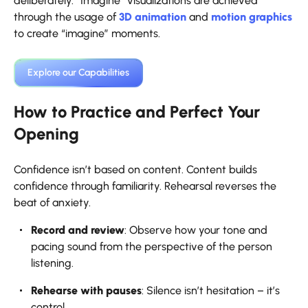
deliberately. “Imagine” visualizations are achieved
through the usage of
3D animation
and
motion graphics
to create “imagine” moments.
Explore our Capabilities
How to Practice and Perfect Your
Opening
Confidence isn’t based on content. Content builds
confidence through familiarity. Rehearsal reverses the
beat of anxiety.
Record and review
: Observe how your tone and
pacing sound from the perspective of the person
listening.
Rehearse with pauses
: Silence isn’t hesitation – it’s
control.