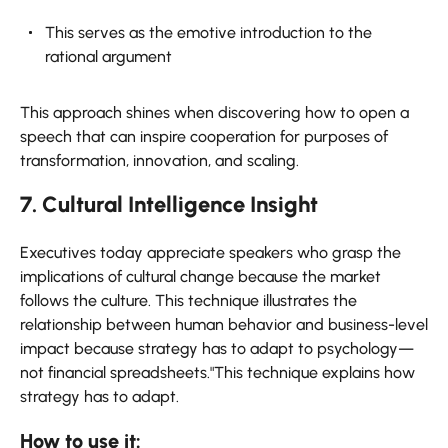
This serves as the emotive introduction to the
rational argument
This approach shines when discovering how to open a
speech that can inspire cooperation for purposes of
transformation, innovation, and scaling.
7. Cultural Intelligence Insight
Executives today appreciate speakers who grasp the
implications of cultural change because the market
follows the culture. This technique illustrates the
relationship between human behavior and business-level
impact because strategy has to adapt to psychology—
not financial spreadsheets."This technique explains how
strategy has to adapt.
How to use it: