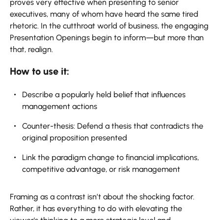
proves very effective when presenting to senior
executives, many of whom have heard the same tired
rhetoric. In the cutthroat world of business, the engaging
Presentation Openings begin to inform—but more than
that, realign.
How to use it:
Describe a popularly held belief that influences
management actions
Counter-thesis: Defend a thesis that contradicts the
original proposition presented
Link the paradigm change to financial implications,
competitive advantage, or risk management
Framing as a contrast isn’t about the shocking factor.
Rather, it has everything to do with elevating the