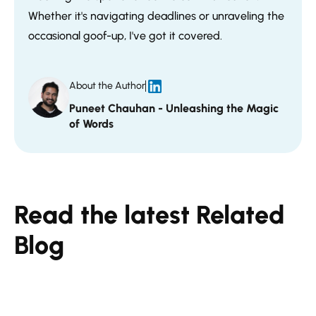
Whether it's navigating deadlines or unraveling the
occasional goof-up, I've got it covered.
About the Author
Puneet Chauhan - Unleashing the Magic
of Words
Read the latest Related
Blog