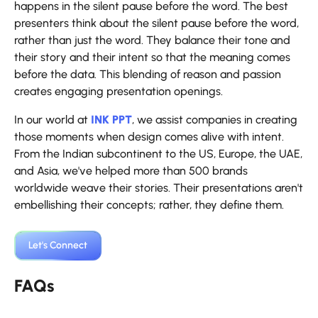
happens in the silent pause before the word. The best
presenters think about the silent pause before the word,
rather than just the word. They balance their tone and
their story and their intent so that the meaning comes
before the data. This blending of reason and passion
creates engaging presentation openings.
In our world at
INK PPT
, we assist companies in creating
those moments when design comes alive with intent.
From the Indian subcontinent to the US, Europe, the UAE,
and Asia, we've helped more than 500 brands
worldwide weave their stories. Their presentations aren't
embellishing their concepts; rather, they define them.
Let's Connect
FAQs