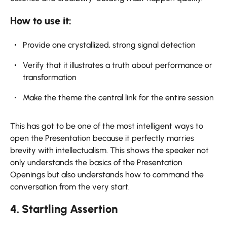
How to use it:
Provide one crystallized, strong signal detection
Verify that it illustrates a truth about performance or
transformation
Make the theme the central link for the entire session
This has got to be one of the most intelligent ways to
open the Presentation because it perfectly marries
brevity with intellectualism. This shows the speaker not
only understands the basics of the Presentation
Openings but also understands how to command the
conversation from the very start.
4. Startling Assertion