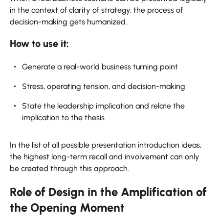
in the context of clarity of strategy, the process of
decision-making gets humanized.
How to use it:
Generate a real-world business turning point
Stress, operating tension, and decision-making
State the leadership implication and relate the
implication to the thesis
In the list of all possible presentation introduction ideas,
the highest long-term recall and involvement can only
be created through this approach.
Role of Design in the Amplification of
the Opening Moment