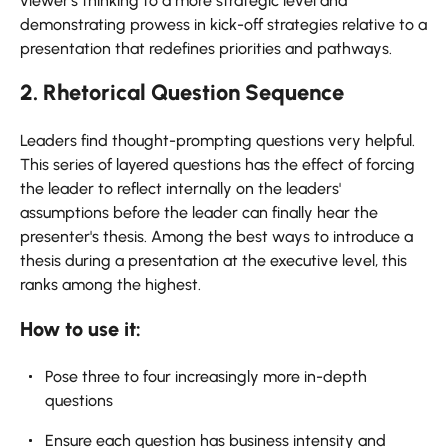
viewer's thinking to a more strategic level and
demonstrating prowess in kick-off strategies relative to a
presentation that redefines priorities and pathways.
2. Rhetorical Question Sequence
Leaders find thought-prompting questions very helpful.
This series of layered questions has the effect of forcing
the leader to reflect internally on the leaders'
assumptions before the leader can finally hear the
presenter's thesis. Among the best ways to introduce a
thesis during a presentation at the executive level, this
ranks among the highest.
How to use it:
Pose three to four increasingly more in-depth
questions
Ensure each question has business intensity and