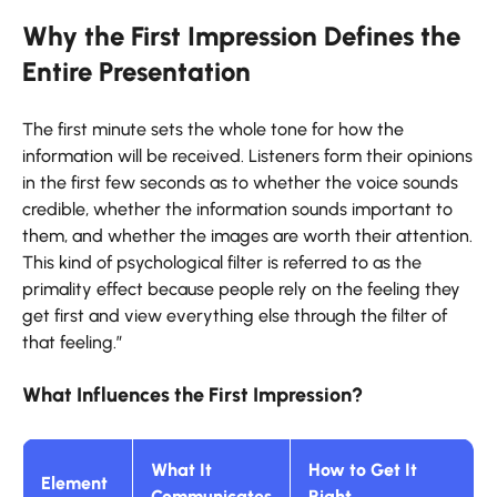
Why the First Impression Defines the
Entire Presentation
The first minute sets the whole tone for how the
information will be received. Listeners form their opinions
in the first few seconds as to whether the voice sounds
credible, whether the information sounds important to
them, and whether the images are worth their attention.
This kind of psychological filter is referred to as the
primality effect because people rely on the feeling they
get first and view everything else through the filter of
that feeling.”
What Influences the First Impression?
What It
How to Get It
Element
Communicates
Right