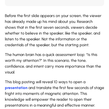
Before the first slide appears on your screen, the viewer
has already made up his mind about you. Research
shows that in the first seven seconds, viewers decide
whether to believe in the speaker, like the speaker, and
listen to the speaker. Not the information or the
credentials of the speaker, but the starting point.
The human brain has a quick assessment loop: “Is this
worth my attention?” In this scenario, the tone,
confidence, and intent carry more importance than the
visual.
This blog posting will reveal 10 ways to open a
presentation
and translate the first few seconds of stage
fright into moments of magnetic attention. This
knowledge will empower the reader to open their
presentations in a meaningful and effective manner.