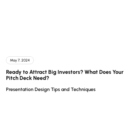
May 7, 2024
Ready to Attract Big Investors? What Does Your
Pitch Deck Need?
Presentation Design Tips and Techniques