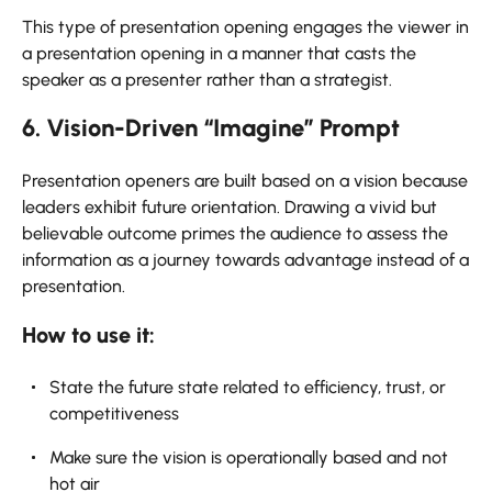
This type of presentation opening engages the viewer in
a presentation opening in a manner that casts the
speaker as a presenter rather than a strategist.
6. Vision-Driven “Imagine” Prompt
Presentation openers are built based on a vision because
leaders exhibit future orientation. Drawing a vivid but
believable outcome primes the audience to assess the
information as a journey towards advantage instead of a
presentation.
How to use it:
State the future state related to efficiency, trust, or
competitiveness
Make sure the vision is operationally based and not
hot air