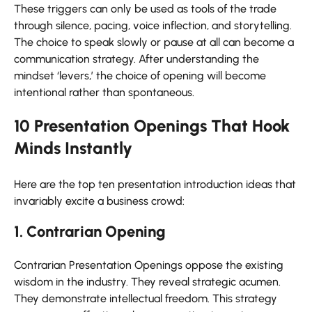
These triggers can only be used as tools of the trade
through silence, pacing, voice inflection, and storytelling.
The choice to speak slowly or pause at all can become a
communication strategy. After understanding the
mindset ‘levers,’ the choice of opening will become
intentional rather than spontaneous.
10 Presentation Openings That Hook
Minds Instantly
Here are the top ten presentation introduction ideas that
invariably excite a business crowd:
1. Contrarian Opening
Contrarian Presentation Openings oppose the existing
wisdom in the industry. They reveal strategic acumen.
They demonstrate intellectual freedom. This strategy