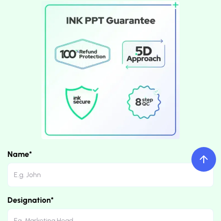
Name*
Designation*