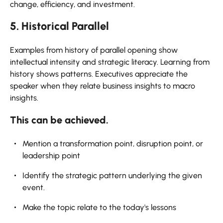
change, efficiency, and investment.
5. Historical Parallel
Examples from history of parallel opening show
intellectual intensity and strategic literacy. Learning from
history shows patterns. Executives appreciate the
speaker when they relate business insights to macro
insights.
This can be achieved.
Mention a transformation point, disruption point, or
leadership point
Identify the strategic pattern underlying the given
event.
Make the topic relate to the today's lessons