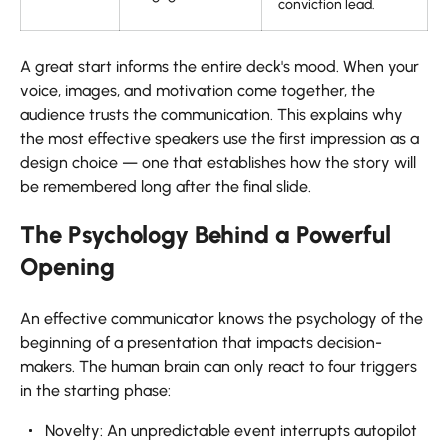
conviction lead.
A great start informs the entire deck's mood. When your
voice, images, and motivation come together, the
audience trusts the communication. This explains why
the most effective speakers use the first impression as a
design choice — one that establishes how the story will
be remembered long after the final slide.
The Psychology Behind a Powerful
Opening
An effective communicator knows the psychology of the
beginning of a presentation that impacts decision-
makers. The human brain can only react to four triggers
in the starting phase:
Novelty: An unpredictable event interrupts autopilot