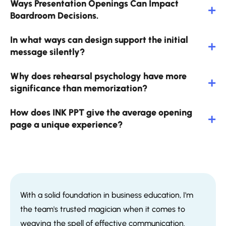
Ways Presentation Openings Can Impact
Boardroom Decisions.
In what ways can design support the initial
message silently?
Why does rehearsal psychology have more
significance than memorization?
How does INK PPT give the average opening
page a unique experience?
With a solid foundation in business education, I'm
the team's trusted magician when it comes to
weaving the spell of effective communication.