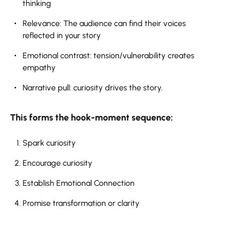
thinking
Relevance: The audience can find their voices
reflected in your story
Emotional contrast: tension/vulnerability creates
empathy
Narrative pull: curiosity drives the story.
This forms the hook-moment sequence:
Spark curiosity
Encourage curiosity
Establish Emotional Connection
Promise transformation or clarity