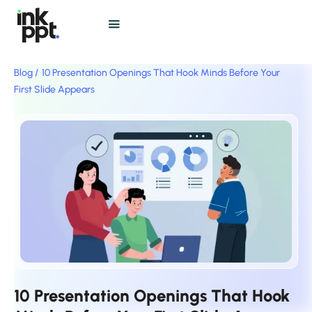
Blog /
10 Presentation Openings That Hook Minds Before Your
First Slide Appears
10 Presentation Openings That Hook