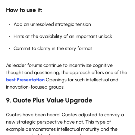
How to use it:
Add an unresolved strategic tension
Hints at the availability of an important unlock
Commit to clarity in the story format
As leader forums continue to incentivize cognitive
thought and questioning, the approach offers one of the
best Presentation
Openings for such intellectual and
innovation-focused groups.
9. Quote Plus Value Upgrade
Quotes have been heard. Quotes adjusted to convey a
new strategic perspective have not. This type of
example demonstrates intellectual maturity and the