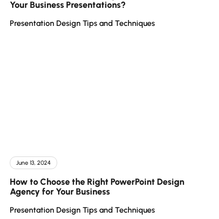
Your Business Presentations?
Presentation Design Tips and Techniques
June 13, 2024
How to Choose the Right PowerPoint Design
Agency for Your Business
Presentation Design Tips and Techniques