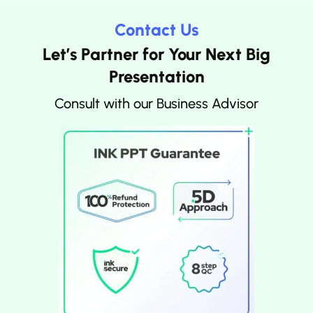
Contact Us
Let’s Partner for Your Next Big
Presentation
Consult with our Business Advisor