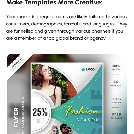
Make Templates More Creative:
Your marketing requirements are likely tailored to various
consumers, demographics, formats, and languages. They
are funnelled and given through various channels if you
are a member of a top global brand or agency.