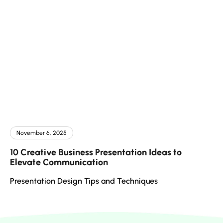
November 6, 2025
10 Creative Business Presentation Ideas to
Elevate Communication
Presentation Design Tips and Techniques