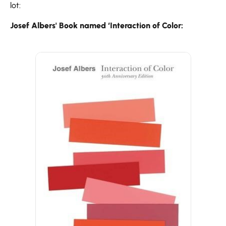
lot:
Josef Albers' Book named ‘Interaction of Color: