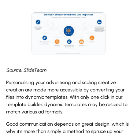
Source: SlideTeam
Personalising your advertising and scaling creative
creation are made more accessible by converting your
files into dynamic templates. With only one click in our
template builder, dynamic templates may be resized to
match various ad formats.
Good communication depends on great design, which is
why it's more than simply a method to spruce up your