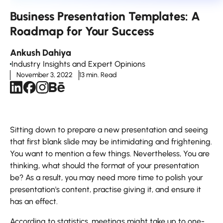
Business Presentation Templates: A
Roadmap for Your Success
Ankush Dahiya
Industry Insights and Expert Opinions
November 3, 2022
13 min. Read
Sitting down to prepare a new presentation and seeing
that first blank slide may be intimidating and frightening.
You want to mention a few things. Nevertheless, You are
thinking, what should the format of your presentation
be? As a result, you may need more time to polish your
presentation's content, practise giving it, and ensure it
has an effect.
According to statistics, meetings might take up to one-