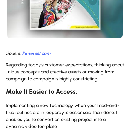
Source:
Pinterest.com
Regarding today's customer expectations, thinking about
unique concepts and creative assets or moving from
campaign to campaign is highly constricting.
Make It Easier to Access:
Implementing a new technology when your tried-and-
true routines are in jeopardy is easier said than done. It
enables you to convert an existing project into a
dynamic video template.