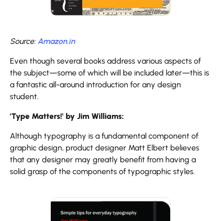
Source:
Amazon.in
Even though several books address various aspects of
the subject—some of which will be included later—this is
a fantastic all-around introduction for any design
student.
'Type Matters!' by Jim Williams:
Although typography is a fundamental component of
graphic design, product designer Matt Elbert believes
that any designer may greatly benefit from having a
solid grasp of the components of typographic styles.