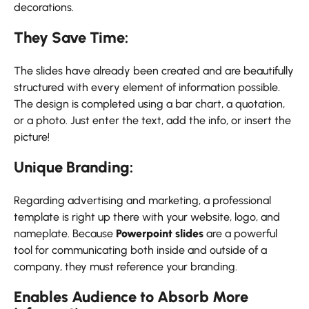
decorations.
They Save Time:
The slides have already been created and are beautifully
structured with every element of information possible.
The design is completed using a bar chart, a quotation,
or a photo. Just enter the text, add the info, or insert the
picture!
Unique Branding:
Regarding advertising and marketing, a professional
template is right up there with your website, logo, and
nameplate. Because
Powerpoint slides
are a powerful
tool for communicating both inside and outside of a
company, they must reference your branding.
Enables Audience to Absorb More