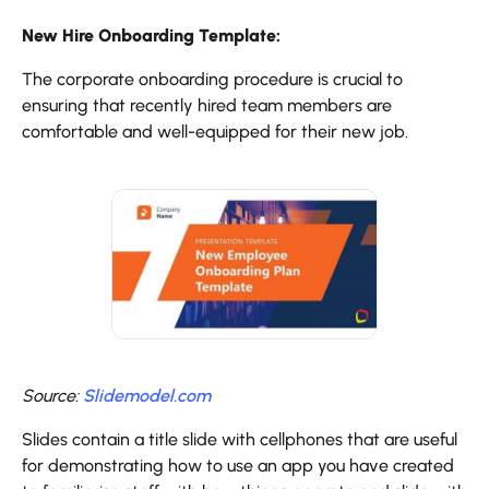
New Hire Onboarding Template:
The corporate onboarding procedure is crucial to
ensuring that recently hired team members are
comfortable and well-equipped for their new job.
Source:
Slidemodel.com
Slides contain a title slide with cellphones that are useful
for demonstrating how to use an app you have created