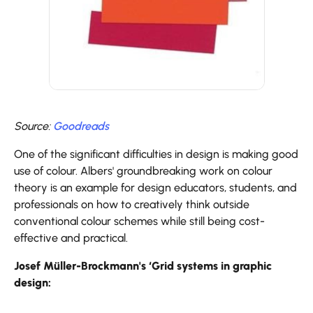
Source:
Goodreads
One of the significant difficulties in design is making good
use of colour. Albers' groundbreaking work on colour
theory is an example for design educators, students, and
professionals on how to creatively think outside
conventional colour schemes while still being cost-
effective and practical.
Josef Müller-Brockmann's ‘Grid systems in graphic
design: