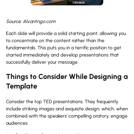
Source: Alvaritrigo.com
Each slide will provide a solid starting point, allowing you
to concentrate on the content rather than the
fundamentals. This puts you in a terrific position to get
started immediately and develop presentations that
successfully deliver your message.
Things to Consider While Designing a
Template
Consider the top TED presentations. They frequently
include striking images and exquisite design, which, when
combined with the speakers' compelling oratory, engage
audiences.