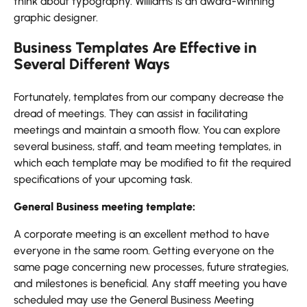
think about typography. Williams is an award-winning
graphic designer.
Business Templates Are Effective in
Several Different Ways
Fortunately, templates from our company decrease the
dread of meetings. They can assist in facilitating
meetings and maintain a smooth flow. You can explore
several business, staff, and team meeting templates, in
which each template may be modified to fit the required
specifications of your upcoming task.
General Business meeting template:
A corporate meeting is an excellent method to have
everyone in the same room. Getting everyone on the
same page concerning new processes, future strategies,
and milestones is beneficial. Any staff meeting you have
scheduled may use the General Business Meeting