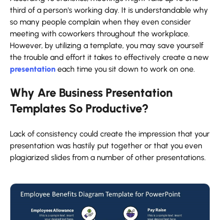
third of a person's working day. It is understandable why
so many people complain when they even consider
meeting with coworkers throughout the workplace.
However, by utilizing a template, you may save yourself
the trouble and effort it takes to effectively create a new
presentation
each time you sit down to work on one.
Why Are Business Presentation
Templates So Productive?
Lack of consistency could create the impression that your
presentation was hastily put together or that you even
plagiarized slides from a number of other presentations.