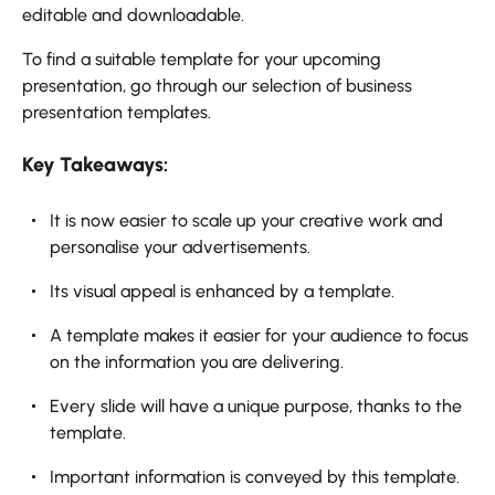
editable and downloadable.
To find a suitable template for your upcoming
presentation, go through our selection of business
presentation templates.
Key Takeaways:
It is now easier to scale up your creative work and
personalise your advertisements.
Its visual appeal is enhanced by a template.
A template makes it easier for your audience to focus
on the information you are delivering.
Every slide will have a unique purpose, thanks to the
template.
Important information is conveyed by this template.