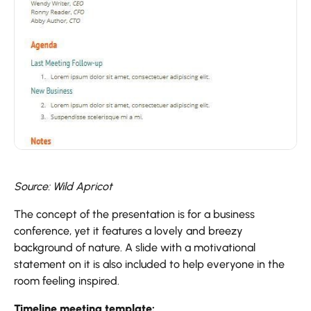
Source: Wild Apricot
The concept of the presentation is for a business
conference, yet it features a lovely and breezy
background of nature. A slide with a motivational
statement on it is also included to help everyone in the
room feeling inspired.
Timeline meeting template: