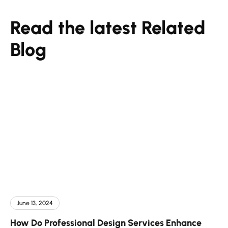
Read the latest Related
Blog
June 13, 2024
How Do Professional Design Services Enhance