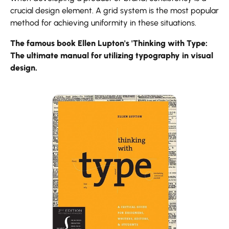
crucial design element. A grid system is the most popular
method for achieving uniformity in these situations.
The famous book Ellen Lupton's 'Thinking with Type:
The ultimate manual for utilizing typography in visual
design.