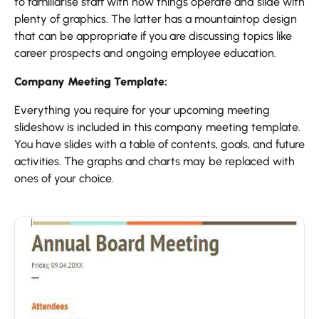
to familiarise staff with how things operate and slide with
plenty of graphics. The latter has a mountaintop design
that can be appropriate if you are discussing topics like
career prospects and ongoing employee education.
Company Meeting Template:
Everything you require for your upcoming meeting
slideshow is included in this company meeting template.
You have slides with a table of contents, goals, and future
activities. The graphs and charts may be replaced with
ones of your choice.