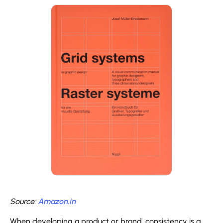
Source:
Amazon.in
When developing a product or brand, consistency is a