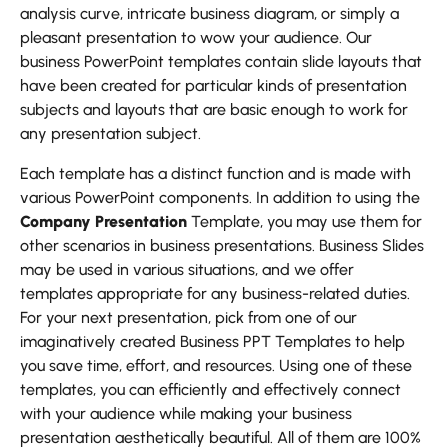
analysis curve, intricate business diagram, or simply a
pleasant presentation to wow your audience. Our
business PowerPoint templates contain slide layouts that
have been created for particular kinds of presentation
subjects and layouts that are basic enough to work for
any presentation subject.
Each template has a distinct function and is made with
various PowerPoint components. In addition to using the
Company Presentation
Template, you may use them for
other scenarios in business presentations. Business Slides
may be used in various situations, and we offer
templates appropriate for any business-related duties.
For your next presentation, pick from one of our
imaginatively created Business PPT Templates to help
you save time, effort, and resources. Using one of these
templates, you can efficiently and effectively connect
with your audience while making your business
presentation aesthetically beautiful. All of them are 100%