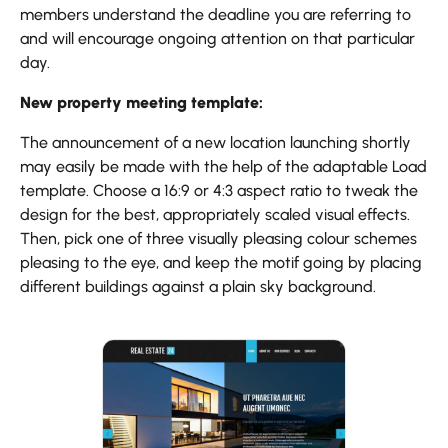
members understand the deadline you are referring to
and will encourage ongoing attention on that particular
day.
New property meeting template:
The announcement of a new location launching shortly
may easily be made with the help of the adaptable Load
template. Choose a 16:9 or 4:3 aspect ratio to tweak the
design for the best, appropriately scaled visual effects.
Then, pick one of three visually pleasing colour schemes
pleasing to the eye, and keep the motif going by placing
different buildings against a plain sky background.