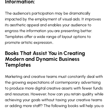
Information:
The audience's participation may be dramatically
impacted by the employment of visual aids. It improves
its aesthetic appeal and enables your audience to
engross the information you are presenting better.
Templates offer a wide range of layout options to
promote artistic expression..
Books That Assist You in Creating
Modern and Dynamic Business
Templates
Marketing and creative teams must constantly deal with
the growing expectations of contemporary advertising
to produce more digital creative assets with fewer funds
and resources. However, how can you retain quality while
achieving your goals without taxing your creative teams
or adding more staff? The following books will help you a