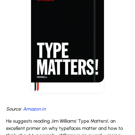
Source:
Amazon.in
He suggests reading Jim Williams' Type Matters!, an
excellent primer on why typefaces matter and how to