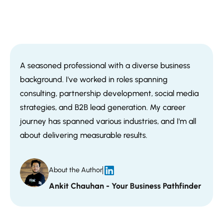
A seasoned professional with a diverse business
background. I've worked in roles spanning
consulting, partnership development, social media
strategies, and B2B lead generation. My career
journey has spanned various industries, and I'm all
about delivering measurable results.
About the Author
Ankit Chauhan - Your Business Pathfinder