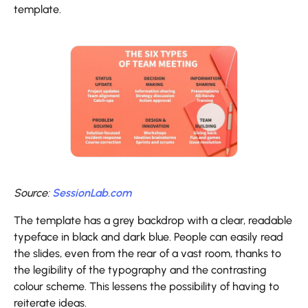
template.
Source:
SessionLab.com
The template has a grey backdrop with a clear, readable
typeface in black and dark blue. People can easily read
the slides, even from the rear of a vast room, thanks to
the legibility of the typography and the contrasting
colour scheme. This lessens the possibility of having to
reiterate ideas.