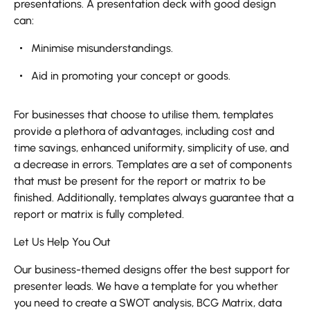
presentations. A presentation deck with good design
can:
Minimise misunderstandings.
Aid in promoting your concept or goods.
For businesses that choose to utilise them, templates
provide a plethora of advantages, including cost and
time savings, enhanced uniformity, simplicity of use, and
a decrease in errors. Templates are a set of components
that must be present for the report or matrix to be
finished. Additionally, templates always guarantee that a
report or matrix is fully completed.
Let Us Help You Out
Our business-themed designs offer the best support for
presenter leads. We have a template for you whether
you need to create a SWOT analysis, BCG Matrix, data