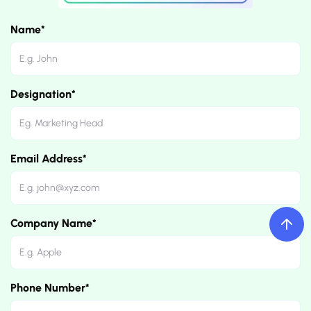
Name*
Designation*
Email Address*
Company Name*
Phone Number*