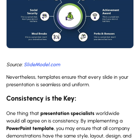
Source:
SlideModel.com
Nevertheless, templates ensure that every slide in your
presentation is seamless and uniform.
Consistency is the Key:
One thing that
presentation specialists
worldwide
would all agree on is consistency. By implementing a
PowerPoint template
, you may ensure that all company
demonstrations have the same style, layout, design, and