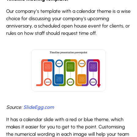
Our company’s template with a calendar theme is a wise
choice for discussing your company's upcoming
anniversary, a scheduled open house event for clients, or
rules on how staff should request time off.
Source:
SlideEgg.com
It has a calendar slide with a red or blue theme, which
makes it easier for you to get to the point. Customising
the numerical wording in each image will help your team