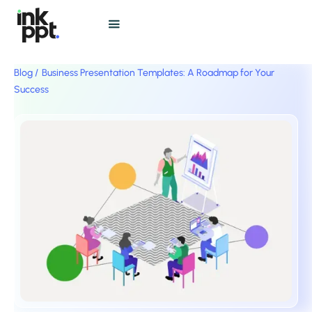
Blog /
Business Presentation Templates: A Roadmap for Your
Success