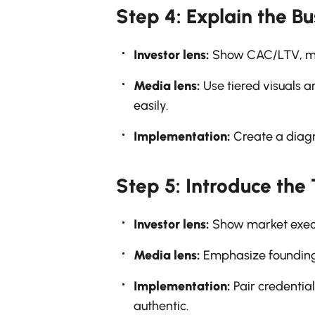
Step 4: Explain the B
Investor lens:
Show CAC/LTV, mon
Media lens:
Use tiered visuals a
easily.
Implementation:
Create a diagra
Step 5: Introduce the
Investor lens:
Show market execu
Media lens:
Emphasize founding 
Implementation:
Pair credential
authentic.