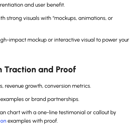
entiation and user benefit.
h strong visuals with “mockups, animations, or
high-impact mockup or interactive visual to power your
h Traction and Proof
s, revenue growth, conversion metrics.
 examples or brand partnerships.
 chart with a one-line testimonial or callout by
ion
examples with proof.