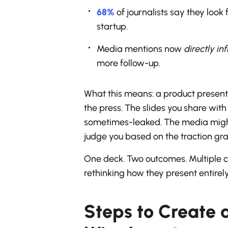
68%
of journalists say they look
startup.
Media mentions now
directly in
more follow-up.
What this means: a product presenta
the press. The slides you share wit
sometimes-leaked. The media might 
judge you based on the traction gr
One deck. Two outcomes. Multiple c
rethinking how they present entirely
Steps to Create 