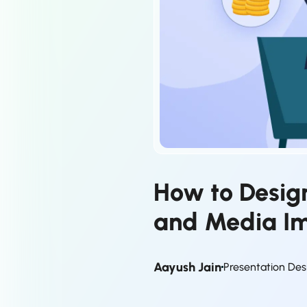
How to Design
and Media I
Aayush Jain
Presentation Des