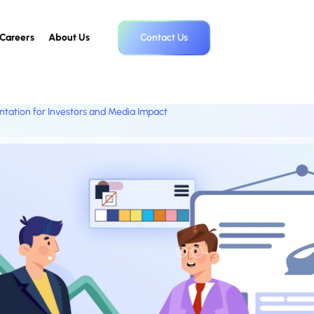
Careers
About Us
Contact Us
ntation for Investors and Media Impact