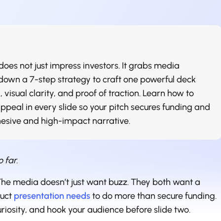
oes not just impress investors. It grabs media
 down a 7-step strategy to craft one powerful deck
 visual clarity, and proof of traction. Learn how to
appeal in every slide so your pitch secures funding and
hesive and high-impact narrative.
o far.
 The media doesn’t just want buzz. They both want a
duct
presentation needs
to do more than secure funding.
uriosity, and hook your audience before slide two.