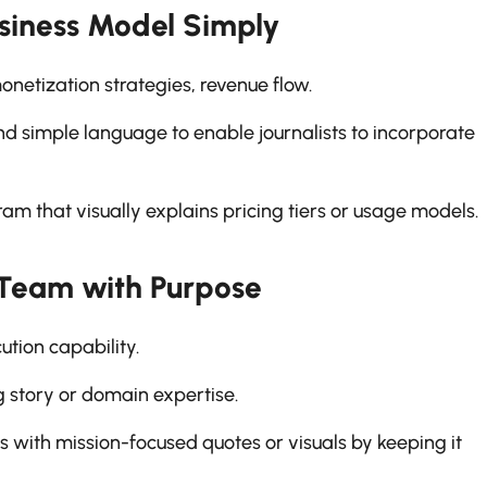
usiness Model Simply
etization strategies, revenue flow.
nd simple language to enable journalists to incorporate
m that visually explains pricing tiers or usage models.
 Team with Purpose
tion capability.
story or domain expertise.
s with mission-focused quotes or visuals by keeping it