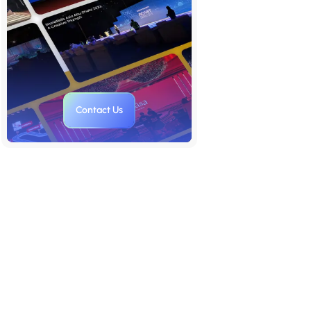
and Proof
Step 4: Explain the Business
Model Simply
Step 5: Introduce the Team with
Purpose
Contact Us
Step 6: Close with Vision and the
Ask
Step 7: Package It All with
Supporting Materials
Aligning Your Deck’s Structure
with Dual Objectives
Who Helps You Build a Secure,
Scalable Deck That Performs
Everywhere?
Proof It Works: What Dual-