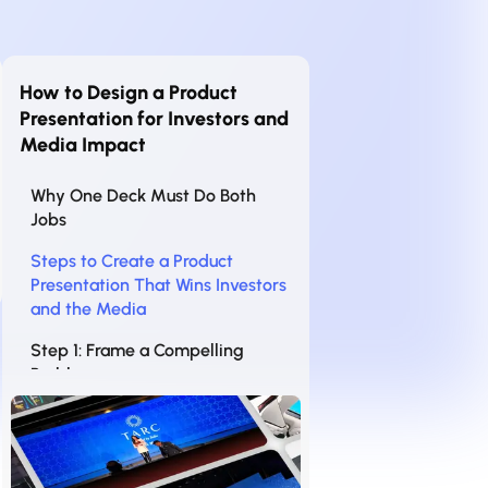
How to Design a Product
Presentation for Investors and
Media Impact
Why One Deck Must Do Both
Jobs
Steps to Create a Product
Presentation That Wins Investors
and the Media
Step 1: Frame a Compelling
Problem
Step 2: Showcase the Product
Visually
Step 3: Back It Up with Traction