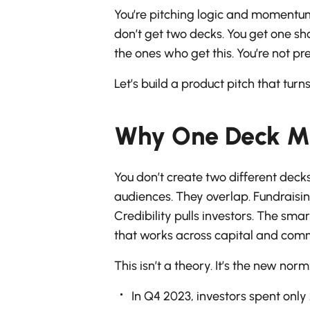
You’re pitching logic and momentum
don’t get two decks. You get one s
the ones who get this. You’re not pre
Let’s build a product pitch that tur
Why One Deck Mu
You don’t create two different dec
audiences. They overlap. Fundraisin
Credibility pulls investors. The sm
that works across capital and com
This isn’t a theory. It’s the new norm
In Q4 2023, investors spent onl