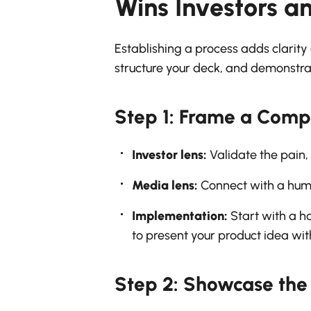
Wins Investors a
Establishing a process adds clarity 
structure your deck, and demonstrat
Step 1: Frame a Comp
Investor lens:
Validate the pain,
Media lens:
Connect with a human
Implementation:
Start with a ha
to present your product idea wi
Step 2: Showcase the 