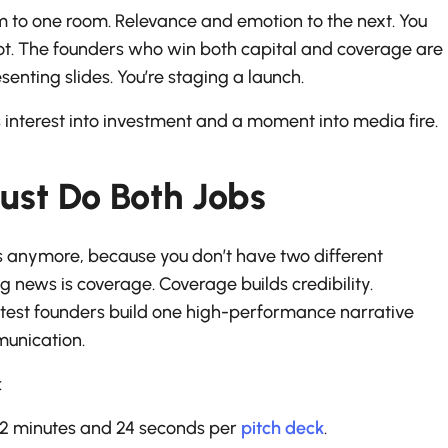
 to one room. Relevance and emotion to the next. You
hot. The founders who win both capital and coverage are
senting slides. You’re staging a launch.
ns interest into investment and a moment into media fire.
st Do Both Jobs
ks anymore, because you don’t have two different
g news is coverage. Coverage builds credibility.
artest founders build one high-performance narrative
munication.
:
y 2 minutes and 24 seconds per
pitch deck
.