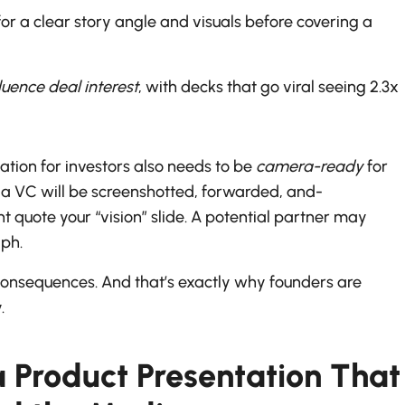
 for a clear story angle and visuals before covering a
fluence deal interest
, with decks that go viral seeing 2.3x
tion for investors also needs to be
camera-ready
for
h a VC will be screenshotted, forwarded, and-
quote your “vision” slide. A potential partner may
aph.
onsequences. And that’s exactly why founders are
.
a Product Presentation That