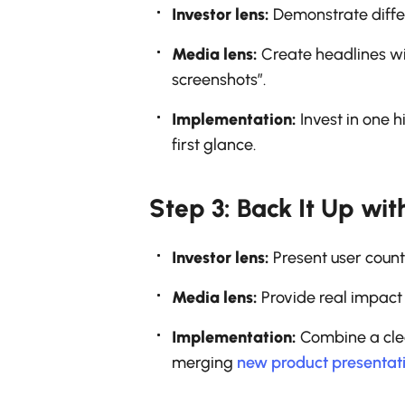
Investor lens:
Demonstrate differ
Media lens:
Create headlines wit
screenshots”.
Implementation:
Invest in one 
first glance.
Step 3: Back It Up wit
Investor lens:
Present user count
Media lens:
Provide real impact
Implementation:
Combine a clean
merging
new product presentat