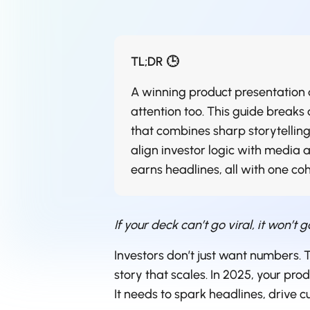
TL;DR 🕒
A winning product presentation d
attention too. This guide breaks
that combines sharp storytelling,
align investor logic with media 
earns headlines, all with one co
If your deck can’t go viral, it won’t g
Investors don’t just want numbers.
story that scales. In 2025, your pro
It needs to spark headlines, drive c