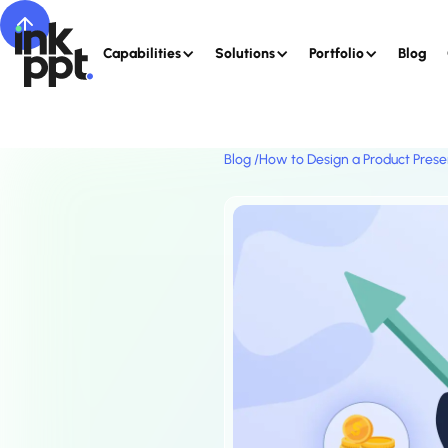
Capabilities
Solutions
Portfolio
Blog
Blog /
How to Design a Product Prese