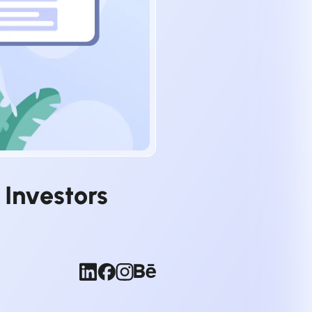
 Investors