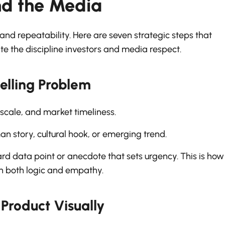
nd the Media
and repeatability. Here are seven strategic steps that
e the discipline investors and media respect.
elling Problem
 scale, and market timeliness.
 story, cultural hook, or emerging trend.
rd data point or anecdote that sets urgency. This is how
th both logic and empathy.
Product Visually