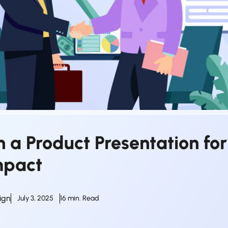
 a Product Presentation for
mpact
ign
July 3, 2025
16 min. Read