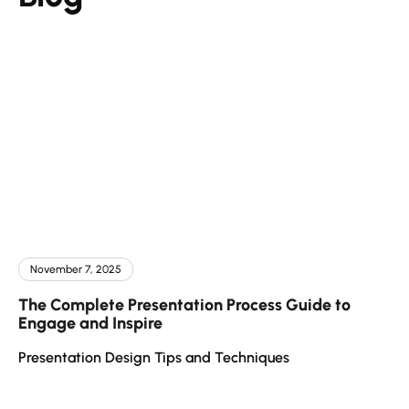
November 7, 2025
The Complete Presentation Process Guide to
Engage and Inspire
Presentation Design Tips and Techniques