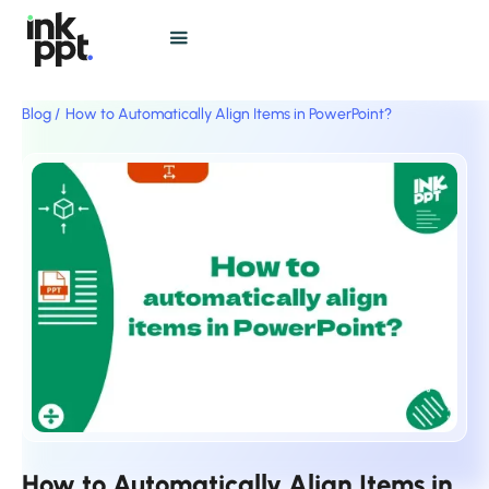
Blog /
How to Automatically Align Items in PowerPoint?
How to Automatically Align Items in