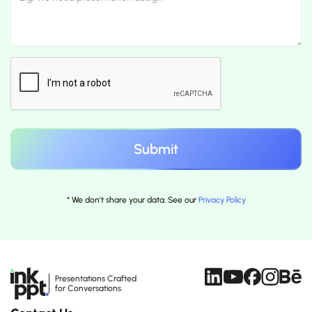
* We don't share your data. See our
Privacy Policy
Presentations Crafted
for Conversations