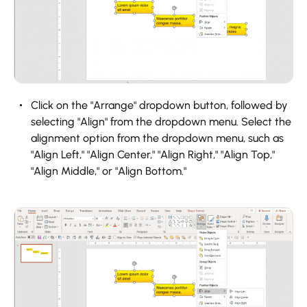
Click on the "Arrange" dropdown button, followed by
selecting "Align" from the dropdown menu. Select the
alignment option from the dropdown menu, such as
"Align Left," "Align Center," "Align Right," "Align Top,"
"Align Middle," or "Align Bottom."