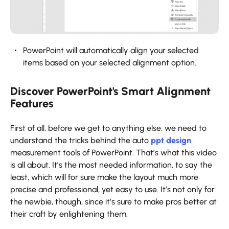
PowerPoint will automatically align your selected
items based on your selected alignment option.
Discover PowerPoint's Smart Alignment
Features
First of all, before we get to anything else, we need to
understand the tricks behind the auto
ppt design
measurement tools of PowerPoint. That’s what this video
is all about. It’s the most needed information, to say the
least, which will for sure make the layout much more
precise and professional, yet easy to use. It’s not only for
the newbie, though, since it’s sure to make pros better at
their craft by enlightening them.