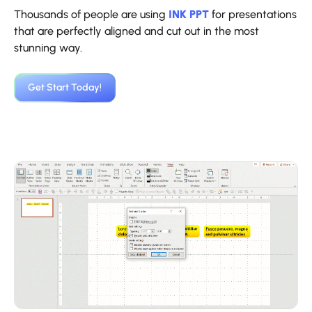
Thousands of people are using
INK PPT
for presentations
that are perfectly aligned and cut out in the most
stunning way.
‍Get Start Today!