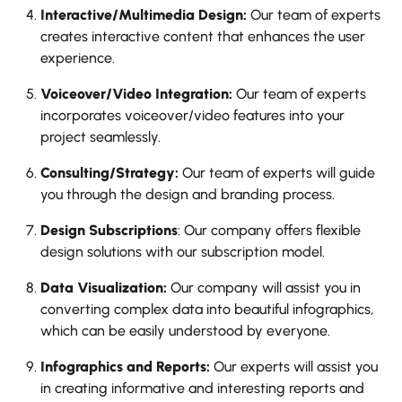
Interactive/Multimedia Design:
Our team of experts
creates interactive content that enhances the user
experience.
Voiceover/Video Integration:
Our team of experts
incorporates voiceover/video features into your
project seamlessly.
Consulting/Strategy:
Our team of experts will guide
you through the design and branding process.
Design Subscriptions
: Our company offers flexible
design solutions with our subscription model.
Data Visualization:
Our company will assist you in
converting complex data into beautiful infographics,
which can be easily understood by everyone.
Infographics and Reports:
Our experts will assist you
in creating informative and interesting reports and