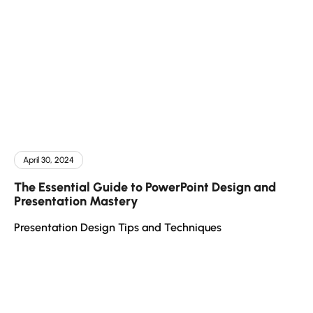
April 30, 2024
The Essential Guide to PowerPoint Design and
Presentation Mastery
Presentation Design Tips and Techniques