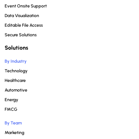
Event Onsite Support
Data Visualization
Editable File Access
Secure Solutions
Solutions
By Industry
Technology
Healthcare
Automotive
Energy
FMCG
By Team
Marketing