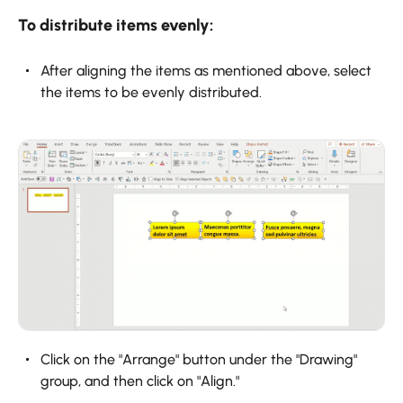
To distribute items evenly:
After aligning the items as mentioned above, select
the items to be evenly distributed.
Click on the "Arrange" button under the "Drawing"
group, and then click on "Align."‍