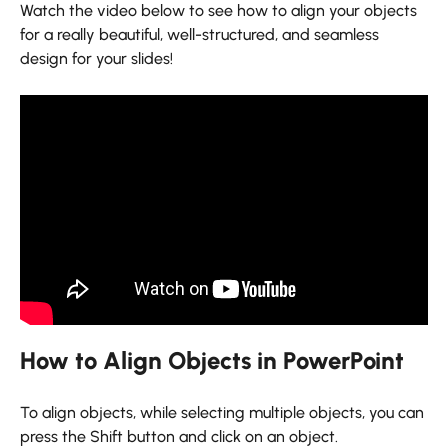
Watch the video below to see how to align your objects
for a really beautiful, well-structured, and seamless
design for your slides!
How to Align Objects in PowerPoint
To align objects, while selecting multiple objects, you can
press the Shift button and click on an object.