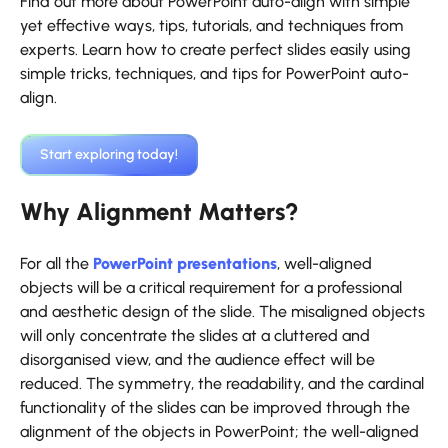
Find out more about PowerPoint auto-align with simple
yet effective ways, tips, tutorials, and techniques from
experts. Learn how to create perfect slides easily using
simple tricks, techniques, and tips for PowerPoint auto-
align.
‍Start exploring today!
Why Alignment Matters?
For all the
PowerPoint presentations
, well-aligned
objects will be a critical requirement for a professional
and aesthetic design of the slide. The misaligned objects
will only concentrate the slides at a cluttered and
disorganised view, and the audience effect will be
reduced. The symmetry, the readability, and the cardinal
functionality of the slides can be improved through the
alignment of the objects in PowerPoint; the well-aligned