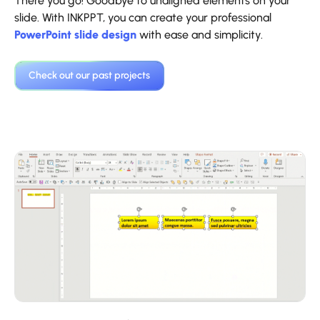
There you go! Goodbye to unaligned elements on your
slide. With INKPPT, you can create your professional
PowerPoint slide design
with ease and simplicity.
‍Check out our past projects