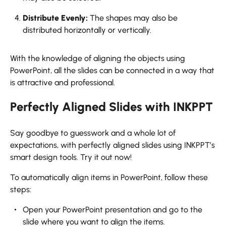
Distribute Evenly:
The shapes may also be
distributed horizontally or vertically.
With the knowledge of aligning the objects using
PowerPoint, all the slides can be connected in a way that
is attractive and professional.
Perfectly Aligned Slides with INKPPT
Say goodbye to guesswork and a whole lot of
expectations, with perfectly aligned slides using INKPPT’s
smart design tools. Try it out now!
To automatically align items in PowerPoint, follow these
steps:
Open your PowerPoint presentation and go to the
slide where you want to align the items.