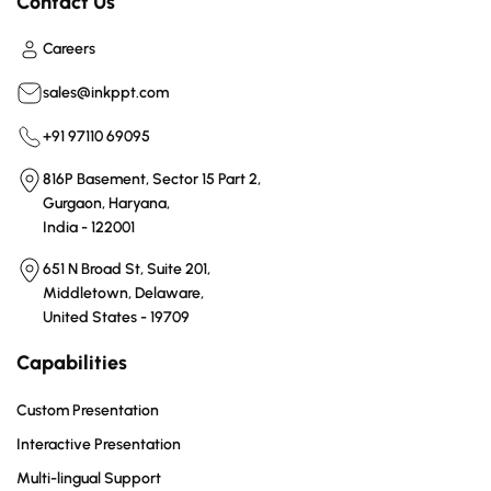
Contact Us
Careers
sales@inkppt.com
+91 97110 69095
816P Basement, Sector 15 Part 2,
Gurgaon, Haryana,
India - 122001
651 N Broad St, Suite 201,
Middletown, Delaware,
United States - 19709
Capabilities
Custom Presentation
Interactive Presentation
Multi-lingual Support