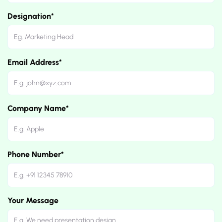
Designation*
Email Address*
Company Name*
Phone Number*
Your Message