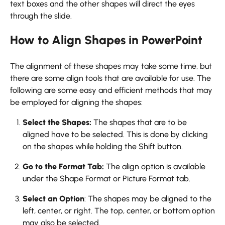
text boxes and the other shapes will direct the eyes
through the slide.
How to Align Shapes in PowerPoint
The alignment of these shapes may take some time, but
there are some align tools that are available for use. The
following are some easy and efficient methods that may
be employed for aligning the shapes:
Select the Shapes:
The shapes that are to be
aligned have to be selected. This is done by clicking
on the shapes while holding the Shift button.
Go to the Format Tab:
The align option is available
under the Shape Format or Picture Format tab.
Select an Option
: The shapes may be aligned to the
left, center, or right. The top, center, or bottom option
may also be selected.