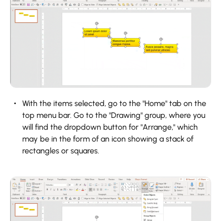
With the items selected, go to the "Home" tab on the
top menu bar. Go to the "Drawing" group, where you
will find the dropdown button for "Arrange," which
may be in the form of an icon showing a stack of
rectangles or squares.