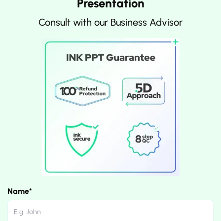
Presentation
Consult with our Business Advisor
Name*