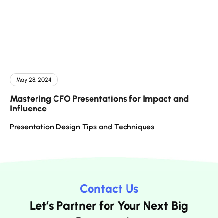
May 28, 2024
Mastering CFO Presentations for Impact and
Influence
Presentation Design Tips and Techniques
Contact Us
Let’s Partner for Your Next Big