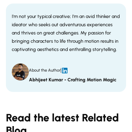
I'm not your typical creative; I'm an avid thinker and
ideator who seeks out adventurous experiences
and thrives on great challenges. My passion for
bringing characters to life through motion results in
captivating aesthetics and enthralling storytelling.
About the Author
Abhijeet Kumar - Crafting Motion Magic
Read the latest Related
Blog