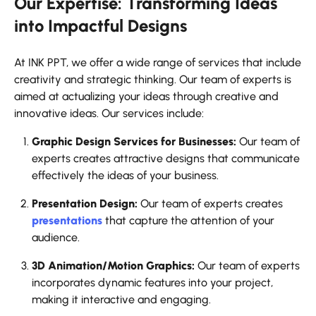
Our Expertise: Transforming Ideas
into Impactful Designs
At INK PPT, we offer a wide range of services that include
creativity and strategic thinking. Our team of experts is
aimed at actualizing your ideas through creative and
innovative ideas. Our services include:
Graphic Design Services for Businesses:
Our team of
experts creates attractive designs that communicate
effectively the ideas of your business.
Presentation Design:
Our team of experts creates
presentations
that capture the attention of your
audience.
3D Animation/Motion Graphics:
Our team of experts
incorporates dynamic features into your project,
making it interactive and engaging.