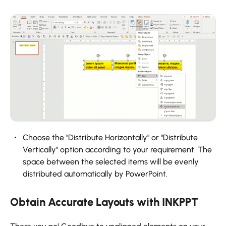
‍Choose the "Distribute Horizontally" or "Distribute
Vertically" option according to your requirement. The
space between the selected items will be evenly
distributed automatically by PowerPoint.
Obtain Accurate Layouts with INKPPT