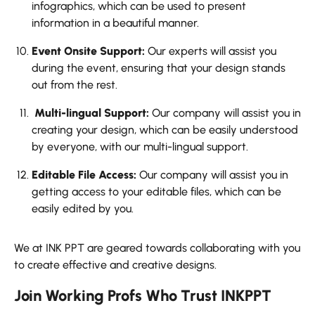
infographics, which can be used to present
information in a beautiful manner.
Event Onsite Support:
Our experts will assist you
during the event, ensuring that your design stands
out from the rest.
Multi-lingual Support:
Our company will assist you in
creating your design, which can be easily understood
by everyone, with our multi-lingual support.
Editable File Access:
Our company will assist you in
getting access to your editable files, which can be
easily edited by you.
We at INK PPT are geared towards collaborating with you
to create effective and creative designs.
Join Working Profs Who Trust INKPPT