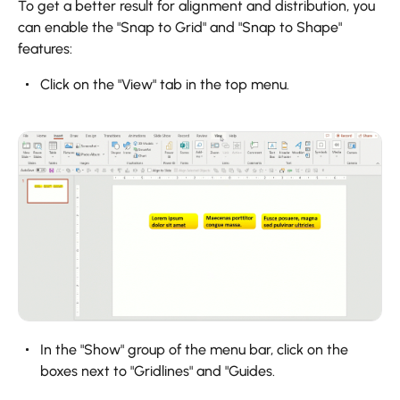
To get a better result for alignment and distribution, you
can enable the "Snap to Grid" and "Snap to Shape"
features:
Click on the "View" tab in the top menu.
In the "Show" group of the menu bar, click on the
boxes next to "Gridlines" and "Guides.