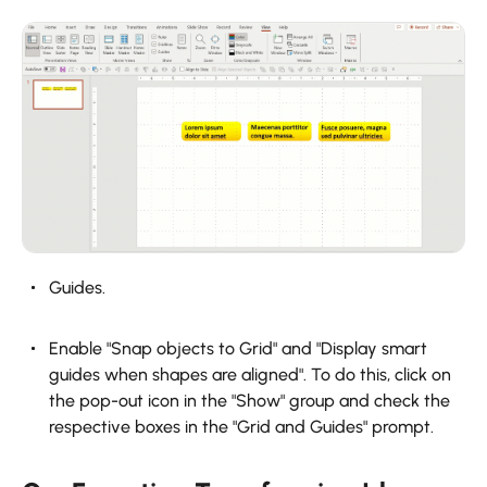
Guides.
Enable "Snap objects to Grid" and "Display smart
guides when shapes are aligned". To do this, click on
the pop-out icon in the "Show" group and check the
respective boxes in the "Grid and Guides" prompt.