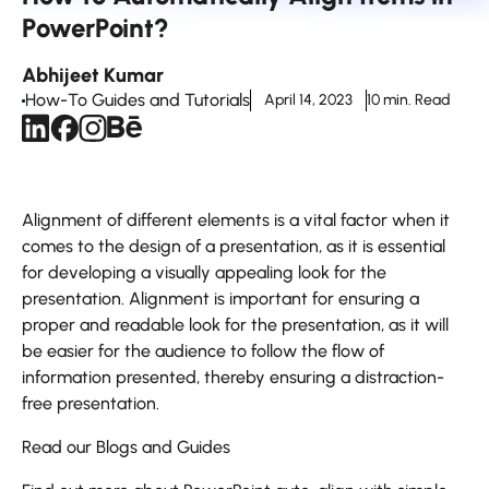
PowerPoint?
Abhijeet Kumar
How-To Guides and Tutorials
April 14, 2023
10 min. Read
Alignment of different elements is a vital factor when it
comes to the design of a presentation, as it is essential
for developing a visually appealing look for the
presentation. Alignment is important for ensuring a
proper and readable look for the presentation, as it will
be easier for the audience to follow the flow of
information presented, thereby ensuring a distraction-
free presentation.
Read our Blogs and Guides