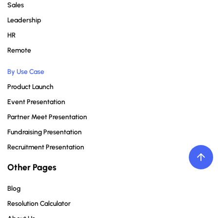
Sales
Leadership
HR
Remote
By Use Case
Product Launch
Event Presentation
Partner Meet Presentation
Fundraising Presentation
Recruitment Presentation
Other Pages
Blog
Resolution Calculator