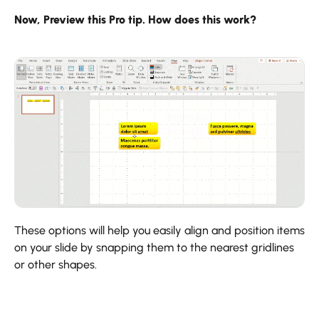
Now, Preview this Pro tip. How does this work?
These options will help you easily align and position items
on your slide by snapping them to the nearest gridlines
or other shapes.