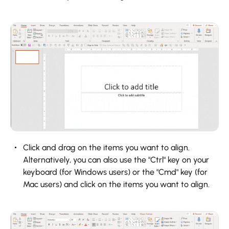
Click and drag on the items you want to align.
Alternatively, you can also use the "Ctrl" key on your
keyboard (for Windows users) or the "Cmd" key (for
Mac users) and click on the items you want to align.