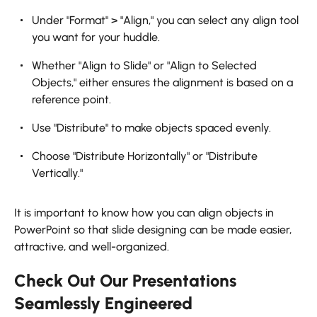
Under "Format" > "Align," you can select any align tool
you want for your huddle.
Whether "Align to Slide" or "Align to Selected
Objects," either ensures the alignment is based on a
reference point.
Use "Distribute" to make objects spaced evenly.
Choose "Distribute Horizontally" or "Distribute
Vertically."
It is important to know how you can align objects in
PowerPoint so that slide designing can be made easier,
attractive, and well-organized.
Check Out Our Presentations
Seamlessly Engineered