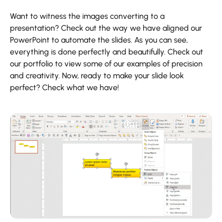
Want to witness the images converting to a
presentation? Check out the way we have aligned our
PowerPoint to automate the slides. As you can see,
everything is done perfectly and beautifully. Check out
our portfolio to view some of our examples of precision
and creativity. Now, ready to make your slide look
perfect? Check what we have!