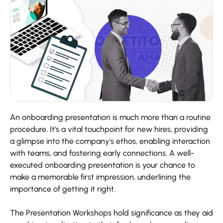
An onboarding presentation is much more than a routine
procedure. It's a vital touchpoint for new hires, providing
a glimpse into the company's ethos, enabling interaction
with teams, and fostering early connections. A well-
executed onboarding presentation is your chance to
make a memorable first impression, underlining the
importance of getting it right.
The Presentation Workshops hold significance as they aid