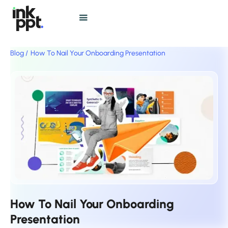
Blog /
How To Nail Your Onboarding Presentation
How To Nail Your Onboarding
Presentation