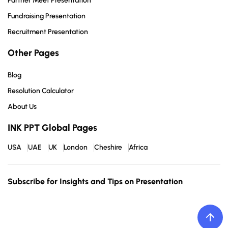
Partner Meet Presentation
Fundraising Presentation
Recruitment Presentation
Other Pages
Blog
Resolution Calculator
About Us
INK PPT Global Pages
USA
UAE
UK
London
Cheshire
Africa
Subscribe for Insights and Tips on Presentation