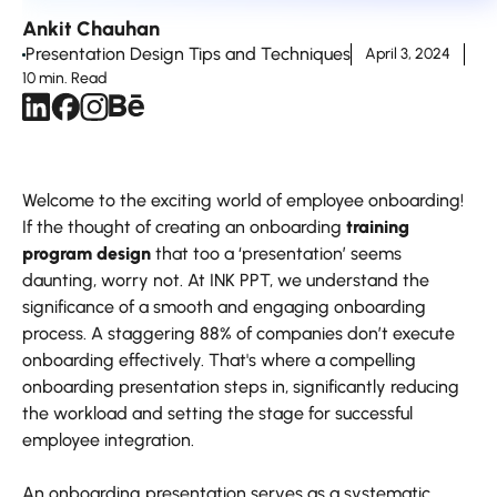
Ankit Chauhan
Presentation Design Tips and Techniques
April 3, 2024
10 min. Read
Welcome to the exciting world of employee onboarding!
If the thought of creating an onboarding
training
program design
that too a ‘presentation’ seems
daunting, worry not. At INK PPT, we understand the
significance of a smooth and engaging onboarding
process. A staggering 88% of companies don’t execute
onboarding effectively. That's where a compelling
onboarding presentation steps in, significantly reducing
the workload and setting the stage for successful
employee integration.
An onboarding presentation serves as a systematic