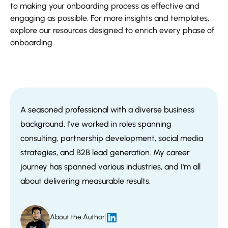
to making your onboarding process as effective and
engaging as possible. For more insights and templates,
explore our resources designed to enrich every phase of
onboarding.
A seasoned professional with a diverse business
background. I've worked in roles spanning
consulting, partnership development, social media
strategies, and B2B lead generation. My career
journey has spanned various industries, and I'm all
about delivering measurable results.
About the Author