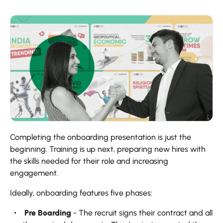
Completing the onboarding presentation is just the
beginning. Training is up next, preparing new hires with
the skills needed for their role and increasing
engagement.
Ideally, onboarding features five phases:
‍ Pre Boarding
- The recruit signs their contract and all