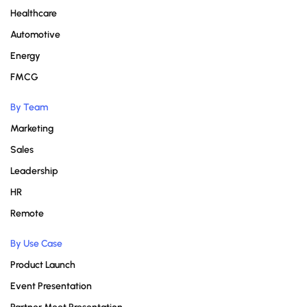
Healthcare
Automotive
Energy
FMCG
By Team
Marketing
Sales
Leadership
HR
Remote
By Use Case
Product Launch
Event Presentation