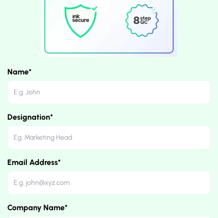
Name*
Designation*
Email Address*
Company Name*