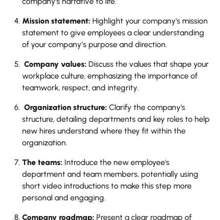
company's narrative to life.
Mission statement:
Highlight your company's mission
statement to give employees a clear understanding
of your company’s purpose and direction.
Company values:
Discuss the values that shape your
workplace culture, emphasizing the importance of
teamwork, respect, and integrity.
Organization structure:
Clarify the company's
structure, detailing departments and key roles to help
new hires understand where they fit within the
organization.
The teams:
Introduce the new employee's
department and team members, potentially using
short video introductions to make this step more
personal and engaging.
Company roadmap:
Present a clear roadmap of