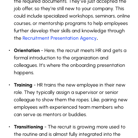
the required documents. They’ve just accepted the
job offer, so they’re still new to your company.‍ This
could include specialized workshops, seminars, online
courses, or mentorship programs to help employees
further develop their skills and knowledge through
the
Recruitment Presentation Agency
.
Orientation
- Here, the recruit meets HR and gets a
formal introduction to the organization and
colleagues. It’s where the onboarding presentation
happens.
Training
- HR trains the new employee in their new
role. They typically assign a supervisor or senior
colleague to show them the ropes. Like, pairing new
employees with experienced team members who
can serve as mentors or buddies.
Transitioning
- The recruit is growing more used to
the routine and is almost fully integrated into the