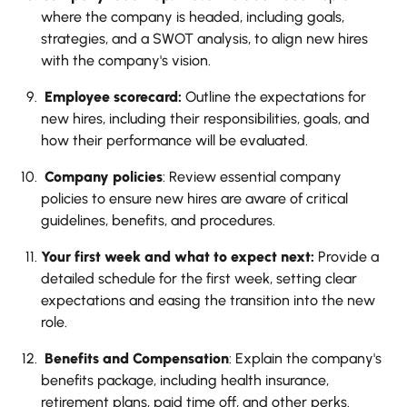
where the company is headed, including goals,
strategies, and a SWOT analysis, to align new hires
with the company's vision.
Employee scorecard:
Outline the expectations for
new hires, including their responsibilities, goals, and
how their performance will be evaluated.
Company policies
: Review essential company
policies to ensure new hires are aware of critical
guidelines, benefits, and procedures.
Your first week and what to expect next:
Provide a
detailed schedule for the first week, setting clear
expectations and easing the transition into the new
role.
Benefits and Compensation
: Explain the company's
benefits package, including health insurance,
retirement plans, paid time off, and other perks.