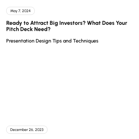
May 7, 2024
Ready to Attract Big Investors? What Does Your
Pitch Deck Need?
Presentation Design Tips and Techniques
December 26, 2023