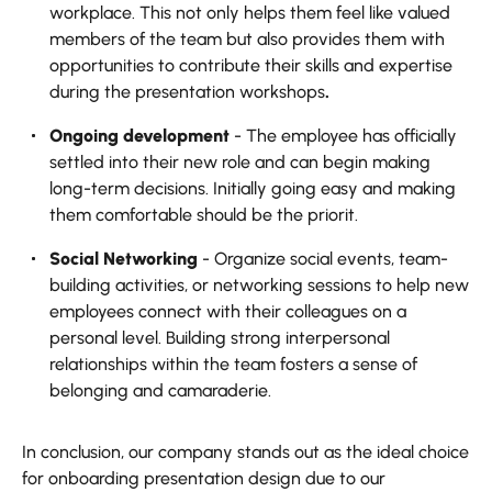
workplace.‍ This not only helps them feel like valued
members of the team but also provides them with
opportunities to contribute their skills and expertise
during the presentation workshops
.
Ongoing development
- The employee has officially
settled into their new role and can begin making
long-term decisions. Initially going easy and making
them comfortable should be the priorit.
Social Networking
- Organize social events, team-
building activities, or networking sessions to help new
employees connect with their colleagues on a
personal level. Building strong interpersonal
relationships within the team fosters a sense of
belonging and camaraderie.
In conclusion, our company stands out as the ideal choice
for onboarding presentation design due to our