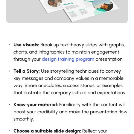
Use visuals:
Break up text-heavy slides with graphs,
charts, and infographics to maintain engagement
through your
design training program
presentation.
Tell a Story
: Use storytelling techniques to convey
key messages and company values in a memorable
way. Share anecdotes, success stories, or examples
that illustrate the company culture and expectations.
Know your material:
Familiarity with the content will
boost your credibility and make the presentation flow
smoothly.
Choose a suitable slide design:
Reflect your