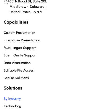
651 N Broad St, Suite 201,
Middletown, Delaware,
United States - 19709
Capabilities
Custom Presentation
Interactive Presentation
Multi-lingual Support
Event Onsite Support
Data Visualization
Editable File Access
Secure Solutions
Solutions
By Industry
Technology