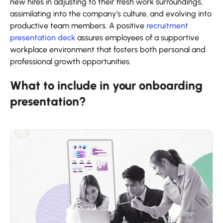
new hires in adjusting to their fresh work surroundings,
assimilating into the company's culture, and evolving into
productive team members. A positive
recruitment
presentation deck
assures employees of a supportive
workplace environment that fosters both personal and
professional growth opportunities.
What to include in your onboarding
presentation?