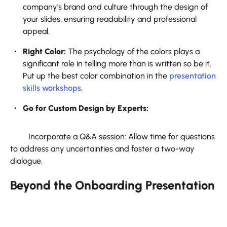
company's brand and culture through the design of
your slides, ensuring readability and professional
appeal.
Right Color:
The psychology of the colors plays a
significant role in telling more than is written so be it.
Put up the best color combination in the
presentation
skills workshops
.
Go for Custom Design by Experts:
Incorporate a Q&A session: Allow time for questions
to address any uncertainties and foster a two-way
dialogue.
Beyond the Onboarding Presentation