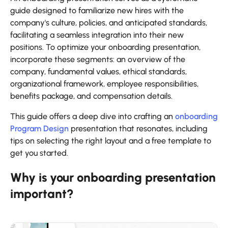
guide designed to familiarize new hires with the
company's culture, policies, and anticipated standards,
facilitating a seamless integration into their new
positions. To optimize your onboarding presentation,
incorporate these segments: an overview of the
company, fundamental values, ethical standards,
organizational framework, employee responsibilities,
benefits package, and compensation details.
This guide offers a deep dive into crafting an
onboarding
Program Design
presentation that resonates, including
tips on selecting the right layout and a free template to
get you started.
Why is your onboarding presentation
important?