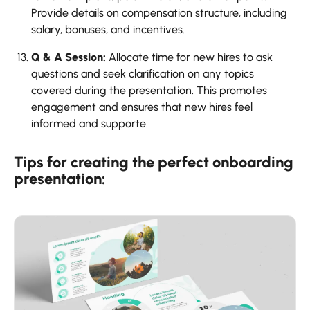
Provide details on compensation structure, including
salary, bonuses, and incentives.
Q & A Session:
Allocate time for new hires to ask
questions and seek clarification on any topics
covered during the presentation. This promotes
engagement and ensures that new hires feel
informed and supporte.
Tips for creating the perfect onboarding
presentation: