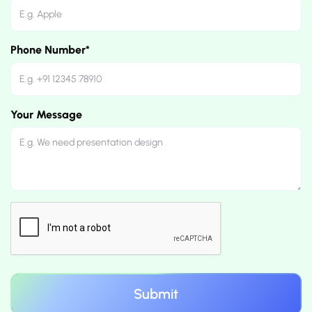
Phone Number*
Your Message