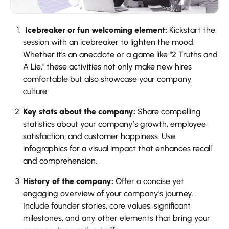
Icebreaker or fun welcoming element:
Kickstart the
session with an icebreaker to lighten the mood.
Whether it's an anecdote or a game like "2 Truths and
A Lie," these activities not only make new hires
comfortable but also showcase your company
culture.
Key stats about the company:
Share compelling
statistics about your company’s growth, employee
satisfaction, and customer happiness. Use
infographics for a visual impact that enhances recall
and comprehension.
History of the company:
Offer a concise yet
engaging overview of your company's journey.
Include founder stories, core values, significant
milestones, and any other elements that bring your