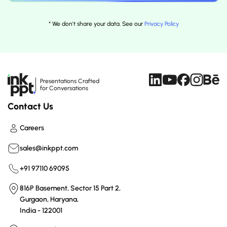
* We don't share your data. See our
Privacy Policy
Presentations Crafted
for Conversations
Contact Us
Careers
sales@inkppt.com
+91 97110 69095
816P Basement, Sector 15 Part 2,
Gurgaon, Haryana,
India - 122001