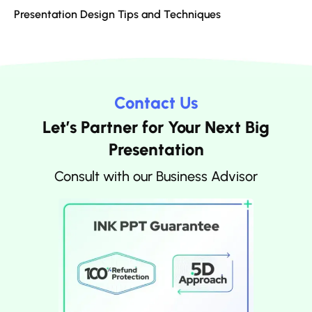
Presentation Design Tips and Techniques
Contact Us
Let’s Partner for Your Next Big
Presentation
Consult with our Business Advisor