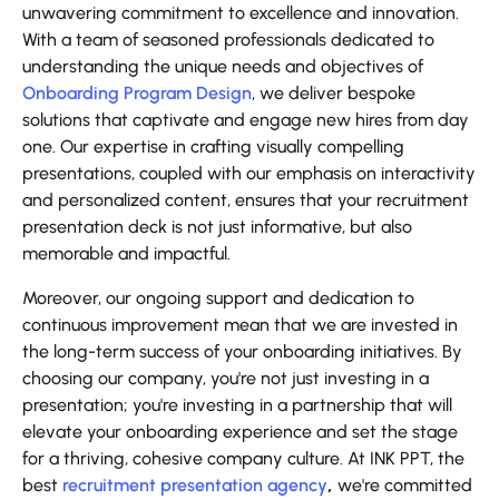
unwavering commitment to excellence and innovation.
With a team of seasoned professionals dedicated to
understanding the unique needs and objectives of
Onboarding Program Design
, we deliver bespoke
solutions that captivate and engage new hires from day
one. Our expertise in crafting visually compelling
presentations, coupled with our emphasis on interactivity
and personalized content, ensures that your recruitment
presentation deck is not just informative, but also
memorable and impactful.
Moreover, our ongoing support and dedication to
continuous improvement mean that we are invested in
the long-term success of your onboarding initiatives. By
choosing our company, you're not just investing in a
presentation; you're investing in a partnership that will
elevate your onboarding experience and set the stage
for a thriving, cohesive company culture. At INK PPT, the
best
recruitment presentation agency
,
we're committed