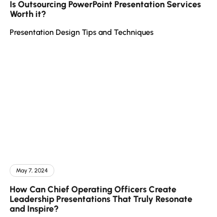
Is Outsourcing PowerPoint Presentation Services
Worth it?
Presentation Design Tips and Techniques
May 7, 2024
How Can Chief Operating Officers Create
Leadership Presentations That Truly Resonate
and Inspire?