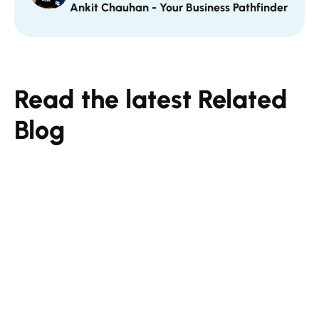
Ankit Chauhan - Your Business Pathfinder
Read the latest Related
Blog