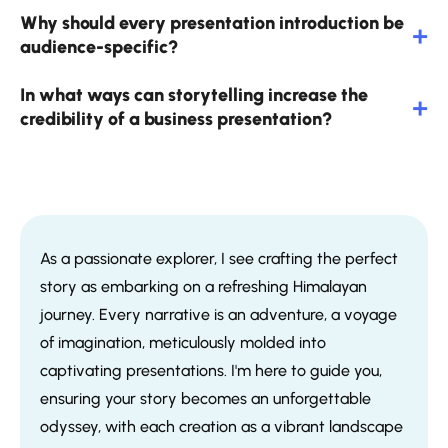
Why should every presentation introduction be
audience-specific?
In what ways can storytelling increase the
credibility of a business presentation?
As a passionate explorer, I see crafting the perfect
story as embarking on a refreshing Himalayan
journey. Every narrative is an adventure, a voyage
of imagination, meticulously molded into
captivating presentations. I'm here to guide you,
ensuring your story becomes an unforgettable
odyssey, with each creation as a vibrant landscape