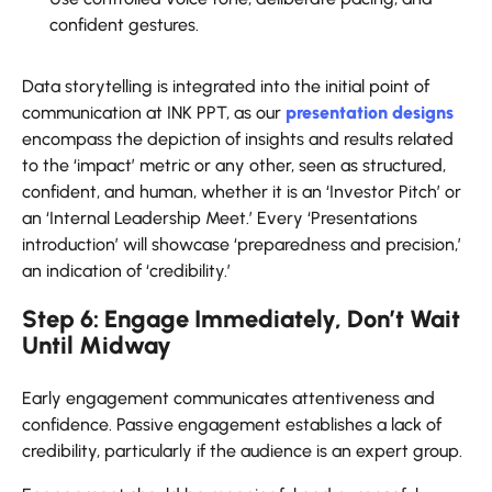
confident gestures.
Data storytelling is integrated into the initial point of
communication at INK PPT, as our
presentation designs
encompass the depiction of insights and results related
to the ‘impact’ metric or any other, seen as structured,
confident, and human, whether it is an ‘Investor Pitch’ or
an ‘Internal Leadership Meet.’ Every ‘Presentations
introduction’ will showcase ‘preparedness and precision,’
an indication of ‘credibility.’
Step 6: Engage Immediately, Don’t Wait
Until Midway
Early engagement communicates attentiveness and
confidence. Passive engagement establishes a lack of
credibility, particularly if the audience is an expert group.