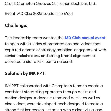
Client: Crompton Greaves Consumer Electricals Ltd.
Event: MD Club 2025 Leadership Meet
Challenge:
The leadership team wanted the
MD Club annual event
to open with a series of presentations and videos that
captured a sense of strategy ambition, engagement with
senior stakeholders, and strong brand alignment, all
delivered under a 72-hour turnaround.
Solution by INK PPT:
INK PPT collaborated with Crompton's team to create a
consistent storytelling approach through decks and
motion designs. A dozen customized decks, as well as
nine videos, were developed, each designed to make a
strong first impression – starting with a clear visual and