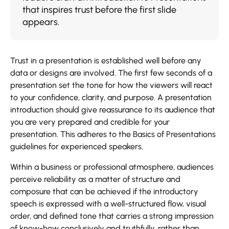
that inspires trust before the first slide
appears.
Trust in a presentation is established well before any
data or designs are involved. The first few seconds of a
presentation set the tone for how the viewers will react
to your confidence, clarity, and purpose. A presentation
introduction should give reassurance to its audience that
you are very prepared and credible for your
presentation. This adheres to the Basics of Presentations
guidelines for experienced speakers.
Within a business or professional atmosphere, audiences
perceive reliability as a matter of structure and
composure that can be achieved if the introductory
speech is expressed with a well-structured flow, visual
order, and defined tone that carries a strong impression
of know-how conclusively and truthfully, rather than