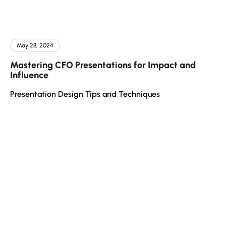
May 28, 2024
Mastering CFO Presentations for Impact and
Influence
Presentation Design Tips and Techniques