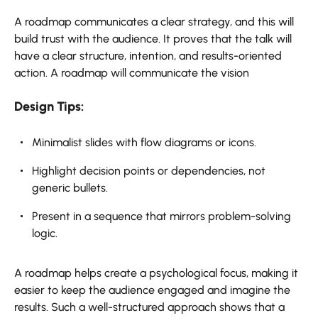
A roadmap communicates a clear strategy, and this will
build trust with the audience. It proves that the talk will
have a clear structure, intention, and results-oriented
action. A roadmap will communicate the vision
Design Tips:
Minimalist slides with flow diagrams or icons.
Highlight decision points or dependencies, not
generic bullets.
Present in a sequence that mirrors problem-solving
logic.
A roadmap helps create a psychological focus, making it
easier to keep the audience engaged and imagine the
results. Such a well-structured approach shows that a