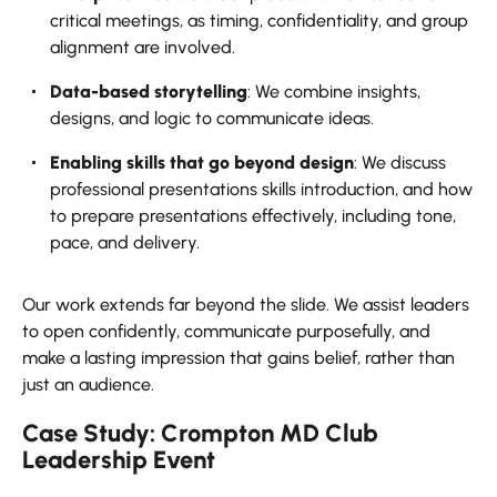
critical meetings, as timing, confidentiality, and group
alignment are involved.
Data-based storytelling
: We combine insights,
designs, and logic to communicate ideas.
Enabling skills that go beyond design
: We discuss
professional presentations skills introduction, and how
to prepare presentations effectively, including tone,
pace, and delivery.
Our work extends far beyond the slide. We assist leaders
to open confidently, communicate purposefully, and
make a lasting impression that gains belief, rather than
just an audience.
Case Study: Crompton MD Club
Leadership Event