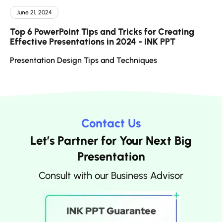
June 21, 2024
Top 6 PowerPoint Tips and Tricks for Creating
Effective Presentations in 2024 - INK PPT
Presentation Design Tips and Techniques
Contact Us
Let’s Partner for Your Next Big
Presentation
Consult with our Business Advisor