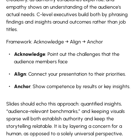
empathy shows an understanding of the audience's
actual needs. C-level executives build both by phrasing
findings and insights around outcomes rather than job
titles.
Framework: Acknowledge → Align → Anchor
Acknowledge
: Point out the challenges that the
audience members face
Align
: Connect your presentation to their priorities.
Anchor
: Show competence by results or key insights.
Slides should echo this approach: quantified insights,
“audience-relevant benchmarks,” and keeping visuals
sparse will both establish authority and keep the
storytelling relatable. It is by layering a concern for a
human, as opposed to a solely universal perspective,