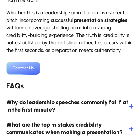
from the start.
Whether this is a leadership summit or an investment
pitch, incorporating successful
presentation strategies
will turn an average starting point into a strong
credibility-building experience. The truth is, credibility is
not established by the last slide; rather, this occurs within
the first seconds, as preparation meets authenticity.
Contact Us
FAQs
Why do leadership speeches commonly fall flat
in the first minute?
What are the top mistakes credibility
communicates when making a presentation?