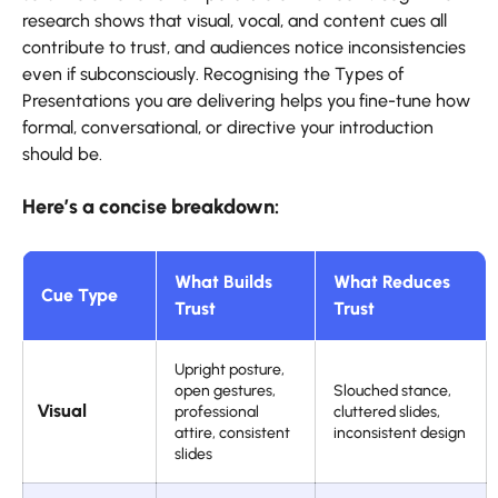
research shows that visual, vocal, and content cues all
contribute to trust, and audiences notice inconsistencies
even if subconsciously. Recognising the Types of
Presentations you are delivering helps you fine-tune how
formal, conversational, or directive your introduction
should be.
Here’s a concise breakdown:
What Builds
What Reduces
Cue Type
Trust
Trust
Upright posture,
open gestures,
Slouched stance,
Visual
professional
cluttered slides,
attire, consistent
inconsistent design
slides