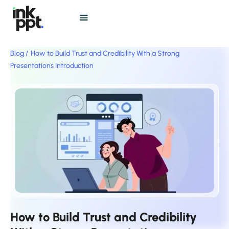
Blog /
How to Build Trust and Credibility With a Strong
Presentations Introduction
How to Build Trust and Credibility