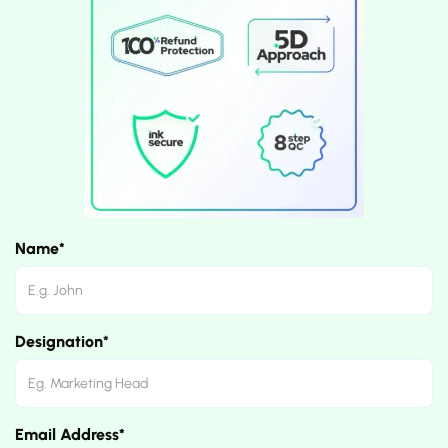
Name*
Designation*
Email Address*