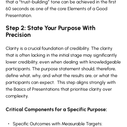
that a “trust-building” tone can be achieved in the first
60 seconds as one of the core Elements of a Good
Presentation.
Step 2: State Your Purpose With
Precision
Clarity is a crucial foundation of credibility. The clarity
that is often lacking in the initial stage may significantly
lower credibility, even when dealing with knowledgeable
participants. The purpose statement should, therefore,
define what, why, and what the results are, or what the
participants can expect. This step aligns strongly with
the Basics of Presentations that prioritise clarity over
complexity.
Critical Components for a Specific Purpose:
Specific Outcomes with Measurable Targets: