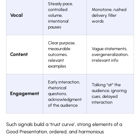
Steady pace,
controlled
Monotone, rushed
Vocal
volume,
delivery, filler
intentional
words
pauses
Clear purpose,
measurable
Vague statements,
Content
outcomes,
overgeneralization,
relevant
irrelevant info
examples
Early interaction,
Talking *at* the
rhetorical
audience, ignoring
Engagement
questions,
cues, delayed
acknowledgment
interaction
of the audience
Such signals build a ‘trust curve’, strong elements of a
Good Presentation, ordered, and harmonious