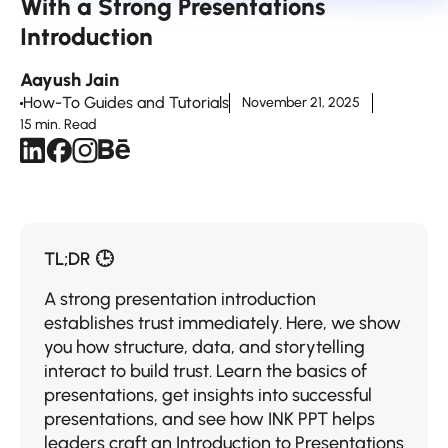
With a Strong Presentations
Introduction
Aayush Jain
How-To Guides and Tutorials
November 21, 2025
15 min. Read
TL;DR 🕒
A strong presentation introduction
establishes trust immediately. Here, we show
you how structure, data, and storytelling
interact to build trust. Learn the basics of
presentations, get insights into successful
presentations, and see how INK PPT helps
leaders craft an Introduction to Presentations