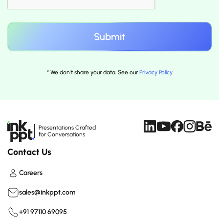
* We don't share your data. See our
Privacy Policy
Presentations Crafted
for Conversations
Contact Us
Careers
sales@inkppt.com
+91 97110 69095