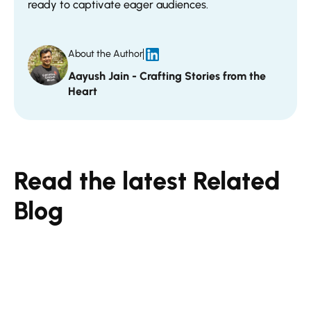
ready to captivate eager audiences.
About the Author
Aayush Jain - Crafting Stories from the
Heart
Read the latest Related
Blog