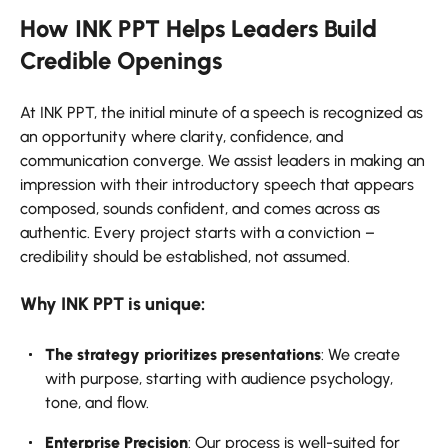
How INK PPT Helps Leaders Build
Credible Openings
At INK PPT, the initial minute of a speech is recognized as
an opportunity where clarity, confidence, and
communication converge. We assist leaders in making an
impression with their introductory speech that appears
composed, sounds confident, and comes across as
authentic. Every project starts with a conviction –
credibility should be established, not assumed.
Why INK PPT is unique:
The strategy prioritizes presentations
: We create
with purpose, starting with audience psychology,
tone, and flow.
Enterprise Precision
: Our process is well-suited for