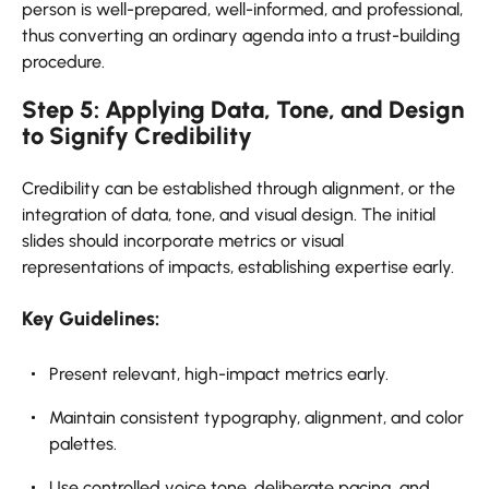
person is well-prepared, well-informed, and professional,
thus converting an ordinary agenda into a trust-building
procedure.
Step 5: Applying Data, Tone, and Design
to Signify Credibility
Credibility can be established through alignment, or the
integration of data, tone, and visual design. The initial
slides should incorporate metrics or visual
representations of impacts, establishing expertise early.
Key Guidelines:
Present relevant, high-impact metrics early.
Maintain consistent typography, alignment, and color
palettes.
Use controlled voice tone, deliberate pacing, and