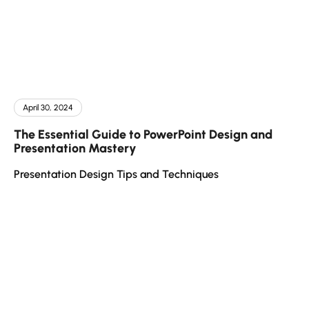
April 30, 2024
The Essential Guide to PowerPoint Design and
Presentation Mastery
Presentation Design Tips and Techniques