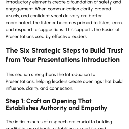
introductory elements create a foundation of safety and
engagement. When communication clarity, ordered
visuals, and confident vocal delivery are better
coordinated, the listener becomes primed to listen, learn,
and respond to suggestions. This supports the Basics of
Presentations used by effective leaders.
The Six Strategic Steps to Build Trust
from Your Presentations Introduction
This section strengthens the Introduction to
Presentations, helping leaders create openings that build
influence, clarity, and connection.
Step 1: Craft an Opening That
Establishes Authority and Empathy
The initial minutes of a speech are crucial to building
credibility, as authority establishes expertise, and