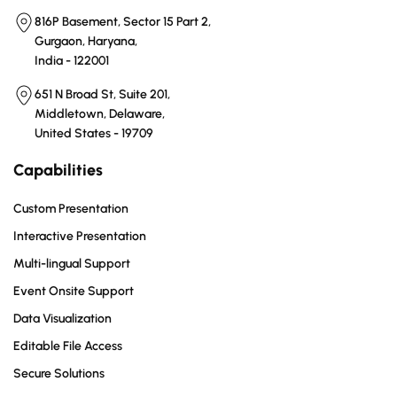
816P Basement, Sector 15 Part 2,
Gurgaon, Haryana,
India - 122001
651 N Broad St, Suite 201,
Middletown, Delaware,
United States - 19709
Capabilities
Custom Presentation
Interactive Presentation
Multi-lingual Support
Event Onsite Support
Data Visualization
Editable File Access
Secure Solutions