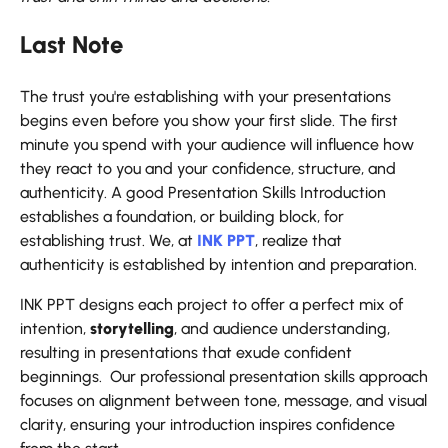
Last Note
The trust you're establishing with your presentations
begins even before you show your first slide. The first
minute you spend with your audience will influence how
they react to you and your confidence, structure, and
authenticity. A good Presentation Skills Introduction
establishes a foundation, or building block, for
establishing trust. We, at
INK PPT
, realize that
authenticity is established by intention and preparation.
INK PPT designs each project to offer a perfect mix of
intention,
storytelling
, and audience understanding,
resulting in presentations that exude confident
beginnings. Our professional presentation skills approach
focuses on alignment between tone, message, and visual
clarity, ensuring your introduction inspires confidence