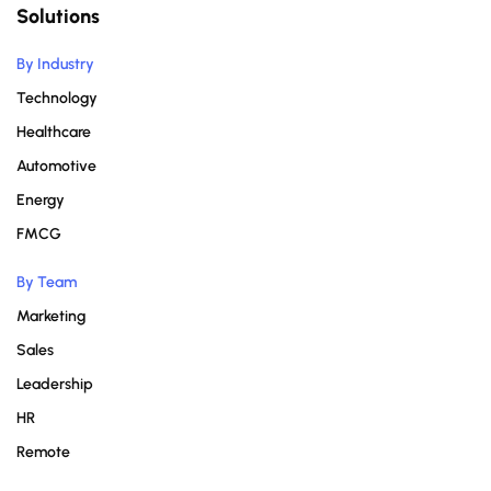
Solutions
By Industry
Technology
Healthcare
Automotive
Energy
FMCG
By Team
Marketing
Sales
Leadership
HR
Remote