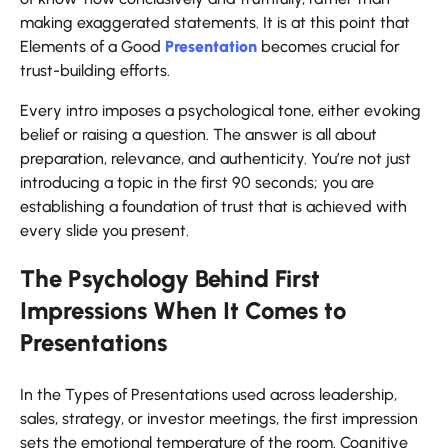
making exaggerated statements. It is at this point that
Elements of a Good
Presentation
becomes crucial for
trust-building efforts.
Every intro imposes a psychological tone, either evoking
belief or raising a question. The answer is all about
preparation, relevance, and authenticity. You’re not just
introducing a topic in the first 90 seconds; you are
establishing a foundation of trust that is achieved with
every slide you present.
The Psychology Behind First
Impressions When It Comes to
Presentations
In the Types of Presentations used across leadership,
sales, strategy, or investor meetings, the first impression
sets the emotional temperature of the room. Cognitive