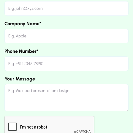
Company Name*
Phone Number*
Your Message