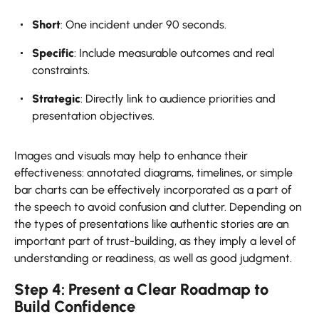
Short
: One incident under 90 seconds.
Specific
: Include measurable outcomes and real
constraints.
Strategic
: Directly link to audience priorities and
presentation objectives.
Images and visuals may help to enhance their
effectiveness: annotated diagrams, timelines, or simple
bar charts can be effectively incorporated as a part of
the speech to avoid confusion and clutter. Depending on
the types of presentations like authentic stories are an
important part of trust-building, as they imply a level of
understanding or readiness, as well as good judgment.
Step 4: Present a Clear Roadmap to
Build Confidence