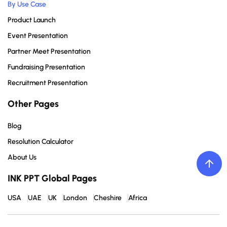
By Use Case
Product Launch
Event Presentation
Partner Meet Presentation
Fundraising Presentation
Recruitment Presentation
Other Pages
Blog
Resolution Calculator
About Us
INK PPT Global Pages
USA
UAE
UK
London
Cheshire
Africa