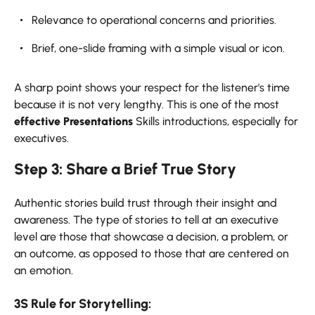
Relevance to operational concerns and priorities.
Brief, one-slide framing with a simple visual or icon.
A sharp point shows your respect for the listener's time
because it is not very lengthy. This is one of the most
effective Presentations
Skills introductions, especially for
executives.
Step 3: Share a Brief True Story
Authentic stories build trust through their insight and
awareness. The type of stories to tell at an executive
level are those that showcase a decision, a problem, or
an outcome, as opposed to those that are centered on
an emotion.
3S Rule for Storytelling: