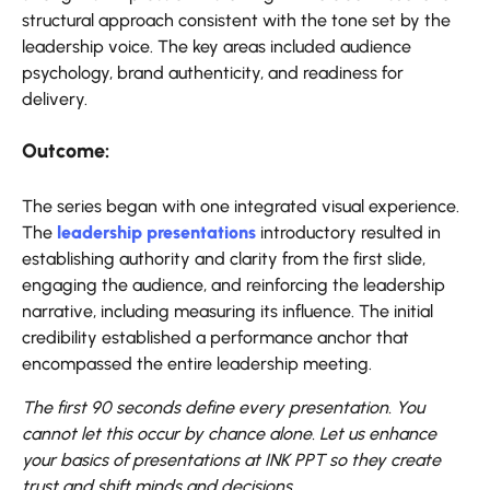
structural approach consistent with the tone set by the
leadership voice. The key areas included audience
psychology, brand authenticity, and readiness for
delivery.
Outcome:
The series began with one integrated visual experience.
The
leadership presentations
introductory resulted in
establishing authority and clarity from the first slide,
engaging the audience, and reinforcing the leadership
narrative, including measuring its influence. The initial
credibility established a performance anchor that
encompassed the entire leadership meeting.
The first 90 seconds define every presentation. You
cannot let this occur by chance alone. Let us enhance
your basics of presentations at INK PPT so they create
trust and shift minds and decisions.