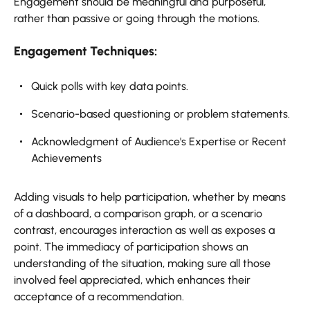
Engagement should be meaningful and purposeful,
rather than passive or going through the motions.
Engagement Techniques:
Quick polls with key data points.
Scenario-based questioning or problem statements.
Acknowledgment of Audience's Expertise or Recent
Achievements
Adding visuals to help participation, whether by means
of a dashboard, a comparison graph, or a scenario
contrast, encourages interaction as well as exposes a
point. The immediacy of participation shows an
understanding of the situation, making sure all those
involved feel appreciated, which enhances their
acceptance of a recommendation.