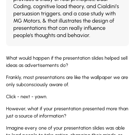
Coding, cognitive load theory, and Cialdini’s
persuasion triggers, and a case study with
MG Motors, & that illustrates the design of
presentations that can really influence
people's thoughts and behavior.
What​‍​‌‍​‍‌​‍​‌‍​‍‌ would happen if the presentation slides helped sell
ideas as advertisements do?
Frankly, most presentations are like the wallpaper we are
only subconsciously aware of.
Click - next - yawn.
However, what if your presentation presented more than
just a source of information?
Imagine every one of your presentation slides was able