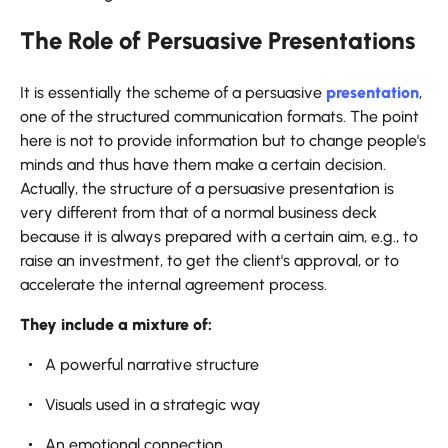
The Role of Persuasive Presentations
It​‍​‌‍​‍‌​‍​‌‍​‍‌ is essentially the scheme of a persuasive
presentation
,
one of the structured communication formats. The point
here is not to provide information but to change people's
minds and thus have them make a certain decision.
Actually, the structure of a persuasive presentation is
very different from that of a normal business deck
because it is always prepared with a certain aim, e.g., to
raise an investment, to get the client's approval, or to
accelerate the internal agreement process.
They include a mixture of:
A powerful narrative structure
Visuals used in a strategic way
An emotional connection