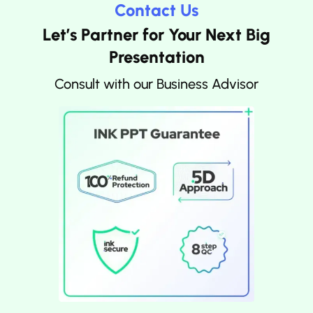
Contact Us
Let’s Partner for Your Next Big
Presentation
Consult with our Business Advisor