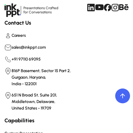
Presentations Crafted
for Conversations
Contact Us
Careers
sales@inkppt.com
+91 97110 69095
816P Basement, Sector 15 Part 2,
Gurgaon, Haryana,
India - 122001
651 N Broad St, Suite 201,
Middletown, Delaware,
United States - 19709
Capabilities