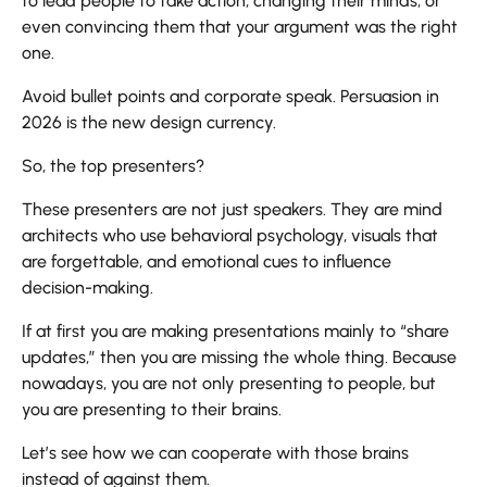
to lead people to take action, changing their minds, or
even convincing them that your argument was the right
one.
Avoid bullet points and corporate speak. Persuasion in
2026 is the new design currency.
So, the top presenters?
These presenters are not just speakers. They are mind
architects who use behavioral psychology, visuals that
are forgettable, and emotional cues to influence
decision-making.
If at first you are making presentations mainly to “share
updates,” then you are missing the whole thing. Because
nowadays, you are not only presenting to people, but
you are presenting to their brains.
Let’s see how we can cooperate with those brains
instead of against ​‍​‌‍​‍‌​‍​‌‍​‍‌them.