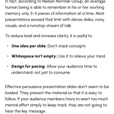
In fact, according to Nielsen Norman Group, an average
human being is able to remember in his or her working
memory only 3–5 pieces of information at a time. Most
presentations exceed that limit with dense slides, noisy
visuals, and a nonstop stream of talk.
To reduce load and increase clarity, it is useful to:
One idea per slide:
Don’t stack concepts
Whitespace isn’t empty:
Use it to relieve your mind
Design for pacing:
Allow your audience time to
understand, not just to consume
Effective persuasive presentation slides don’t seem to be
loaded. They present the material so that it is easy to
follow. If your audience members have to exert too much
mental effort simply to keep track, they are not going to
hear the key message.