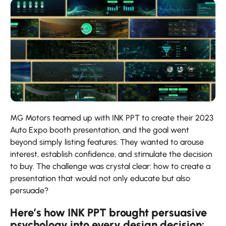
MG​‍​‌‍​‍‌​‍​‌‍​‍‌ Motors teamed up with INK PPT to create their 2023
Auto Expo booth presentation, and the goal went
beyond simply listing features. They wanted to arouse
interest, establish confidence, and stimulate the decision
to buy. The challenge was crystal clear: how to create a
presentation that would not only educate but also ​‍​‌‍​‍‌​‍​‌‍​
‍‌persuade?
Here’s how INK PPT brought persuasive
psychology into every design decision: