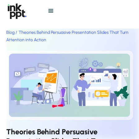
Blog /
Theories Behind Persuasive Presentation Slides That Turn
Attention into Action
Theories Behind Persuasive