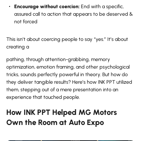
Encourage without coercion:
End with a specific,
assured call to action that appears to be deserved &
not forced
This isn’t about coercing people to say “yes.” It’s about
creating a
pathing, through attention-grabbing, memory
optimization, emotion framing, and other psychological
tricks, sounds perfectly powerful in theory. But how do
they deliver tangible results? Here’s how INK PPT utilized
them, stepping out of a mere presentation into an
experience that touched ​‍​‌‍​‍‌​‍​‌‍​‍‌people.
How INK PPT Helped MG Motors
Own the Room at Auto Expo