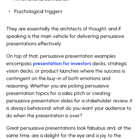
Psychological triggers
They are essentially the architects of thought, and if
speaking is the main vehicle for delivering persuasive
presentations effectively.
On top of that, persuasive presentation examples
encompass
presentation for investors
decks, strategic
vision decks, or product launches where the success is
contingent on the buy-in of both emotions and
reasoning. Whether you are picking persuasive
presentation topics for a sales pitch or creating
persuasive presentation slides for a stakeholder review, it
is always behavioral: what do you want your audience to
do when the presentation is over?
Great persuasive presentations look fabulous and, at the
same time, are a delight for the eye and a joy to the