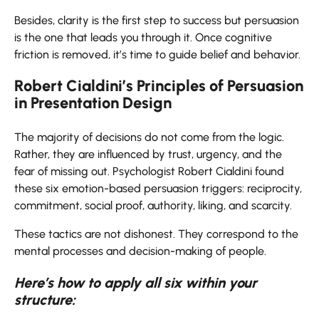
Besides, clarity is the first step to success but persuasion
is the one that leads you through it. Once cognitive
friction is removed, it’s time to guide belief and ​‍​‌‍​‍‌​‍​‌‍​‍‌behavior.
Robert Cialdini’s Principles of Persuasion
in Presentation Design
The​‍​‌‍​‍‌​‍​‌‍​‍‌ majority of decisions do not come from the logic.
Rather, they are influenced by trust, urgency, and the
fear of missing out. Psychologist Robert Cialdini found
these six emotion-based persuasion triggers: reciprocity,
commitment, social proof, authority, liking, and scarcity.
These tactics are not dishonest. They correspond to the
mental processes and decision-making of ​‍​‌‍​‍‌​‍​‌‍​‍‌people.
Here’s how to apply all six within your
structure: