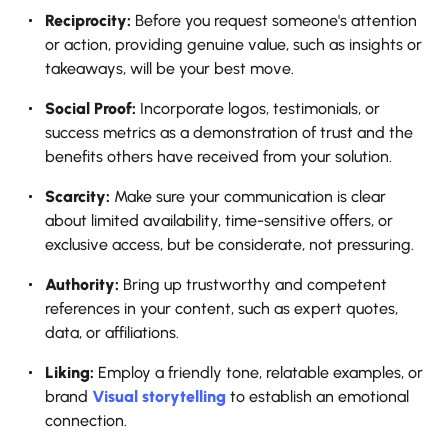
Reciprocity:
​‍​‌‍​‍‌​‍​‌‍​‍‌ Before you request someone's attention
or action, providing genuine value, such as insights or
takeaways, will be your best move.
Social Proof:
Incorporate logos, testimonials, or
success metrics as a demonstration of trust and the
benefits others have received from your solution.
Scarcity:
Make sure your communication is clear
about limited availability, time-sensitive offers, or
exclusive access, but be considerate, not pressuring.
Authority:
Bring up trustworthy and competent
references in your content, such as expert quotes,
data, or affiliations.
Liking:
Employ a friendly tone, relatable examples, or
brand
Visual storytelling
to establish an emotional
connection.