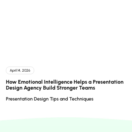
April 14, 2026
How Emotional Intelligence Helps a Presentation
Design Agency Build Stronger Teams
Presentation Design Tips and Techniques