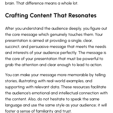
brain. That difference means a whole ​‍​‌‍​‍‌​‍​‌‍​‍‌lot.
Crafting Content That Resonates
After​‍​‌‍​‍‌​‍​‌‍​‍‌ you understand the audience deeply, you figure out
the core message which genuinely touches them. Your
presentation is aimed at providing a single, clear,
succinct, and persuasive message that meets the needs
and interests of your audience perfectly. The message is
the core of your presentation that must be powerful to
grab the attention and clear enough to lead to action.
You can make your message more memorable by telling
stories, illustrating with real-world examples, and
supporting with relevant data. These resources facilitate
the audience's emotional and intellectual connection with
the content. Also, do not hesitate to speak the same
language and use the same style as your audience; it will
foster a sense of familiarity and trust.