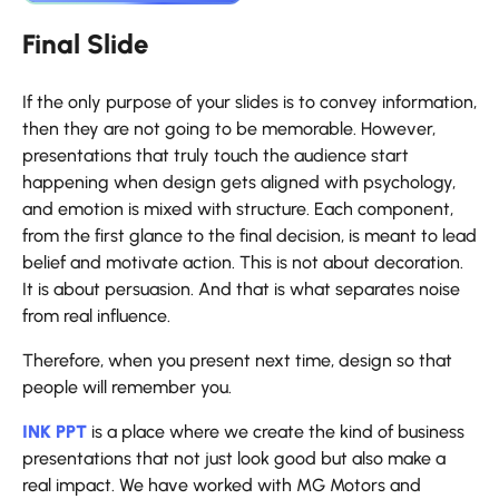
Final Slide
If​‍​‌‍​‍‌​‍​‌‍​‍‌ the only purpose of your slides is to convey information,
then they are not going to be memorable. However,
presentations that truly touch the audience start
happening when design gets aligned with psychology,
and emotion is mixed with structure. Each component,
from the first glance to the final decision, is meant to lead
belief and motivate action. This is not about decoration.
It is about persuasion. And that is what separates noise
from real influence.
Therefore, when you present next time, design so that
people will remember you.
INK PPT
is a place where we create the kind of business
presentations that not just look good but also make a
real impact. We have worked with MG Motors and