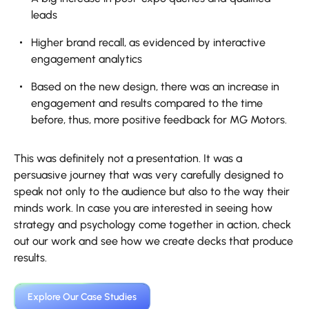
leads
Higher brand recall, as evidenced by interactive
engagement analytics
Based on the new design, there was an increase in
engagement and results compared to the time
before, thus, more positive feedback for MG Motors.
This was definitely not a presentation. It was a
persuasive journey that was very carefully designed to
speak not only to the audience but also to the way their
minds work. In case you are interested in seeing how
strategy and psychology come together in action, check
out our work and see how we create decks that produce
results.
Explore Our Case Studies