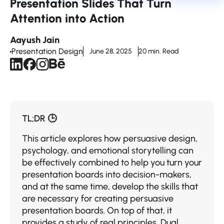
Presentation Slides That Turn
Attention into Action
Aayush Jain
Presentation Design
June 28, 2025
20 min. Read
TL;DR 🕒
This​‍​‌‍​‍‌​‍​‌‍​‍‌ article explores how persuasive design,
psychology, and emotional storytelling can
be effectively combined to help you turn your
presentation boards into decision-makers,
and at the same time, develop the skills that
are necessary for creating persuasive
presentation boards. On top of that, it
provides a study of real principles, Dual