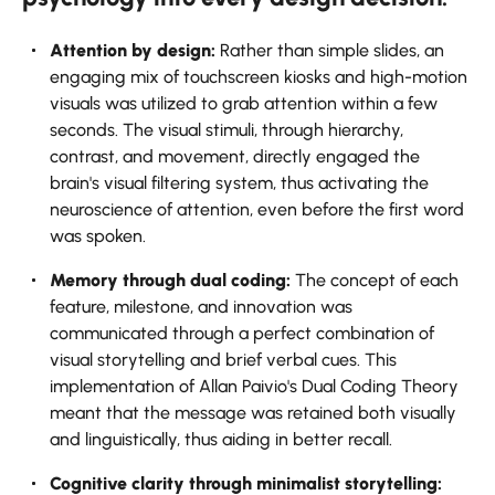
Attention​‍​‌‍​‍‌​‍​‌‍​‍‌ by design:
Rather than simple slides, an
engaging mix of touchscreen kiosks and high-motion
visuals was utilized to grab attention within a few
seconds. The visual stimuli, through hierarchy,
contrast, and movement, directly engaged the
brain's visual filtering system, thus activating the
neuroscience of attention, even before the first word
was spoken.
Memory through dual coding:
The concept of each
feature, milestone, and innovation was
communicated through a perfect combination of
visual storytelling and brief verbal cues. This
implementation of Allan Paivio's Dual Coding Theory
meant that the message was retained both visually
and linguistically, thus aiding in better recall.
Cognitive clarity through minimalist storytelling: