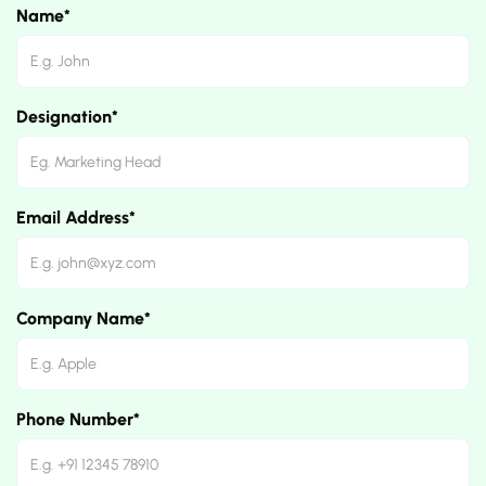
Name*
Designation*
Email Address*
Company Name*
Phone Number*