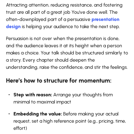
Attracting​‍​‌‍​‍‌​‍​‌‍​‍‌ attention, reducing resistance, and fostering
trust are all part of a great job You've done well. The
often-downplayed part of a persuasive
presentation
design
is helping your audience to take the next step.
Persuasion is not over when the presentation is done,
and the audience leaves it at its height when a person
makes a choice. Your talk should be structured similarly to
a story. Every chapter should deepen the
understanding, raise the confidence, and stir the ​‍​‌‍​‍‌​‍​‌‍​‍‌feelings.
Here’s how to structure for momentum:
Step​‍​‌‍​‍‌​‍​‌‍​‍‌ with reason:
Arrange your thoughts from
minimal to maximal impact
Embedding the value:
Before making your actual
request, set a high reference point (e.g., pricing, time,
effort)