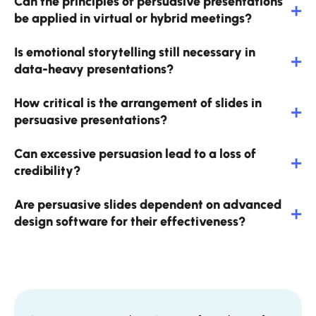
Can the principles of persuasive presentations
be applied in virtual or hybrid meetings?
Is emotional storytelling still necessary in
data-heavy presentations?
How critical is the arrangement of slides in
persuasive presentations?
Can excessive persuasion lead to a loss of
credibility?
Are persuasive slides dependent on advanced
design software for their effectiveness?