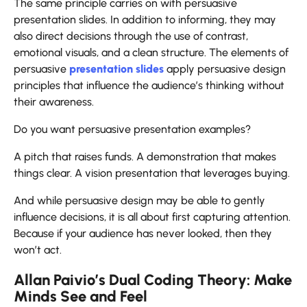
The same principle carries on with persuasive
presentation slides. In addition to informing, they may
also direct decisions through the use of contrast,
emotional visuals, and a clean structure. The elements of
persuasive
presentation slides
apply persuasive design
principles that influence the audience’s thinking without
their awareness.
Do you want persuasive presentation examples?
A pitch that raises funds. A demonstration that makes
things clear. A vision presentation that leverages buying.
And while persuasive design may be able to gently
influence decisions, it is all about first capturing attention.
Because if your audience has never looked, then they
won’t ​‍​‌‍​‍‌​‍​‌‍​‍‌act.
Allan Paivio’s Dual Coding Theory: Make
Minds See and Feel