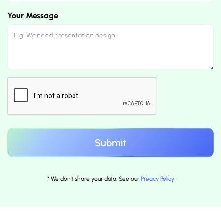
Your Message
* We don't share your data. See our
Privacy Policy