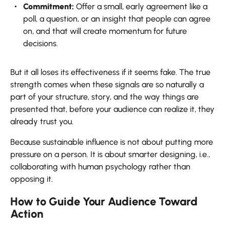
Commitment:
Offer a small, early agreement like a
poll, a question, or an insight that people can agree
on, and that will create momentum for future
decisions.
But it all loses its effectiveness if it seems fake. The true
strength comes when these signals are so naturally a
part of your structure, story, and the way things are
presented that, before your audience can realize it, they
already trust you.
Because sustainable influence is not about putting more
pressure on a person. It is about smarter designing, i.e.,
collaborating with human psychology rather than
opposing ​‍​‌‍​‍‌​‍​‌‍​‍‌it.
How to Guide Your Audience Toward
Action