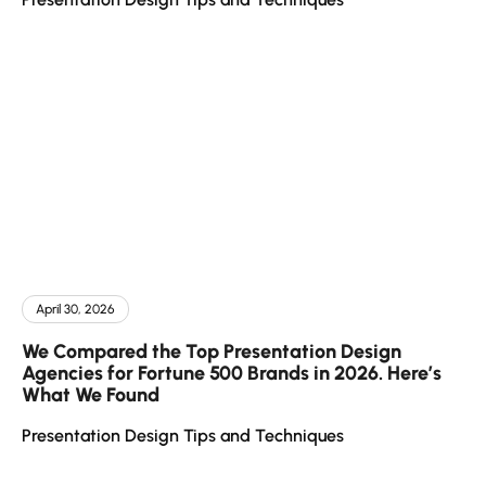
April 30, 2026
We Compared the Top Presentation Design
Agencies for Fortune 500 Brands in 2026. Here’s
What We Found
Presentation Design Tips and Techniques