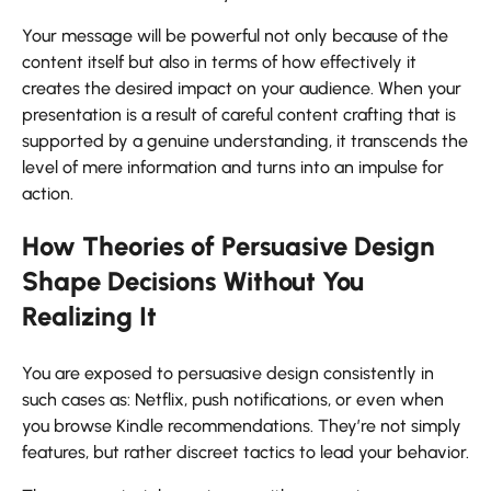
Your message will be powerful not only because of the
content itself but also in terms of how effectively it
creates the desired impact on your audience. When your
presentation is a result of careful content crafting that is
supported by a genuine understanding, it transcends the
level of mere information and turns into an impulse for ​‍​‌‍​‍‌​‍​‌‍​
‍‌action.
How Theories of Persuasive Design
Shape Decisions Without You
Realizing It
You​‍​‌‍​‍‌​‍​‌‍​‍‌ are exposed to persuasive design consistently in
such cases as: Netflix, push notifications, or even when
you browse Kindle recommendations. They’re not simply
features, but rather discreet tactics to lead your behavior.