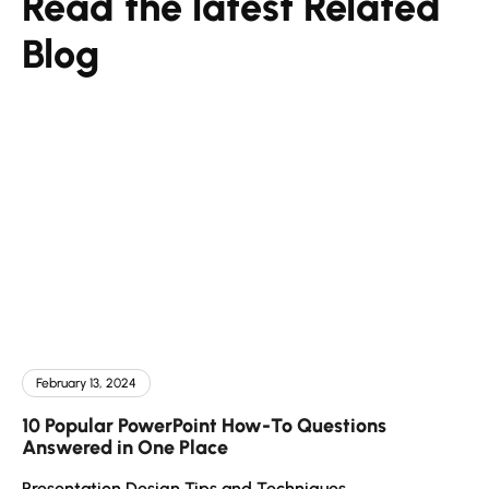
Read the latest Related
Blog
February 13, 2024
10 Popular PowerPoint How-To Questions
Answered in One Place
Presentation Design Tips and Techniques