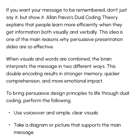
If​‍​‌‍​‍‌​‍​‌‍​‍‌ you want your message to be remembered, don't just
say it, but show it. Allan Paivio's Dual Coding Theory
explains that people learn more efficiently when they
get information both visually and verbally. This idea is
one of the main reasons why persuasive presentation
slides are so effective.
When visuals and words are combined, the brain
interprets the message in two different ways. This
double encoding results in stronger memory, quicker
comprehension, and more emotional impact.
To bring persuasive design principles to life through dual
coding, perform the following:
Use voiceover and simple, clear visuals
Take a diagram or picture that supports the main
message