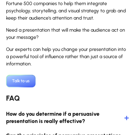
Fortune 500 companies to help them integrate
psychology, storytelling, and visual strategy to grab and
keep their audience's attention and trust.
Need a presentation that will make the audience act on
your message?
Our experts can help you change your presentation into
a powerful tool of influence rather than just a source of
information.
Talk to us
FAQ
How do you determine if a persuasive
presentation is really effective?