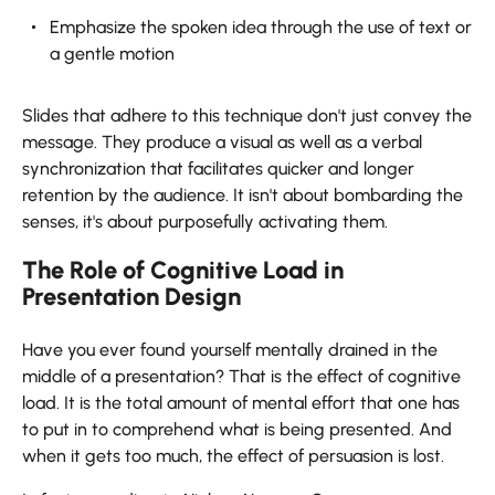
Emphasize the spoken idea through the use of text or
a gentle motion
Slides that adhere to this technique don't just convey the
message. They produce a visual as well as a verbal
synchronization that facilitates quicker and longer
retention by the audience. It isn't about bombarding the
senses, it's about purposefully activating ​‍​‌‍​‍‌​‍​‌‍​‍‌them.
The Role of Cognitive Load in
Presentation Design
Have​‍​‌‍​‍‌​‍​‌‍​‍‌ you ever found yourself mentally drained in the
middle of a presentation? That is the effect of cognitive
load. It is the total amount of mental effort that one has
to put in to comprehend what is being presented. And
when it gets too much, the effect of persuasion is lost.