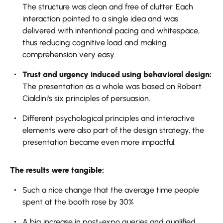
The structure was clean and free of clutter. Each
interaction pointed to a single idea and was
delivered with intentional pacing and whitespace,
thus reducing cognitive load and making
comprehension very easy.
Trust and urgency induced using behavioral design:
The presentation as a whole was based on Robert
Cialdini's six principles of persuasion.
Different psychological principles and interactive
elements were also part of the design strategy, the
presentation became even more impactful.
The results were tangible:
Such a nice change that the average time people
spent at the booth rose by 30%
A big increase in post-expo queries and qualified