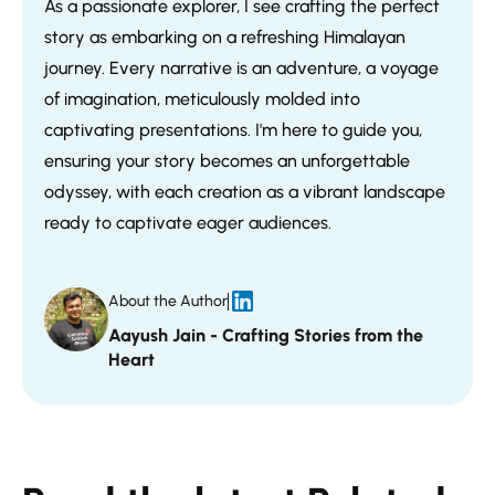
As a passionate explorer, I see crafting the perfect
story as embarking on a refreshing Himalayan
journey. Every narrative is an adventure, a voyage
of imagination, meticulously molded into
captivating presentations. I'm here to guide you,
ensuring your story becomes an unforgettable
odyssey, with each creation as a vibrant landscape
ready to captivate eager audiences.
About the Author
Aayush Jain - Crafting Stories from the
Heart