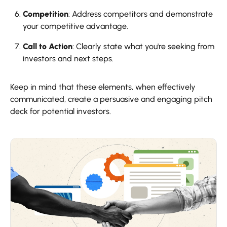
Competition
: Address competitors and demonstrate
your competitive advantage.
Call to Action
: Clearly state what you're seeking from
investors and next steps.
Keep in mind that these elements, when effectively
communicated, create a persuasive and engaging pitch
deck for potential investors.