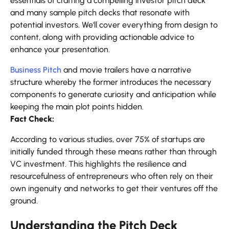
essentials of crafting a compelling investor pitch deck
and many
sample pitch decks that resonate with
potential investors. We'll cover everything from design to
content, along with providing actionable advice to
enhance your presentation.
Business Pitch
and movie trailers have a narrative
structure whereby the former introduces the necessary
components to generate curiosity and anticipation while
keeping the main plot points hidden.
Fact Check:
According to various studies, over 75% of startups are
initially funded through these means rather than through
VC investment. This highlights the resilience and
resourcefulness of entrepreneurs who often rely on their
own ingenuity and networks to get their ventures off the
ground.
Understanding the Pitch Deck