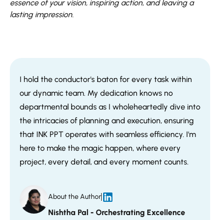
essence of your vision, inspiring action, and leaving a
lasting impression.
I hold the conductor's baton for every task within
our dynamic team. My dedication knows no
departmental bounds as I wholeheartedly dive into
the intricacies of planning and execution, ensuring
that INK PPT operates with seamless efficiency. I'm
here to make the magic happen, where every
project, every detail, and every moment counts.
About the Author
Nishtha Pal - Orchestrating Excellence