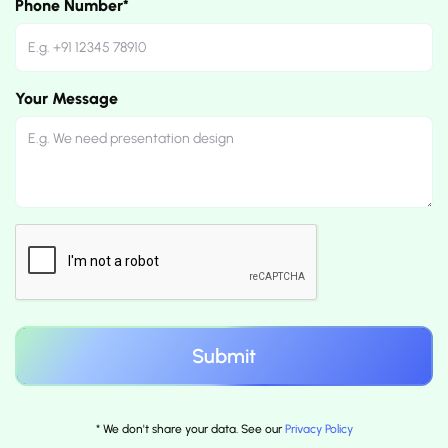
Phone Number*
Your Message
* We don't share your data. See our
Privacy Policy