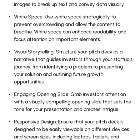
images to break up text and convey data visually.
White Space: Use white space strategically to
prevent overcrowding and allow the content to
breathe. White space can enhance readability and
focus attention on important elements.
Visual Storytelling: Structure your pitch deck as a
narrative that guides investors through your startup's
journey, from identifying a problem to presenting
your solution and outlining future growth
opportunities.
Engaging Opening Slide: Grab investors' attention
with a visually compelling opening slide that sets the
tone for your presentation and creates intrigue.
Responsive Design: Ensure that your pitch deck is
designed to be easily viewable on different devices
and screen sizes, including laptops, tablets, and