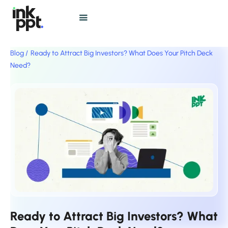
Blog /
Ready to Attract Big Investors? What Does Your Pitch Deck
Need?
Ready to Attract Big Investors? What