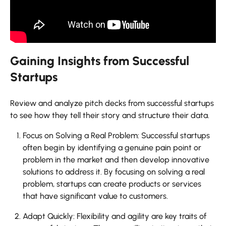
Gaining Insights from Successful
Startups
Review and analyze pitch decks from successful startups
to see how they tell their story and structure their data.
Focus on Solving a Real Problem: Successful startups
often begin by identifying a genuine pain point or
problem in the market and then develop innovative
solutions to address it. By focusing on solving a real
problem, startups can create products or services
that have significant value to customers.
Adapt Quickly: Flexibility and agility are key traits of