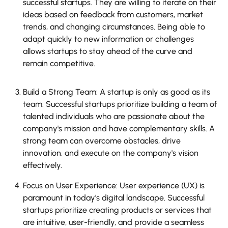
successful startups. They are willing to iterate on their
ideas based on feedback from customers, market
trends, and changing circumstances. Being able to
adapt quickly to new information or challenges
allows startups to stay ahead of the curve and
remain competitive.
Build a Strong Team: A startup is only as good as its
team. Successful startups prioritize building a team of
talented individuals who are passionate about the
company's mission and have complementary skills. A
strong team can overcome obstacles, drive
innovation, and execute on the company's vision
effectively.
Focus on User Experience: User experience (UX) is
paramount in today's digital landscape. Successful
startups prioritize creating products or services that
are intuitive, user-friendly, and provide a seamless