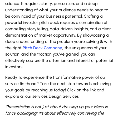
science. It requires clarity, persuasion, and a deep
understanding of what your audience needs to hear to
be convinced of your business's potential. Crafting a
powerful investor pitch deck requires a combination of
compelling storytelling, data-driven insights, and a clear
demonstration of market opportunity. By showcasing a
deep understanding of the problem you're solving & with
the right
Pitch Deck Company
,
the uniqueness of your
solution, and the traction you've gained, you can
effectively capture the attention and interest of potential
investors.
Ready to experience the transformative power of our
service firsthand? Take the next step towards achieving
your goals by reaching us today! Click on the link and
explore all our services Design Services
"Presentation is not just about dressing up your ideas in
fancy packaging; it's about effectively conveying the