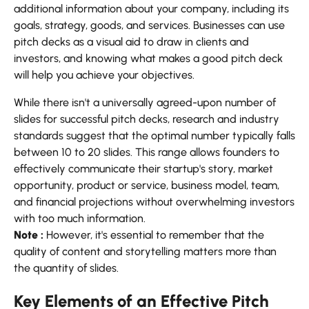
additional information about your company, including its
goals, strategy, goods, and services. Businesses can use
pitch decks as a visual aid to draw in clients and
investors, and knowing what makes a good pitch deck
will help you achieve your objectives.
While there isn't a universally agreed-upon number of
slides for successful pitch decks, research and industry
standards suggest that the optimal number typically falls
between 10 to 20 slides. This range allows founders to
effectively communicate their startup's story, market
opportunity, product or service, business model, team,
and financial projections without overwhelming investors
with too much information.
Note :
However, it's essential to remember that the
quality of content and storytelling matters more than
the quantity of slides.
Key Elements of an Effective Pitch