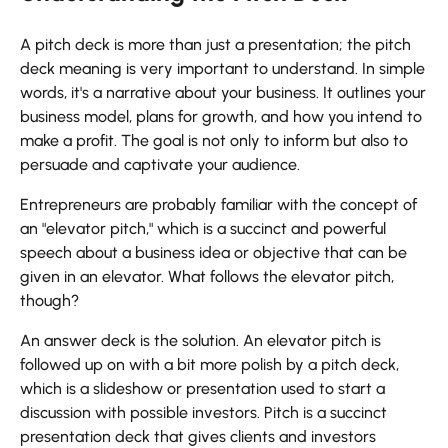
A pitch deck is more than just a presentation; the pitch
deck meaning is very important to understand. In simple
words, it's a narrative about your business. It outlines your
business model, plans for growth, and how you intend to
make a profit. The goal is not only to inform but also to
persuade and captivate your audience.
Entrepreneurs are probably familiar with the concept of
an "elevator pitch," which is a succinct and powerful
speech about a business idea or objective that can be
given in an elevator. What follows the elevator pitch,
though?
An answer deck is the solution. An elevator pitch is
followed up on with a bit more polish by a pitch deck,
which is a slideshow or presentation used to start a
discussion with possible investors. Pitch is a succinct
presentation deck that gives clients and investors