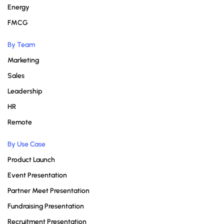
Energy
FMCG
By Team
Marketing
Sales
Leadership
HR
Remote
By Use Case
Product Launch
Event Presentation
Partner Meet Presentation
Fundraising Presentation
Recruitment Presentation