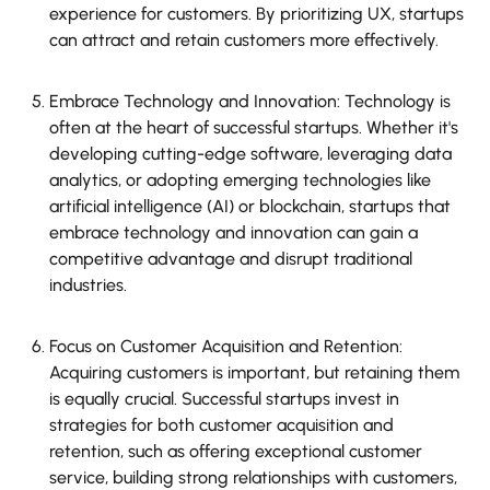
experience for customers. By prioritizing UX, startups
can attract and retain customers more effectively.
Embrace Technology and Innovation: Technology is
often at the heart of successful startups. Whether it's
developing cutting-edge software, leveraging data
analytics, or adopting emerging technologies like
artificial intelligence (AI) or blockchain, startups that
embrace technology and innovation can gain a
competitive advantage and disrupt traditional
industries.
Focus on Customer Acquisition and Retention:
Acquiring customers is important, but retaining them
is equally crucial. Successful startups invest in
strategies for both customer acquisition and
retention, such as offering exceptional customer
service, building strong relationships with customers,