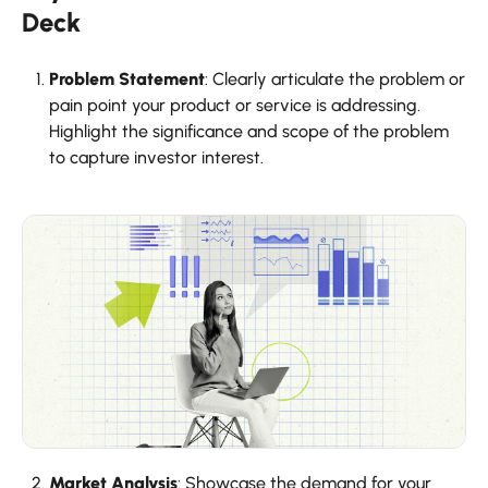
Deck
Problem Statement
: Clearly articulate the problem or
pain point your product or service is addressing.
Highlight the significance and scope of the problem
to capture investor interest.
Market Analysis
: Showcase the demand for your