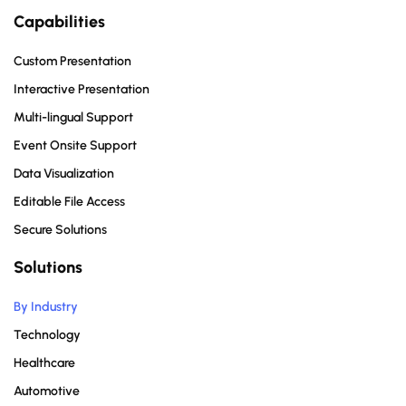
Capabilities
Custom Presentation
Interactive Presentation
Multi-lingual Support
Event Onsite Support
Data Visualization
Editable File Access
Secure Solutions
Solutions
By Industry
Technology
Healthcare
Automotive