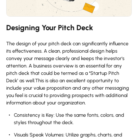
Designing Your Pitch Deck
The design of your pitch deck can significantly influence
its effectiveness. A clean, professional design helps
convey your message clearly and keeps the investor's
attention. A business overview is an essential for any
pitch deck that could be termed as a
‘
Startup Pitch
Deck’ as well.This is also an excellent opportunity to
include your value proposition and any other messaging
you feel is crucial to providing prospects with additional
information about your organization.
Consistency is Key: Use the same fonts, colors, and
styles throughout the deck.
Visuals Speak Volumes: Utilize graphs, charts, and