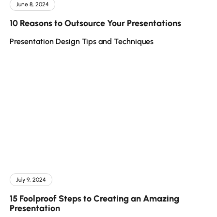
June 8, 2024
10 Reasons to Outsource Your Presentations
Presentation Design Tips and Techniques
July 9, 2024
15 Foolproof Steps to Creating an Amazing
Presentation