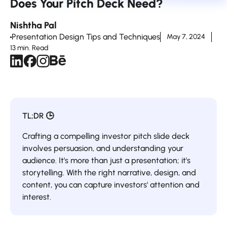
Does Your Pitch Deck Need?
Nishtha Pal
Presentation Design Tips and Techniques
May 7, 2024
13 min. Read
TL;DR 🕒
Crafting a compelling investor pitch slide deck
involves persuasion, and understanding your
audience. It's more than just a presentation; it's
storytelling. With the right narrative, design, and
content, you can capture investors' attention and
interest.