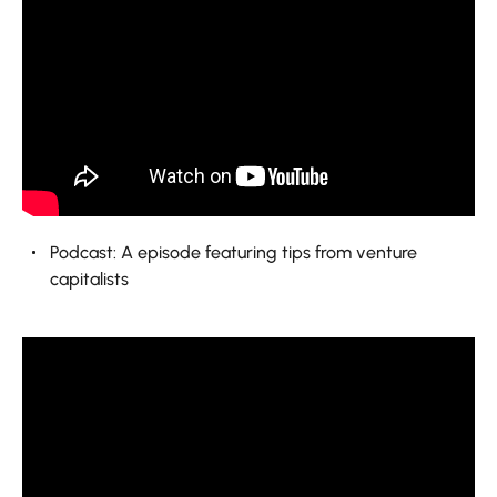
Podcast: A episode featuring tips from venture
capitalists