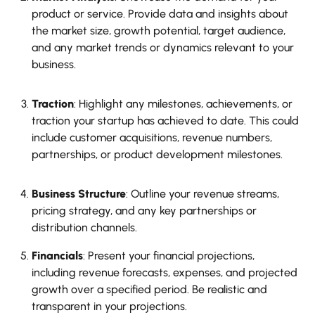
product or service. Provide data and insights about
the market size, growth potential, target audience,
and any market trends or dynamics relevant to your
business.
Traction
: Highlight any milestones, achievements, or
traction your startup has achieved to date. This could
include customer acquisitions, revenue numbers,
partnerships, or product development milestones.
Business Structure
: Outline your revenue streams,
pricing strategy, and any key partnerships or
distribution channels.
Financials
: Present your financial projections,
including revenue forecasts, expenses, and projected
growth over a specified period. Be realistic and
transparent in your projections.