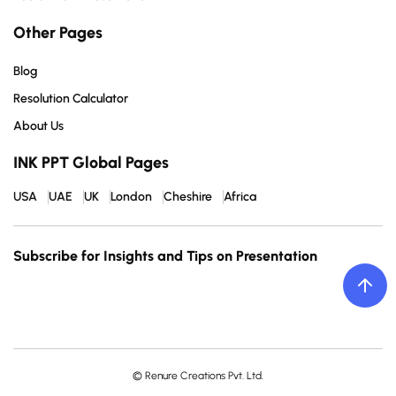
Other Pages
Blog
Resolution Calculator
About Us
INK PPT Global Pages
USA
UAE
UK
London
Cheshire
Africa
Subscribe for Insights and Tips on Presentation
© Renure Creations Pvt. Ltd.