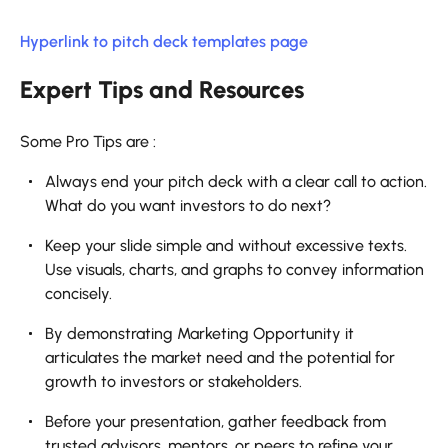
Hyperlink to pitch deck templates page
Expert Tips and Resources
Some Pro Tips are :
Always end your pitch deck with a clear call to action.
What do you want investors to do next?
Keep your slide simple and without excessive texts.
Use visuals, charts, and graphs to convey information
concisely.
By demonstrating Marketing Opportunity it
articulates the market need and the potential for
growth to investors or stakeholders.
Before your presentation, gather feedback from
trusted advisors, mentors, or peers to refine your