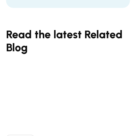
Read the latest Related
Blog