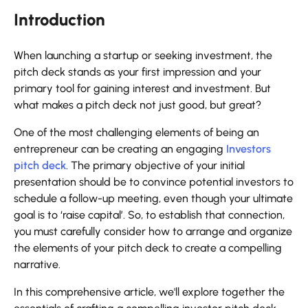
Introduction
When launching a startup or seeking investment, the
pitch deck stands as your first impression and your
primary tool for gaining interest and investment. But
what makes a pitch deck not just good, but great?
One of the most challenging elements of being an
entrepreneur can be creating an engaging
Investors
pitch deck
. The primary objective of your initial
presentation should be to convince potential investors to
schedule a follow-up meeting, even though your ultimate
goal is to ‘raise capital’. So, to establish that connection,
you must carefully consider how to arrange and organize
the elements of your pitch deck to create a compelling
narrative.
In this comprehensive article, we'll explore together the