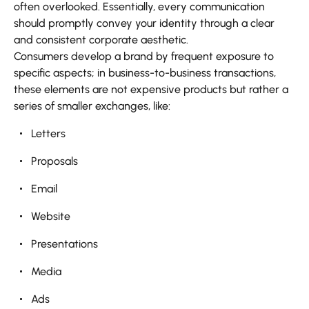
often overlooked. Essentially, every communication
should promptly convey your identity through a clear
and consistent corporate aesthetic.
Consumers develop a brand by frequent exposure to
specific aspects; in business-to-business transactions,
these elements are not expensive products but rather a
series of smaller exchanges, like:
Letters
Proposals
Email
Website
Presentations
Media
Ads