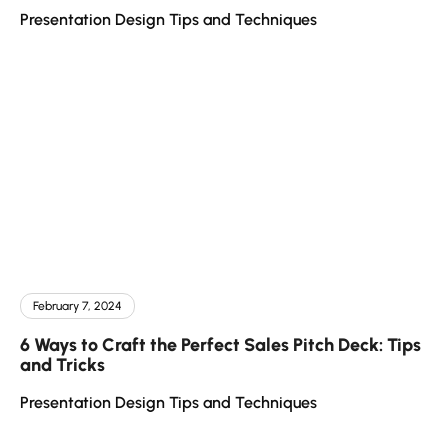
Presentation Design Tips and Techniques
February 7, 2024
6 Ways to Craft the Perfect Sales Pitch Deck: Tips
and Tricks
Presentation Design Tips and Techniques