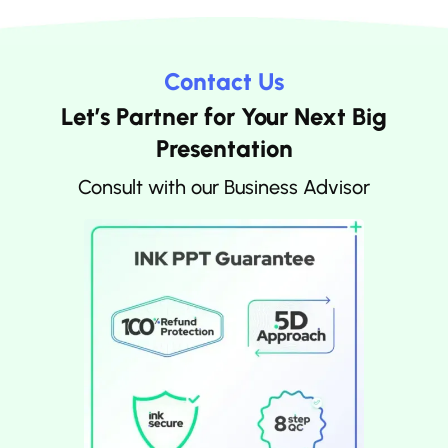
Contact Us
Let’s Partner for Your Next Big
Presentation
Consult with our Business Advisor