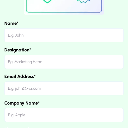
Name*
Designation*
Email Address*
Company Name*