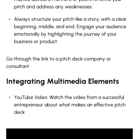
pitch and address any weaknesses.
Always structure your pitch like a story, with a clear
beginning, middle, and end. Engage your audience
emotionally by highlighting the journey of your
business or product.
Go through the link to a pitch deck company or
consultant
Integrating Multimedia Elements
YouTube Video: Watch the video from a successful
entrepreneur about what makes an effective pitch
deck