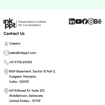
Presentations Crafted
for Conversations
Contact Us
Careers
sales@inkppt.com
+91 97110 69095
816P Basement, Sector 15 Part 2,
Gurgaon, Haryana,
India - 122001
651 N Broad St, Suite 201,
Middletown, Delaware,
United States - 19709