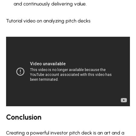
and continuously delivering value.
Tutorial video on analyzing pitch decks
Conclusion
Creating a powerful investor pitch deck is an art and a