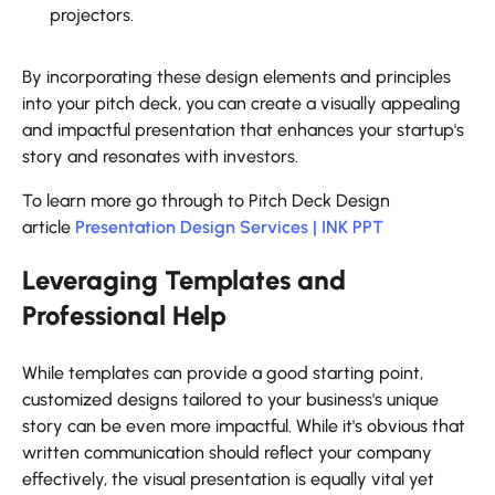
projectors.
By incorporating these design elements and principles
into your pitch deck, you can create a visually appealing
and impactful presentation that enhances your startup's
story and resonates with investors.
To learn more go through to Pitch Deck Design
article
Presentation Design Services | INK PPT
Leveraging Templates and
Professional Help
While templates can provide a good starting point,
customized designs tailored to your business's unique
story can be even more impactful. While it's obvious that
written communication should reflect your company
effectively, the visual presentation is equally vital yet