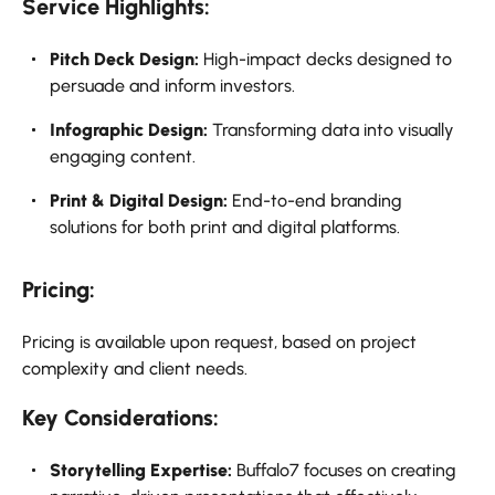
Service Highlights:
Pitch Deck Design:
High-impact decks designed to
persuade and inform investors.
Infographic Design:
Transforming data into visually
engaging content.
Print & Digital Design:
End-to-end branding
solutions for both print and digital platforms.
Pricing:
Pricing is available upon request, based on project
complexity and client needs.
Key Considerations:
Storytelling Expertise:
Buffalo7 focuses on creating