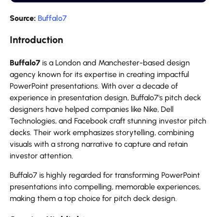
Source:
Buffalo7
Introduction
Buffalo7
is a London and Manchester-based design
agency known for its expertise in creating impactful
PowerPoint presentations. With over a decade of
experience in presentation design, Buffalo7's pitch deck
designers have helped companies like Nike, Dell
Technologies, and Facebook craft stunning investor pitch
decks. Their work emphasizes storytelling, combining
visuals with a strong narrative to capture and retain
investor attention.
Buffalo7 is highly regarded for transforming PowerPoint
presentations into compelling, memorable experiences,
making them a top choice for pitch deck design.