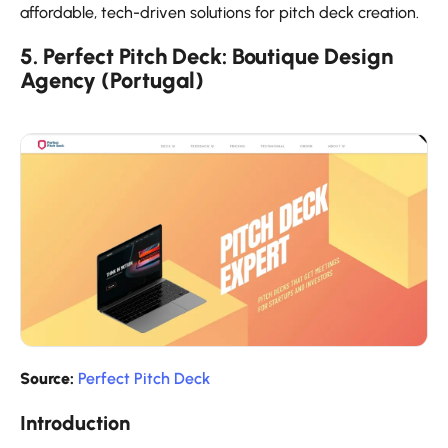
affordable, tech-driven solutions for pitch deck creation.
5. Perfect Pitch Deck: Boutique Design
Agency (Portugal)
Source:
Perfect Pitch Deck
Introduction