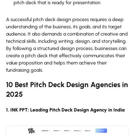
pitch deck that is ready for presentation.
A successful pitch deck design process requires a deep
understanding of the business, its goals, and its target
audience. It also demands a combination of creative and
technical skills, including writing, design, and storytelling.
By following a structured design process, businesses can
create a pitch deck that effectively communicates their
value proposition and helps them achieve their
fundraising goals.
10 Best Pitch Deck Design Agencies in
2025
1. INK PPT: Leading Pitch Deck Design Agency in India