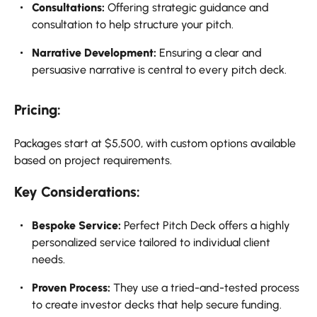
Consultations:
Offering strategic guidance and
consultation to help structure your pitch.
Narrative Development:
Ensuring a clear and
persuasive narrative is central to every pitch deck.
Pricing:
Packages start at $5,500, with custom options available
based on project requirements.
Key Considerations:
Bespoke Service:
Perfect Pitch Deck offers a highly
personalized service tailored to individual client
needs.
Proven Process:
They use a tried-and-tested process
to create investor decks that help secure funding.