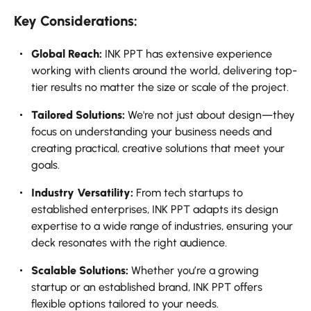
Key Considerations:
Global Reach:
INK PPT has extensive experience
working with clients around the world, delivering top-
tier results no matter the size or scale of the project.
Tailored Solutions:
We're not just about design—they
focus on understanding your business needs and
creating practical, creative solutions that meet your
goals.
Industry Versatility:
From tech startups to
established enterprises, INK PPT adapts its design
expertise to a wide range of industries, ensuring your
deck resonates with the right audience.
Scalable Solutions:
Whether you’re a growing
startup or an established brand, INK PPT offers
flexible options tailored to your needs.