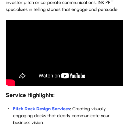
investor pitch or corporate communications, INK PPT
specializes in telling stories that engage and persuade.
Service Highlights:
Pitch Deck Design Services
:
Creating visually
engaging decks that clearly communicate your
business vision.