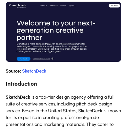
Source:
SketchDeck
Introduction
SketchDeck
is a top-tier design agency offering a full
suite of creative services, including pitch deck design
service. Based in the United States, SketchDeck is known
for its expertise in creating professional-grade
presentations and marketing materials. They cater to