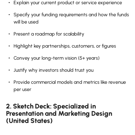
Explain your current product or service experience
Specify your funding requirements and how the funds
will be used
Present a roadmap for scalability
Highlight key partnerships, customers, or figures
Convey your long-term vision (5+ years)
Justify why investors should trust you
Provide commercial models and metrics like revenue
per user
2. Sketch Deck: Specialized in
Presentation and Marketing Design
(United States)