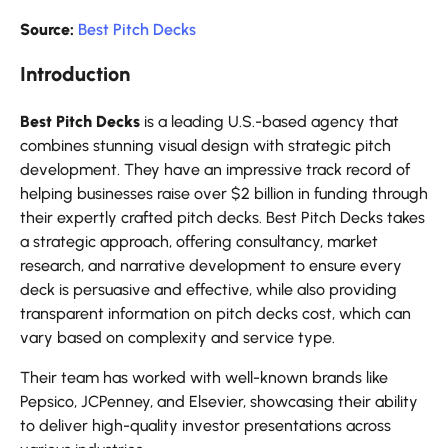
Source:
Best Pitch Decks
Introduction
Best Pitch Decks
is a leading U.S.-based agency that
combines stunning visual design with strategic pitch
development. They have an impressive track record of
helping businesses raise over $2 billion in funding through
their expertly crafted pitch decks. Best Pitch Decks takes
a strategic approach, offering consultancy, market
research, and narrative development to ensure every
deck is persuasive and effective, while also providing
transparent information on pitch decks cost, which can
vary based on complexity and service type.
Their team has worked with well-known brands like
Pepsico, JCPenney, and Elsevier, showcasing their ability
to deliver high-quality investor presentations across