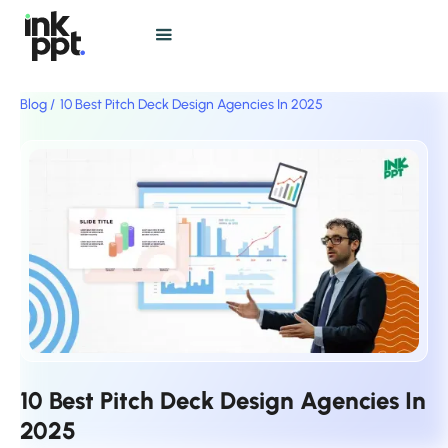
Blog /
10 Best Pitch Deck Design Agencies In 2025
10 Best Pitch Deck Design Agencies In
2025