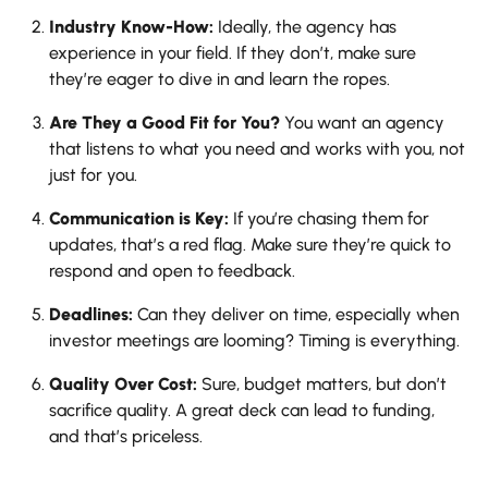
Industry Know-How:
Ideally, the agency has
experience in your field. If they don’t, make sure
they’re eager to dive in and learn the ropes.
Are They a Good Fit for You?
You want an agency
that listens to what you need and works with you, not
just for you.
Communication is Key:
If you’re chasing them for
updates, that’s a red flag. Make sure they’re quick to
respond and open to feedback.
Deadlines:
Can they deliver on time, especially when
investor meetings are looming? Timing is everything.
Quality Over Cost:
Sure, budget matters, but don’t
sacrifice quality. A great deck can lead to funding,
and that’s priceless.