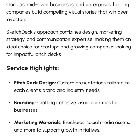
startups, mid-sized businesses, and enterprises, helping
companies build compelling visual stories that win over
investors.
SketchDeck’s approach combines design, marketing
strategy, and communication expertise, making them an
ideal choice for startups and growing companies looking
for impactful pitch decks.
Service Highlights:
Pitch Deck Design:
Custom presentations tailored to
each client’s brand and industry needs.
Branding:
Crafting cohesive visual identities for
businesses.
Marketing Materials:
Brochures, social media assets,
and more to support growth initiatives.