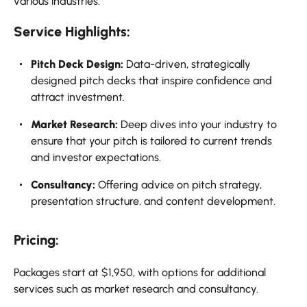
various industries.
Service Highlights:
Pitch Deck Design:
Data-driven, strategically
designed pitch decks that inspire confidence and
attract investment.
Market Research:
Deep dives into your industry to
ensure that your pitch is tailored to current trends
and investor expectations.
Consultancy:
Offering advice on pitch strategy,
presentation structure, and content development.
Pricing:
Packages start at $1,950, with options for additional
services such as market research and consultancy.