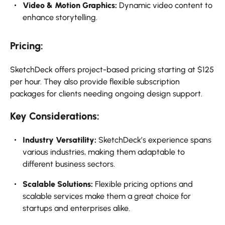
Video & Motion Graphics:
Dynamic video content to
enhance storytelling.
Pricing:
SketchDeck offers project-based pricing starting at $125
per hour. They also provide flexible subscription
packages for clients needing ongoing design support.
Key Considerations:
Industry Versatility:
SketchDeck’s experience spans
various industries, making them adaptable to
different business sectors.
Scalable Solutions:
Flexible pricing options and
scalable services make them a great choice for
startups and enterprises alike.