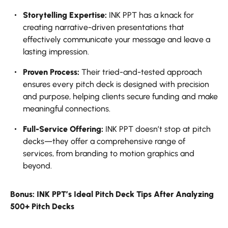
Storytelling Expertise:
INK PPT has a knack for
creating narrative-driven presentations that
effectively communicate your message and leave a
lasting impression.
Proven Process:
Their tried-and-tested approach
ensures every pitch deck is designed with precision
and purpose, helping clients secure funding and make
meaningful connections.
Full-Service Offering:
INK PPT doesn’t stop at pitch
decks—they offer a comprehensive range of
services, from branding to motion graphics and
beyond.
Bonus: INK PPT’s Ideal Pitch Deck Tips After Analyzing
500+ Pitch Decks