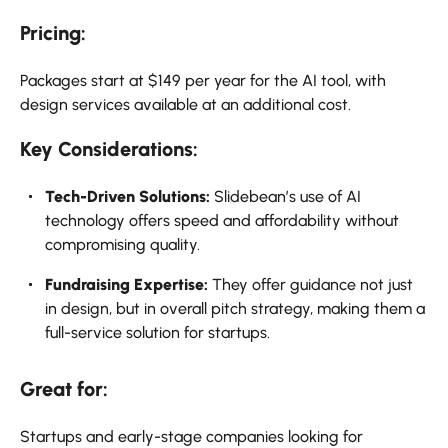
Pricing:
Packages start at $149 per year for the AI tool, with
design services available at an additional cost.
Key Considerations:
Tech-Driven Solutions:
Slidebean’s use of AI
technology offers speed and affordability without
compromising quality.
Fundraising Expertise:
They offer guidance not just
in design, but in overall pitch strategy, making them a
full-service solution for startups.
Great for:
Startups and early-stage companies looking for