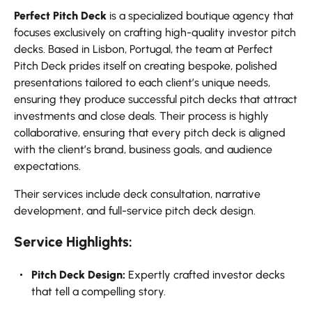
Perfect Pitch Deck
is a specialized boutique agency that
focuses exclusively on crafting high-quality investor pitch
decks. Based in Lisbon, Portugal, the team at Perfect
Pitch Deck prides itself on creating bespoke, polished
presentations tailored to each client’s unique needs,
ensuring they produce successful pitch decks that attract
investments and close deals. Their process is highly
collaborative, ensuring that every pitch deck is aligned
with the client’s brand, business goals, and audience
expectations.
Their services include deck consultation, narrative
development, and full-service pitch deck design.
Service Highlights:
Pitch Deck Design:
Expertly crafted investor decks
that tell a compelling story.