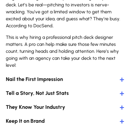
deck. Let’s be real—pitching to investors is nerve-
wracking. You’ve got a limited window to get them
excited about your idea, and guess what? They’re busy.
According to DocSend,
This is why hiring a professional pitch deck designer
matters. A pro can help make sure those few minutes
count, turning heads and holding attention. Here’s why
going with an agency can take your deck to the next
level:
Nail the First Impression
Tell a Story, Not Just Stats
They Know Your Industry
Keep It on Brand