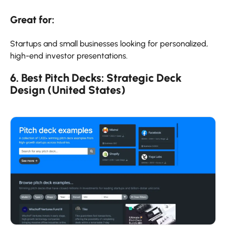
Great for:
Startups and small businesses looking for personalized,
high-end investor presentations.
6. Best Pitch Decks: Strategic Deck
Design (United States)