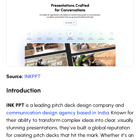
Source:
INKPPT
Introduction
INK PPT
is a leading pitch deck design company and
communication design agency based in India
. Known for
their ability to transform complex ideas into clear, visually
stunning presentations, they’ve built a global reputation
for creating pitch decks that hit the mark. Whether it’s an