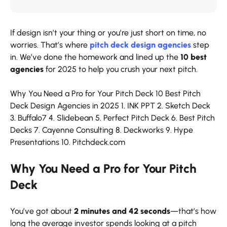
If design isn’t your thing or you’re just short on time, no
worries. That’s where
pitch deck design agencies
step
in. We’ve done the homework and lined up the
10 best
agencies
for 2025 to help you crush your next pitch.
Why You Need a Pro for Your Pitch Deck
10 Best Pitch
Deck Design Agencies in 2025
1. INK PPT
2. Sketch Deck
3. Buffalo7
4. Slidebean
5. Perfect Pitch Deck
6. Best Pitch
Decks
7. Cayenne Consulting
8. Deckworks
9. Hype
Presentations
10. Pitchdeck.com
Why You Need a Pro for Your Pitch
Deck
You’ve got about
2 minutes and 42 seconds
—that’s how
long the average investor spends looking at a pitch