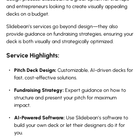
and entrepreneurs looking to create visually appealing
decks on a budget.
Slidebean’s services go beyond design—they also
provide guidance on fundraising strategies, ensuring your
deck is both visually and strategically optimized.
Service Highlights:
Pitch Deck Design:
Customizable, AI-driven decks for
fast, cost-effective solutions.
Fundraising Strategy:
Expert guidance on how to
structure and present your pitch for maximum
impact.
AI-Powered Software:
Use Slidebean’s software to
build your own deck or let their designers do it for
you.