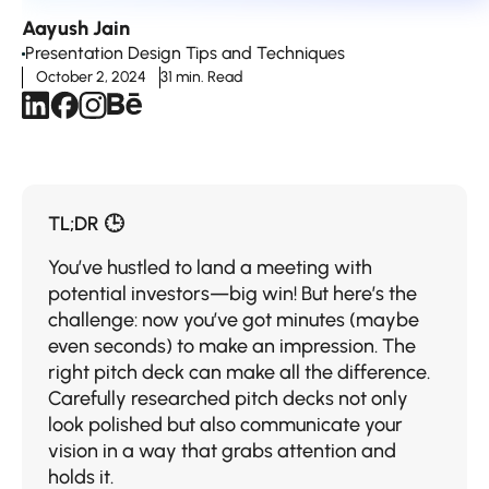
Aayush Jain
Presentation Design Tips and Techniques
October 2, 2024
31 min. Read
TL;DR 🕒
You’ve hustled to land a meeting with
potential investors—big win! But here’s the
challenge: now you’ve got minutes (maybe
even seconds) to make an impression. The
right pitch deck can make all the difference.
Carefully researched pitch decks not only
look polished but also communicate your
vision in a way that grabs attention and
holds it.