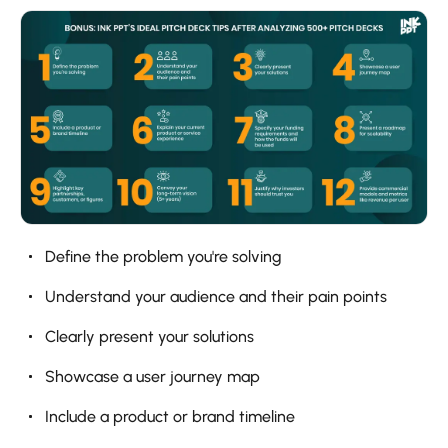
Define the problem you're solving
Understand your audience and their pain points
Clearly present your solutions
Showcase a user journey map
Include a product or brand timeline