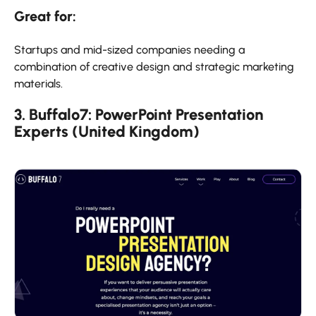
Great for:
Startups and mid-sized companies needing a
combination of creative design and strategic marketing
materials.
3. Buffalo7: PowerPoint Presentation
Experts (United Kingdom)