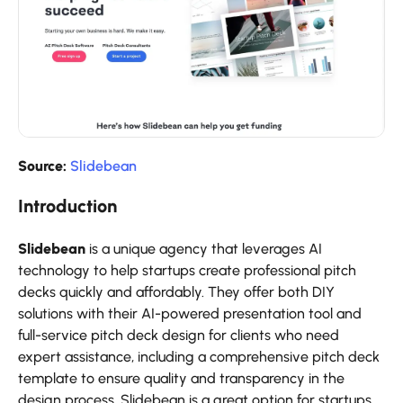
Source:
Slidebean
Introduction
Slidebean
is a unique agency that leverages AI
technology to help startups create professional pitch
decks quickly and affordably. They offer both DIY
solutions with their AI-powered presentation tool and
full-service pitch deck design for clients who need
expert assistance, including a comprehensive pitch deck
template to ensure quality and transparency in the
design process. Slidebean is a great option for startups