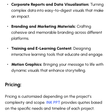
Corporate Reports and Data Visualization:
Turning
complex data into easy-to-digest visuals that make
an impact.
Branding and Marketing Materials:
Crafting
cohesive and memorable branding across different
platforms.
Training and E-Learning Content:
Designing
interactive learning tools that educate and engage.
Motion Graphics:
Bringing your message to life with
dynamic visuals that enhance storytelling.
Pricing:
Pricing is customized depending on the project’s
complexity and scope.
INK PPT
provides quotes based
on the specific needs and timeline of each project.