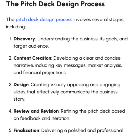
The Pitch Deck Design Process
The
pitch deck design process
involves several stages,
including:
Discovery
: Understanding the business, its goals, and
target audience.
Content Creation
: Developing a clear and concise
narrative, including key messages, market analysis,
and financial projections.
Design
: Creating visually appealing and engaging
slides that effectively communicate the business
story.
Review and Revision
: Refining the pitch deck based
on feedback and iteration.
Finalization
: Delivering a polished and professional