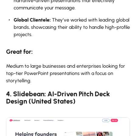
narrative-driven presentations that effectively
communicate your message.
Global Clientele:
They’ve worked with leading global
brands, showcasing their ability to handle high-profile
projects.
Great for:
Medium to large businesses and enterprises looking for
top-tier PowerPoint presentations with a focus on
storytelling.
4. Slidebean: AI-Driven Pitch Deck
Design (United States)