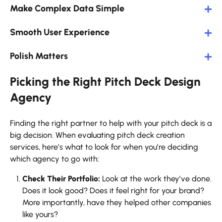
Make Complex Data Simple
Smooth User Experience
Polish Matters
Picking the Right Pitch Deck Design
Agency
Finding the right partner to help with your pitch deck is a
big decision. When evaluating pitch deck creation
services, here’s what to look for when you’re deciding
which agency to go with:
Check Their Portfolio:
Look at the work they’ve done.
Does it look good? Does it feel right for your brand?
More importantly, have they helped other companies
like yours?