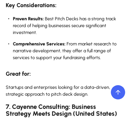
Key Considerations:
Proven Results:
Best Pitch Decks has a strong track
record of helping businesses secure significant
investment.
Comprehensive Services:
From market research to
narrative development, they offer a full range of
services to support your fundraising efforts.
Great for:
Startups and enterprises looking for a data-driven,
strategic approach to pitch deck design.
7. Cayenne Consulting: Business
Strategy Meets Design (United States)