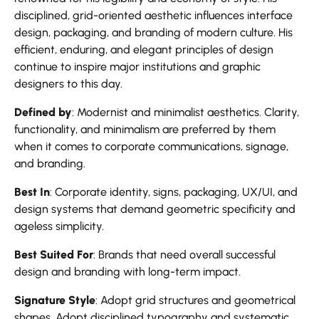
disciplined, grid-oriented aesthetic influences interface
design, packaging, and branding of modern culture. His
efficient, enduring, and elegant principles of design
continue to inspire major institutions and graphic
designers to this day.
Defined by
: Modernist and minimalist aesthetics. Clarity,
functionality, and minimalism are preferred by them
when it comes to corporate communications, signage,
and branding.
Best In
: Corporate identity, signs, packaging, UX/UI, and
design systems that demand geometric specificity and
ageless simplicity.
Best Suited For
: Brands that need overall successful
design and branding with long-term impact.
Signature Style
: Adopt grid structures and geometrical
shapes. Adopt disciplined typography and systematic