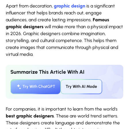
Apart from decoration,
graphic design
is a significant
influencer that helps brands reach out, engage
audiences, and create lasting impressions.
Famous
graphic designers
will make more than a physical impact
in 2026. Graphic designers combine imagination,
storytelling, and cultural competence. This helps them
create images that communicate through physical and
virtual media.
Summarize This Article With AI
Try With ChatGPT
Try With AI Mode
For companies, it is important to learn from the world's
best graphic designers
. These are world trend setters.
These designers create language and demonstrate the