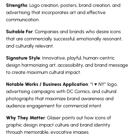
Strengths
: Logo creation, posters, brand creation, and
advertising that incorporates art and effective
communication.
Suitable For
: Companies and brands who desire icons
that are commercially successful, emotionally resonant,
and culturally relevant.
Signature Style
: Innovative, playful, human-centric
design harmonizing art, accessibility, and brand message
to create maximum cultural impact.
Notable Works / Business Application
: “I ♥ NY” logo,
advertising campaigns with DC Comics, and cultural
photographs that maximize brand awareness and
audience engagement for commercial intent.
Why They Matter
: Glaser points out how icons of
graphic design impact culture and brand identity
through memorable, evocative images.