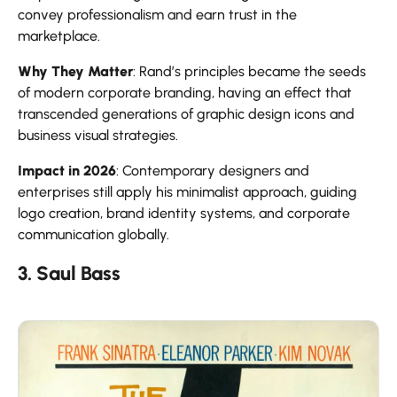
convey professionalism and earn trust in the
marketplace.
Why They Matter
: Rand’s principles became the seeds
of modern corporate branding, having an effect that
transcended generations of graphic design icons and
business visual strategies.
Impact in 2026
: Contemporary designers and
enterprises still apply his minimalist approach, guiding
logo creation, brand identity systems, and corporate
communication globally.
3. Saul Bass