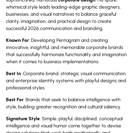
whimsical style leads leading-edge graphic designers,
businesses, and visual narratives to balance graceful
clarity, imagination, and practical design to create
successful 2026 communication and branding.
Known For
: Developing Pentagram and creating
innovative, insightful, and memorable corporate brands
that successfully harmonize functionality and imagination
when it comes to business implementations.
Best In
: Corporate brand, strategic visual communication,
and enterprise identity systems with playful designs and
professional styles.
Best For
: Brands that seek to balance intelligence with
style, building greater recognition and cultural saliency.
Signature Style
: Simple, playful, disciplined; conceptual
intelligence and visual humor come together to devise
design solutions that work both aesthetically and