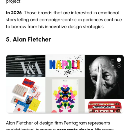
project.
In 2026
: Those brands that are interested in emotional
storytelling and campaign-centric experiences continue
to borrow from his innovative design strategies.
5. Alan Fletcher
Alan Fletcher of design firm Pentagram represents
sophisticated, humorous
corporate design
. His spare,