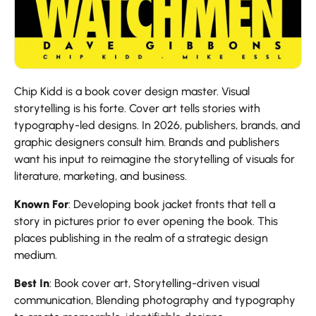
Chip Kidd is a book cover design master. Visual
storytelling is his forte. Cover art tells stories with
typography-led designs. In 2026, publishers, brands, and
graphic designers consult him. Brands and publishers
want his input to reimagine the storytelling of visuals for
literature, marketing, and business.
Known For
: Developing book jacket fronts that tell a
story in pictures prior to ever opening the book. This
places publishing in the realm of a strategic design
medium.
Best In
: Book cover art, Storytelling-driven visual
communication, Blending photography and typography