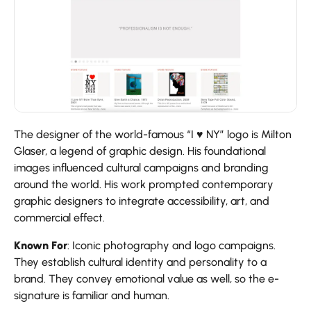
The designer of the world-famous “I ♥ NY” logo is Milton
Glaser, a legend of graphic design. His foundational
images influenced cultural campaigns and branding
around the world. His work prompted contemporary
graphic designers to integrate accessibility, art, and
commercial effect.
Known For
: Iconic photography and logo campaigns.
They establish cultural identity and personality to a
brand. They convey emotional value as well, so the e-
signature is familiar and human.