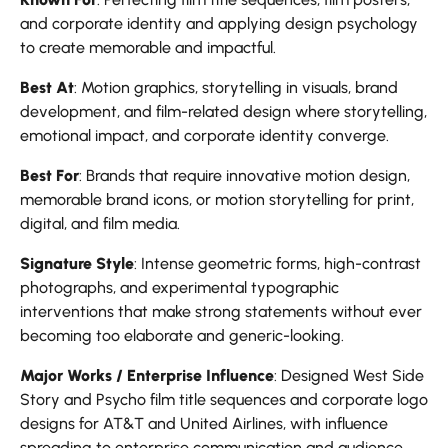
and corporate identity and applying design psychology
to create memorable and impactful.
Best At
: Motion graphics, storytelling in visuals, brand
development, and film-related design where storytelling,
emotional impact, and corporate identity converge.
Best For
: Brands that require innovative motion design,
memorable brand icons, or motion storytelling for print,
digital, and film media.
Signature Style
: Intense geometric forms, high-contrast
photographs, and experimental typographic
interventions that make strong statements without ever
becoming too elaborate and generic-looking.
Major Works / Enterprise Influence
: Designed West Side
Story and Psycho film title sequences and corporate logo
designs for AT&T and United Airlines, with influence
spreading to enterprise communication and audience