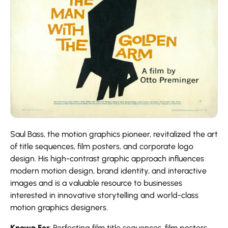
Saul Bass, the motion graphics pioneer, revitalized the art
of title sequences, film posters, and corporate logo
design. His high-contrast graphic approach influences
modern motion design, brand identity, and interactive
images and is a valuable resource to businesses
interested in innovative storytelling and world-class
motion graphics designers.
Known For
: Perfecting film title sequences, film posters,