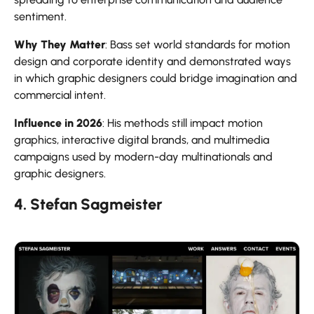
sentiment.
Why They Matter
: Bass set world standards for motion
design and corporate identity and demonstrated ways
in which graphic designers could bridge imagination and
commercial intent.
Influence in 2026
: His methods still impact motion
graphics, interactive digital brands, and multimedia
campaigns used by modern-day multinationals and
graphic designers.
4. Stefan Sagmeister