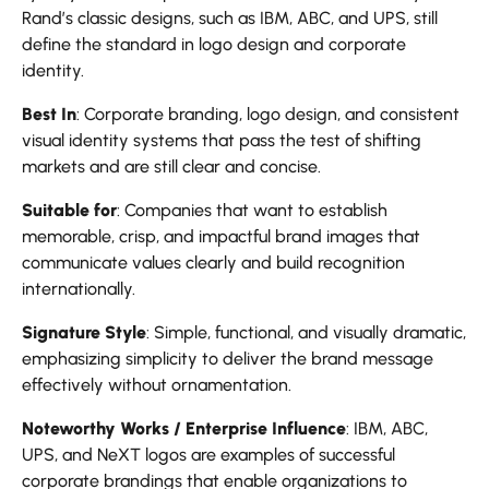
Rand’s classic designs, such as IBM, ABC, and UPS, still
define the standard in logo design and corporate
identity.
Best In
: Corporate branding, logo design, and consistent
visual identity systems that pass the test of shifting
markets and are still clear and concise.
Suitable for
: Companies that want to establish
memorable, crisp, and impactful brand images that
communicate values clearly and build recognition
internationally.
Signature Style
: Simple, functional, and visually dramatic,
emphasizing simplicity to deliver the brand message
effectively without ornamentation.
Noteworthy Works / Enterprise Influence
: IBM, ABC,
UPS, and NeXT logos are examples of successful
corporate brandings that enable organizations to