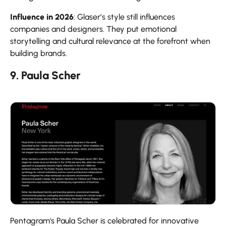
Influence in 2026
: Glaser’s style still influences
companies and designers. They put emotional
storytelling and cultural relevance at the forefront when
building brands.
9. Paula Scher
Pentagram's Paula Scher is celebrated for innovative