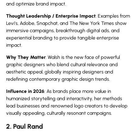
and optimize brand impact.
Thought Leadership / Enterprise Impact
: Examples from
Levi’s, Adobe, Snapchat, and The New York Times show
immersive campaigns, breakthrough digital ads, and
experiential branding to provide tangible enterprise
impact.
Why They Matter
: Walsh is the new face of powerful
graphic designers who blend cultural relevance and
aesthetic appeal, globally inspiring designers and
redefining contemporary graphic design trends.
Influence in 2026
: As brands place more value in
humanized storytelling and interactivity, her methods
lead businesses and renowned logo creators to develop
visually appealing, culturally resonant campaigns.
2. Paul Rand