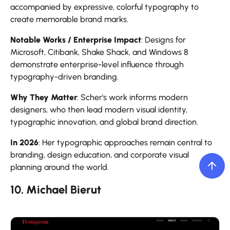
accompanied by expressive, colorful typography to
create memorable brand marks.
Notable Works / Enterprise Impact
: Designs for
Microsoft, Citibank, Shake Shack, and Windows 8
demonstrate enterprise-level influence through
typography-driven branding.
Why They Matter
: Scher's work informs modern
designers, who then lead modern visual identity,
typographic innovation, and global brand direction.
In 2026
: Her typographic approaches remain central to
branding, design education, and corporate visual
planning around the world.
10. Michael Bierut