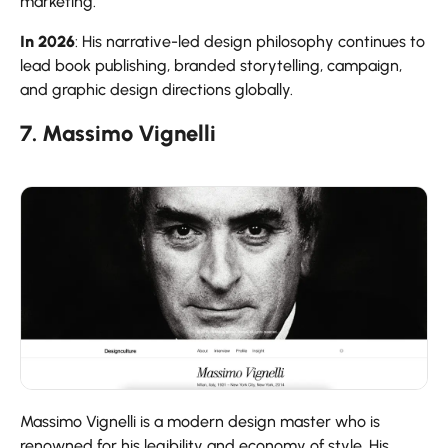
marketing.
In 2026
: His narrative-led design philosophy continues to
lead book publishing, branded storytelling, campaign,
and graphic design directions globally.
7. Massimo Vignelli
Massimo Vignelli is a modern design master who is
renowned for his legibility and economy of style. His