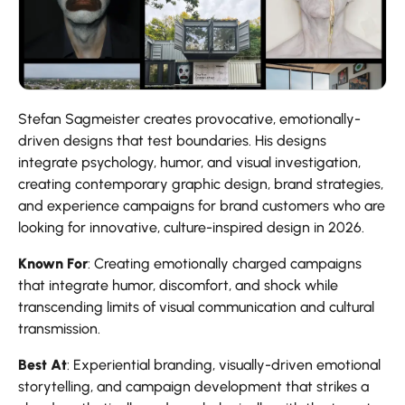
Stefan Sagmeister creates provocative, emotionally-
driven designs that test boundaries. His designs
integrate psychology, humor, and visual investigation,
creating contemporary graphic design, brand strategies,
and experience campaigns for brand customers who are
looking for innovative, culture-inspired design in 2026.
Known For
: Creating emotionally charged campaigns
that integrate humor, discomfort, and shock while
transcending limits of visual communication and cultural
transmission.
Best At
: Experiential branding, visually-driven emotional
storytelling, and campaign development that strikes a