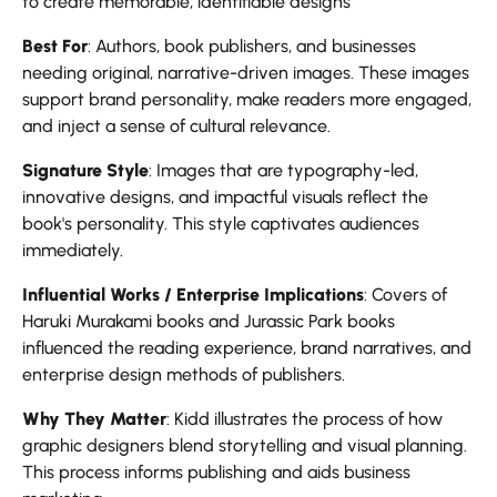
to create memorable, identifiable designs
Best For
: Authors, book publishers, and businesses
needing original, narrative-driven images. These images
support brand personality, make readers more engaged,
and inject a sense of cultural relevance.
Signature Style
: Images that are typography-led,
innovative designs, and impactful visuals reflect the
book's personality. This style captivates audiences
immediately.
Influential Works / Enterprise Implications
: Covers of
Haruki Murakami books and Jurassic Park books
influenced the reading experience, brand narratives, and
enterprise design methods of publishers.
Why They Matter
: Kidd illustrates the process of how
graphic designers blend storytelling and visual planning.
This process informs publishing and aids business