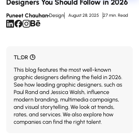
Designers You Should Follow in 2026
Puneet Chauhan
Design
August 28, 2025
27 min. Read
TL;DR 🕒
This blog features the most well-known
graphic designers defining the field in 2026.
See how leading graphic designers, such as
Paul Rand and Jessica Walsh, influence
modern branding, multimedia campaigns,
and visual storytelling. We look at trends,
rates, and services. We also explore how
companies can find the right talent.