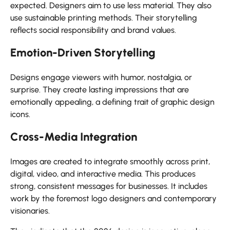
expected. Designers aim to use less material. They also
use sustainable printing methods. Their storytelling
reflects social responsibility and brand values.
Emotion-Driven Storytelling
Designs engage viewers with humor, nostalgia, or
surprise. They create lasting impressions that are
emotionally appealing, a defining trait of graphic design
icons.
Cross-Media Integration
Images are created to integrate smoothly across print,
digital, video, and interactive media. This produces
strong, consistent messages for businesses. It includes
work by the foremost logo designers and contemporary
visionaries.