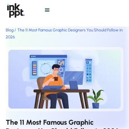
Blog /
The 11 Most Famous Graphic Designers You Should Follow in
2026
The 11 Most Famous Graphic