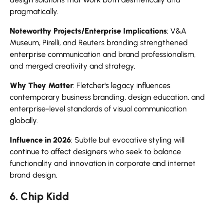
pragmatically.
Noteworthy Projects/Enterprise Implications
: V&A
Museum, Pirelli, and Reuters branding strengthened
enterprise communication and brand professionalism,
and merged creativity and strategy.
Why They Matter
: Fletcher's legacy influences
contemporary business branding, design education, and
enterprise-level standards of visual communication
globally.
Influence in 2026
: Subtle but evocative styling will
continue to affect designers who seek to balance
functionality and innovation in corporate and internet
brand design.
6. Chip Kidd