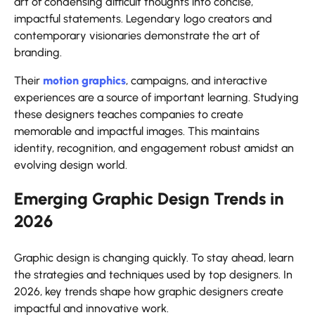
art of condensing difficult thoughts into concise,
impactful statements. Legendary logo creators and
contemporary visionaries demonstrate the art of
branding.
Their
motion graphics
, campaigns, and interactive
experiences are a source of important learning. Studying
these designers teaches companies to create
memorable and impactful images. This maintains
identity, recognition, and engagement robust amidst an
evolving design world.
Emerging Graphic Design Trends in
2026
Graphic design is changing quickly. To stay ahead, learn
the strategies and techniques used by top designers. In
2026, key trends shape how graphic designers create
impactful and innovative work.