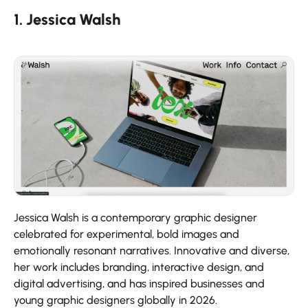
1. Jessica Walsh
Jessica Walsh is a contemporary graphic designer
celebrated for experimental, bold images and
emotionally resonant narratives. Innovative and diverse,
her work includes branding, interactive design, and
digital advertising, and has inspired businesses and
young graphic designers globally in 2026.