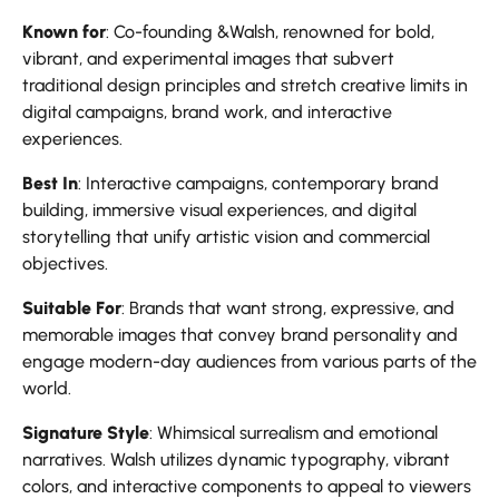
Known for
: Co-founding &Walsh, renowned for bold,
vibrant, and experimental images that subvert
traditional design principles and stretch creative limits in
digital campaigns, brand work, and interactive
experiences.
Best In
: Interactive campaigns, contemporary brand
building, immersive visual experiences, and digital
storytelling that unify artistic vision and commercial
objectives.
Suitable For
: Brands that want strong, expressive, and
memorable images that convey brand personality and
engage modern-day audiences from various parts of the
world.
Signature Style
: Whimsical surrealism and emotional
narratives. Walsh utilizes dynamic typography, vibrant
colors, and interactive components to appeal to viewers