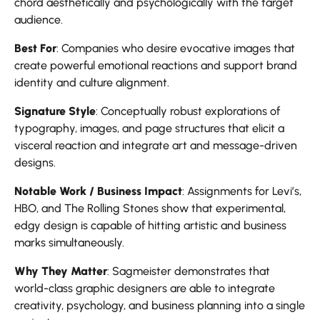
chord aesthetically and psychologically with the target
audience.
Best For
: Companies who desire evocative images that
create powerful emotional reactions and support brand
identity and culture alignment.
Signature Style
: Conceptually robust explorations of
typography, images, and page structures that elicit a
visceral reaction and integrate art and message-driven
designs.
Notable Work / Business Impact
: Assignments for Levi’s,
HBO, and The Rolling Stones show that experimental,
edgy design is capable of hitting artistic and business
marks simultaneously.
Why They Matter
: Sagmeister demonstrates that
world-class graphic designers are able to integrate
creativity, psychology, and business planning into a single