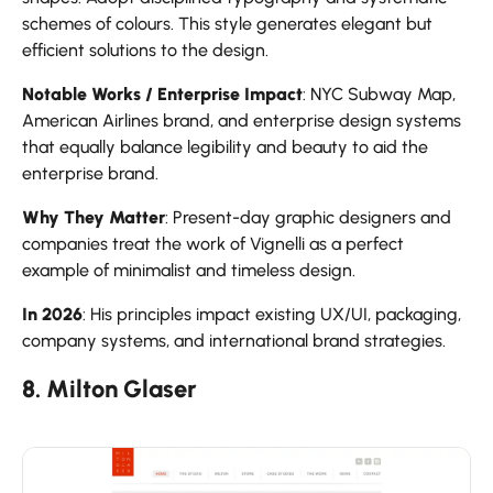
schemes of colours. This style generates elegant but
efficient solutions to the design.
Notable Works / Enterprise Impact
: NYC Subway Map,
American Airlines brand, and enterprise design systems
that equally balance legibility and beauty to aid the
enterprise brand.
Why They Matter
: Present-day graphic designers and
companies treat the work of Vignelli as a perfect
example of minimalist and timeless design.
In 2026
: His principles impact existing UX/UI, packaging,
company systems, and international brand strategies.
8. Milton Glaser