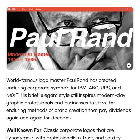
World-famous logo master Paul Rand has created
enduring corporate symbols for IBM, ABC, UPS, and
NeXT. His brief, elegant style still inspires modern-day
graphic professionals and businesses to strive for
enduring methods of brand creation that pay dividends
again and again for decades.
Well Known For
: Classic corporate logos that are
synonymous with professionalism, trust, and solidity.