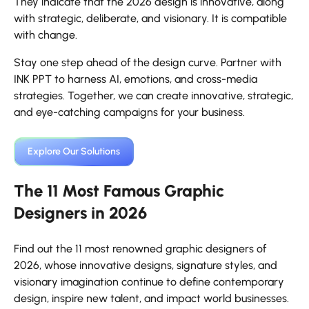
They indicate that the 2026 design is innovative, along
with strategic, deliberate, and visionary. It is compatible
with change.
Stay one step ahead of the design curve. Partner with
INK PPT to harness AI, emotions, and cross-media
strategies. Together, we can create innovative, strategic,
and eye-catching campaigns for your business.
Explore Our Solutions
The 11 Most Famous Graphic
Designers in 2026
Find out the 11 most renowned graphic designers of
2026, whose innovative designs, signature styles, and
visionary imagination continue to define contemporary
design, inspire new talent, and impact world businesses.