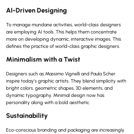
AI-Driven Designing
To manage mundane activities, world-class designers
are employing AI tools. This helps them concentrate
more on developing dynamic, interactive images. This
defines the practice of world-class graphic designers.
Minimalism with a Twist
Designers such as Massimo Vignelli and Paula Scher
inspire today’s graphic artists. They blend simplicity with
bright colors, geometric shapes, 3D elements, and
dynamic typography. Minimal design now has
personality along with a bold aesthetic.
Sustainability
Eco-conscious branding and packaging are increasingly