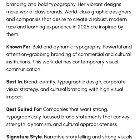
branding and bold typography. Her vibrant designs
make world-class brands. World-class graphic designers
and companies that desire to create a robust, modern
face and learning experience in 2026 are inspired by
them.
Known For
: Bold and dynamic typography. Powerful and
attention-grabbing branding of commercial and cultural
institutions. This work defines contemporary visual
communication.
Best In
: Brand identity, typographic design, corporate
visual strategy, and cultural branding with high visual
impact.
Best Suited For
: Companies that want strong,
typographically focused brand statements that convey
strength, dynamism, and cultural appropriateness.
Signature Style
: Narrative storytelling and strong visuals