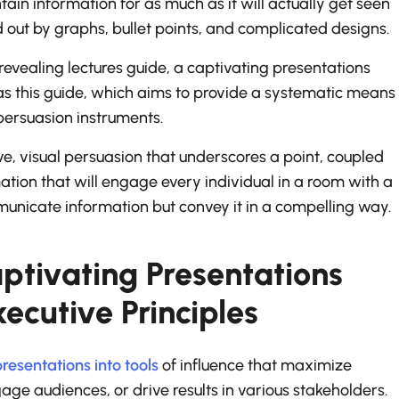
ntain information for as much as it will actually get seen
d out by graphs, bullet points, and complicated designs.
revealing lectures guide, a captivating presentations
as this guide, which aims to provide a systematic means
 persuasion instruments.
e, visual persuasion that underscores a point, coupled
tion that will engage every individual in a room with a
municate information but convey it in a compelling way.
ptivating Presentations
ecutive Principles
resentations into tools
of influence that maximize
e audiences, or drive results in various stakeholders.