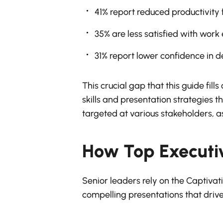
41% report reduced productivity
35% are less satisfied with work
31% report lower confidence in 
This crucial gap that this guide fil
skills and presentation strategies th
targeted at various stakeholders, as
How Top Executi
Senior leaders rely on the Captivati
compelling presentations that drive