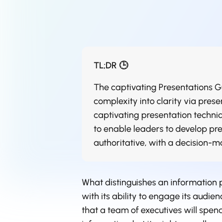
TL;DR 🕒
The captivating Presentations Gu
complexity into clarity via presen
captivating presentation techniqu
to enable leaders to develop pre
authoritative, with a decision-m
What distinguishes an information 
with its ability to engage its audien
that a team of executives will spend