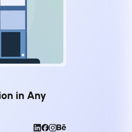
on in Any