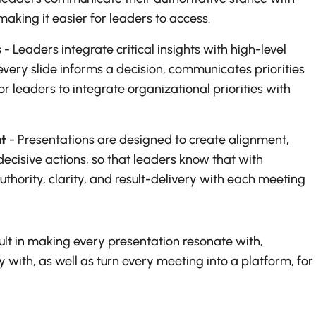
aking it easier for leaders to access.
s
- Leaders integrate critical insights with high-level
 every slide informs a decision, communicates priorities
r leaders to integrate organizational priorities with
t
- Presentations are designed to create alignment,
ecisive actions, so that leaders know that with
uthority, clarity, and result-delivery with each meeting
sult in making every presentation resonate with,
 with, as well as turn every meeting into a platform, for