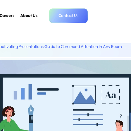
Careers
About Us
Contact Us
aptivating Presentations Guide to Command Attention in Any Room