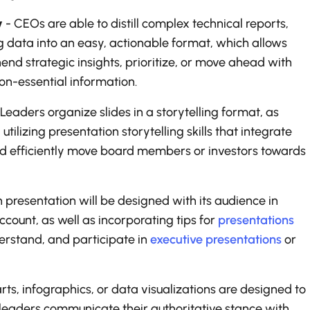
y
- CEOs are able to distill complex technical reports,
g data into an easy, actionable format, which allows
nd strategic insights, prioritize, or move ahead with
n-essential information.
 Leaders organize slides in a storytelling format, as
tilizing presentation storytelling skills that integrate
 and efficiently move board members or investors towards
presentation will be designed with its audience in
ccount, as well as incorporating tips for
presentations
erstand, and participate in
executive presentations
or
rts, infographics, or data visualizations are designed to
 leaders communicate their authoritative stance with