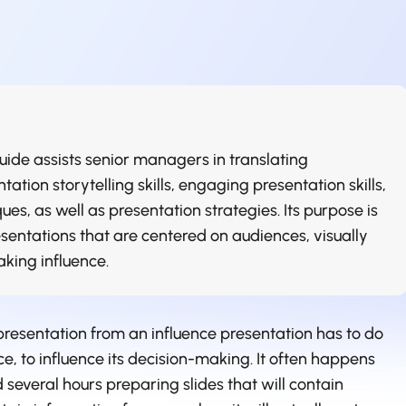
ide assists senior managers in translating
tation storytelling skills, engaging presentation skills,
es, as well as presentation strategies. Its purpose is
sentations that are centered on audiences, visually
aking influence.
presentation from an influence presentation has to do
ce, to influence its decision-making. It often happens
 several hours preparing slides that will contain