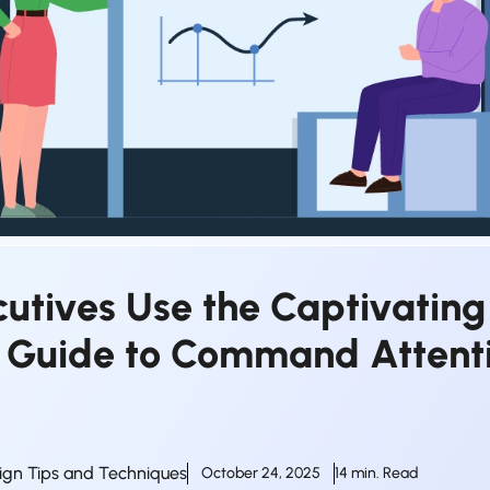
utives Use the Captivating
s Guide to Command Attenti
ign Tips and Techniques
October 24, 2025
14 min. Read