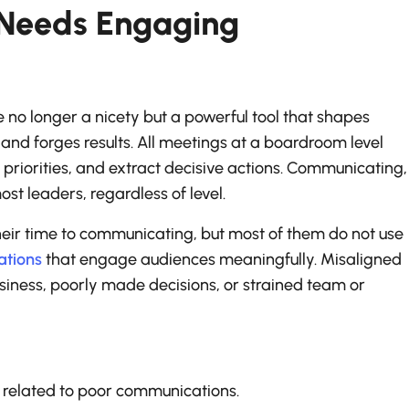
Needs Engaging
e no longer a nicety but a powerful tool that shapes
and forges results. All meetings at a boardroom level
 priorities, and extract decisive actions. Communicating,
st leaders, regardless of level.
ir time to communicating, but most of them do not use
ations
that engage audiences meaningfully. Misaligned
usiness, poorly made decisions, or strained team or
s related to poor communications.