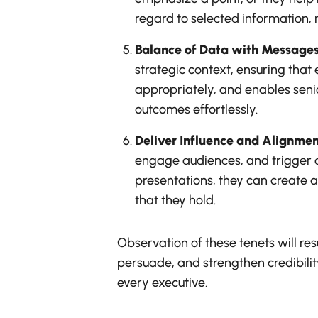
regard to selected information, m
Balance of Data with Message
strategic context, ensuring that
appropriately, and enables senio
outcomes effortlessly.
Deliver Influence and Alignmen
engage audiences, and trigger d
presentations, they can create a
that they hold.
Observation of these tenets will re
persuade, and strengthen credibility
every executive.