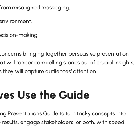
 from misaligned messaging.
 environment.
decision-making.
ls concerns bringing together persuasive presentation
at will render compelling stories out of crucial insights,
 they will capture audiences’ attention.
ves Use the Guide
ng Presentations Guide to turn tricky concepts into
 results, engage stakeholders, or both, with speed.