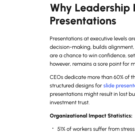
Why Leadership 
Presentations
Presentations at executive levels ar
decision-making, builds alignment, 
are a chance to win confidence, set
however, remains a sore point for mo
CEOs dedicate more than 60% of the
structured designs for
slide present
presentations might result in lost b
investment trust.
Organizational Impact Statistics:
51% of workers suffer from stres