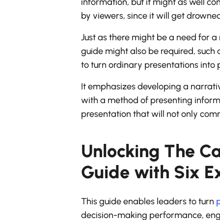
information, but it might as well co
by viewers, since it will get drowne
Just as there might be a need for a 
guide might also be required, such 
to turn ordinary presentations into
It emphasizes developing a narrativ
with a method of presenting informa
presentation that will not only com
Unlocking The Ca
Guide with Six Ex
This guide enables leaders to turn
p
decision-making performance, engag