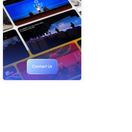
Step One: Crafting a Narrative
That Commands the Room
Step Two: Visual Authority And
Design For Influence
Step Three: Precision Delivery
That Holds Attention
Step Four: Data as Fuel for
Decision-Making
Contact Us
Step Five: Audience Strategy as
the Executive Advantage
Step Six: Presentation Mastery
to Organational Impact
Final Thoughts
FAQs