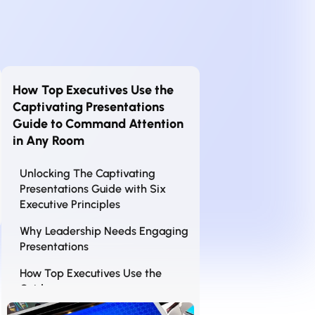
How Top Executives Use the
Captivating Presentations
Guide to Command Attention
in Any Room
Unlocking The Captivating
Presentations Guide with Six
Executive Principles
Why Leadership Needs Engaging
Presentations
How Top Executives Use the
Guide