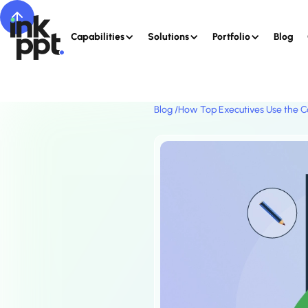
Capabilities
Solutions
Portfolio
Blog
Blog /
How Top Executives Use the C