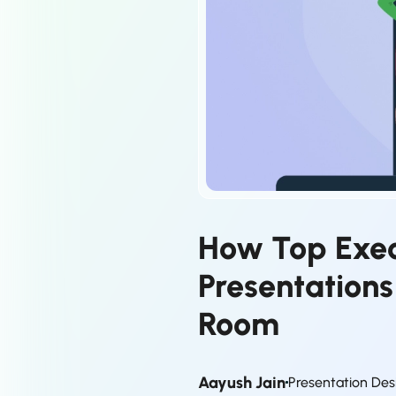
How Top Exec
Presentation
Room
Aayush Jain
Presentation Des