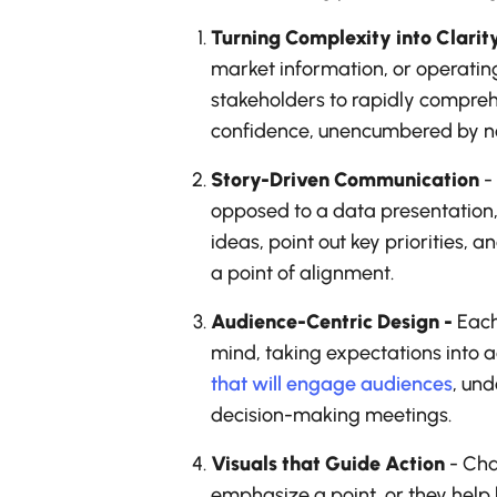
Turning Complexity into Clarit
market information, or operatin
stakeholders to rapidly comprehe
confidence, unencumbered by no
Story-Driven Communication
-
opposed to a data presentation, u
ideas, point out key priorities,
a point of alignment.
Audience-Centric Design -
Each 
mind, taking expectations into a
that will engage audiences
, und
decision-making meetings.
Visuals that Guide Action
- Cha
emphasize a point, or they help