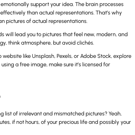
 emotionally support your idea. The brain processes
ffectively than actual representations. That’s why
n pictures of actual representations.
 will lead you to pictures that feel new, modern, and
gy, think atmosphere, but avoid clichés.
website like Unsplash, Pexels, or Adobe Stock, explore
using a free image, make sure it’s licensed for
o
g list of irrelevant and mismatched pictures? Yeah,
es, if not hours, of your precious life and possibly your