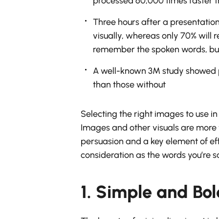
processed 60,000 times faster t
Three hours after a presentatio
visually, whereas only 70% will 
remember the spoken words, but
A well-known 3M study showed p
than those without
Selecting the right images to use i
Images and other visuals are more t
persuasion and a key element of eff
consideration as the words you’re s
1. Simple and Bo