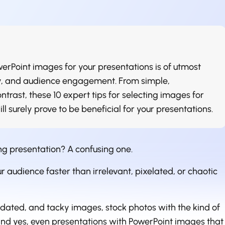
erPoint images for your presentations is of utmost
ity, and audience engagement. From simple,
ontrast, these 10 expert tips for selecting images for
l surely prove to be beneficial for your presentations.
ng presentation? A confusing one.
 audience faster than irrelevant, pixelated, or chaotic
utdated, and tacky images, stock photos with the kind of
and yes, even presentations with PowerPoint images that