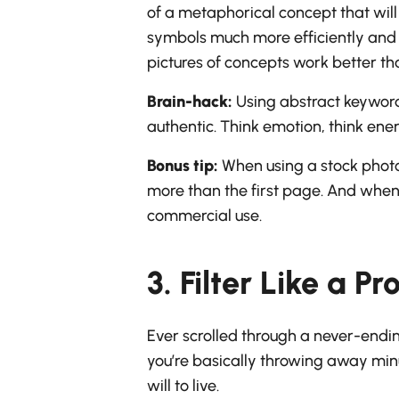
of a metaphorical concept that will
symbols much more efficiently and e
pictures of concepts work better tha
Brain-hack:
Using abstract keywords
authentic. Think emotion, think ener
Bonus tip:
When using a stock photo 
more than the first page. And when 
commercial use.
3. Filter Like a Pr
Ever scrolled through a never-endin
you’re basically throwing away minut
will to live.