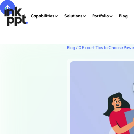
Capabilities
Solutions
Portfolio
Blog
Blog /
10 Expert Tips to Choose Powe