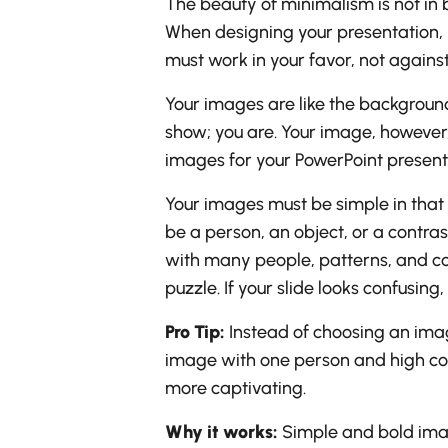
The beauty of minimalism is not in b
When designing your presentation, 
must work in your favor, not against
Your images are like the background
show; you are. Your image, however
images for your PowerPoint present
Your images must be simple in that t
be a person, an object, or a contra
with many people, patterns, and colo
puzzle. If your slide looks confusing
Pro Tip:
Instead of choosing an ima
image with one person and high cont
more captivating.
Why it works:
Simple and bold imag