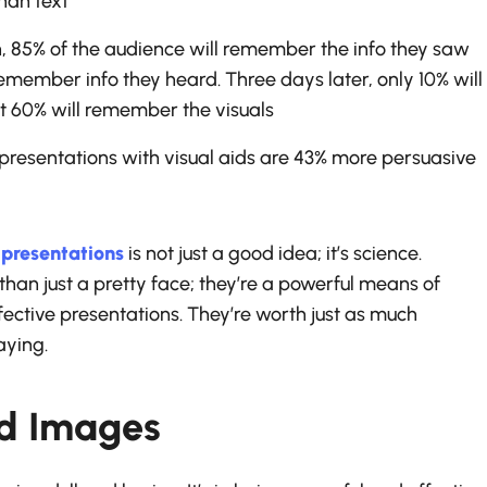
han text
n, 85% of the audience will remember the info they saw
remember info they heard. Three days later, only 10% will
 60% will remember the visuals
resentations with visual aids are 43% more persuasive
n
presentations
is not just a good idea; it’s science.
han just a pretty face; they’re a powerful means of
ective presentations. They’re worth just as much
aying.
ld Images