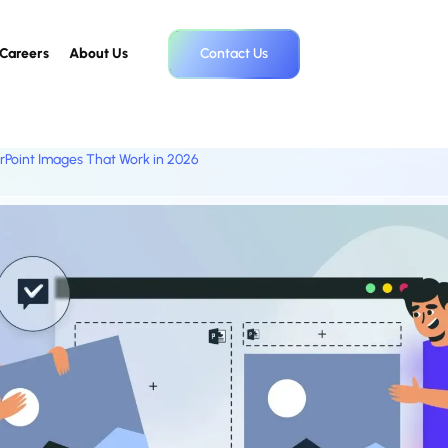
Careers
About Us
Contact Us
rPoint Images That Work in 2026