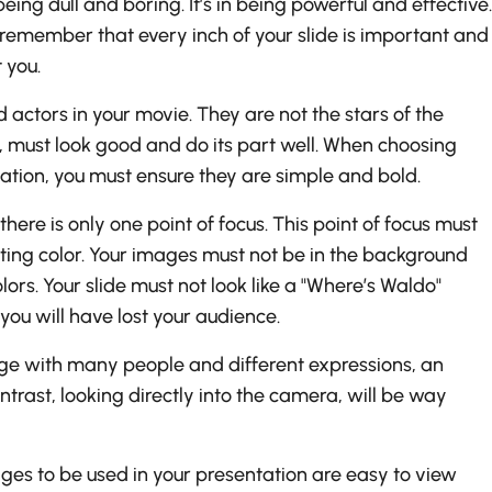
eing dull and boring. It’s in being powerful and effective.
remember that every inch of your slide is important and
 you.
 actors in your movie. They are not the stars of the
, must look good and do its part well. When choosing
ation, you must ensure they are simple and bold.
here is only one point of focus. This point of focus must
sting color. Your images must not be in the background
rs. Your slide must not look like a "Where’s Waldo"
, you will have lost your audience.
ge with many people and different expressions, an
rast, looking directly into the camera, will be way
es to be used in your presentation are easy to view