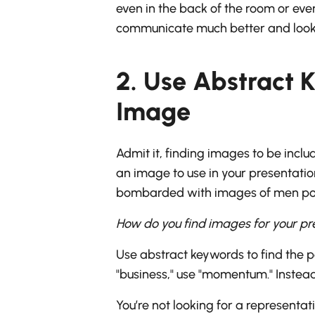
even in the back of the room or ev
communicate much better and look
2. Use Abstract K
Image
Admit it, finding images to be incl
an image to use in your presentatio
bombarded with images of men point
How do you find images for your p
Use abstract keywords to find the p
"business," use "momentum." Instead 
You’re not looking for a representati