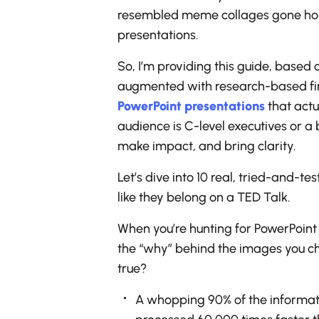
resembled meme collages gone horri
presentations.
So, I’m providing this guide, based 
augmented with research-based findi
PowerPoint presentations
that actu
audience is C-level executives or a
make impact, and bring clarity.
Let’s dive into 10 real, tried-and-te
like they belong on a TED Talk.
When you’re hunting for PowerPoint 
the “why” behind the images you cho
true?
A whopping 90% of the informatio