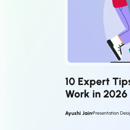
10 Expert Ti
Work in 2026
Ayushi Jain
Presentation Desi