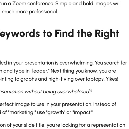
en in a Zoom conference. Simple and bold images will
 much more professional.
eywords to Find the Right
uded in your presentation is overwhelming. You search for
n and type in "leader." Next thing you know, you are
ing to graphs and high-fiving over laptops. Yikes!
resentation without being overwhelmed?
erfect image to use in your presentation. Instead of
of "marketing," use "growth" or "impact."
on of your slide title; you’re looking for a representation