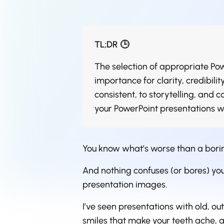
TL;DR 🕒
The selection of appropriate Pow
importance for clarity, credibil
consistent, to storytelling, and c
your PowerPoint presentations wil
You know what’s worse than a bori
And nothing confuses (or bores) your
presentation images.
I’ve seen presentations with old, o
smiles that make your teeth ache, 