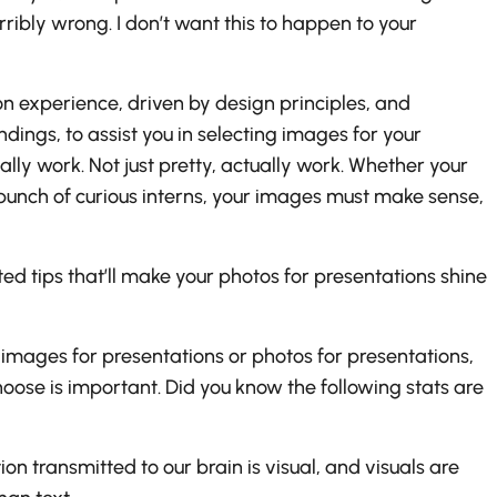
bly wrong. I don’t want this to happen to your
on experience, driven by design principles, and
ngs, to assist you in selecting images for your
ally work. Not just pretty, actually work. Whether your
 bunch of curious interns, your images must make sense,
sted tips that’ll make your photos for presentations shine
images for presentations or photos for presentations,
ose is important. Did you know the following stats are
n transmitted to our brain is visual, and visuals are