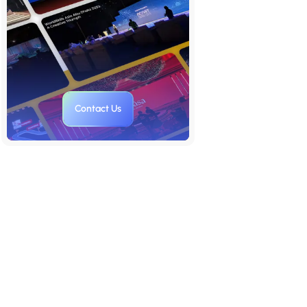
Style
7. Match Your Brand's Personality
8. Select Images That Tell a
Story
9. Don’t Just Use Stock, Create
Contact Us
Your Own
10. Test Image-Text Contrast Like
a Designer
Final Thoughts: A Great
Presentation is a Visual
Conversation
FAQs: