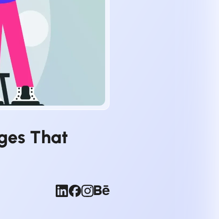
ages That