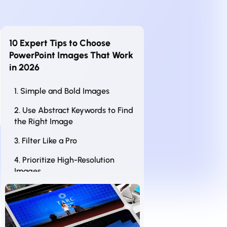
10 Expert Tips to Choose
PowerPoint Images That Work
in 2026
1. Simple and Bold Images
2. Use Abstract Keywords to Find
the Right Image
3. Filter Like a Pro
4. Prioritize High-Resolution
Images
5. Look for White Space (Your
Slide’s Best Friend)
6. Be Consistent with Image