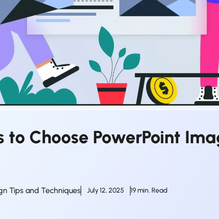
ps to Choose PowerPoint Im
gn Tips and Techniques
July 12, 2025
19 min. Read