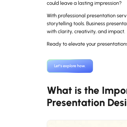
could leave a lasting impression?
With professional presentation servi
storytelling tools. Business presen
with clarity, creativity, and impact.
Ready to elevate your presentatio
Let’s explore how.
What is the Impo
Presentation Des