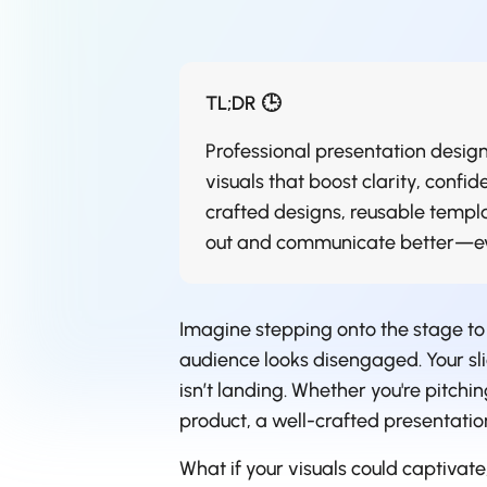
TL;DR 🕒
Professional presentation design
visuals that boost clarity, conf
crafted designs, reusable templa
out and communicate better—eve
Imagine stepping onto the stage to
audience looks disengaged. Your sli
isn’t landing. Whether you're pitchi
product, a well-crafted presentation
What if your visuals could captivat