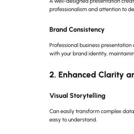
A well-designed presentation create
professionalism and attention to det
Brand Consistency
Professional business presentation 
with your brand identity, maintainin
2.
Enhanced Clarity 
Visual Storytelling
Can easily transform complex data a
easy to understand.