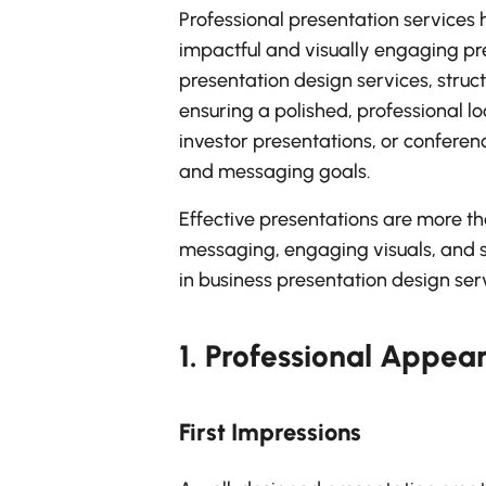
Professional presentation services 
impactful and visually engaging pr
presentation design services, struc
ensuring a polished, professional l
investor presentations, or conferenc
and messaging goals.
Effective presentations are more tha
messaging, engaging visuals, and s
in business presentation design serv
1.
Professional Appea
First Impressions