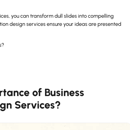
ces, you can transform dull slides into compelling
tation design services ensure your ideas are presented
ns?
rtance of Business
ign Services?