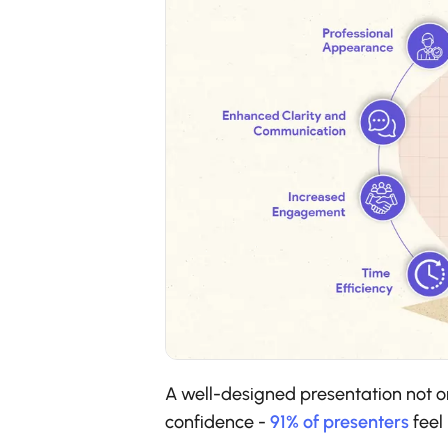
A well-designed presentation not o
confidence -
91% of presenters
feel