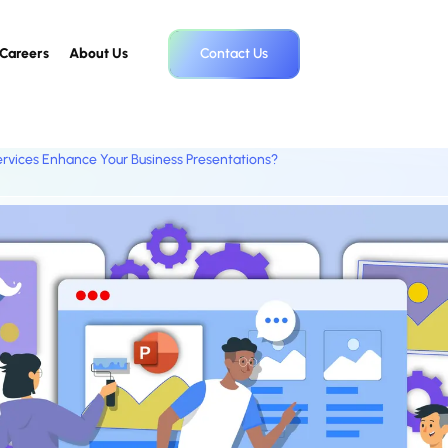
Careers
About Us
Contact Us
rvices Enhance Your Business Presentations?