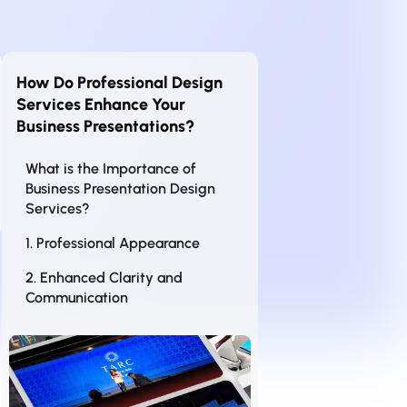
How Do Professional Design
Services Enhance Your
Business Presentations?
What is the Importance of
Business Presentation Design
Services?
1. Professional Appearance
2. Enhanced Clarity and
Communication
3. Increased Engagement
4. Time Efficiency
5. Competitive Advantage