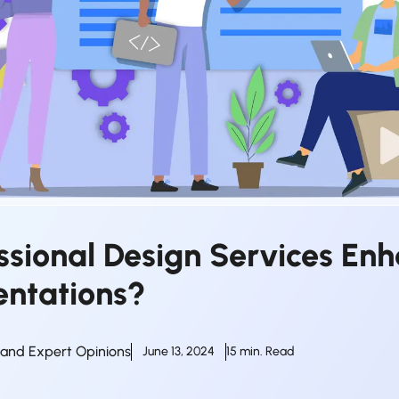
ssional Design Services En
entations?
s and Expert Opinions
June 13, 2024
15 min. Read