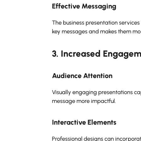
Effective Messaging
The business presentation services c
key messages and makes them mo
3.
Increased Engagem
Audience Attention
Visually engaging presentations ca
message more impactful.
Interactive Elements
Professional designs can incorpora