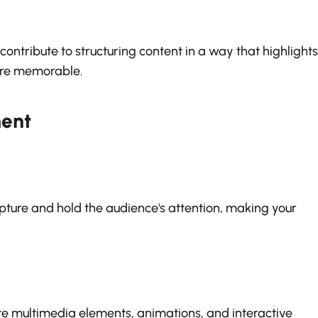
ontribute to structuring content in a way that highlights
re memorable.
ent
pture and hold the audience's attention, making your
te multimedia elements, animations, and interactive