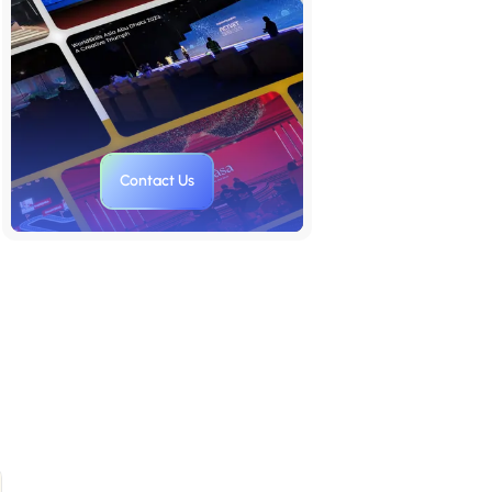
6. Versatility
7. Attention to Detail
8. Long-term Value
Trusted Quotes on Presentation
Contact Us
Design
Pro Tips for Creating Effective
Business Presentations
Use Storytelling Techniques
Anticipate Questions and
Objections
Practice Good Slide Hygiene
Only Quality Visuals
Communicate the benefits of