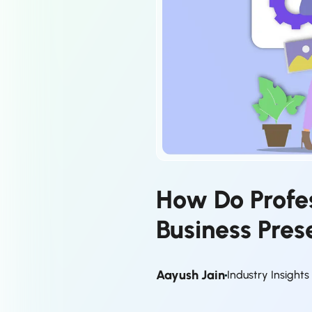
How Do Profe
Business Pres
Aayush Jain
Industry Insight