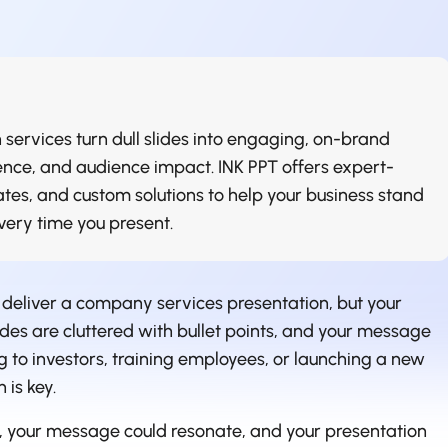
 services turn dull slides into engaging, on-brand
idence, and audience impact. INK PPT offers expert-
tes, and custom solutions to help your business stand
ry time you present.
 deliver a company services presentation, but your
des are cluttered with bullet points, and your message
ng to investors, training employees, or launching a new
 is key.
e, your message could resonate, and your presentation