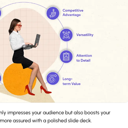
nly impresses your audience but also boosts your
 more assured with a polished slide deck.