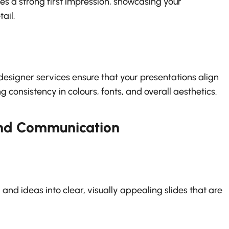
s a strong first impression, showcasing your
ail.
designer services ensure that your presentations align
g consistency in colours, fonts, and overall aesthetics.
and Communication
nd ideas into clear, visually appealing slides that are