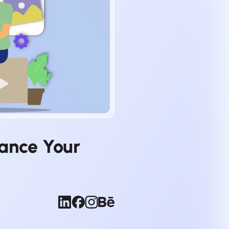
hance Your