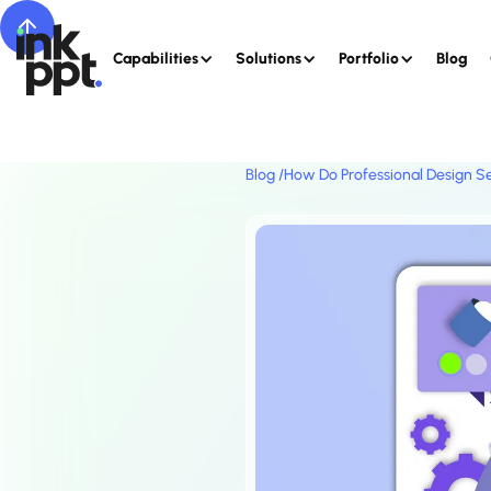
Capabilities
Solutions
Portfolio
Blog
Blog /
How Do Professional Design Se