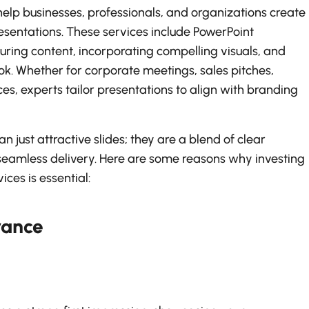
help businesses, professionals, and organizations create
esentations. These services include PowerPoint
turing content, incorporating compelling visuals, and
ook. Whether for corporate meetings, sales pitches,
es, experts tailor presentations to align with branding
n just attractive slides; they are a blend of clear
eamless delivery. Here are some reasons why investing
ices is essential:
rance