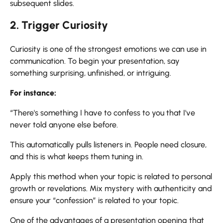
subsequent slides.
2. Trigger Curiosity
Curiosity is one of the strongest emotions we can use in
communication. To begin your presentation, say
something surprising, unfinished, or intriguing.
For instance:
“There's something I have to confess to you that I've
never told anyone else before.
This automatically pulls listeners in. People need closure,
and this is what keeps them tuning in.
Apply this method when your topic is related to personal
growth or revelations. Mix mystery with authenticity and
ensure your “confession” is related to your topic.
One of the advantages of a presentation opening that