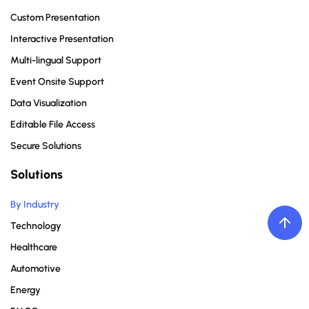
Custom Presentation
Interactive Presentation
Multi-lingual Support
Event Onsite Support
Data Visualization
Editable File Access
Secure Solutions
Solutions
By Industry
Technology
Healthcare
Automotive
Energy