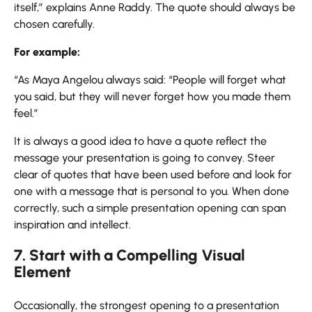
itself,” explains Anne Raddy. The quote should always be
chosen carefully.
For example:
“As Maya Angelou always said: “People will forget what
you said, but they will never forget how you made them
feel.”
It is always a good idea to have a quote reflect the
message your presentation is going to convey. Steer
clear of quotes that have been used before and look for
one with a message that is personal to you. When done
correctly, such a simple presentation opening can span
inspiration and intellect.
7. Start with a Compelling Visual
Element
Occasionally, the strongest opening to a presentation