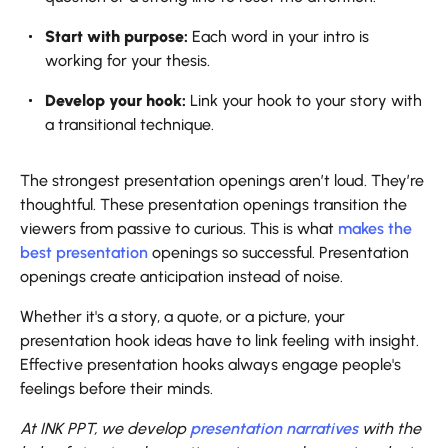
Start with purpose:
Each word in your intro is
working for your thesis.
Develop your hook:
Link your hook to your story with
a transitional technique.
The strongest presentation openings aren’t loud. They’re
thoughtful. These presentation openings transition the
viewers from passive to curious. This is what
makes the
best presentation
openings so successful. Presentation
openings create anticipation instead of noise.
Whether it's a story, a quote, or a picture, your
presentation hook ideas have to link feeling with insight.
Effective presentation hooks always engage people's
feelings before their minds.
At INK PPT, we develop
presentation narratives
with the