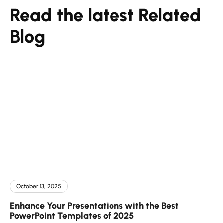
Read the latest Related
Blog
October 13, 2025
Enhance Your Presentations with the Best
PowerPoint Templates of 2025