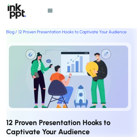
Blog /
12 Proven Presentation Hooks to Captivate Your Audience
12 Proven Presentation Hooks to
Captivate Your Audience