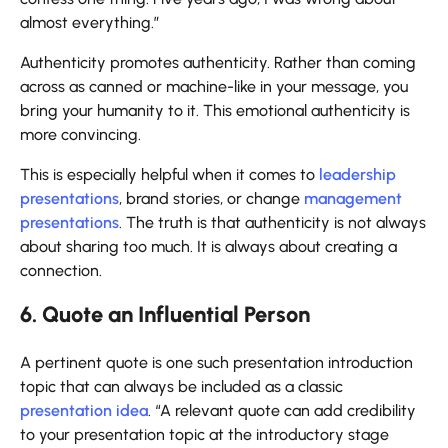
almost everything.”
Authenticity promotes authenticity. Rather than coming
across as canned or machine-like in your message, you
bring your humanity to it. This emotional authenticity is
more convincing.
This is especially helpful when it comes to
leadership
presentations
, brand stories, or change
management
presentations
. The truth is that authenticity is not always
about sharing too much. It is always about creating a
connection.
6. Quote an Influential Person
A pertinent quote is one such presentation introduction
topic that can always be included as a classic
presentation idea
. “A relevant quote can add credibility
to your presentation topic at the introductory stage