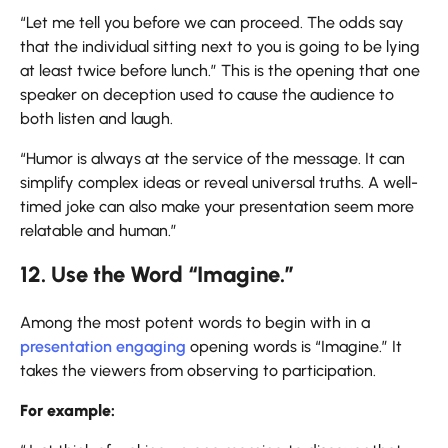
“Let me tell you before we can proceed. The odds say
that the individual sitting next to you is going to be lying
at least twice before lunch.” This is the opening that one
speaker on deception used to cause the audience to
both listen and laugh.
“Humor is always at the service of the message. It can
simplify complex ideas or reveal universal truths. A well-
timed joke can also make your presentation seem more
relatable and human.”
12. Use the Word “Imagine.”
Among the most potent words to begin with in a
presentation engaging
opening words is “Imagine.” It
takes the viewers from observing to participation.
For example: