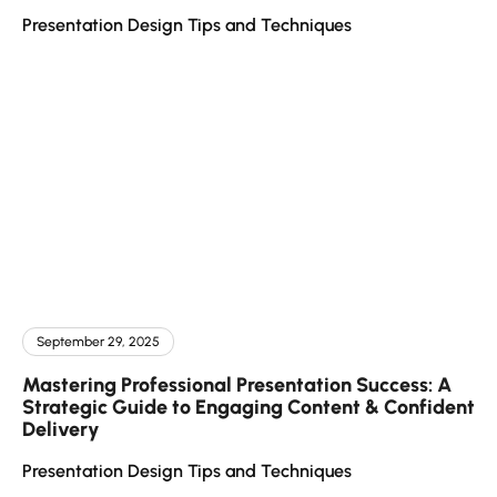
Presentation Design Tips and Techniques
September 29, 2025
Mastering Professional Presentation Success: A
Strategic Guide to Engaging Content & Confident
Delivery
Presentation Design Tips and Techniques