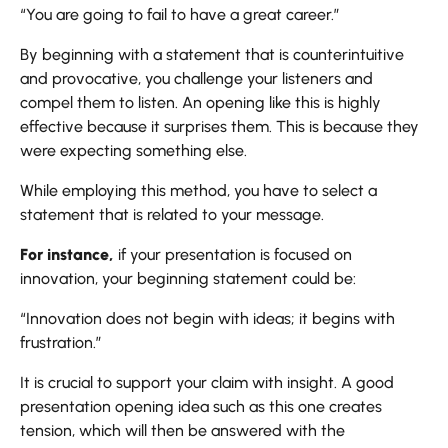
“You are going to fail to have a great career.”
By beginning with a statement that is counterintuitive
and provocative, you challenge your listeners and
compel them to listen. An opening like this is highly
effective because it surprises them. This is because they
were expecting something else.
While employing this method, you have to select a
statement that is related to your message.
For instance,
if your presentation is focused on
innovation, your beginning statement could be:
“Innovation does not begin with ideas; it begins with
frustration.”
It is crucial to support your claim with insight. A good
presentation opening idea such as this one creates
tension, which will then be answered with the