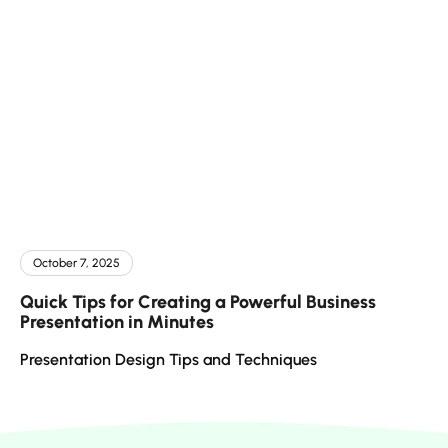
October 7, 2025
Quick Tips for Creating a Powerful Business
Presentation in Minutes
Presentation Design Tips and Techniques