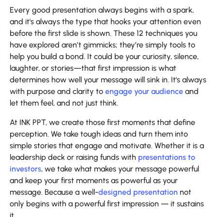
Every good presentation always begins with a spark,
and it's always the type that hooks your attention even
before the first slide is shown. These 12 techniques you
have explored aren’t gimmicks; they’re simply tools to
help you build a bond. It could be your curiosity, silence,
laughter, or stories—that first impression is what
determines how well your message will sink in. It's always
with purpose and clarity to
engage your audience
and
let them feel, and not just think.
At INK PPT, we create those first moments that define
perception. We take tough ideas and turn them into
simple stories that engage and motivate. Whether it is a
leadership deck or raising funds with
presentations to
investors
, we take what makes your message powerful
and keep your first moments as powerful as your
message. Because a well-
designed presentation
not
only begins with a powerful first impression — it sustains
it.