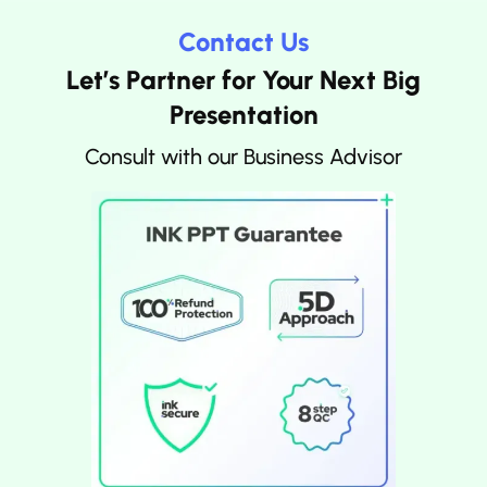
Contact Us
Let’s Partner for Your Next Big
Presentation
Consult with our Business Advisor