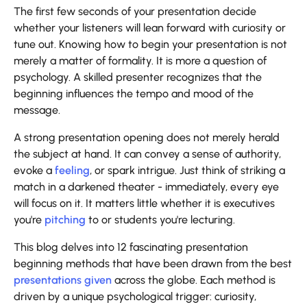
The first few seconds of your presentation decide
whether your listeners will lean forward with curiosity or
tune out. Knowing how to begin your presentation is not
merely a matter of formality. It is more a question of
psychology. A skilled presenter recognizes that the
beginning influences the tempo and mood of the
message.
A strong presentation opening does not merely herald
the subject at hand. It can convey a sense of authority,
evoke a
feeling
, or spark intrigue. Just think of striking a
match in a darkened theater - immediately, every eye
will focus on it. It matters little whether it is executives
you're
pitching
to or students you're lecturing.
This blog delves into 12 fascinating presentation
beginning methods that have been drawn from the best
presentations given
across the globe. Each method is
driven by a unique psychological trigger: curiosity,