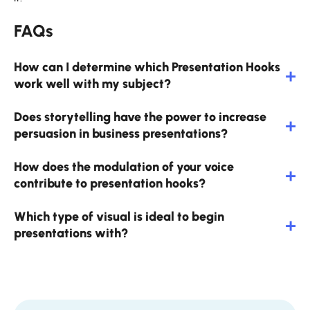
FAQs
How can I determine which Presentation Hooks
work well with my subject?
Does storytelling have the power to increase
persuasion in business presentations?
How does the modulation of your voice
contribute to presentation hooks?
Which type of visual is ideal to begin
presentations with?