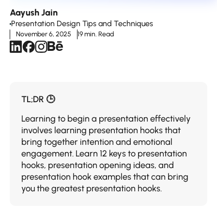
Aayush Jain
Presentation Design Tips and Techniques
November 6, 2025
19 min. Read
TL;DR 🕒
Learning to begin a presentation effectively
involves learning presentation hooks that
bring together intention and emotional
engagement. Learn 12 keys to presentation
hooks, presentation opening ideas, and
presentation hook examples that can bring
you the greatest presentation hooks.