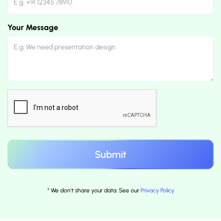
Your Message
* We don't share your data. See our
Privacy Policy