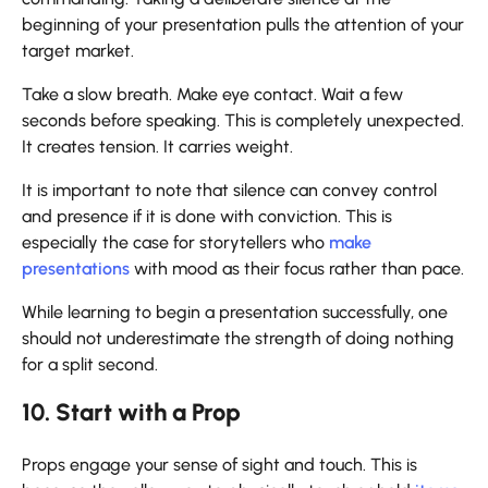
beginning of your presentation pulls the attention of your
target market.
Take a slow breath. Make eye contact. Wait a few
seconds before speaking. This is completely unexpected.
It creates tension. It carries weight.
It is important to note that silence can convey control
and presence if it is done with conviction. This is
especially the case for storytellers who
make
presentations
with mood as their focus rather than pace.
While learning to begin a presentation successfully, one
should not underestimate the strength of doing nothing
for a split second.
10. Start with a Prop
Props engage your sense of sight and touch. This is