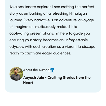
As a passionate explorer, I see crafting the perfect
story as embarking on a refreshing Himalayan
journey. Every narrative is an adventure, a voyage
of imagination, meticulously molded into
captivating presentations. I'm here to guide you,
ensuring your story becomes an unforgettable
odyssey, with each creation as a vibrant landscape
ready to captivate eager audiences.
About the Author
Aayush Jain - Crafting Stories from the
Heart