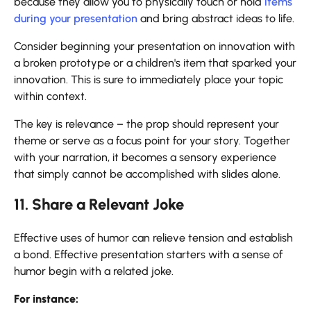
because they allow you to physically touch or hold
items
during your presentation
and bring abstract ideas to life.
Consider beginning your presentation on innovation with
a broken prototype or a children's item that sparked your
innovation. This is sure to immediately place your topic
within context.
The key is relevance – the prop should represent your
theme or serve as a focus point for your story. Together
with your narration, it becomes a sensory experience
that simply cannot be accomplished with slides alone.
11. Share a Relevant Joke
Effective uses of humor can relieve tension and establish
a bond. Effective presentation starters with a sense of
humor begin with a related joke.
For instance: