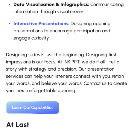
Data Visualization & Infographics:
Communicating
information through visual means.
Interactive Presentations
:
Designing opening
presentations to encourage participation and
engage curiosity.
Designing slides is just the beginning. Designing first
impressions is our focus. At INK PPT, we do it all - tell a
story with strategy and precision. Our presentation
services can help your listeners connect with you, retain
your words, and believe your words. Contact us to create
your next unforgettable opening.
Learn Our Capabilities
At Last