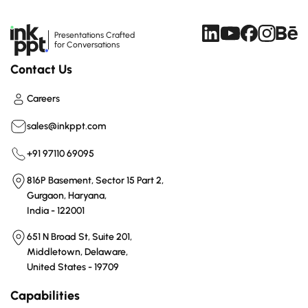
Presentations Crafted
for Conversations
Contact Us
Careers
sales@inkppt.com
+91 97110 69095
816P Basement, Sector 15 Part 2,
Gurgaon, Haryana,
India - 122001
651 N Broad St, Suite 201,
Middletown, Delaware,
United States - 19709
Capabilities