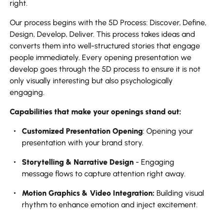
right.
Our process begins with the 5D Process: Discover, Define,
Design, Develop, Deliver. This process takes ideas and
converts them into well-structured stories that engage
people immediately. Every opening presentation we
develop goes through the 5D process to ensure it is not
only visually interesting but also psychologically
engaging.
Capabilities that make your openings stand out:
Customized Presentation Opening
: Opening your
presentation with your brand story.
Storytelling & Narrative Design
- Engaging
message flows to capture attention right away.
Motion Graphics & Video Integration:
Building visual
rhythm to enhance emotion and inject excitement.