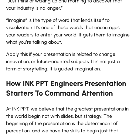
“Just think of waking up one morning to discover that
your industry is no longer.”
“Imagine” is the type of word that lends itself to
visualization. It's one of those words that encourages
your readers to enter your world. It gets them to imagine
what you’re talking about.
Apply this if your presentation is related to change,
innovation, or future-oriented subjects. It is not just a
form of storytelling. It is guided imagination.
How INK PPT Engineers Presentation
Starters To Command Attention
At INK PPT, we believe that the greatest presentations in
the world begin not with slides, but strategy. The
beginning of the presentation is the determinant of
perception, and we have the skills to begin just that