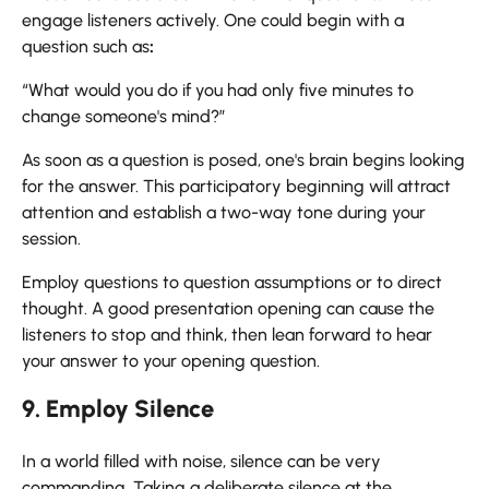
engage listeners actively. One could begin with a
question such as
:
“What would you do if you had only five minutes to
change someone's mind?”
As soon as a question is posed, one's brain begins looking
for the answer. This participatory beginning will attract
attention and establish a two-way tone during your
session.
Employ questions to question assumptions or to direct
thought. A good presentation opening can cause the
listeners to stop and think, then lean forward to hear
your answer to your opening question.
9. Employ Silence
In a world filled with noise, silence can be very
commanding. Taking a deliberate silence at the