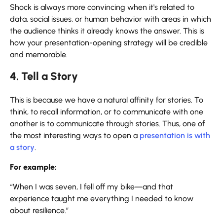
Shock is always more convincing when it's related to
data, social issues, or human behavior with areas in which
the audience thinks it already knows the answer. This is
how your presentation-opening strategy will be credible
and memorable.
4. Tell a Story
This is because we have a natural affinity for stories. To
think, to recall information, or to communicate with one
another is to communicate through stories. Thus, one of
the most interesting ways to open a
presentation is with
a story
.
For example:
“When I was seven, I fell off my bike—and that
experience taught me everything I needed to know
about resilience.”