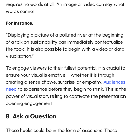
requires no words at all. An image or video can say what
words cannot.
For instance,
“Displaying a picture of a polluted river at the beginning
of a talk on sustainability can immediately contextualize
the topic. It is also possible to begin with a video or data
visualization.”
To engage viewers to their fullest potential, it is crucial to
ensure your visual is emotive – whether it is through
creating a sense of awe, surprise, or empathy.
Audiences
need
to experience before they begin to think. This is the
power of visual storytelling to captivate the presentation
opening engagement
8. Ask a Question
These hooks could be in the form of questions. These