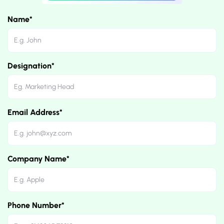
Name*
Designation*
Email Address*
Company Name*
Phone Number*