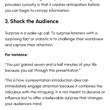
provokes curiosity is that it creates anticipation before
you can begin to convey information.
3. Shock the Audience
Surprise is a wake-up call. To surprise listeners with a
surprising fact or statistic is to challenge their worldview
and capture their attention.
For instance:
“You just gained seven and a half minutes of your life
because you sat through this presentation.”
This is how a presentation introduction idea can
immediately engage attention because it combines the
ridiculous with the intriguing. It is not meant to deceive or
influence but to offer a believable surprise that changes
your audience's mind.