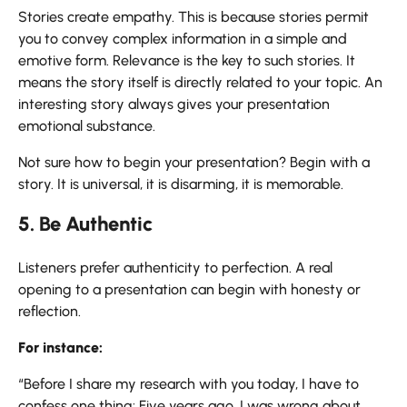
Stories create empathy. This is because stories permit
you to convey complex information in a simple and
emotive form. Relevance is the key to such stories. It
means the story itself is directly related to your topic. An
interesting story always gives your presentation
emotional substance.
Not sure how to begin your presentation? Begin with a
story. It is universal, it is disarming, it is memorable.
5. Be Authentic
Listeners prefer authenticity to perfection. A real
opening to a presentation can begin with honesty or
reflection.
For instance:
“Before I share my research with you today, I have to
confess one thing: Five years ago, I was wrong about