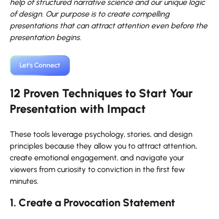
help of structured narrative science and our unique logic
of design. Our purpose is to create compelling
presentations that can attract attention even before the
presentation begins.
Let's Connect
12 Proven Techniques to Start Your
Presentation with Impact
These tools leverage psychology, stories, and design
principles because they allow you to attract attention,
create emotional engagement, and navigate your
viewers from curiosity to conviction in the first few
minutes.
1. Create a Provocation Statement