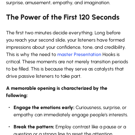
surprise, amusement, empathy, and imagination.
The Power of the First 120 Seconds
The first two minutes decide everything. Long before
you reach your second slide, your listeners have formed
impressions about your confidence, tone, and credibility.
This is why the need to
master Presentation
Hooks is
critical. These moments are not merely transition periods
to be filled. This is because they serve as catalysts that
drive passive listeners to take part.
A memorable opening is characterized by the
following:
Engage the emotions early:
Curiousness, surprise, or
empathy can immediately engage people's interests.
Break the pattern:
Employ contrast like a pause or a
question or a strong line to reset the attention.