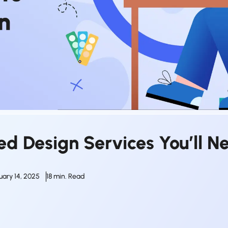
ed Design Services You’ll N
uary 14, 2025
18 min. Read