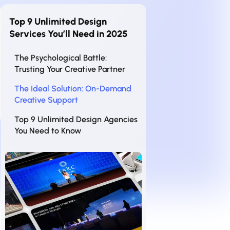
Top 9 Unlimited Design
Services You’ll Need in 2025
The Psychological Battle:
Trusting Your Creative Partner
The Ideal Solution: On-Demand
Creative Support
Top 9 Unlimited Design Agencies
You Need to Know
1. INK PPT – Your Ultimate
Presentation Partner
2. Design Pickle – The Fast and
Affordable Choice
3. Penji – Your Dedicated Design
Team