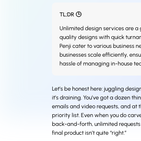
TL;DR 🕒
Unlimited design services are 
quality designs with quick turnar
Penji cater to various business 
businesses scale efficiently, ens
hassle of managing in-house te
Let’s be honest here: juggling design
it’s draining. You’ve got a dozen th
emails and video requests, and at th
priority list. Even when you do carve
back-and-forth, unlimited requests 
final product isn’t quite “right.”