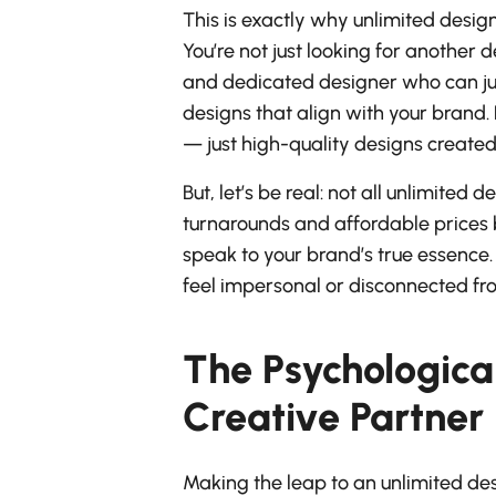
This is exactly why unlimited desig
You’re not just looking for another d
and dedicated designer who can ju
designs that align with your brand.
— just high-quality designs creat
But, let’s be real: not all unlimite
turnarounds and affordable prices b
speak to your brand’s true essence. 
feel impersonal or disconnected fr
The Psychological
Creative Partner
Making the leap to an unlimited desi