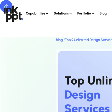
Capabilities
Solutions
Portfolio
Blog
Blog /
Top 9 Unlimited Design Service