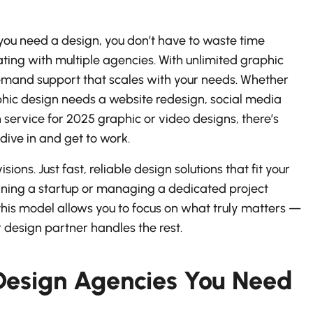
ou need a design, you don’t have to waste time
ating with multiple agencies. With unlimited graphic
emand support that scales with your needs. Whether
phic design needs a website redesign, social media
service for 2025 graphic or video designs, there’s
ive in and get to work.
ions. Just fast, reliable design solutions that fit your
unning a startup or managing a dedicated project
this model allows you to focus on what truly matters —
 design partner handles the rest.
Design Agencies You Need