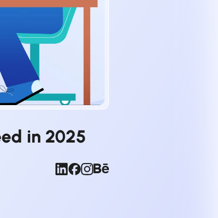
eed in 2025