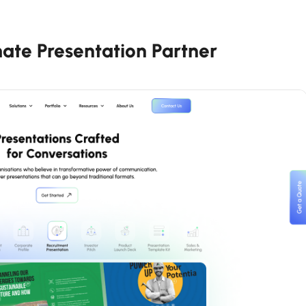
mate Presentation Partner