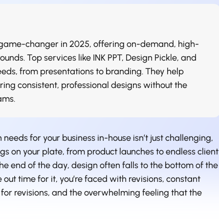
a game-changer in 2025, offering on-demand, high-
ounds. Top services like INK PPT, Design Pickle, and
needs, from presentations to branding. They help
uring consistent, professional designs without the
ams.
 needs for your business in-house isn’t just challenging,
ings on your plate, from product launches to endless client
e end of the day, design often falls to the bottom of the
 out time for it, you’re faced with revisions, constant
for revisions, and the overwhelming feeling that the