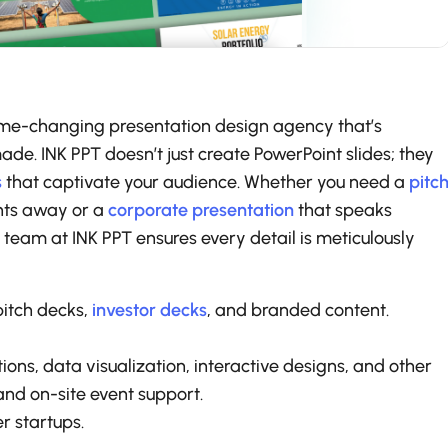
a game-changing presentation design agency that’s
de. INK PPT doesn’t just create PowerPoint slides; they
s
that captivate your audience. Whether you need a
pitc
ents away or a
corporate presentation
that speaks
d team at INK PPT ensures every detail is meticulously
pitch decks,
investor decks
, and branded content.
tions, data visualization, interactive designs, and other
and on-site event support.
r startups.