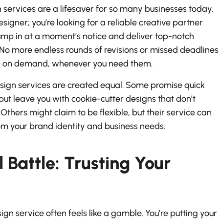
n services are a lifesaver for so many businesses today.
esigner; you’re looking for a reliable creative partner
mp in at a moment’s notice and deliver top-notch
 No more endless rounds of revisions or missed deadlines
ed on demand, whenever you need them.
d design services are created equal. Some promise quick
ut leave you with cookie-cutter designs that don’t
Others might claim to be flexible, but their service can
om your brand identity and business needs.
 Battle: Trusting Your
gn service often feels like a gamble. You’re putting your