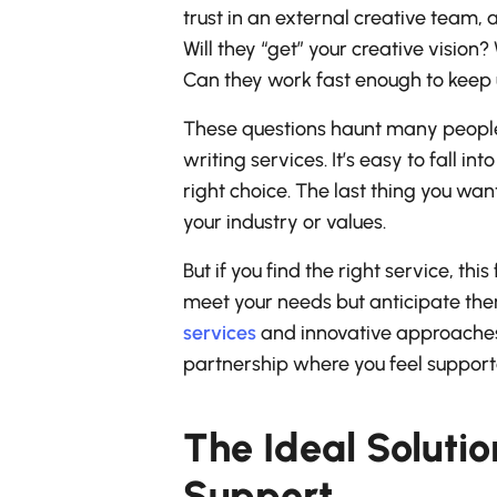
trust in an external creative team, a
Will they “get” your creative vision
Can they work fast enough to keep u
These questions haunt many people 
writing services. It’s easy to fall 
right choice. The last thing you wa
your industry or values.
But if you find the right service, thi
meet your needs but anticipate them
services
and innovative approaches 
partnership where you feel supporte
The Ideal Soluti
Support