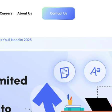
Careers
About Us
Contact Us
s You’ll Need in 2025