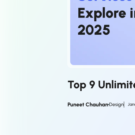
Top 9 Unlimit
Puneet Chauhan
Design
Jan