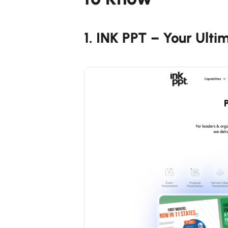
1. INK PPT – Your Ulti