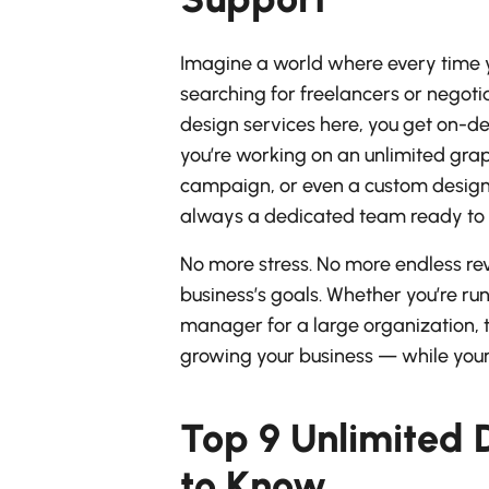
Imagine a world where every time y
searching for freelancers or negoti
design services here, you get on-d
you’re working on an unlimited gra
campaign, or even a custom design 
always a dedicated team ready to d
No more stress. No more endless revis
business’s goals. Whether you’re r
manager for a large organization, 
growing your business — while your
Top 9 Unlimited 
to Know