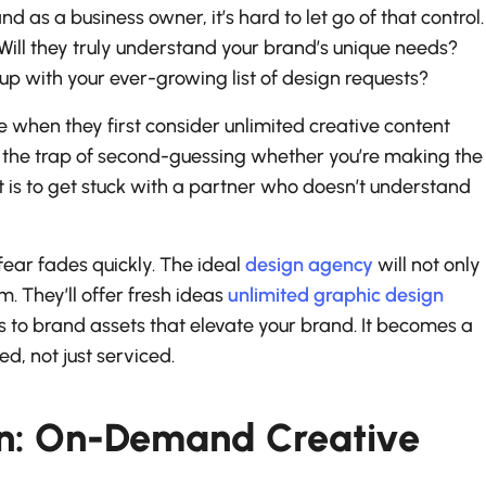
nd as a business owner, it’s hard to let go of that control.
? Will they truly understand your brand’s unique needs?
p with your ever-growing list of design requests?
when they first consider unlimited creative content
into the trap of second-guessing whether you’re making the
nt is to get stuck with a partner who doesn’t understand
s fear fades quickly. The ideal
design agency
will not only
. They’ll offer fresh ideas
unlimited graphic design
to brand assets that elevate your brand. It becomes a
d, not just serviced.
on: On-Demand Creative