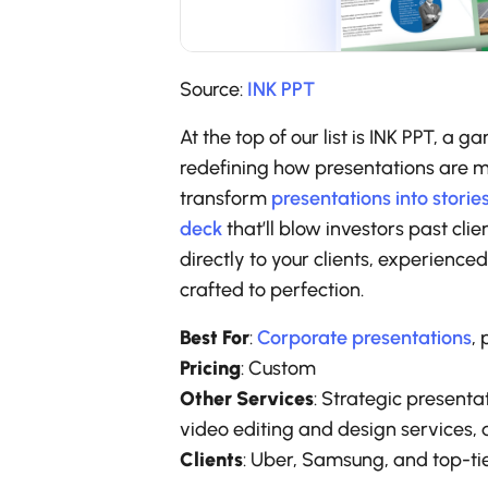
Source:
INK PPT
At the top of our list is INK PPT, 
redefining how presentations are ma
transform
presentations into storie
deck
that’ll blow investors past cli
directly to your clients, experience
crafted to perfection.
Best For
:
Corporate presentations
, 
Pricing
: Custom
Other Services
: Strategic presenta
video editing and design services, 
Clients
: Uber, Samsung, and top-tie