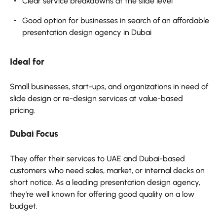
Clear service breakdowns at the slide level
Good option for businesses in search of an affordable
presentation design agency in Dubai
Ideal for
Small businesses, start-ups, and organizations in need of
slide design or re-design services at value-based
pricing.
Dubai Focus
They offer their services to UAE and Dubai-based
customers who need sales, market, or internal decks on
short notice. As a leading presentation design agency,
they're well known for offering good quality on a low
budget.