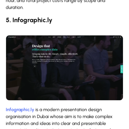
hour, and total project costs range by scope and
duration.
5. Infographic.ly
Infographic.ly
is a modern presentation design
organisation in Dubai whose aim is to make complex
information and ideas into clear and presentable