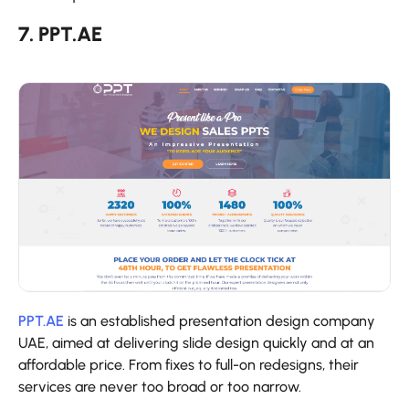
7. PPT.AE
PPT.AE
is an established presentation design company
UAE, aimed at delivering slide design quickly and at an
affordable price. From fixes to full-on redesigns, their
services are never too broad or too narrow.