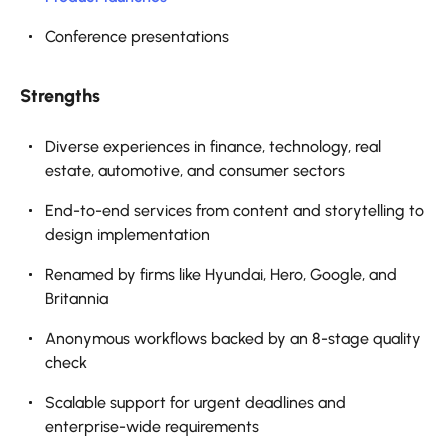
Conference presentations
Strengths
Diverse experiences in finance, technology, real
estate, automotive, and consumer sectors
End-to-end services from content and storytelling to
design implementation
Renamed by firms like Hyundai, Hero, Google, and
Britannia
Anonymous workflows backed by an 8-stage quality
check
Scalable support for urgent deadlines and
enterprise-wide requirements