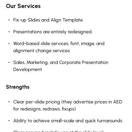
Our Services
Fix-up Slides and Align Template
Presentations are entirely redesigned.
Word-based slide services, font, image, and
alignment change services
Sales, Marketing, and Corporate Presentation
Development
Strengths
Clear per-slide pricing (they advertise prices in AED
for redesigns, redraws, fixups)
Ability to achieve small-scale and quick turnarounds