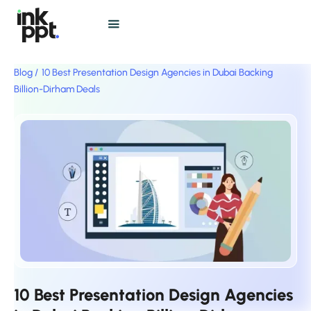
Blog /
10 Best Presentation Design Agencies in Dubai Backing
Billion-Dirham Deals
10 Best Presentation Design Agencies