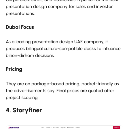
presentation design company for sales and investor
presentations.
Dubai Focus
As a leading presentation design UAE company, it
produces bilingual culture-compatible decks to influence
billion-dirham decisions.
Pricing
They are on package-based pricing, pocket-friendly as
the advertisements say. Final prices are quoted after
project scoping.
4. Storyfiner