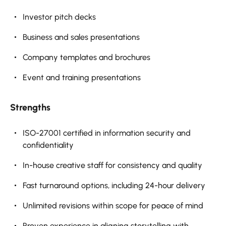
Investor pitch decks
Business and sales presentations
Company templates and brochures
Event and training presentations
Strengths
ISO-27001 certified in information security and
confidentiality
In-house creative staff for consistency and quality
Fast turnaround options, including 24-hour delivery
Unlimited revisions within scope for peace of mind
Proven experience in aligning storytelling with