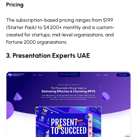
Pricing
The subscription-based pricing ranges from $199
(Starter Pack) to $4,200+ monthly and is custom-
created for startups, mid-level organizations, and
Fortune 2000 organizations.
3. Presentation Experts UAE