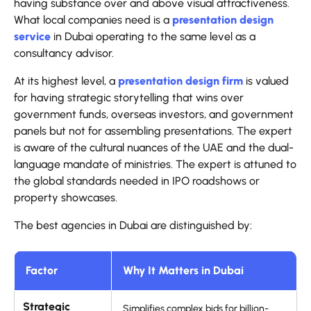
having substance over and above visual attractiveness.
What local companies need is a
presentation design
service
in Dubai operating to the same level as a
consultancy advisor.
At its highest level, a
presentation design firm
is valued
for having strategic storytelling that wins over
government funds, overseas investors, and government
panels but not for assembling presentations. The expert
is aware of the cultural nuances of the UAE and the dual-
language mandate of ministries. The expert is attuned to
the global standards needed in IPO roadshows or
property showcases.
The best agencies in Dubai are distinguished by:
Factor
Why It Matters in Dubai
Strategic
Simplifies complex bids for billion-