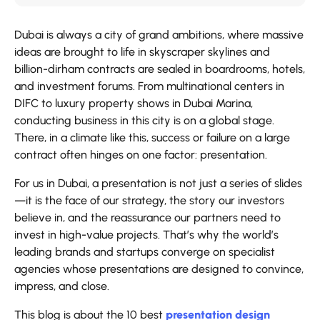
Dubai is always a city of grand ambitions, where massive
ideas are brought to life in skyscraper skylines and
billion-dirham contracts are sealed in boardrooms, hotels,
and investment forums. From multinational centers in
DIFC to luxury property shows in Dubai Marina,
conducting business in this city is on a global stage.
There, in a climate like this, success or failure on a large
contract often hinges on one factor: presentation.
For us in Dubai, a presentation is not just a series of slides
—it is the face of our strategy, the story our investors
believe in, and the reassurance our partners need to
invest in high-value projects. That’s why the world’s
leading brands and startups converge on specialist
agencies whose presentations are designed to convince,
impress, and close.
This blog is about the 10 best
presentation design