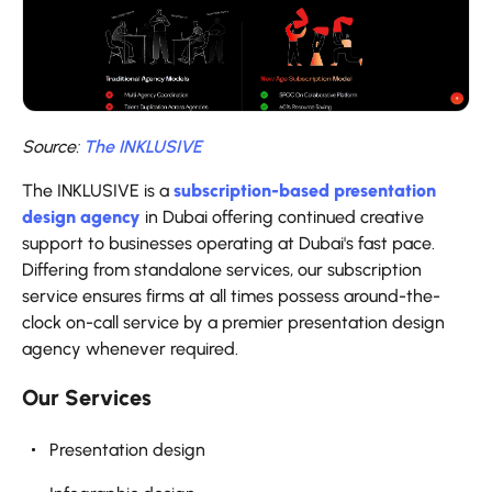
Source:
The INKLUSIVE
The INKLUSIVE is a
subscription-based presentation
design agency
in Dubai offering continued creative
support to businesses operating at Dubai's fast pace.
Differing from standalone services, our subscription
service ensures firms at all times possess around-the-
clock on-call service by a premier presentation design
agency whenever required.
Our Services
Presentation design