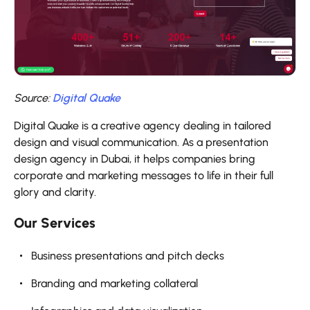
Source:
Digital Quake
Digital Quake is a creative agency dealing in tailored
design and visual communication. As a presentation
design agency in Dubai, it helps companies bring
corporate and marketing messages to life in their full
glory and clarity.
Our Services
Business presentations and pitch decks
Branding and marketing collateral