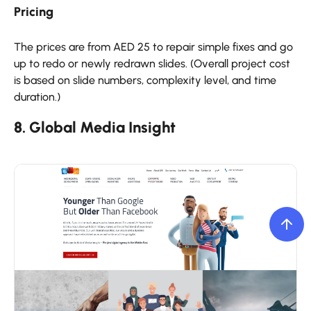
Pricing
The prices are from AED 25 to repair simple fixes and go
up to redo or newly redrawn slides. (Overall project cost
is based on slide numbers, complexity level, and time
duration.)
8. Global Media Insight