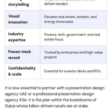
dirham tenders
storytelling
Visual
Elevates real estate, aviation, and
energy showcases
innovation
Industry
Finance, tech, government, and real
estate focus
expertise
Proven track
Trusted by enterprises and high-value
projects
record
Confidentiality
Essential for investor decks and IPOs
& scale
It is now essential to partner with a presentation design
agency UAE or a professional presentation design
agency KSA. It is the plan within the boardrooms of
Dubai whose billion-dirham results are at stake.