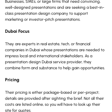
Businesses, SMEs, or large firms that need convincing,
well-designed presentations and are seeking a best-in-
class presentation design company to support
marketing or investor-pitch presentations.
Dubai Focus
They are experts in real estate, tech, or financial
companies in Dubai whose presentations are needed to
impress local and international stakeholders. As a
presentation design Dubai service provider, they
combine form and substance to help gain opportunities.
Pricing
Their pricing is either package-based or per-project;
details are provided after sighting the brief. Not all their
costs are listed online, so you will have to look up their
site for quotes.