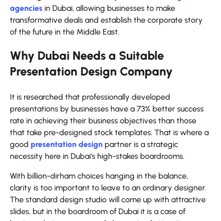
agencies
in Dubai, allowing businesses to make
transformative deals and establish the corporate story
of the future in the Middle East.
Why Dubai Needs a Suitable
Presentation Design Company
It is researched that professionally developed
presentations by businesses have a 73% better success
rate in achieving their business objectives than those
that take pre-designed stock templates. That is where a
good
presentation design
partner is a strategic
necessity here in Dubai's high-stakes boardrooms.
With billion-dirham choices hanging in the balance,
clarity is too important to leave to an ordinary designer.
The standard design studio will come up with attractive
slides, but in the boardroom of Dubai it is a case of