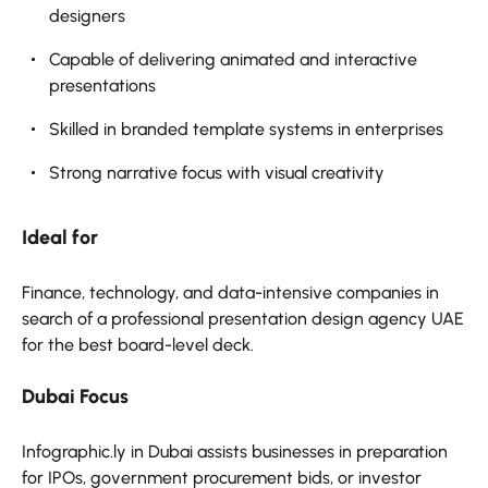
designers
Capable of delivering animated and interactive
presentations
Skilled in branded template systems in enterprises
Strong narrative focus with visual creativity
Ideal for
Finance, technology, and data-intensive companies in
search of a professional presentation design agency UAE
for the best board-level deck.
Dubai Focus
Infographic.ly in Dubai assists businesses in preparation
for IPOs, government procurement bids, or investor