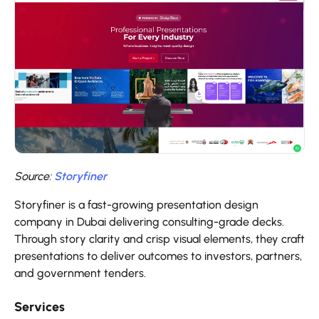
Source:
Storyfiner
Storyfiner is a fast-growing presentation design
company in Dubai delivering consulting-grade decks.
Through story clarity and crisp visual elements, they craft
presentations to deliver outcomes to investors, partners,
and government tenders.
Services