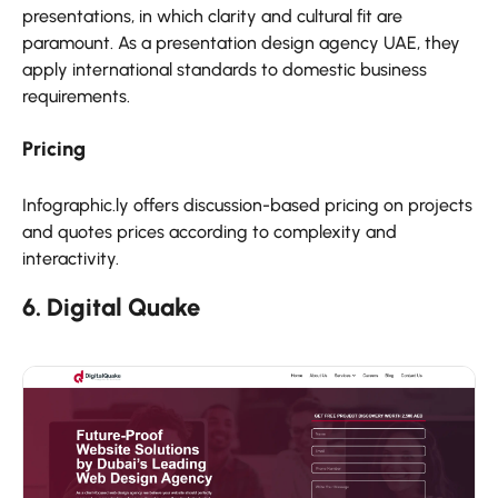
presentations, in which clarity and cultural fit are
paramount. As a presentation design agency UAE, they
apply international standards to domestic business
requirements.
Pricing
Infographic.ly offers discussion-based pricing on projects
and quotes prices according to complexity and
interactivity.
6. Digital Quake