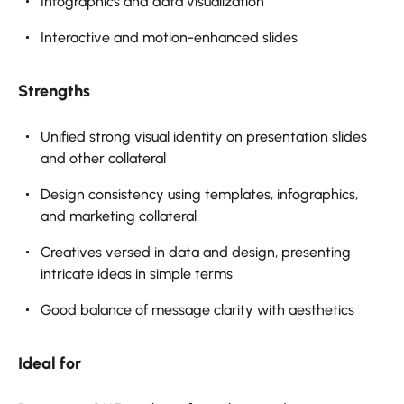
Infographics and data visualization
Interactive and motion-enhanced slides
Strengths
Unified strong visual identity on presentation slides
and other collateral
Design consistency using templates, infographics,
and marketing collateral
Creatives versed in data and design, presenting
intricate ideas in simple terms
Good balance of message clarity with aesthetics
Ideal for