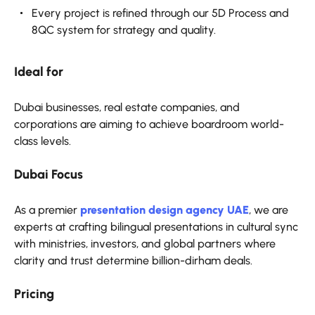
Every project is refined through our 5D Process and
8QC system for strategy and quality.
Ideal for
Dubai businesses, real estate companies, and
corporations are aiming to achieve boardroom world-
class levels.
Dubai Focus
As a premier
presentation design agency UAE
, we are
experts at crafting bilingual presentations in cultural sync
with ministries, investors, and global partners where
clarity and trust determine billion-dirham deals.
Pricing