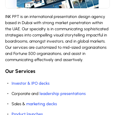
INK PPT is an international presentation design agency
based in Dubai with strong market penetration within
the UAE. Our specialty is in communicating sophisticated
strategies into compelling visual storytelling impactful in
boardrooms, amongst investors, and in global markets.
Our services are customized to mid-sized organizations
and Fortune 500 organizations, and assist in
communicating effectively and assertively.
Our Services
Investor & IPO decks
Corporate and
leadership presentations
Sales &
marketing decks
Product launches