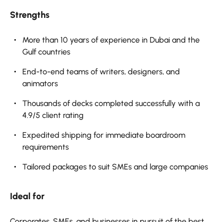
Strengths
More than 10 years of experience in Dubai and the
Gulf countries
End-to-end teams of writers, designers, and
animators
Thousands of decks completed successfully with a
4.9/5 client rating
Expedited shipping for immediate boardroom
requirements
Tailored packages to suit SMEs and large companies
Ideal for
Corporates, SMEs, and businesses in pursuit of the best