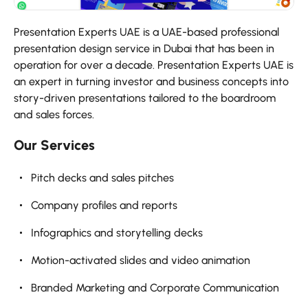
Presentation Experts UAE is a UAE-based professional
presentation design service in Dubai that has been in
operation for over a decade. Presentation Experts UAE is
an expert in turning investor and business concepts into
story-driven presentations tailored to the boardroom
and sales forces.
Our Services
Pitch decks and sales pitches
Company profiles and reports
Infographics and storytelling decks
Motion-activated slides and video animation
Branded Marketing and Corporate Communication