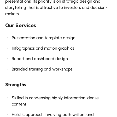
presentations. Its priority is on strategic design and
storytelling that is attractive to investors and decision-
makers.
Our Services
Presentation and template design
Infographics and motion graphics
Report and dashboard design
Branded training and workshops
Strengths
Skilled in condensing highly information-dense
content
Holistic approach involving both writers and