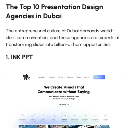
The Top 10 Presentation Design
Agencies in Dubai
The entrepreneurial culture of Dubai demands world-
class communication, and these agencies are experts at
transforming slides into billion-dirham opportunities.
1. INK PPT