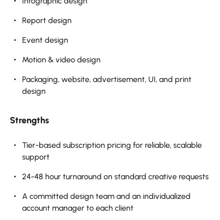
Infographic design
Report design
Event design
Motion & video design
Packaging, website, advertisement, UI, and print
design
Strengths
Tier-based subscription pricing for reliable, scalable
support
24-48 hour turnaround on standard creative requests
A committed design team and an individualized
account manager to each client