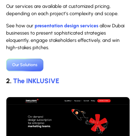
Our services are available at customized pricing,
depending on each project’s complexity and scope.
See how our
presentation design services
allow Dubai
businesses to present sophisticated strategies
eloquently, engage stakeholders effectively, and win
high-stakes pitches.
Our Solutions
2.
The INKLUSIVE