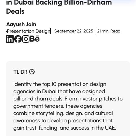
in Dubai Backing Billion-Dirham
Deals
Aayush Jain
Presentation Design
September 22, 2025
21 min. Read
TL;DR 🕒
Identify the top 10 presentation design
agencies in Dubai that have designed
billion-dirham deals. From investor pitches to
government tenders, these agencies
combine storytelling, design, and cultural
awareness to develop presentations that
gain trust, funding, and success in the UAE.