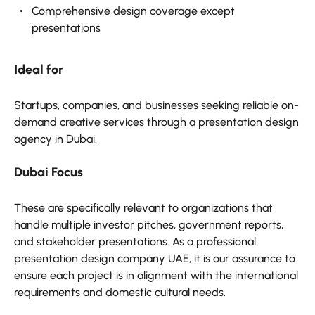
Comprehensive design coverage except
presentations
Ideal for
Startups, companies, and businesses seeking reliable on-
demand creative services through a presentation design
agency in Dubai.
Dubai Focus
These are specifically relevant to organizations that
handle multiple investor pitches, government reports,
and stakeholder presentations. As a professional
presentation design company UAE, it is our assurance to
ensure each project is in alignment with the international
requirements and domestic cultural needs.