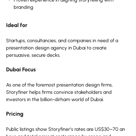
branding
Ideal for
Startups, consultancies, and companies in need of a
presentation design agency in Dubai to create
persuasive, secure decks.
Dubai Focus
As one of the foremost presentation design firms,
Storyfiner helps firms convince stakeholders and
investors in the billion-dirham world of Dubai.
Pricing
Public listings show Storyfiner’s rates are US$30–70 an