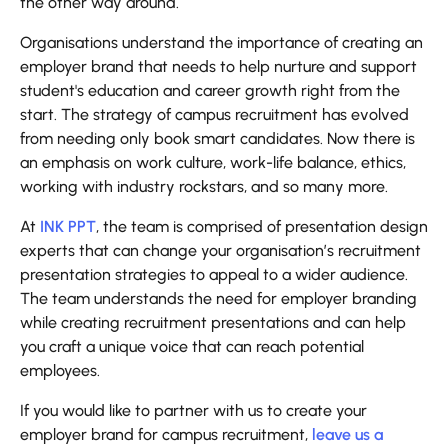
the other way around.
Organisations understand the importance of creating an
employer brand that needs to help nurture and support
student's education and career growth right from the
start. The strategy of campus recruitment has evolved
from needing only book smart candidates. Now there is
an emphasis on work culture, work-life balance, ethics,
working with industry rockstars, and so many more.
At
INK PPT
, the team is comprised of presentation design
experts that can change your organisation’s recruitment
presentation strategies to appeal to a wider audience.
The team understands the need for employer branding
while creating recruitment presentations and can help
you craft a unique voice that can reach potential
employees.
If you would like to partner with us to create your
employer brand for campus recruitment,
leave us a