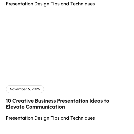
Presentation Design Tips and Techniques
November 6, 2025
10 Creative Business Presentation Ideas to
Elevate Communication
Presentation Design Tips and Techniques