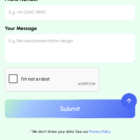
Your Message
* We don't share your data. See our
Privacy Policy