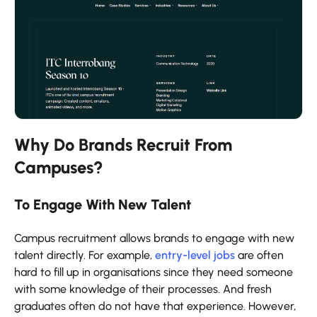
Why Do Brands Recruit From
Campuses?
To Engage With New Talent
Campus recruitment allows brands to engage with new
talent directly. For example,
entry-level jobs
are often
hard to fill up in organisations since they need someone
with some knowledge of their processes. And fresh
graduates often do not have that experience. However,