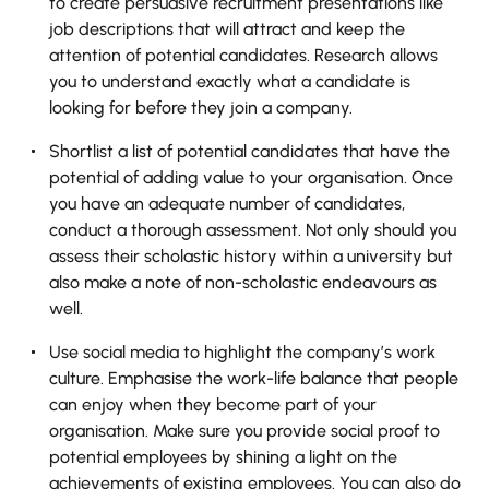
to create persuasive recruitment presentations like
job descriptions that will attract and keep the
attention of potential candidates. Research allows
you to understand exactly what a candidate is
looking for before they join a company.
Shortlist a list of potential candidates that have the
potential of adding value to your organisation. Once
you have an adequate number of candidates,
conduct a thorough assessment. Not only should you
assess their scholastic history within a university but
also make a note of non-scholastic endeavours as
well.
Use social media to highlight the company’s work
culture. Emphasise the work-life balance that people
can enjoy when they become part of your
organisation. Make sure you provide social proof to
potential employees by shining a light on the
achievements of existing employees. You can also do