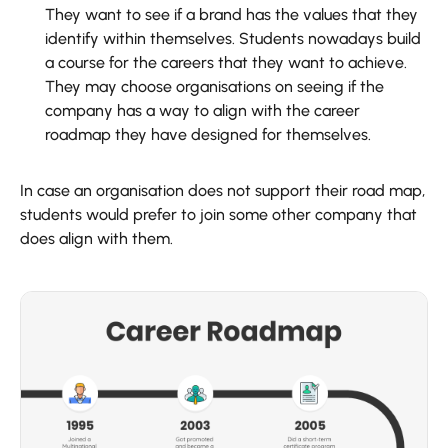
They want to see if a brand has the values that they
identify within themselves. Students nowadays build
a course for the careers that they want to achieve.
They may choose organisations on seeing if the
company has a way to align with the career
roadmap they have designed for themselves.
In case an organisation does not support their road map,
students would prefer to join some other company that
does align with them.