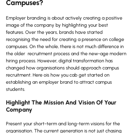
Campuses?
Employer branding is about actively creating a positive
image of the company by highlighting your best
features. Over the years, brands have started
recognising the need for creating a presence on college
campuses. On the whole, there is not much difference in
the older recruitment process and the new-age modern
hiring process. However, digital transformation has
changed how organisations should approach campus
recruitment. Here ois how you cab get started on
establishing an employer brand to attract campus
students.
Highlight The Mission And Vision Of Your
Company
Present your short-term and long-term visions for the
organisation. The current generation is not just chasing