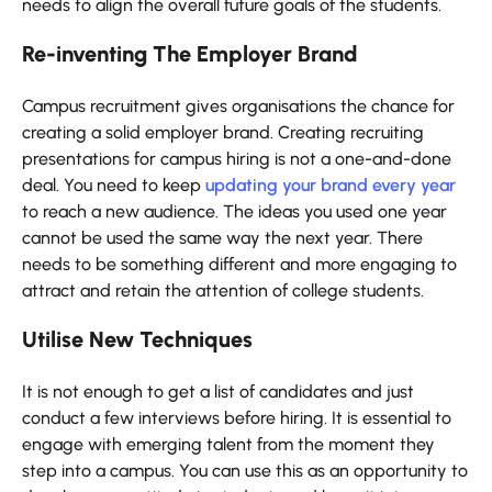
needs to align the overall future goals of the students.
Re-inventing The Employer Brand
Campus recruitment gives organisations the chance for
creating a solid employer brand. Creating recruiting
presentations for campus hiring is not a one-and-done
deal. You need to keep
updating your brand every year
to reach a new audience. The ideas you used one year
cannot be used the same way the next year. There
needs to be something different and more engaging to
attract and retain the attention of college students.
Utilise New Techniques
It is not enough to get a list of candidates and just
conduct a few interviews before hiring. It is essential to
engage with emerging talent from the moment they
step into a campus. You can use this as an opportunity to