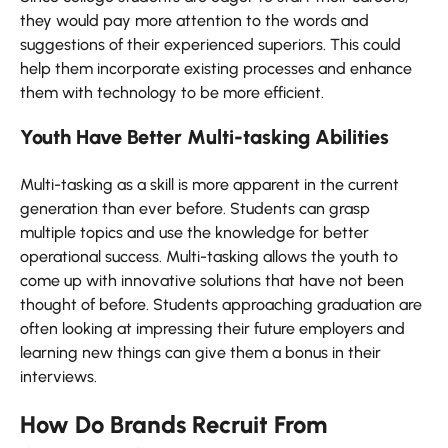
they would pay more attention to the words and
suggestions of their experienced superiors. This could
help them incorporate existing processes and enhance
them with technology to be more efficient.
Youth Have Better Multi-tasking Abilities
Multi-tasking as a skill is more apparent in the current
generation than ever before. Students can grasp
multiple topics and use the knowledge for better
operational success. Multi-tasking allows the youth to
come up with innovative solutions that have not been
thought of before. Students approaching graduation are
often looking at impressing their future employers and
learning new things can give them a bonus in their
interviews.
How Do Brands Recruit From