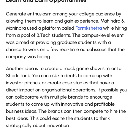
Generate enthusiasm among your college audience by
allowing them to learn and gain experience. Mahindra &
Mahindra used a platform called
Farmkshetra
while hiring
from a pool of B.Tech students. The campus-level event
was aimed at providing graduate students with a
chance to work on a few real-time actual issues that the
company was facing.
Another idea is to create a mock game show similar to
Shark Tank. You can ask students to come up with
investor pitches, or create case studies that have a
direct impact on organisational operations. If possible you
can collaborate with multiple brands to encourage
students to come up with innovative and profitable
business ideas. The brands can then compete to hire the
best ideas. This could excite the students to think
strategically about innovation.