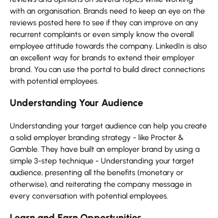
with an organisation. Brands need to keep an eye on the
reviews posted here to see if they can improve on any
recurrent complaints or even simply know the overall
employee attitude towards the company. LinkedIn is also
an excellent way for brands to extend their employer
brand. You can use the portal to build direct connections
with potential employees.
Understanding Your Audience
Understanding your target audience can help you create
a solid employer branding strategy - like Procter &
Gamble. They have built an employer brand by using a
simple 3-step technique - Understanding your target
audience, presenting all the benefits (monetary or
otherwise), and reiterating the company message in
every conversation with potential employees.
Learn and Earn Opportunities