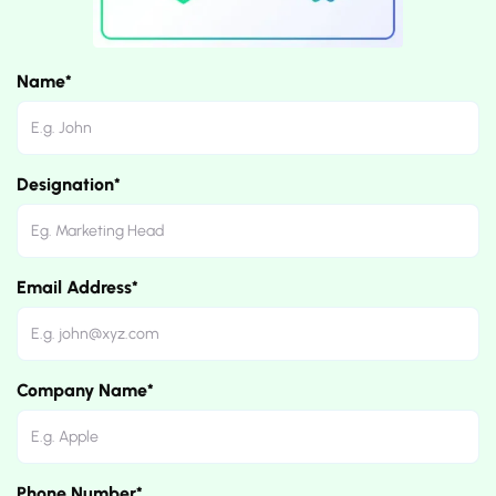
Name*
Designation*
Email Address*
Company Name*
Phone Number*