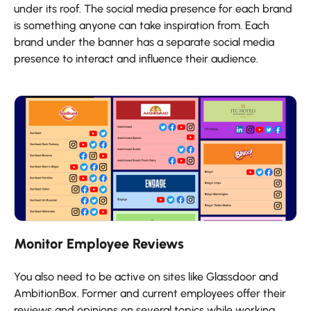
under its roof. The social media presence for each brand
is something anyone can take inspiration from. Each
brand under the banner has a separate social media
presence to interact and influence their audience.
Monitor Employee Reviews
You also need to be active on sites like Glassdoor and
AmbitionBox. Former and current employees offer their
reviews and opinions on several topics while working