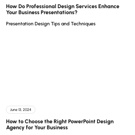
How Do Professional Design Services Enhance
Your Business Presentations?
Presentation Design Tips and Techniques
June 13, 2024
How to Choose the Right PowerPoint Design
Agency for Your Business