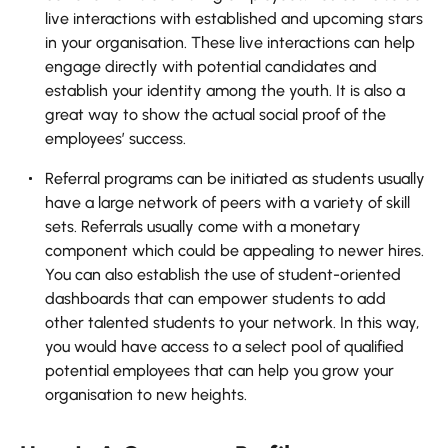
live interactions with established and upcoming stars
in your organisation. These live interactions can help
engage directly with potential candidates and
establish your identity among the youth. It is also a
great way to show the actual social proof of the
employees’ success.
Referral programs can be initiated as students usually
have a large network of peers with a variety of skill
sets. Referrals usually come with a monetary
component which could be appealing to newer hires.
You can also establish the use of student-oriented
dashboards that can empower students to add
other talented students to your network. In this way,
you would have access to a select pool of qualified
potential employees that can help you grow your
organisation to new heights.