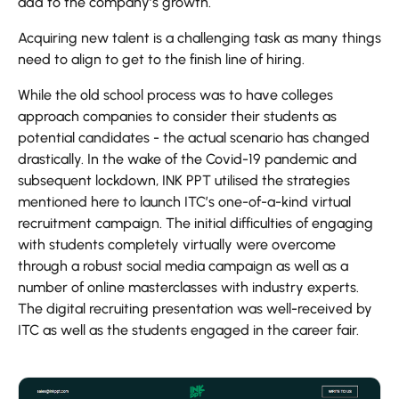
add to the company’s growth.
Acquiring new talent is a challenging task as many things
need to align to get to the finish line of hiring.
While the old school process was to have colleges
approach companies to consider their students as
potential candidates - the actual scenario has changed
drastically. In the wake of the Covid-19 pandemic and
subsequent lockdown, INK PPT utilised the strategies
mentioned here to launch ITC’s one-of-a-kind virtual
recruitment campaign. The initial difficulties of engaging
with students completely virtually were overcome
through a robust social media campaign as well as a
number of online masterclasses with industry experts.
The digital recruiting presentation was well-received by
ITC as well as the students engaged in the career fair.