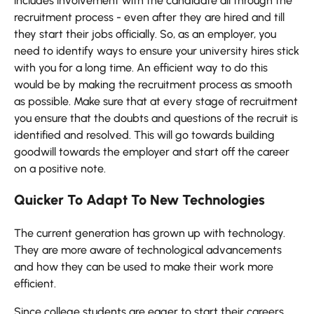
includes involvement with the candidate all through the
recruitment process - even after they are hired and till
they start their jobs officially. So, as an employer, you
need to identify ways to ensure your university hires stick
with you for a long time. An efficient way to do this
would be by making the recruitment process as smooth
as possible. Make sure that at every stage of recruitment
you ensure that the doubts and questions of the recruit is
identified and resolved. This will go towards building
goodwill towards the employer and start off the career
on a positive note.
Quicker To Adapt To New Technologies
The current generation has grown up with technology.
They are more aware of technological advancements
and how they can be used to make their work more
efficient.
Since college students are eager to start their careers,