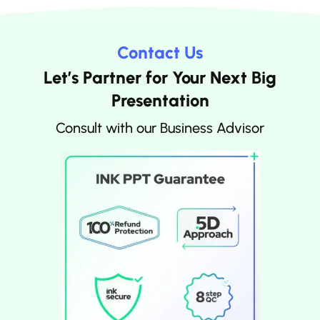
Contact Us
Let’s Partner for Your Next Big
Presentation
Consult with our Business Advisor