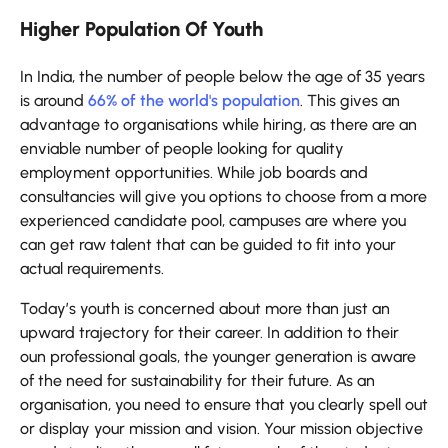
Higher Population Of Youth
In India, the number of people below the age of 35 years
is around
66% of the world's population
. This gives an
advantage to organisations while hiring, as there are an
enviable number of people looking for quality
employment opportunities. While job boards and
consultancies will give you options to choose from a more
experienced candidate pool, campuses are where you
can get raw talent that can be guided to fit into your
actual requirements.
Today’s youth is concerned about more than just an
upward trajectory for their career. In addition to their
oun professional goals, the younger generation is aware
of the need for sustainability for their future. As an
organisation, you need to ensure that you clearly spell out
or display your mission and vision. Your mission objective