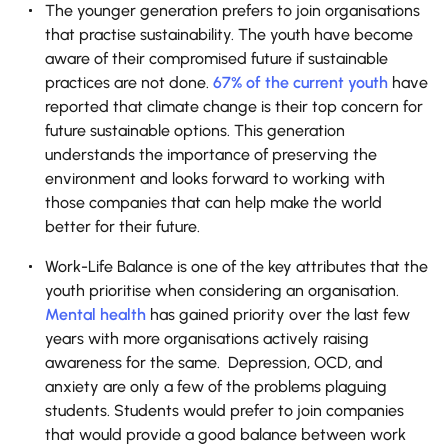
The younger generation prefers to join organisations
that practise sustainability. The youth have become
aware of their compromised future if sustainable
practices are not done.
67% of the current youth
have
reported that climate change is their top concern for
future sustainable options. This generation
understands the importance of preserving the
environment and looks forward to working with
those companies that can help make the world
better for their future.
Work-Life Balance is one of the key attributes that the
youth prioritise when considering an organisation.
Mental health
has gained priority over the last few
years with more organisations actively raising
awareness for the same. Depression, OCD, and
anxiety are only a few of the problems plaguing
students. Students would prefer to join companies
that would provide a good balance between work