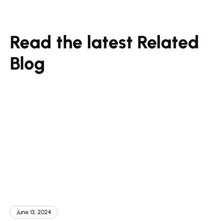
Read the latest Related
Blog
June 13, 2024