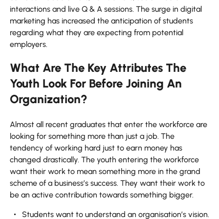
interactions and live Q & A sessions. The surge in digital
marketing has increased the anticipation of students
regarding what they are expecting from potential
employers.
What Are The Key Attributes The
Youth Look For Before Joining An
Organization?
Almost all recent graduates that enter the workforce are
looking for something more than just a job. The
tendency of working hard just to earn money has
changed drastically. The youth entering the workforce
want their work to mean something more in the grand
scheme of a business’s success. They want their work to
be an active contribution towards something bigger.
Students want to understand an organisation’s vision.