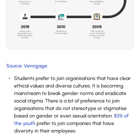
Source: Venngage
Students prefer to join organisations that have clear
ethical values and diverse cultures. It is becoming
mainstream to break gender norms and eradicate
social stigma. There is a lot of preference to join
organisations that do not stereotype or stigmatise
based on gender or even sexual orientation.
83% of
the youth
prefer to join companies that have
diversity in their employees.