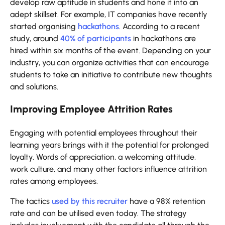
develop raw aptitude in students and hone it into an
adept skillset. For example, IT companies have recently
started organising
hackathons
. According to a recent
study, around
40% of participants
in hackathons are
hired within six months of the event. Depending on your
industry, you can organize activities that can encourage
students to take an initiative to contribute new thoughts
and solutions.
Improving Employee Attrition Rates
Engaging with potential employees throughout their
learning years brings with it the potential for prolonged
loyalty. Words of appreciation, a welcoming attitude,
work culture, and many other factors influence attrition
rates among employees.
The tactics
used by this recruiter
have a 98% retention
rate and can be utilised even today. The strategy