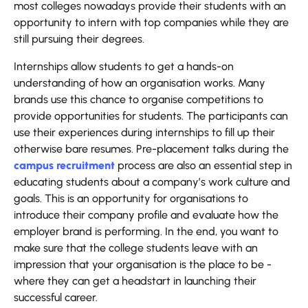
most colleges nowadays provide their students with an
opportunity to intern with top companies while they are
still pursuing their degrees.
Internships allow students to get a hands-on
understanding of how an organisation works. Many
brands use this chance to organise competitions to
provide opportunities for students. The participants can
use their experiences during internships to fill up their
otherwise bare resumes. Pre-placement talks during the
campus recruitment
process are also an essential step in
educating students about a company’s work culture and
goals. This is an opportunity for organisations to
introduce their company profile and evaluate how the
employer brand is performing. In the end, you want to
make sure that the college students leave with an
impression that your organisation is the place to be -
where they can get a headstart in launching their
successful career.