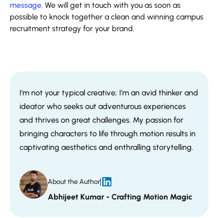
message
. We will get in touch with you as soon as
possible to knock together a clean and winning campus
recruitment strategy for your brand.
I'm not your typical creative; I'm an avid thinker and
ideator who seeks out adventurous experiences
and thrives on great challenges. My passion for
bringing characters to life through motion results in
captivating aesthetics and enthralling storytelling.
About the Author
Abhijeet Kumar - Crafting Motion Magic