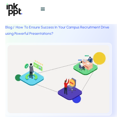
Blog /
How To Ensure Success In Your Campus Recruitment Drive
using Powerful Presentations?