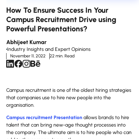
How To Ensure Success In Your
Campus Recruitment Drive using
Powerful Presentations?
Abhijeet Kumar
Industry Insights and Expert Opinions
November 11, 2022
22 min. Read
Campus recruitment is one of the oldest hiring strategies
that companies use to hire new people into the
organisation.
Campus recruitment Presentation
allows brands to hire
talent that can bring new-age thought processes into
the company. The ultimate aim is to hire people who can