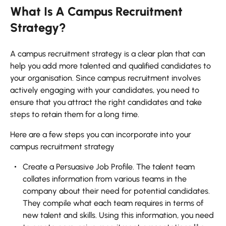
What Is A Campus Recruitment
Strategy?
A campus recruitment strategy is a clear plan that can
help you add more talented and qualified candidates to
your organisation. Since campus recruitment involves
actively engaging with your candidates, you need to
ensure that you attract the right candidates and take
steps to retain them for a long time.
Here are a few steps you can incorporate into your
campus recruitment strategy
Create a Persuasive Job Profile. The talent team
collates information from various teams in the
company about their need for potential candidates.
They compile what each team requires in terms of
new talent and skills. Using this information, you need