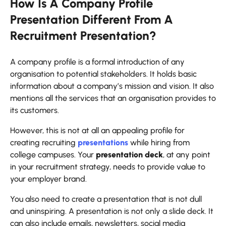
How Is A Company Profile
Presentation Different From A
Recruitment Presentation?
A company profile is a formal introduction of any
organisation to potential stakeholders. It holds basic
information about a company’s mission and vision. It also
mentions all the services that an organisation provides to
its customers.
However, this is not at all an appealing profile for
creating recruiting
presentations
while hiring from
college campuses. Your
presentation deck
, at any point
in your recruitment strategy, needs to provide value to
your employer brand.
You also need to create a presentation that is not dull
and uninspiring. A presentation is not only a slide deck. It
can also include emails, newsletters, social media