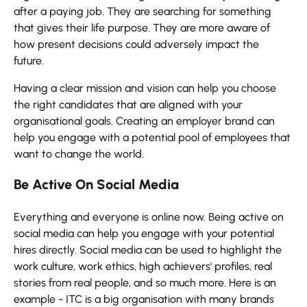
after a paying job. They are searching for something
that gives their life purpose. They are more aware of
how present decisions could adversely impact the
future.
Having a clear mission and vision can help you choose
the right candidates that are aligned with your
organisational goals. Creating an employer brand can
help you engage with a potential pool of employees that
want to change the world.
Be Active On Social Media
Everything and everyone is online now. Being active on
social media can help you engage with your potential
hires directly. Social media can be used to highlight the
work culture, work ethics, high achievers' profiles, real
stories from real people, and so much more. Here is an
example - ITC is a big organisation with many brands