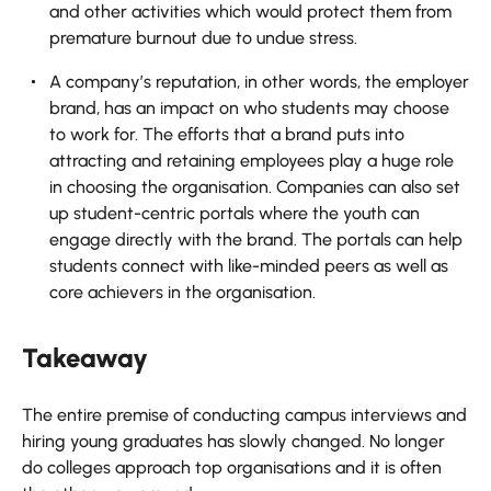
and other activities which would protect them from
premature burnout due to undue stress.
A company’s reputation, in other words, the employer
brand, has an impact on who students may choose
to work for. The efforts that a brand puts into
attracting and retaining employees play a huge role
in choosing the organisation. Companies can also set
up student-centric portals where the youth can
engage directly with the brand. The portals can help
students connect with like-minded peers as well as
core achievers in the organisation.
Takeaway
The entire premise of conducting campus interviews and
hiring young graduates has slowly changed. No longer
do colleges approach top organisations and it is often