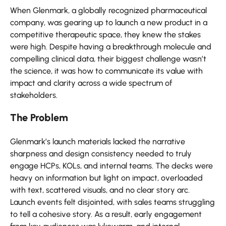
When Glenmark, a globally recognized pharmaceutical
company, was gearing up to launch a new product in a
competitive therapeutic space, they knew the stakes
were high. Despite having a breakthrough molecule and
compelling clinical data, their biggest challenge wasn’t
the science, it was how to communicate its value with
impact and clarity across a wide spectrum of
stakeholders.
The Problem
Glenmark’s launch materials lacked the narrative
sharpness and design consistency needed to truly
engage HCPs, KOLs, and internal teams. The decks were
heavy on information but light on impact, overloaded
with text, scattered visuals, and no clear story arc.
Launch events felt disjointed, with sales teams struggling
to tell a cohesive story. As a result, early engagement