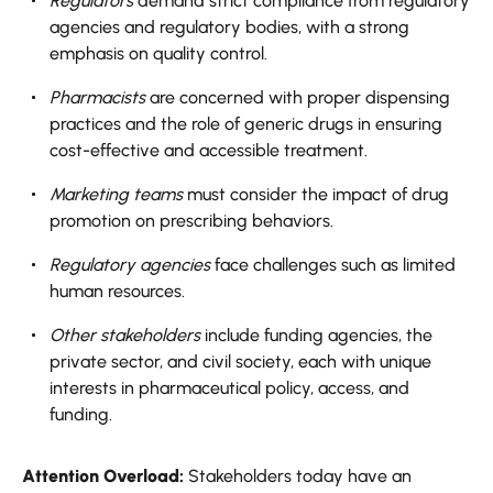
Regulators
demand strict compliance from regulatory
agencies and regulatory bodies, with a strong
emphasis on quality control.
Pharmacists
are concerned with proper dispensing
practices and the role of generic drugs in ensuring
cost-effective and accessible treatment.
Marketing teams
must consider the impact of drug
promotion on prescribing behaviors.
Regulatory agencies
face challenges such as limited
human resources.
Other stakeholders
include funding agencies, the
private sector, and civil society, each with unique
interests in pharmaceutical policy, access, and
funding.
Attention Overload:
Stakeholders today have an