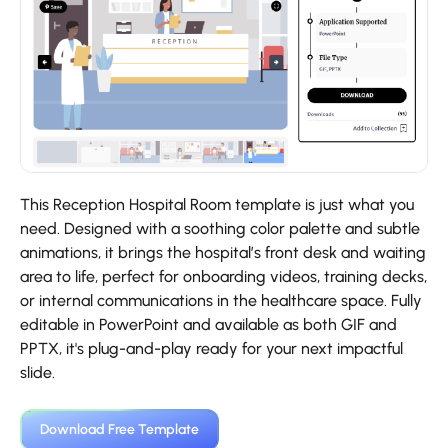
This Reception Hospital Room template is just what you
need. Designed with a soothing color palette and subtle
animations, it brings the hospital’s front desk and waiting
area to life, perfect for onboarding videos, training decks,
or internal communications in the healthcare space. Fully
editable in PowerPoint and available as both GIF and
PPTX, it's plug-and-play ready for your next impactful
slide.
Download Free Template