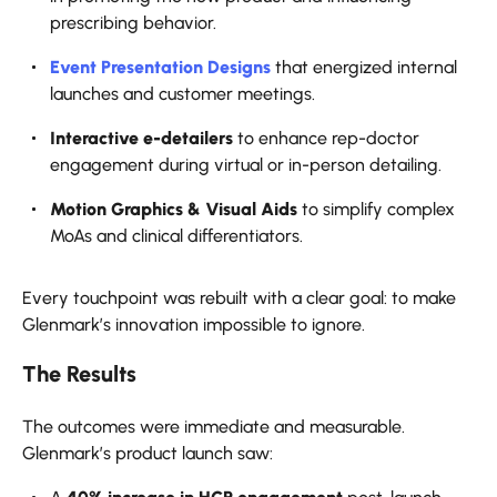
prescribing behavior.
Event Presentation Designs
that energized internal
launches and customer meetings.
Interactive e-detailers
to enhance rep-doctor
engagement during virtual or in-person detailing.
Motion Graphics & Visual Aids
to simplify complex
MoAs and clinical differentiators.
Every touchpoint was rebuilt with a clear goal: to make
Glenmark’s innovation impossible to ignore.
The Results
The outcomes were immediate and measurable.
Glenmark’s product launch saw: