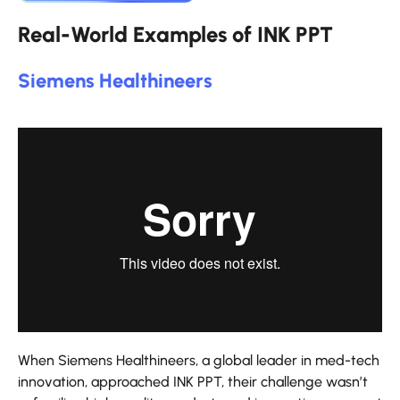
Real-World Examples of INK PPT
Siemens Healthineers
When Siemens Healthineers, a global leader in med-tech
innovation, approached INK PPT, their challenge wasn’t