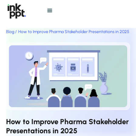
Blog /
How to Improve Pharma Stakeholder Presentations in 2025
How to Improve Pharma Stakeholder
Presentations in 2025