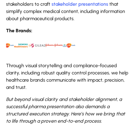
stakeholders to craft
stakeholder presentations
that
simplify complex medical content, including information
about pharmaceutical products.
The Brands:
Through visual storytelling and compliance-focused
clarity, including robust quality control processes, we help
healthcare brands communicate with impact, precision,
and trust.
But beyond visual clarity and stakeholder alignment, a
successful pharma presentation also demands a
structured execution strategy. Here’s how we bring that
to life through a proven end-to-end process
.