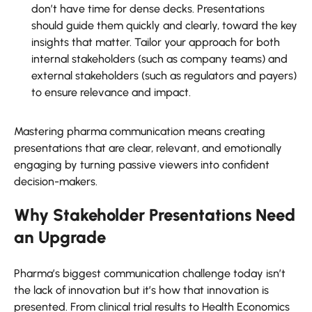
don’t have time for dense decks. Presentations
should guide them quickly and clearly, toward the key
insights that matter. Tailor your approach for both
internal stakeholders (such as company teams) and
external stakeholders (such as regulators and payers)
to ensure relevance and impact.
Mastering pharma communication means creating
presentations that are clear, relevant, and emotionally
engaging by turning passive viewers into confident
decision-makers.
Why Stakeholder Presentations Need
an Upgrade
Pharma’s biggest communication challenge today isn’t
the lack of innovation but it’s how that innovation is
presented. From clinical trial results to Health Economics