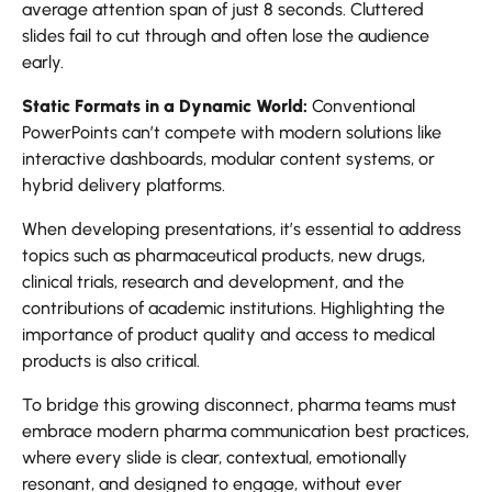
average attention span of just 8 seconds. Cluttered
slides fail to cut through and often lose the audience
early.
Static Formats in a Dynamic World:
Conventional
PowerPoints can’t compete with modern solutions like
interactive dashboards, modular content systems, or
hybrid delivery platforms.
When developing presentations, it’s essential to address
topics such as pharmaceutical products, new drugs,
clinical trials, research and development, and the
contributions of academic institutions. Highlighting the
importance of product quality and access to medical
products is also critical.
To bridge this growing disconnect, pharma teams must
embrace modern pharma communication best practices,
where every slide is clear, contextual, emotionally
resonant, and designed to engage, without ever