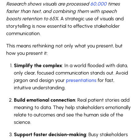
Research shows visuals are processed
60,000
times
faster than text, and combining them with speech
boosts retention to 65%.
A strategic use of visuals and
storytelling is now essential to effective stakeholder
communication.
This means rethinking not only what you present, but
how you present it:
Simplify the complex
: In a world flooded with data,
only clear, focused communication stands out. Avoid
jargon and design your
presentations
for fast,
intuitive understanding.
Build emotional connection
: Real patient stories add
meaning to data. They help stakeholders emotionally
relate to outcomes and see the human side of the
science.
Support faster decision-making
: Busy stakeholders