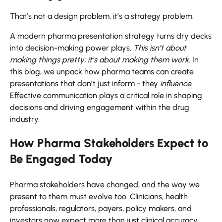
That’s not a design problem, it’s a strategy problem.
A modern pharma presentation strategy turns dry decks
into decision-making power plays.
This isn’t about
making things pretty; it’s about making them work
. In
this blog, we unpack how pharma teams can create
presentations that don’t just inform - they
influence
.
Effective communication plays a critical role in shaping
decisions and driving engagement within the drug
industry.
How Pharma Stakeholders Expect to
Be Engaged Today
Pharma stakeholders have changed, and the way we
present to them must evolve too. Clinicians, health
professionals, regulators, payers, policy makers, and
investors now expect more than just clinical accuracy.