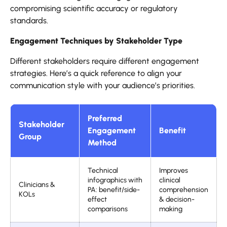
compromising scientific accuracy or regulatory
standards.
Engagement Techniques by Stakeholder Type
Different stakeholders require different engagement
strategies. Here’s a quick reference to align your
communication style with your audience’s priorities.
Preferred
Stakeholder
Engagement
Benefit
Group
Method
Technical
Improves
infographics with
clinical
Clinicians &
PA: benefit/side-
comprehension
KOLs
effect
& decision-
comparisons
making