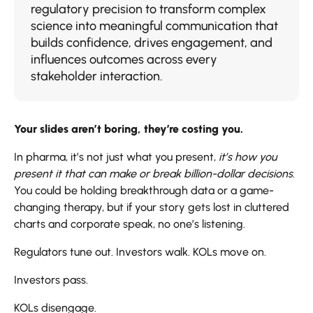
regulatory precision to transform complex
science into meaningful communication that
builds confidence, drives engagement, and
influences outcomes across every
stakeholder interaction.
Your slides aren’t boring, they’re costing you.
In pharma, it’s not just what you present,
it’s how you
present it that can make or break billion-dollar decisions
.
You could be holding breakthrough data or a game-
changing therapy, but if your story gets lost in cluttered
charts and corporate speak, no one’s listening.
Regulators tune out. Investors walk. KOLs move on.
Investors pass.
KOLs disengage.