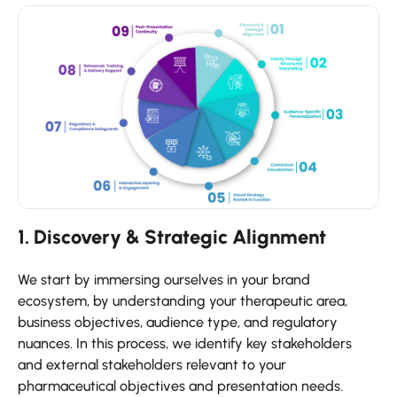
1. Discovery & Strategic Alignment
We start by immersing ourselves in your brand
ecosystem, by understanding your therapeutic area,
business objectives, audience type, and regulatory
nuances. In this process, we identify key stakeholders
and external stakeholders relevant to your
pharmaceutical objectives and presentation needs.