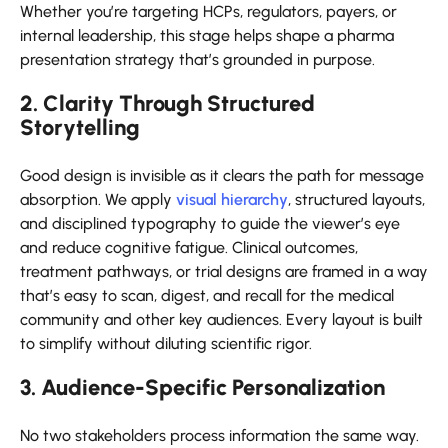
Whether you’re targeting HCPs, regulators, payers, or
internal leadership, this stage helps shape a pharma
presentation strategy that’s grounded in purpose.
2. Clarity Through Structured
Storytelling
Good design is invisible as it clears the path for message
absorption. We apply
visual hierarchy
, structured layouts,
and disciplined typography to guide the viewer’s eye
and reduce cognitive fatigue. Clinical outcomes,
treatment pathways, or trial designs are framed in a way
that’s easy to scan, digest, and recall for the medical
community and other key audiences. Every layout is built
to simplify without diluting scientific rigor.
3. Audience-Specific Personalization
No two stakeholders process information the same way.