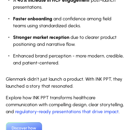
A
40% increase in HCP engagement
post-launch
presentations.
Faster onboarding
and confidence among field
teams using standardized decks.
Stronger market reception
due to clearer product
positioning and narrative flow.
Enhanced brand perception - more modern, credible,
and patient-centered.
Glenmark didn’t just launch a product. With INK PPT, they
launched a story that resonated.
Explore how INK PPT transforms healthcare
communication with compelling design, clear storytelling,
and
regulatory-ready presentations that drive impact
.
Discover how