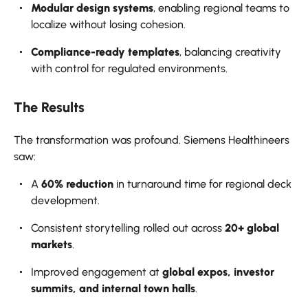
Modular design systems
, enabling regional teams to
localize without losing cohesion.
Compliance-ready templates
, balancing creativity
with control for regulated environments.
The Results
The transformation was profound. Siemens Healthineers
saw:
A
60% reduction
in turnaround time for regional deck
development.
Consistent storytelling rolled out across
20+ global
markets
.
Improved engagement at
global expos, investor
summits, and internal town halls
.