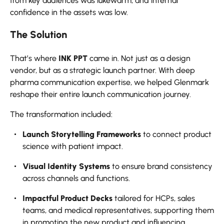
from key audiences was lukewarm, and internal
confidence in the assets was low.
The Solution
That’s where
INK PPT
came in. Not just as a design
vendor, but as a strategic launch partner. With deep
pharma communication expertise, we helped Glenmark
reshape their entire launch communication journey.
The transformation included:
Launch Storytelling Frameworks
to connect product
science with patient impact.
Visual Identity Systems
to ensure brand consistency
across channels and functions.
Impactful Product Decks
tailored for HCPs, sales
teams, and medical representatives, supporting them
in promoting the new product and influencing