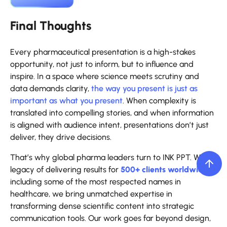
Final Thoughts
Every pharmaceutical presentation is a high-stakes
opportunity, not just to inform, but to influence and
inspire. In a space where science meets scrutiny and
data demands clarity,
the way you present is just as
important as what you present
. When complexity is
translated into compelling stories, and when information
is aligned with audience intent, presentations don’t just
deliver, they drive decisions.
That’s why global pharma leaders turn to INK PPT. With a
legacy of delivering results for
500+ clients worldwide
,
including some of the most respected names in
healthcare, we bring unmatched expertise in
transforming dense scientific content into strategic
communication tools. Our work goes far beyond design,