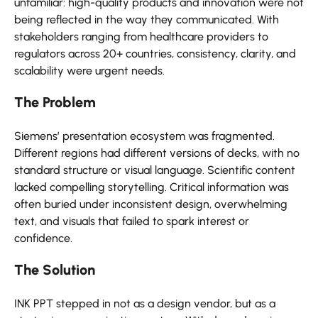
unfamiliar: high-quality products and innovation were not
being reflected in the way they communicated. With
stakeholders ranging from healthcare providers to
regulators across 20+ countries, consistency, clarity, and
scalability were urgent needs.
The Problem
Siemens’ presentation ecosystem was fragmented.
Different regions had different versions of decks, with no
standard structure or visual language. Scientific content
lacked compelling storytelling. Critical information was
often buried under inconsistent design, overwhelming
text, and visuals that failed to spark interest or
confidence.
The Solution
INK PPT stepped in not as a design vendor, but as a