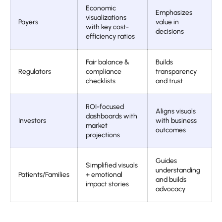
Economic
Emphasizes
visualizations
Payers
value in
with key cost-
decisions
efficiency ratios
Fair balance &
Builds
Regulators
compliance
transparency
checklists
and trust
ROI-focused
Aligns visuals
dashboards with
Investors
with business
market
outcomes
projections
Guides
Simplified visuals
understanding
Patients/Families
+ emotional
and builds
impact stories
advocacy