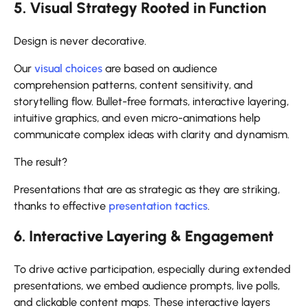
5. Visual Strategy Rooted in Function
Design is never decorative.
Our
visual choices
are based on audience
comprehension patterns, content sensitivity, and
storytelling flow. Bullet-free formats, interactive layering,
intuitive graphics, and even micro-animations help
communicate complex ideas with clarity and dynamism.
The result?
Presentations that are as strategic as they are striking,
thanks to effective
presentation tactics
.
6. Interactive Layering & Engagement
To drive active participation, especially during extended
presentations, we embed audience prompts, live polls,
and clickable content maps. These interactive layers