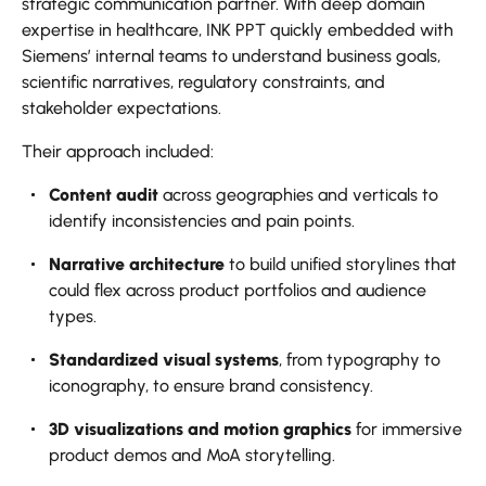
strategic communication partner. With deep domain
expertise in healthcare, INK PPT quickly embedded with
Siemens’ internal teams to understand business goals,
scientific narratives, regulatory constraints, and
stakeholder expectations.
Their approach included:
Content audit
across geographies and verticals to
identify inconsistencies and pain points.
Narrative architecture
to build unified storylines that
could flex across product portfolios and audience
types.
Standardized visual systems
, from typography to
iconography, to ensure brand consistency.
3D visualizations and motion graphics
for immersive
product demos and MoA storytelling.