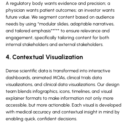
A regulatory body wants evidence and precision; a
physician wants patient outcomes; an investor wants
future value. We segment content based on audience
needs by using “modular slides, adaptable narratives,
and tailored emphasis**”** to ensure relevance and
engagement, specifically tailoring content for both
internal stakeholders and external stakeholders.
4. Contextual Visualization
Dense scientific data is transformed into interactive
dashboards, animated MOAs, clinical trials data
visualizations, and clinical data visualizations. Our design
team blends infographics, icons, timelines, and visual
explainer formats to make information not only more
accessible, but more actionable. Each visual is developed
with medical accuracy and contextual insight in mind by
enabling quick, confident decisions.