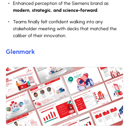
Enhanced perception of the Siemens brand as
modern, strategic, and science-forward
.
Teams finally felt confident walking into any
stakeholder meeting with decks that matched the
caliber of their innovation.
Glenmark