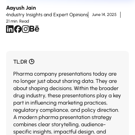
Aayush Jain
Industry Insights and Expert Opinions
June 14, 2025
21 min. Read
TL;DR 🕒
Pharma company presentations today are
no longer just about sharing data. They are
about shaping decisions. Within the broader
drug industry, these presentations play a key
part in influencing marketing practices,
regulatory compliance, and policy direction.
A modern pharma presentation strategy
combines clear storytelling, audience-
specific insights, impactful design, and