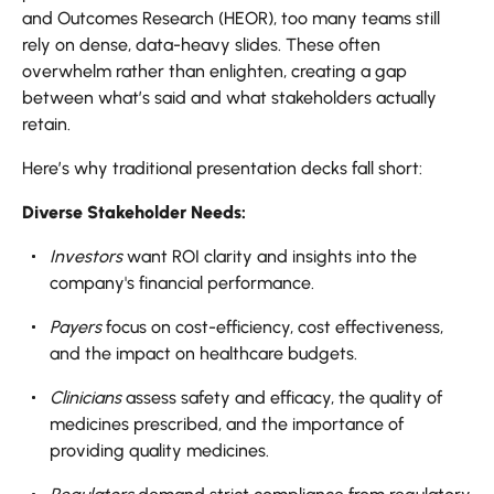
and Outcomes Research (HEOR), too many teams still
rely on dense, data-heavy slides. These often
overwhelm rather than enlighten, creating a gap
between what’s said and what stakeholders actually
retain.
Here’s why traditional presentation decks fall short:
Diverse Stakeholder Needs:
Investors
want ROI clarity and insights into the
company's financial performance.
Payers
focus on cost-efficiency, cost effectiveness,
and the impact on healthcare budgets.
Clinicians
assess safety and efficacy, the quality of
medicines prescribed, and the importance of
providing quality medicines.