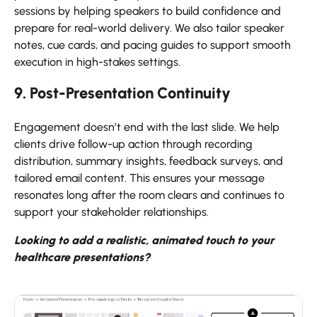
sessions by helping speakers to build confidence and
prepare for real-world delivery. We also tailor speaker
notes, cue cards, and pacing guides to support smooth
execution in high-stakes settings.
9. Post-Presentation Continuity
Engagement doesn’t end with the last slide. We help
clients drive follow-up action through recording
distribution, summary insights, feedback surveys, and
tailored email content. This ensures your message
resonates long after the room clears and continues to
support your stakeholder relationships.
Looking to add a realistic, animated touch to your
healthcare presentations?