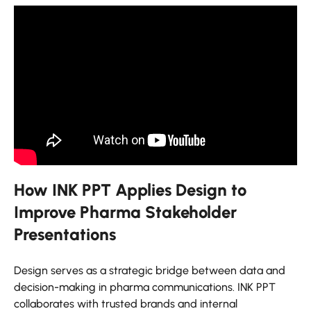
How INK PPT Applies Design to
Improve Pharma Stakeholder
Presentations
Design serves as a strategic bridge between data and
decision-making in pharma communications. INK PPT
collaborates with trusted brands and internal