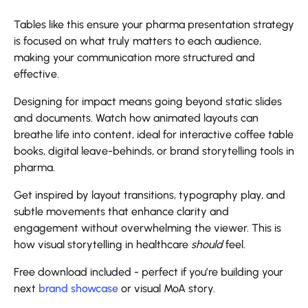
Tables like this ensure your pharma presentation strategy
is focused on what truly matters to each audience,
making your communication more structured and
effective.
Designing for impact means going beyond static slides
and documents. Watch how animated layouts can
breathe life into content, ideal for interactive coffee table
books, digital leave-behinds, or brand storytelling tools in
pharma.
Get inspired by layout transitions, typography play, and
subtle movements that enhance clarity and
engagement without overwhelming the viewer. This is
how visual storytelling in healthcare
should
feel.
Free download included - perfect if you’re building your
next
brand showcase
or visual MoA story.