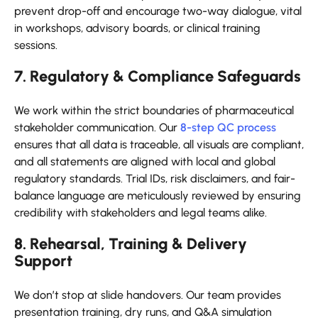
prevent drop-off and encourage two-way dialogue, vital
in workshops, advisory boards, or clinical training
sessions.
7. Regulatory & Compliance Safeguards
We work within the strict boundaries of pharmaceutical
stakeholder communication. Our
8-step QC process
ensures that all data is traceable, all visuals are compliant,
and all statements are aligned with local and global
regulatory standards. Trial IDs, risk disclaimers, and fair-
balance language are meticulously reviewed by ensuring
credibility with stakeholders and legal teams alike.
8. Rehearsal, Training & Delivery
Support
We don’t stop at slide handovers. Our team provides
presentation training, dry runs, and Q&A simulation