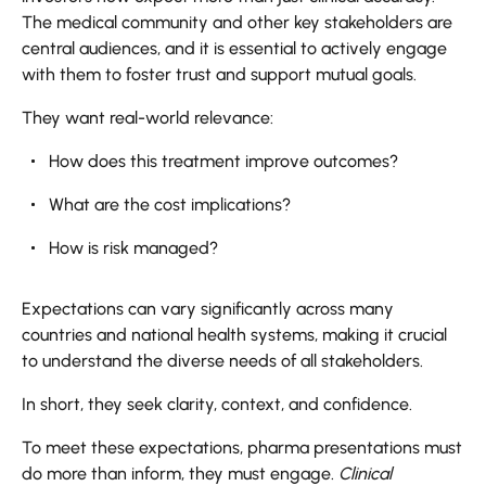
The medical community and other key stakeholders are
central audiences, and it is essential to actively engage
with them to foster trust and support mutual goals.
They want real-world relevance:
How does this treatment improve outcomes?
What are the cost implications?
How is risk managed?
Expectations can vary significantly across many
countries and national health systems, making it crucial
to understand the diverse needs of all stakeholders.
In short, they seek clarity, context, and confidence.
To meet these expectations, pharma presentations must
do more than inform, they must engage.
Clinical