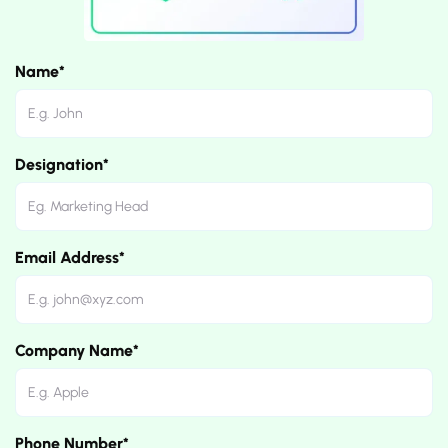
Name*
Designation*
Email Address*
Company Name*
Phone Number*