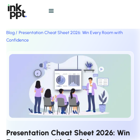
Blog /
Presentation Cheat Sheet 2026: Win Every Room with
Confidence
Presentation Cheat Sheet 2026: Win