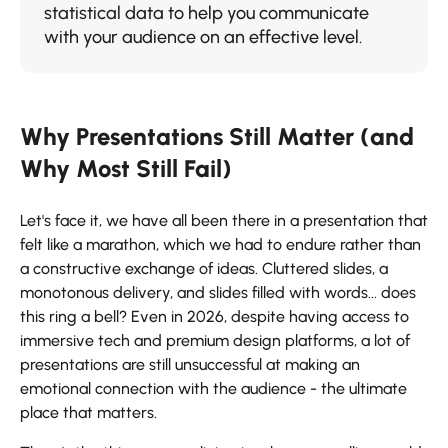
statistical data to help you communicate
with your audience on an effective ​‍​‌‍​‍‌​‍​‌‍​‍‌level.​
Why Presentations Still Matter (and
Why Most Still Fail)
Let's​‍​‌‍​‍‌​‍​‌‍​‍‌ face it, we have all been there in a presentation that
felt like a marathon, which we had to endure rather than
a constructive exchange of ideas. Cluttered slides, a
monotonous delivery, and slides filled with words... does
this ring a bell? Even in 2026, despite having access to
immersive tech and premium design platforms, a lot of
presentations are still unsuccessful at making an
emotional connection with the audience - the ultimate
place that matters.