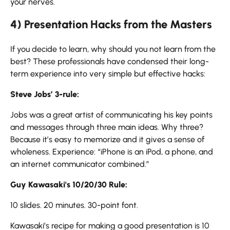
your ​‍​‌‍​‍‌​‍​‌‍​‍‌nerves.
4) Presentation Hacks from the Masters
If​‍​‌‍​‍‌​‍​‌‍​‍‌ you decide to learn, why should you not learn from the
best? These professionals have condensed their long-
term experience into very simple but effective hacks:
Steve Jobs’ 3-rule:
Jobs was a great artist of communicating his key points
and messages through three main ideas. Why three?
Because it’s easy to memorize and it gives a sense of
wholeness. Experience: “iPhone is an iPod, a phone, and
an internet communicator combined.”
Guy Kawasaki's 10/20/30 Rule:
10 slides. 20 minutes. 30-point font.
Kawasaki’s recipe for making a good presentation is 10