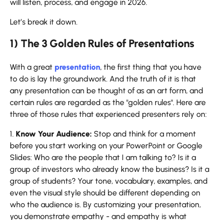
will listen, process, and engage in 2026.
Let’s break it ​‍​‌‍​‍‌​‍​‌‍​‍‌down.
1) The 3 Golden Rules of Presentations
With​‍​‌‍​‍‌​‍​‌‍​‍‌ a great
presentation
, the first thing that you have
to do is lay the groundwork. And the truth of it is that
any presentation can be thought of as an art form, and
certain rules are regarded as the "golden rules". Here are
three of those rules that experienced presenters rely on:
1.
Know Your Audience:
Stop and think for a moment
before you start working on your PowerPoint or Google
Slides: Who are the people that I am talking to? Is it a
group of investors who already know the business? Is it a
group of students? Your tone, vocabulary, examples, and
even the visual style should be different depending on
who the audience is. By customizing your presentation,
you demonstrate empathy - and empathy is what