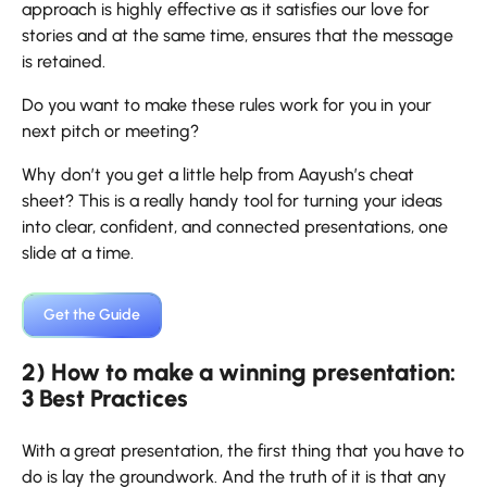
approach is highly effective as it satisfies our love for
stories and at the same time, ensures that the message
is retained.
Do you want to make these rules work for you in your
next pitch or meeting?
Why don’t you get a little help from Aayush’s cheat
sheet? This is a really handy tool for turning your ideas
into clear, confident, and connected presentations, one
slide at a time.
Get the Guide
2) How to make a winning presentation:
3 Best Practices
With​‍​‌‍​‍‌​‍​‌‍​‍‌ a great presentation, the first thing that you have to
do is lay the groundwork. And the truth of it is that any