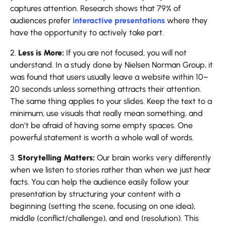
captures attention. Research shows that 79% of
audiences prefer
interactive presentations
where they
have the opportunity to actively take part.
2.
Less is More:
If you are not focused, you will not
understand. In a study done by Nielsen Norman Group, it
was found that users usually leave a website within 10–
20 seconds unless something attracts their attention.
The same thing applies to your slides. Keep the text to a
minimum, use visuals that really mean something, and
don’t be afraid of having some empty spaces. One
powerful statement is worth a whole wall of words.
3.
Storytelling Matters:
Our brain works very differently
when we listen to stories rather than when we just hear
facts. You can help the audience easily follow your
presentation by structuring your content with a
beginning (setting the scene, focusing on one idea),
middle (conflict/challenge), and end (resolution). This