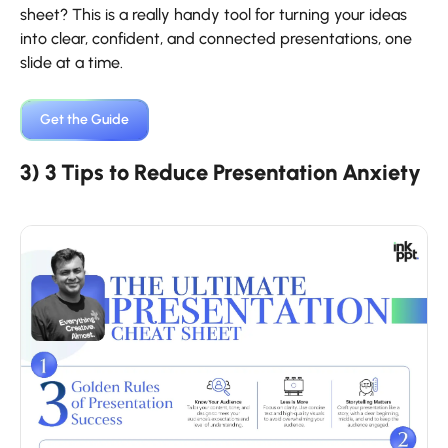
sheet? This is a really handy tool for turning your ideas
into clear, confident, and connected presentations, one
slide at a time.
Get the ​‍​‌‍​‍‌​‍​‌‍​‍‌Guide
3) 3 Tips to Reduce Presentation Anxiety