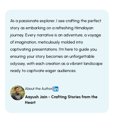
As a passionate explorer, I see crafting the perfect
story as embarking on a refreshing Himalayan
journey. Every narrative is an adventure, a voyage
of imagination, meticulously molded into
captivating presentations. I'm here to guide you,
ensuring your story becomes an unforgettable
odyssey, with each creation as a vibrant landscape
ready to captivate eager audiences.
About the Author
Aayush Jain - Crafting Stories from the
Heart