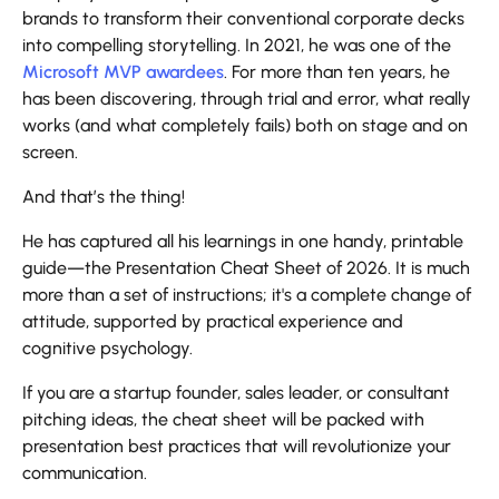
brands to transform their conventional corporate decks
into compelling storytelling. In 2021, he was one of the
Microsoft MVP awardees
. For more than ten years, he
has been discovering, through trial and error, what really
works (and what completely fails) both on stage and on
screen.
And that’s the thing!
He has captured all his learnings in one handy, printable
guide—the Presentation Cheat Sheet of 2026. It is much
more than a set of instructions; it's a complete change of
attitude, supported by practical experience and
cognitive psychology.
If you are a startup founder, sales leader, or consultant
pitching ideas, the cheat sheet will be packed with
presentation best practices that will revolutionize your
communication.