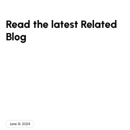
Read the latest Related
Blog
June 13, 2024