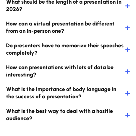
What should be the length of a presentation in
2026?
How can a virtual presentation be different
from an in-person one?
Do presenters have to memorize their speeches
completely?
How can presentations with lots of data be
interesting?
What is the importance of body language in
the success of a presentation?
What is the best way to deal with a hostile
audience?