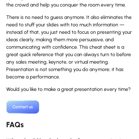
the crowd and help you conquer the room every time.
There is no need to guess anymore. It also eliminates the
need to stuff your slides with too much information —
instead of that, you just need to focus on presenting your
ideas clearly, making them more persuasive, and
communicating with confidence. This cheat sheet is a
great quick reference that you can always turn to before
any sales meeting, keynote, or virtual meeting.
Presentation is not something you do anymore; it has
become a performance.
Would you like to make a great presentation every time?
Contact us
FAQs