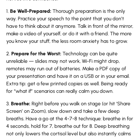
1.
Be Well-Prepared:
Thorough preparation is the only
way. Practice your speech to the point that you don’t
have to think about it anymore. Talk in front of the mirror,
make a video of yourself, or do it with a friend. The more
you know your stuff, the less room anxiety has to grow.
2.
Prepare for the Worst:
Technology can be quite
unreliable — slides may not work, Wi-Fi might drop,
remotes may run out of batteries. Make a PDF copy of
your presentation and have it on a USB or in your email.
Extra tip: get a few printed copies as well. Being ready
for “what if” scenarios can really calm you down.
3.
Breathe:
Right before you walk on stage (or hit ‘Share
Screen’ on Zoom), slow down and take a few deep
breaths. Have a go at the 4-7-8 technique: breathe in for
4 seconds, hold for 7, breathe out for 8. Deep breathing
not only lowers the cortisol level but also instantly calms