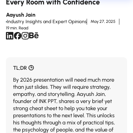
Every Room with Confidence
Aayush Jain
Industry Insights and Expert Opinions
May 27, 2025
19 min. Read
TL;DR 🕒
By​‍​‌‍​‍‌​‍​‌‍​‍‌ 2026 presentation will need much more
than just slides. They will require strategy,
empathy, and storytelling. Aayush Jain,
founder of INK PPT, shares a very brief yet
strong cheat sheet to help you take your
presentations to the next level. This unlocks
his thoughts through a mix of practical tips,
the psychology of people, and the value of