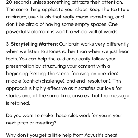
20 seconds unless something attracts their attention.
The same thing applies to your slides. Keep the text to a
minimum, use visuals that really mean something, and
don’t be afraid of having some empty spaces. One
powerful statement is worth a whole wall of words.
3.
Storytelling Matters:
Our brain works very differently
when we listen to stories rather than when we just hear
facts. You can help the audience easily follow your
presentation by structuring your content with a
beginning (setting the scene, focusing on one idea),
middle (conflict/challenge), and end (resolution). This
approach is highly effective as it satisfies our love for
stories and, at the same time, ensures that the message
is retained.
Do you want to make these rules work for you in your
next pitch or meeting?
Why don’t you get a little help from Aayush’s cheat