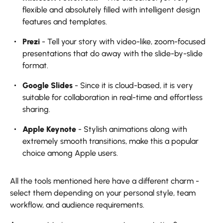
flexible and absolutely filled with intelligent design
features and templates.
Prezi
- Tell your story with video-like, zoom-focused
presentations that do away with the slide-by-slide
format.
Google Slides
- Since it is cloud-based, it is very
suitable for collaboration in real-time and effortless
sharing.
Apple Keynote
- Stylish animations along with
extremely smooth transitions, make this a popular
choice among Apple users.
All the tools mentioned here have a different charm -
select them depending on your personal style, team
workflow, and audience requirements.