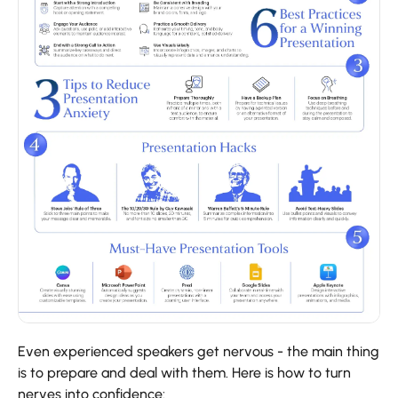
Even​‍​‌‍​‍‌​‍​‌‍​‍‌ experienced speakers get nervous - the main thing
is to prepare and deal with them. Here is how to turn
nerves into confidence: