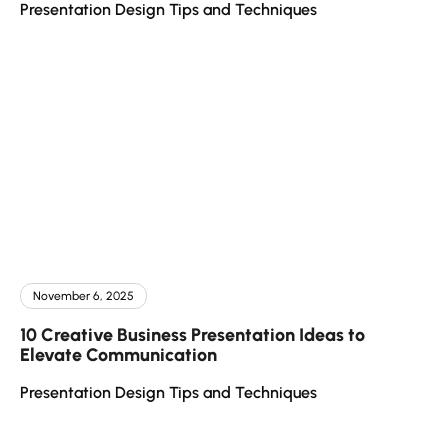
Presentation Design Tips and Techniques
November 6, 2025
10 Creative Business Presentation Ideas to
Elevate Communication
Presentation Design Tips and Techniques