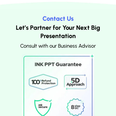
Contact Us
Let’s Partner for Your Next Big
Presentation
Consult with our Business Advisor