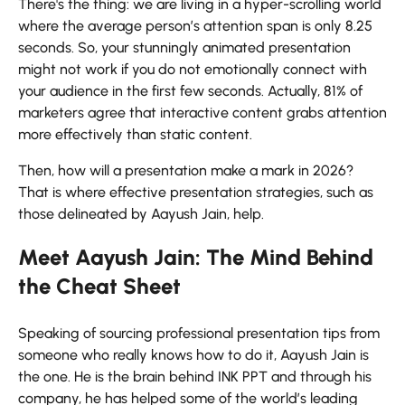
There's the thing: we are living in a hyper-scrolling world
where the average person’s attention span is only 8.25
seconds. So, your stunningly animated presentation
might not work if you do not emotionally connect with
your audience in the first few seconds. Actually, 81% of
marketers agree that interactive content grabs attention
more effectively than static content.
Then, how will a presentation make a mark in 2026?
That is where effective presentation strategies, such as
those delineated by Aayush Jain, ​‍​‌‍​‍‌​‍​‌‍​‍‌help.
Meet Aayush Jain: The Mind Behind
the Cheat Sheet
Speaking​‍​‌‍​‍‌​‍​‌‍​‍‌ of sourcing professional presentation tips from
someone who really knows how to do it, Aayush Jain is
the one. He is the brain behind INK PPT and through his
company, he has helped some of the world’s leading