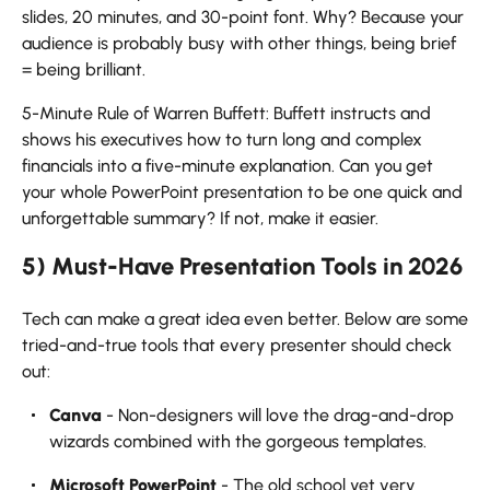
slides, 20 minutes, and 30-point font. Why? Because your
audience is probably busy with other things, being brief
= being brilliant.
5-Minute Rule of Warren Buffett: Buffett instructs and
shows his executives how to turn long and complex
financials into a five-minute explanation. Can you get
your whole PowerPoint presentation to be one quick and
unforgettable summary? If not, make it ​‍​‌‍​‍‌​‍​‌‍​‍‌easier.
5) Must-Have Presentation Tools in 2026
Tech​‍​‌‍​‍‌​‍​‌‍​‍‌ can make a great idea even better. Below are some
tried-and-true tools that every presenter should check
out:
Canva
- Non-designers will love the drag-and-drop
wizards combined with the gorgeous templates.
Microsoft PowerPoint
- The old school yet very