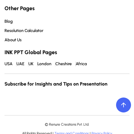
Other Pages
Blog
Resolution Calculator
About Us
INK PPT Global Pages
USA
UAE
UK
London
Cheshire
Africa
Subscribe for Insights and Tips on Presentation
© Renure Creations Pvt. Ltd.
All Rights Reserved |
Terms and Conditions
|
Privacy Policy