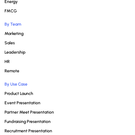
Energy
FMCG
By Team
Marketing
Sales
Leadership
HR
Remote
By Use Case
Product Launch
Event Presentation
Partner Meet Presentation
Fundraising Presentation
Recruitment Presentation