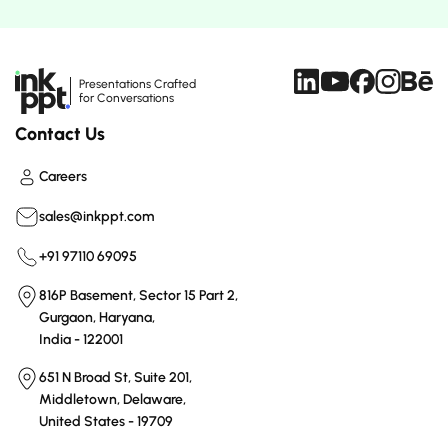
Presentations Crafted
for Conversations
Contact Us
Careers
sales@inkppt.com
+91 97110 69095
816P Basement, Sector 15 Part 2,
Gurgaon, Haryana,
India - 122001
651 N Broad St, Suite 201,
Middletown, Delaware,
United States - 19709