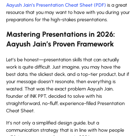
Aayush Jain’s Presentation Cheat Sheet (PDF)
is a great
resource that you may want to have with you during your
preparations for the high-stakes ​‍​‌‍​‍‌​‍​‌‍​‍‌presentations.
Mastering Presentations in 2026:
Aayush Jain’s Proven Framework
Let’s​‍​‌‍​‍‌​‍​‌‍​‍‌ be honest—presentation skills that can actually
work is quite difficult. Just imagine, you may have the
best data, the slickest deck, and a top-tier product, but if
your message doesn’t resonate, then everything is
wasted. That was the exact problem Aayush Jain,
founder of INK PPT, decided to solve with his
straightforward, no-fluff, experience-filled Presentation
Cheat Sheet.
It’s not only a simplified design guide, but a
communication strategy that is in line with how people