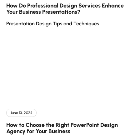
How Do Professional Design Services Enhance
Your Business Presentations?
Presentation Design Tips and Techniques
June 13, 2024
How to Choose the Right PowerPoint Design
Agency for Your Business