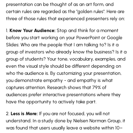
presentation can be thought of as an art form, and
certain rules are regarded as the "golden rules". Here are
three of those rules that experienced presenters rely on:
1.
Know Your Audience:
Stop and think for a moment
before you start working on your PowerPoint or Google
Slides: Who are the people that I am talking to? Is it a
group of investors who already know the business? Is it a
group of students? Your tone, vocabulary, examples, and
even the visual style should be different depending on
who the audience is. By customizing your presentation,
you demonstrate empathy - and empathy is what
captures attention. Research shows that 79% of
audiences prefer interactive presentations where they
have the opportunity to actively take part.
2.
Less is More:
If you are not focused, you will not
understand. In a study done by Nielsen Norman Group, it
was found that users usually leave a website within 10–