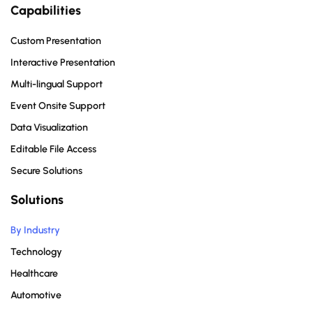
Capabilities
Custom Presentation
Interactive Presentation
Multi-lingual Support
Event Onsite Support
Data Visualization
Editable File Access
Secure Solutions
Solutions
By Industry
Technology
Healthcare
Automotive