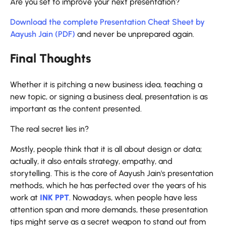
Are you set to improve your next presentation?
Download the complete Presentation Cheat Sheet by
Aayush Jain (PDF)
and never be unprepared ​‍​‌‍​‍‌​‍​‌‍​‍‌again.
Final Thoughts
Whether​‍​‌‍​‍‌​‍​‌‍​‍‌ it is pitching a new business idea, teaching a
new topic, or signing a business deal, presentation is as
important as the content presented.
The real secret lies in?
Mostly, people think that it is all about design or data;
actually, it also entails strategy, empathy, and
storytelling. This is the core of Aayush Jain's presentation
methods, which he has perfected over the years of his
work at
INK PPT
. Nowadays, when people have less
attention span and more demands, these presentation
tips might serve as a secret weapon to stand out from