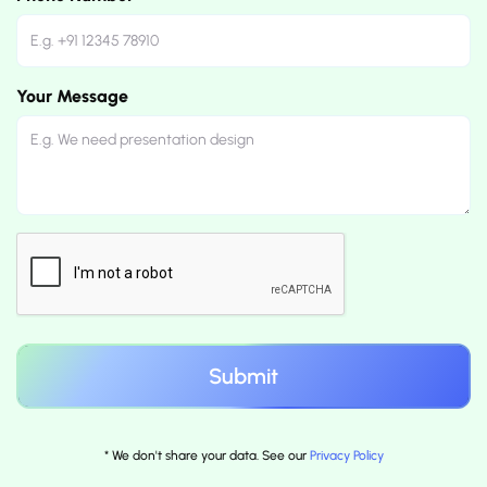
Your Message
* We don't share your data. See our
Privacy Policy