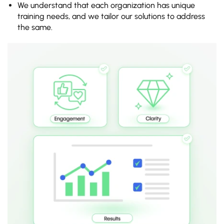
We understand that each organization has unique
training needs, and we tailor our solutions to address
the same.