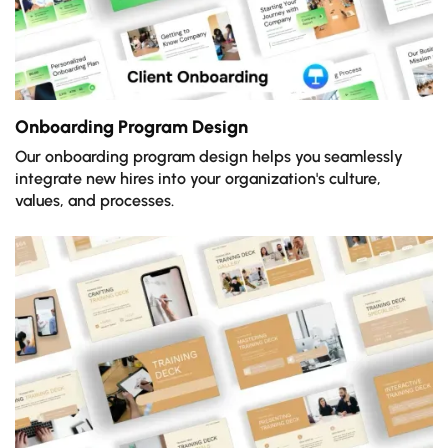
Onboarding Program Design
Our onboarding program design helps you seamlessly
integrate new hires into your organization's culture,
values, and processes.