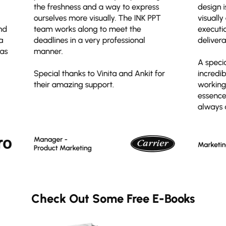
Check Out Some Free E-Books