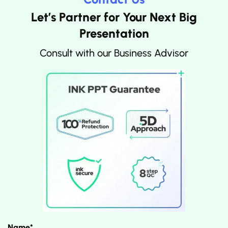
Let’s Partner for Your Next Big
Presentation
Consult with our Business Advisor
Name*