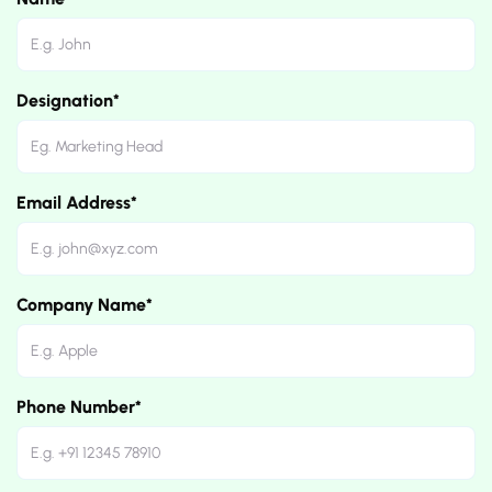
Designation*
Email Address*
Company Name*
Phone Number*