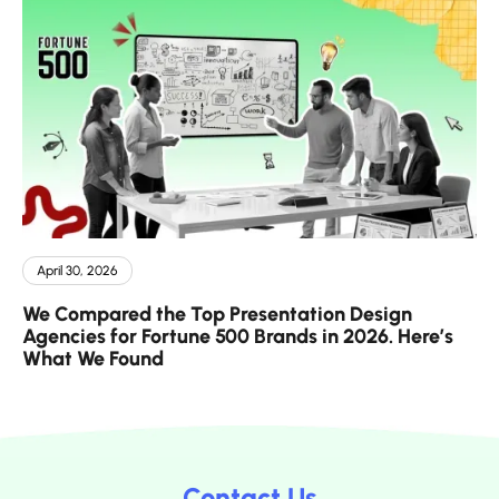
April 30, 2026
We Compared the Top Presentation Design
Agencies for Fortune 500 Brands in 2026. Here’s
What We Found
Contact Us