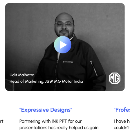
Udit Malhotra
Head of Marketing, JSW MG Motor India