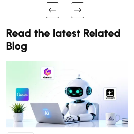
Read the latest Related
Blog