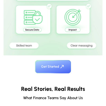
Get Started
Real Stories, Real Results
What Finance Teams Say About Us