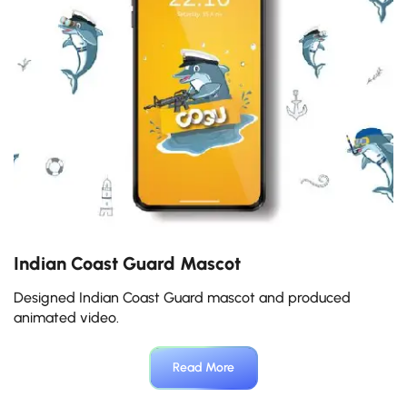
Indian Coast Guard Mascot
M
Designed Indian Coast Guard mascot and produced
De
animated video.
Read More
Slide 3 of 5.