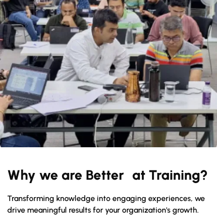
Why we are Better at Training?
Transforming knowledge into engaging experiences, we
drive meaningful results for your organization's growth.