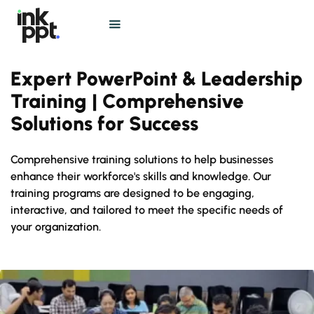
Expert PowerPoint & Leadership
Training | Comprehensive
Solutions for Success
Comprehensive training solutions to help businesses
enhance their workforce's skills and knowledge. Our
training programs are designed to be engaging,
interactive, and tailored to meet the specific needs of
your organization.