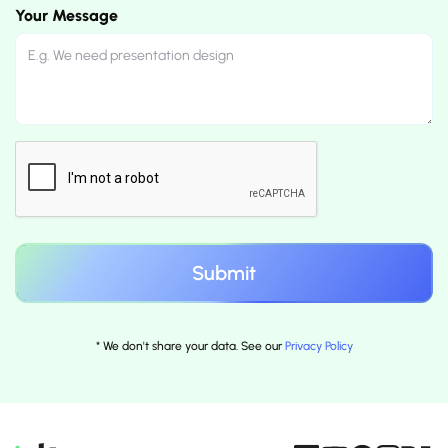
Your Message
* We don't share your data. See our
Privacy Policy