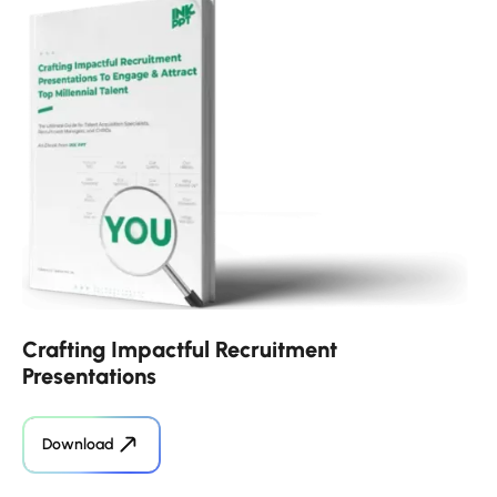
Crafting Impactful Recruitment
Presentations
Download