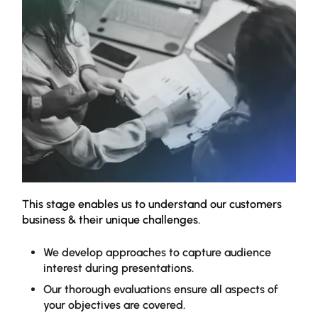
This stage enables us to understand our customers
Our 
business & their unique challenges.
to i
enha
high
We develop approaches to capture audience
addr
interest during presentations.
Our thorough evaluations ensure all aspects of
your objectives are covered.