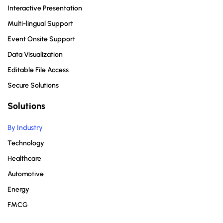
Interactive Presentation
Multi-lingual Support
Event Onsite Support
Data Visualization
Editable File Access
Secure Solutions
Solutions
By Industry
Technology
Healthcare
Automotive
Energy
FMCG