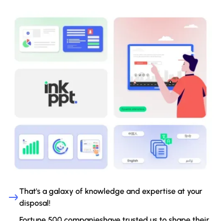
That's a galaxy of knowledge and expertise at your
disposal!
Fortune 500 companieshave trusted us to shape their