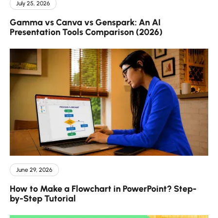
July 25, 2026
Gamma vs Canva vs Genspark: An AI
Presentation Tools Comparison (2026)
June 29, 2026
How to Make a Flowchart in PowerPoint? Step-
by-Step Tutorial