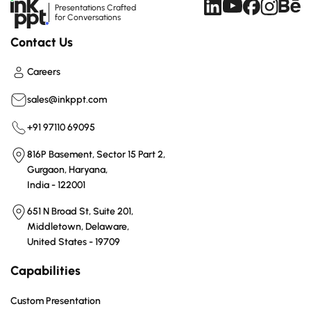
Presentations Crafted
for Conversations
Contact Us
Careers
sales@inkppt.com
+91 97110 69095
816P Basement, Sector 15 Part 2,
Gurgaon, Haryana,
India - 122001
651 N Broad St, Suite 201,
Middletown, Delaware,
United States - 19709
Capabilities
Custom Presentation