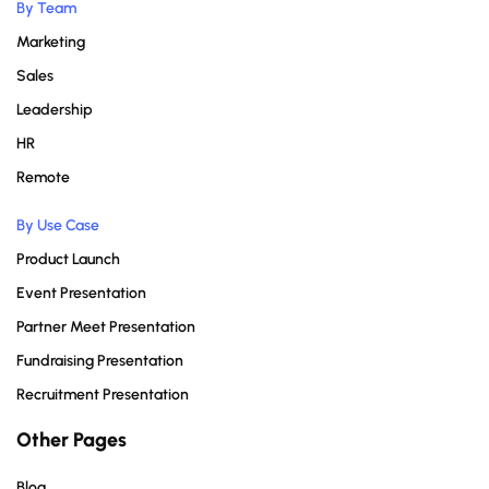
By Team
Marketing
Sales
Leadership
HR
Remote
By Use Case
Product Launch
Event Presentation
Partner Meet Presentation
Fundraising Presentation
Recruitment Presentation
Other Pages
Blog