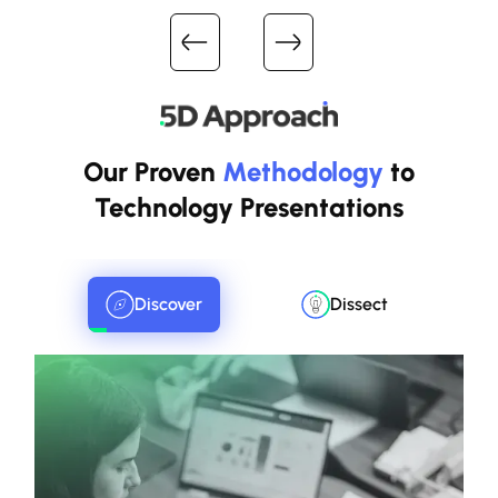
Our Proven
Methodology
to
Technology Presentations
Discover
Dissect