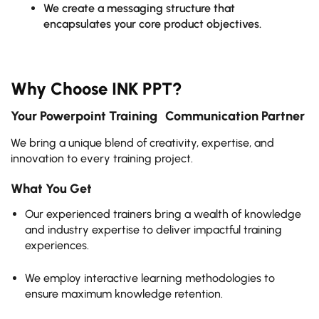
We create a messaging structure that
encapsulates your core product objectives.
Why Choose INK PPT?
Your Powerpoint Training Communication Partner
We bring a unique blend of creativity, expertise, and
innovation to every training project.
What You Get
Our experienced trainers bring a wealth of knowledge
and industry expertise to deliver impactful training
experiences.
We employ interactive learning methodologies to
ensure maximum knowledge retention.