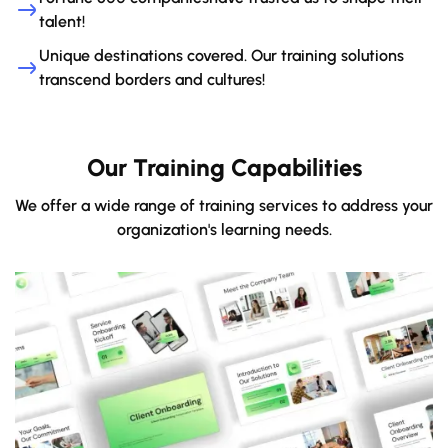
talent!
Unique destinations covered. Our training solutions
transcend borders and cultures!
Our Training Capabilities
We offer a wide range of training services to address your
organization's learning needs.