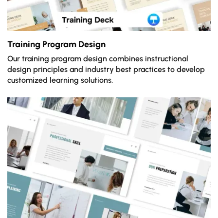
Training Program Design
Our training program design combines instructional
design principles and industry best practices to develop
customized learning solutions.