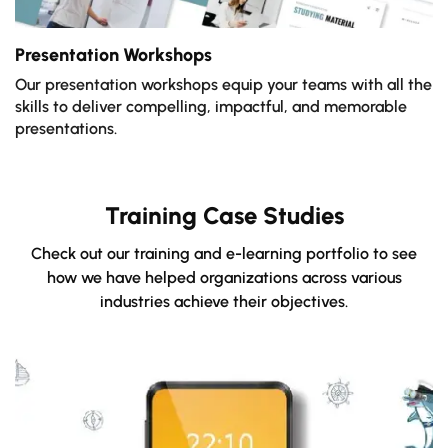
Presentation Workshops
Our presentation workshops equip your teams with all the
skills to deliver compelling, impactful, and memorable
presentations.
Training Case Studies
Check out our training and e-learning portfolio to see
how we have helped organizations across various
industries achieve their objectives.